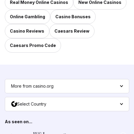
Real Money Online Casinos
New Online Casinos
Online Gambling
Casino Bonuses
Casino Reviews
Caesars Review
Caesars Promo Code
More from casino.org
Select Country
As seen on...