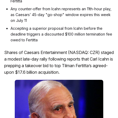
Fertitta
Any counter-offer from Icahn represents an 11th-hour play,
as Caesars’ 45-day "go-shop" window expires this week
on July 11
Accepting a superior proposal from Icahn before the
deadline triggers a discounted $100 million termination fee
owed to Fertitta
Shares of Caesars Entertainment (NASDAQ: CZR) staged
a modest late-day rally following reports that Carl Icahn is
prepping a takeover bid to top Tilman Fertitta’s agreed-
upon $17.6 billion acquisition.