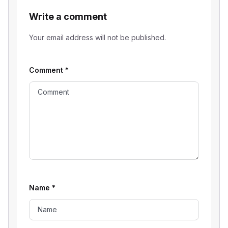
Write a comment
Your email address will not be published.
Comment
*
Name
*