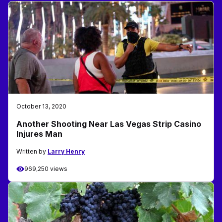
October 13, 2020
Another Shooting Near Las Vegas Strip Casino
Injures Man
Written by
Larry Henry
969,250 views