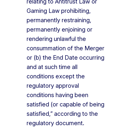
relating to Antitrust Law or
Gaming Law prohibiting,
permanently restraining,
permanently enjoining or
rendering unlawful the
consummation of the Merger
or (b) the End Date occurring
and at such time all
conditions except the
regulatory approval
conditions having been
satisfied (or capable of being
satisfied,” according to the
regulatory document.