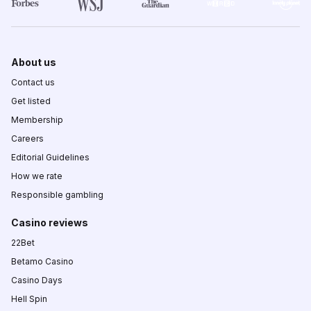
About us
Contact us
Get listed
Membership
Careers
Editorial Guidelines
How we rate
Responsible gambling
Casino reviews
22Bet
Betamo Casino
Casino Days
Hell Spin