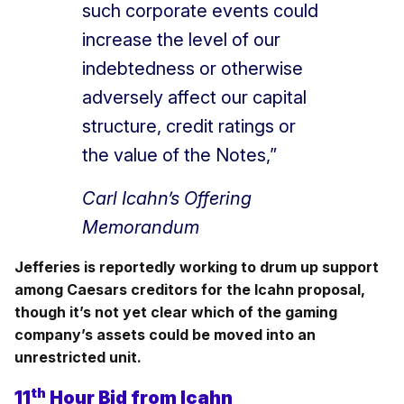
such corporate events could
increase the level of our
indebtedness or otherwise
adversely affect our capital
structure, credit ratings or
the value of the Notes,”
Carl Icahn’s Offering
Memorandum
Jefferies is reportedly working to drum up support
among Caesars creditors for the Icahn proposal,
though it’s not yet clear which of the gaming
company’s assets could be moved into an
unrestricted unit.
th
11
Hour Bid from Icahn