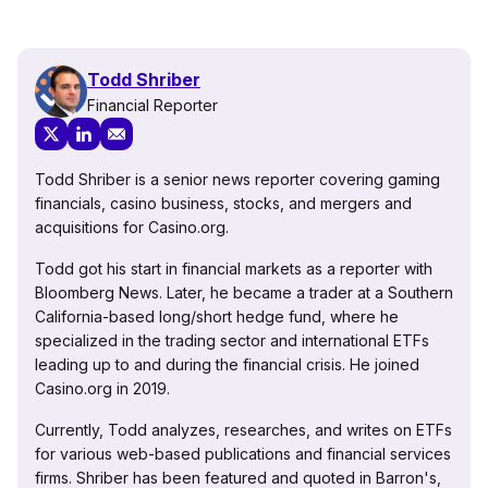
Todd Shriber
Financial Reporter
Todd Shriber is a senior news reporter covering gaming
financials, casino business, stocks, and mergers and
acquisitions for Casino.org.
Todd got his start in financial markets as a reporter with
Bloomberg News. Later, he became a trader at a Southern
California-based long/short hedge fund, where he
specialized in the trading sector and international ETFs
leading up to and during the financial crisis. He joined
Casino.org in 2019.
Currently, Todd analyzes, researches, and writes on ETFs
for various web-based publications and financial services
firms. Shriber has been featured and quoted in Barron's,