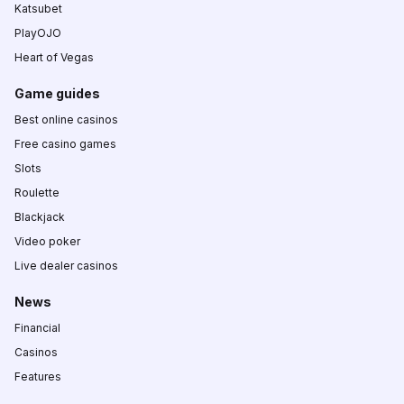
Katsubet
PlayOJO
Heart of Vegas
Game guides
Best online casinos
Free casino games
Slots
Roulette
Blackjack
Video poker
Live dealer casinos
News
Financial
Casinos
Features