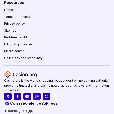
Resources
Home
Terms of service
Privacy policy
Sitemap
Problem gambling
Editorial guidelines
Media center
Online casinos by country
Casino.org is the world's leading independent online gaming authority,
providing trusted online casino news, guides, reviews and information
since 1995.
Correspondence Address
4 Redheughs Rigg,