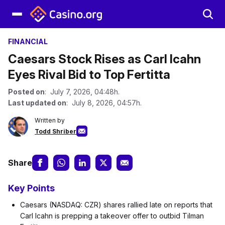
FINANCIAL
Caesars Stock Rises as Carl Icahn
Eyes Rival Bid to Top Fertitta
Posted on
: July 7, 2026, 04:48h.
Last updated on
: July 8, 2026, 04:57h.
Written by
Todd Shriber
Share
Key Points
Caesars (NASDAQ: CZR) shares rallied late on reports that
Carl Icahn is prepping a takeover offer to outbid Tilman