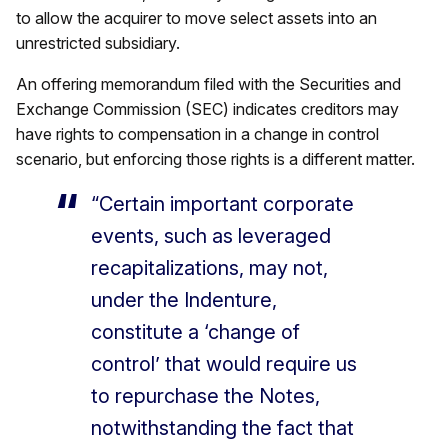
to allow the acquirer to move select assets into an
unrestricted subsidiary.
An offering memorandum filed with the Securities and
Exchange Commission (SEC) indicates creditors may
have rights to compensation in a change in control
scenario, but enforcing those rights is a different matter.
“Certain important corporate
events, such as leveraged
recapitalizations, may not,
under the Indenture,
constitute a ‘change of
control’ that would require us
to repurchase the Notes,
notwithstanding the fact that