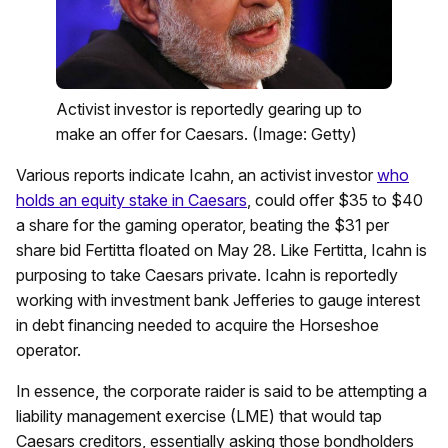
Activist investor is reportedly gearing up to
make an offer for Caesars. (Image: Getty)
Various reports indicate Icahn, an activist investor
who
holds an equity stake in Caesars
, could offer $35 to $40
a share for the gaming operator, beating the $31 per
share bid Fertitta floated on May 28. Like Fertitta, Icahn is
purposing to take Caesars private. Icahn is reportedly
working with investment bank Jefferies to gauge interest
in debt financing needed to acquire the Horseshoe
operator.
In essence, the corporate raider is said to be attempting a
liability management exercise (LME) that would tap
Caesars creditors, essentially asking those bondholders