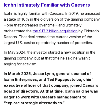
Icahn Intimately Familiar with Caesars
Icahn is highly familiar with Caesars. In 2019, he amassed
a stake of 10% in the old version of the gaming company
– one that increased over time – and ultimately
orchestrated the
the $17.3 billion acquisition
by Eldorado
Resorts. That deal created the current version of the
largest U.S. casino operator by number of properties.
In May 2024, the investor started a new position in the
gaming company, but at that time he said he wasn’t
angling for activism.
In March 2025, Jesse Lynn, general counsel of
Icahn Enterprises, and Ted Papapostolou, chief
executive officer of that company, joined Caesars
board of directors. At that time, Icahn said he was
eager to work with Caesars management to
“explore strategic alternatives.”