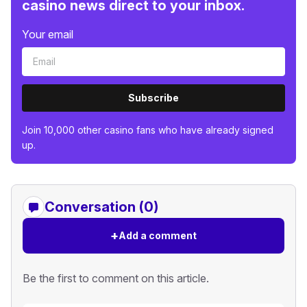
casino news direct to your inbox.
Your email
Subscribe
Join 10,000 other casino fans who have already signed
up.
Conversation (0)
+
Add a comment
Be the first to comment on this article.