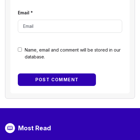
Email
*
Name, email and comment will be stored in our
database.
Most Read