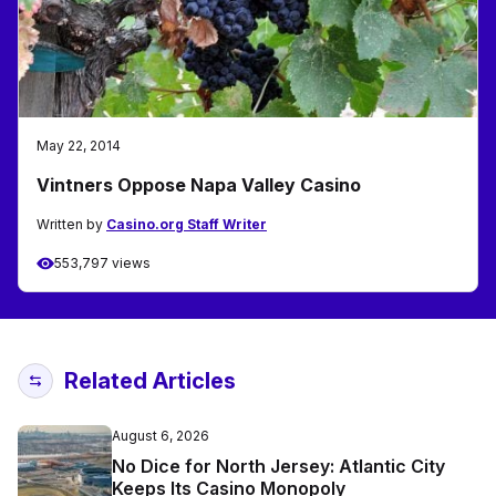
May 22, 2014
Vintners Oppose Napa Valley Casino
Written by
Casino.org Staff Writer
553,797 views
Related Articles
August 6, 2026
No Dice for North Jersey: Atlantic City
Keeps Its Casino Monopoly