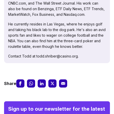
CNBC.com, and The Wall Street Journal. His work can
also be found on Benzinga, ETF Daily News, ETF Trends,
MarketWatch, Fox Business, and Nasdaq.com.
He currently resides in Las Vegas, where he enjoys golf
and taking his black lab to the dog park. He's also an avid
sports fan and likes to wager on college football and the
NBA. You can also find him at the three-card poker and
roulette table, even though he knows better.
Contact Todd at todd.shriber@casino.org.
Share
Sign up to our newsletter for the latest