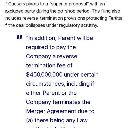
if Caesars pivots to a “superior proposal” with an
excluded party during the go-shop period. The filing also
includes reverse-termination provisions protecting Fertitta
if the deal collapses under regulatory scrutiny.
“In addition, Parent will be
required to pay the
Company a reverse
termination fee of
$450,000,000 under certain
circumstances, including if
either Parent or the
Company terminates the
Merger Agreement due to
(a) there being any Law