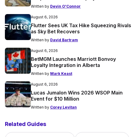
Written by
Devin O'Connor
August 6, 2026
Flutter Sees UK Tax Hike Squeezing Rivals
as Sky Bet Recovers
Written by
David Bartram
August 6, 2026
BetMGM Launches Marriott Bonvoy
Loyalty Integration in Alberta
Written by
Mark Keast
August 6, 2026
Lucas Jumalon Wins 2026 WSOP Main
Event for $10 Million
Written by
Corey Levitan
Related Guides