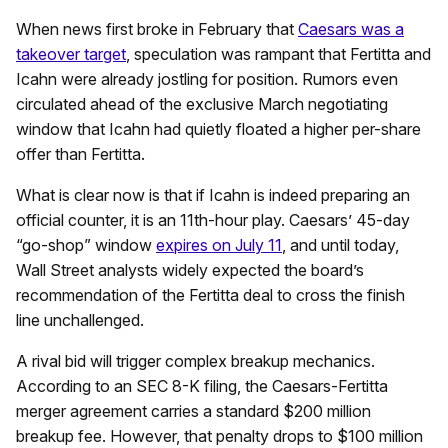
When news first broke in February that
Caesars was a
takeover target
, speculation was rampant that Fertitta and
Icahn were already jostling for position. Rumors even
circulated ahead of the exclusive March negotiating
window that Icahn had quietly floated a higher per-share
offer than Fertitta.
What is clear now is that if Icahn is indeed preparing an
official counter, it is an 11th-hour play. Caesars’ 45-day
“go-shop” window
expires on July 11
, and until today,
Wall Street analysts widely expected the board’s
recommendation of the Fertitta deal to cross the finish
line unchallenged.
A rival bid will trigger complex breakup mechanics.
According to an SEC 8-K filing, the Caesars-Fertitta
merger agreement carries a standard $200 million
breakup fee. However, that penalty drops to $100 million