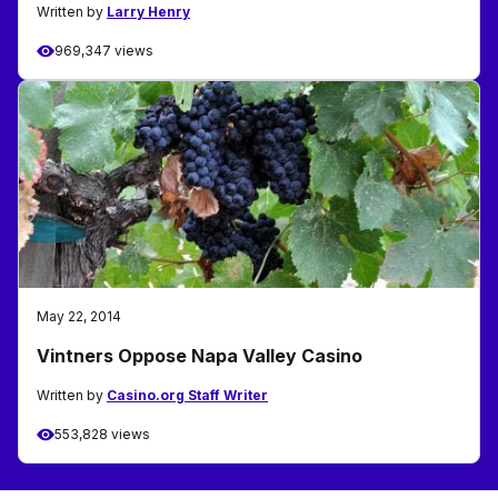
Written by
Larry Henry
969,347 views
May 22, 2014
Vintners Oppose Napa Valley Casino
Written by
Casino.org Staff Writer
553,828 views