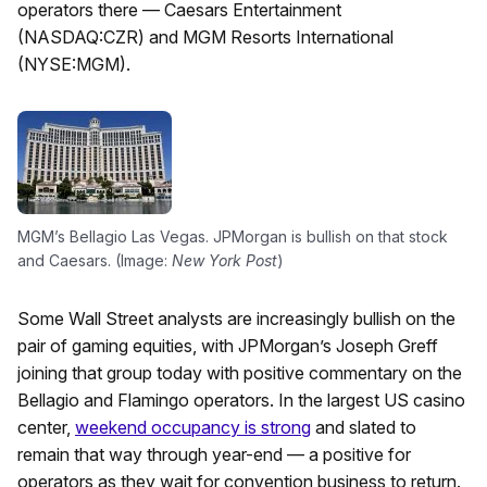
operators there — Caesars Entertainment
(NASDAQ:CZR) and MGM Resorts International
(NYSE:MGM).
MGM’s Bellagio Las Vegas. JPMorgan is bullish on that stock
and Caesars. (Image:
New York Post
)
Some Wall Street analysts are increasingly bullish on the
pair of gaming equities, with JPMorgan’s Joseph Greff
joining that group today with positive commentary on the
Bellagio and Flamingo operators. In the largest US casino
center,
weekend occupancy is strong
and slated to
remain that way through year-end — a positive for
operators as they wait for convention business to return.