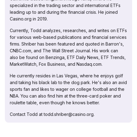
specialized in the trading sector and international ETFs
leading up to and during the financial crisis. He joined
Casino.org in 2019.
Currently, Todd analyzes, researches, and writes on ETFs
for various web-based publications and financial services
firms. Shriber has been featured and quoted in Barron's,
CNBC.com, and The Wall Street Journal. His work can
also be found on Benzinga, ETF Daily News, ETF Trends,
MarketWatch, Fox Business, and Nasdaq.com.
He currently resides in Las Vegas, where he enjoys golf
and taking his black lab to the dog park. He's also an avid
sports fan and likes to wager on college football and the
NBA. You can also find him at the three-card poker and
roulette table, even though he knows better.
Contact Todd at todd.shriber@casino.org.