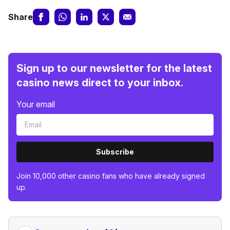
Share
Sign up to our newsletter for the latest
casino news direct to your inbox.
Your email
Subscribe
Join 10,000 other casino fans who have already signed
up.