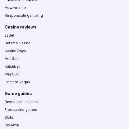
How we rate
Responsible gambling
Casino reviews
22Bet
Betamo Casino
Casino Days
Hell Spin
Katsubet
PlayOJO
Heart of Vegas
Game guides
Best online casinos
Free casino games
Slots
Roulette