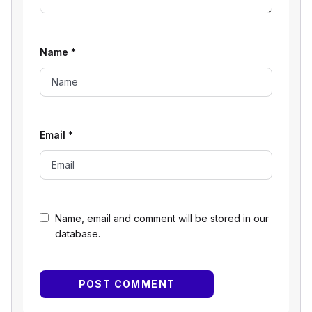
Name
*
Email
*
Name, email and comment will be stored in our
database.