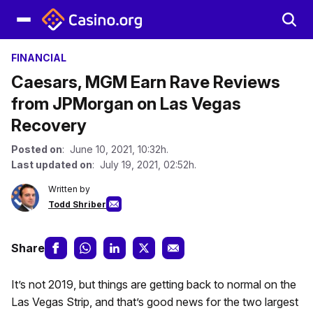
FINANCIAL
Caesars, MGM Earn Rave Reviews
from JPMorgan on Las Vegas
Recovery
Posted on
: June 10, 2021, 10:32h.
Last updated on
: July 19, 2021, 02:52h.
Written by
Todd Shriber
Share
It’s not 2019, but things are getting back to normal on the
Las Vegas Strip, and that’s good news for the two largest