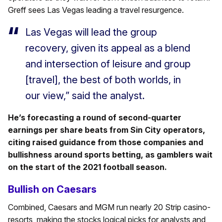
Greff sees Las Vegas leading a travel resurgence.
Las Vegas will lead the group
recovery, given its appeal as a blend
and intersection of leisure and group
[travel], the best of both worlds, in
our view,” said the analyst.
He’s forecasting a round of second-quarter
earnings per share beats from Sin City operators,
citing raised guidance from those companies and
bullishness around sports betting, as gamblers wait
on the start of the 2021 football season.
Bullish on Caesars
Combined, Caesars and MGM run nearly 20 Strip casino-
resorts, making the stocks logical picks for analysts and