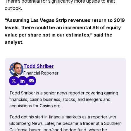
There’s potential for significantly more upside to that
outlook.
“Assuming Las Vegas Strip revenues return to 2019
levels, there could be an incremental $6 of equity
value per share not in our estimates,” said the
analyst.
Todd Shriber
Financial Reporter
Todd Shriber is a senior news reporter covering gaming
financials, casino business, stocks, and mergers and
acquisitions for Casino.org.
Todd got his start in financial markets as a reporter with
Bloomberg News. Later, he became a trader at a Southern
California-based long/short hedge fund, where he