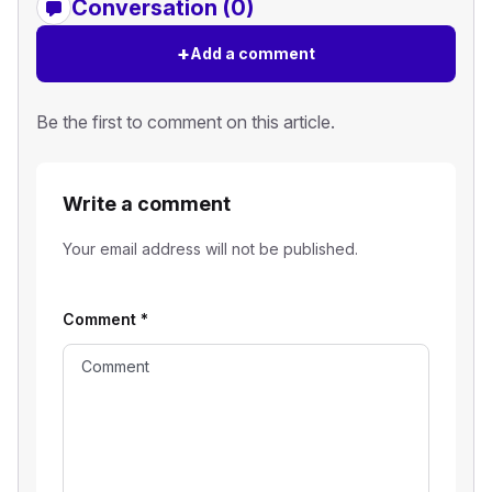
Conversation (0)
+
Add a comment
Be the first to comment on this article.
Write a comment
Your email address will not be published.
Comment
*