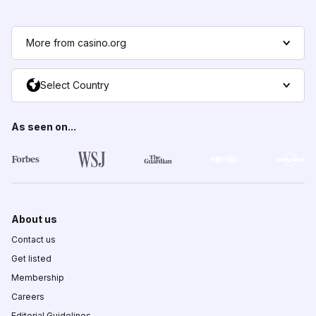
More from casino.org
Select Country
As seen on...
About us
Contact us
Get listed
Membership
Careers
Editorial Guidelines