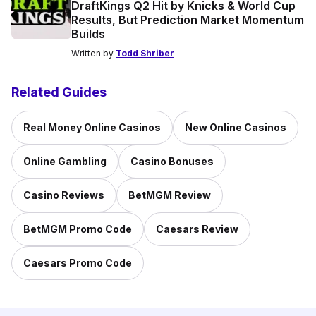
DraftKings Q2 Hit by Knicks & World Cup
Results, But Prediction Market Momentum
Builds
Written by
Todd Shriber
Related Guides
Real Money Online Casinos
New Online Casinos
Online Gambling
Casino Bonuses
Casino Reviews
BetMGM Review
BetMGM Promo Code
Caesars Review
Caesars Promo Code