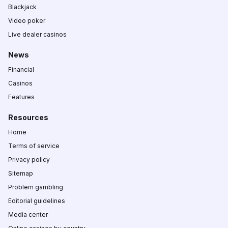
Blackjack
Video poker
Live dealer casinos
News
Financial
Casinos
Features
Resources
Home
Terms of service
Privacy policy
Sitemap
Problem gambling
Editorial guidelines
Media center