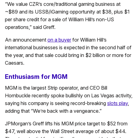
“We value CZR’s core/traditional gaming business at
~$89 and its USSB/iGaming opportunity at $38, plus $1
per share credit for a sale of William Hill’s non-US
operations,” said Greff.
An announcement
on a buyer
for William Hill’s
international businesses is expected in the second half of
the year, and that sale could bring in $2 billion or more for
Caesars.
Enthusiasm for MGM
MGM is the largest Strip operator, and CEO Bill
Hornbuckle recently spoke bullishly on Las Vegas activity,
saying his company is seeing record-breaking
slots play
,
adding that “We’re back with a vengeance.”
JPMorgan’s Greff lifts his MGM price target to $52 from
$47, well above the Wall Street average of about $44.