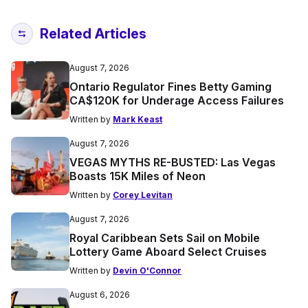
Related Articles
August 7, 2026
Ontario Regulator Fines Betty Gaming
CA$120K for Underage Access Failures
Written by
Mark Keast
August 7, 2026
VEGAS MYTHS RE-BUSTED: Las Vegas
Boasts 15K Miles of Neon
Written by
Corey Levitan
August 7, 2026
Royal Caribbean Sets Sail on Mobile
Lottery Game Aboard Select Cruises
Written by
Devin O'Connor
August 6, 2026