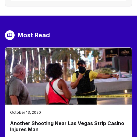
Most Read
October 13, 2020
Another Shooting Near Las Vegas Strip Casino
Injures Man