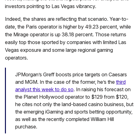
investors pointing to Las Vegas vibrancy.
Indeed, the shares are reflecting that scenario. Year-to-
date, the Paris operator is higher by 49.23 percent, while
the Mirage operator is up 38.18 percent. Those returns
easily top those sported by companies with limited Las
Vegas exposure and some large regional gaming
operators.
JPMorgan’s Greff boosts price targets on Caesars
and MGM. In the case of the former, he’s the
third
analyst this week to do so
. In raising his forecast on
the Planet Hollywood operator to $129 from $120,
he cites not only the land-based casino business, but
the emerging iGaming and sports betting opportunity,
as well as the recently completed William Hill
purchase.