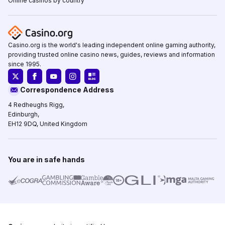
Online casinos by country
Casino.org is the world's leading independent online gaming authority,
providing trusted online casino news, guides, reviews and information
since 1995.
Correspondence Address
4 Redheughs Rigg,
Edinburgh,
EH12 9DQ, United Kingdom
You are in safe hands