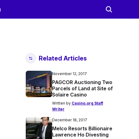
g
Related Articles
November 12, 2017
PAGCOR Auctioning Two
Parcels of Land at Site of
Solaire Casino
Written by
Casino.org Staff
Writer
December 18, 2017
Melco Resorts Billionaire
Lawrence Ho Divesting