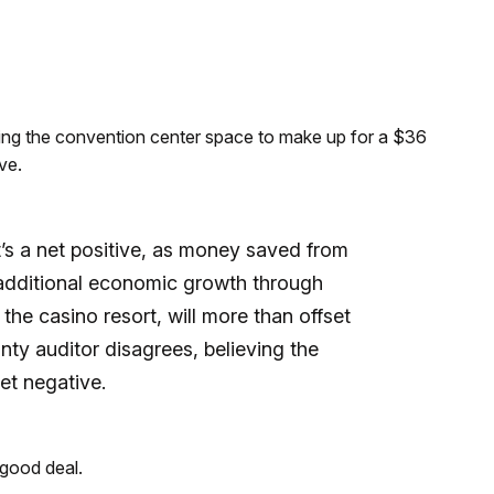
sing the convention center space to make up for a $36
ve.
t’s a net positive, as money saved from
 additional economic growth through
the casino resort, will more than offset
nty auditor disagrees, believing the
net negative.
 good deal.