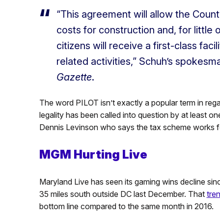
“This agreement will allow the County 
costs for construction and, for little
citizens will receive a first-class fac
related activities,” Schuh’s spoke
Gazette
.
The word PILOT isn’t exactly a popular term in regar
legality has been called into question by at least o
Dennis Levinson who says the tax scheme works for
MGM Hurting Live
Maryland Live has seen its gaming wins decline si
35 miles south outside DC last December. That
tre
bottom line compared to the same month in 2016.