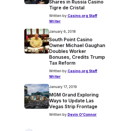
Shares in Russia Casino
Tigre de Cristal
Written by
Casino.org Staff
Writer
January 6, 2018
South Point Casino
Owner Michael Gaughan
Doubles Worker
Bonuses, Credits Trump
Tax Reform
Written by
Casino.org Staff
Writer
January 17, 2019
MGM Grand Exploring
Ways to Update Las
Vegas Strip Frontage
Written by
Devin O'Connor