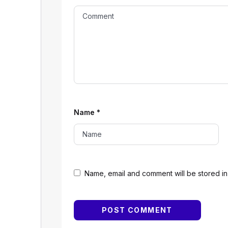
Name
*
Name, email and comment will be stored in