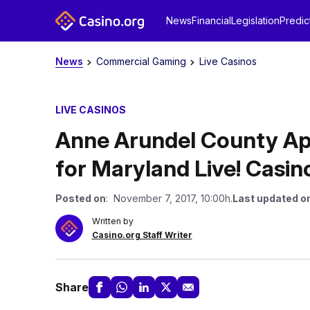
News
Financial
Legislation
Predic
News
Commercial Gaming
Live Casinos
LIVE CASINOS
Anne Arundel County App
for Maryland Live! Casin
Posted on
: November 7, 2017, 10:00h.
Last updated o
Written by
Casino.org Staff Writer
Share