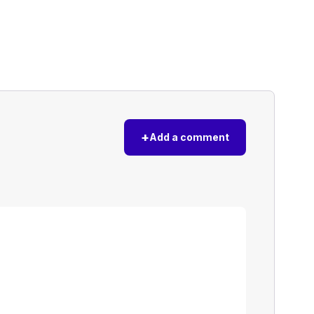
+
Add a comment