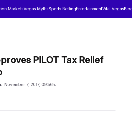
tion Markets
Vegas Myths
Sports Betting
Entertainment
Vital Vegas
Blo
roves PILOT Tax Relief
o
n
: November 7, 2017, 09:56h.