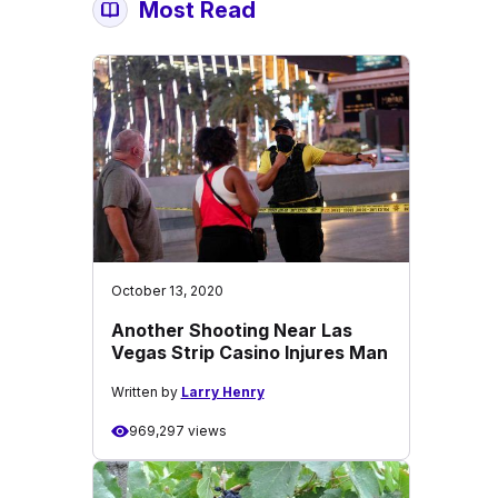
Most Read
October 13, 2020
Another Shooting Near Las
Vegas Strip Casino Injures Man
Written by
Larry Henry
969,297 views