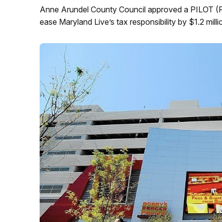
Anne Arundel County Council approved a PILOT (Pay
ease Maryland Live’s tax responsibility by $1.2 milli