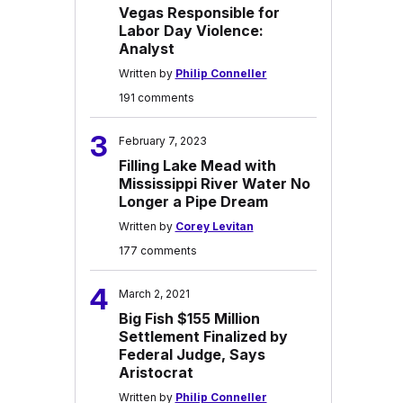
Vegas Responsible for
Labor Day Violence:
Analyst
Written by
Philip Conneller
191 comments
3
February 7, 2023
Filling Lake Mead with
Mississippi River Water No
Longer a Pipe Dream
Written by
Corey Levitan
177 comments
4
March 2, 2021
Big Fish $155 Million
Settlement Finalized by
Federal Judge, Says
Aristocrat
Written by
Philip Conneller