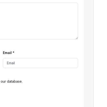
Email
*
 our database.