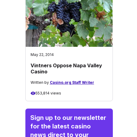
May 22, 2014
Vintners Oppose Napa Valley
Casino
Written by
Casino.org Staff Writer
553,814 views
Sign up to our newsletter
for the latest casino
news direct to your