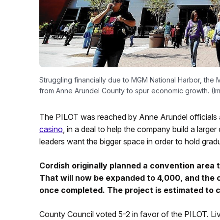
Struggling financially due to MGM National Harbor, the
from Anne Arundel County to spur economic growth. (Im
The PILOT was reached by Anne Arundel officials
casino
, in a deal to help the company build a larger 
leaders want the bigger space in order to hold gra
Cordish originally planned a convention area 
That will now be expanded to 4,000, and the cou
once completed. The project is estimated to c
County Council voted 5-2 in favor of the PILOT. Liv