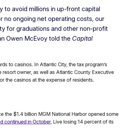
to avoid millions in up-front capital
 or no ongoing net operating costs, our
ility for graduations and other non-profit
sman Owen McEvoy told the
Capital
ds to casinos. In Atlantic City, the tax program’s
ne resort owner, as well as Atlantic County Executive
 the casinos at the expense of residents.
nce the $1.4 billion MGM National Harbor opened some
nd continued in October
, Live losing 14 percent of its