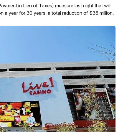
ment in Lieu of Taxes) measure last night that will
on a year for 30 years, a total reduction of $36 million.