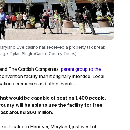
 Maryland Live casino has received a property tax break
age: Dylan Slagle/Carroll County Times)
 and The Cordish Companies,
parent group to the
convention facility than it originally intended. Local
duation ceremonies and other events.
that would be capable of seating 1,400 people.
nty will be able to use the facility for free
ost around $60 million.
e is located in Hanover, Maryland, just west of