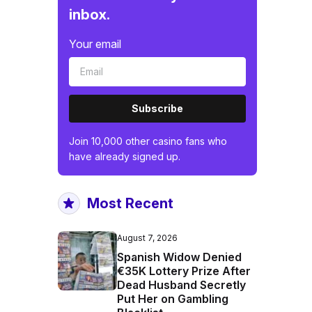
inbox.
Your email
Subscribe
Join 10,000 other casino fans who
have already signed up.
Most Recent
August 7, 2026
Spanish Widow Denied
€35K Lottery Prize After
Dead Husband Secretly
Put Her on Gambling