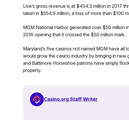
Live’s gross revenue is at $454.3 million in 2017 th
taken in $554.9 million, a loss of more than $100 mil
MGM National Harbor generated over $50 million in 
2016 opening that it crossed the $50 million mark.
Maryland’s five casinos not named MGM have all l
would grow the casino industry by bringing in new ga
and Baltimore Horseshoe patrons have simply flock
property.
Casino.org Staff Writer