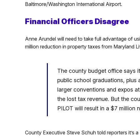
Baltimore/Washington International Airport.
Financial Officers Disagree
Anne Arundel will need to take full advantage of u
million reduction in property taxes from Maryland Li
The county budget office says i
public school graduations, plus
larger conventions and expos at 
the lost tax revenue. But the cou
PILOT will result in a $7 million 
County Executive Steve Schuh told reporters it’s a