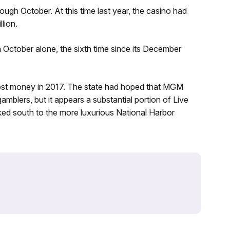
rough October. At this time last year, the casino had
lion.
October alone, the sixth time since its December
ost money in 2017. The state had hoped that MGM
mblers, but it appears a substantial portion of Live
ed south to the more luxurious National Harbor