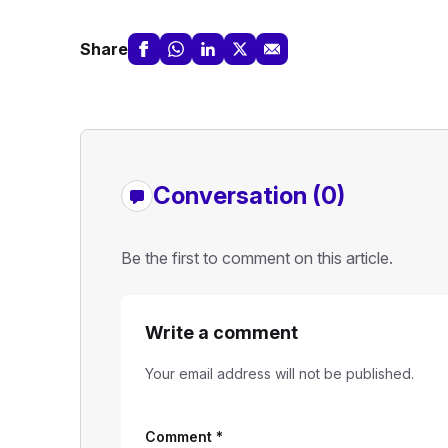
Share
Conversation (0)
Be the first to comment on this article.
Write a comment
Your email address will not be published.
Comment
*