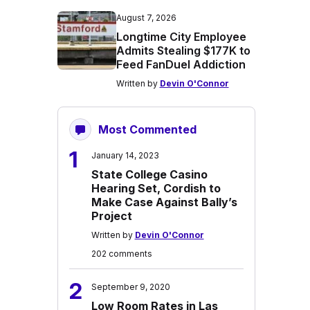
August 7, 2026
Longtime City Employee
Admits Stealing $177K to
Feed FanDuel Addiction
Written by
Devin O'Connor
Most Commented
1
January 14, 2023
State College Casino
Hearing Set, Cordish to
Make Case Against Bally’s
Project
Written by
Devin O'Connor
202 comments
2
September 9, 2020
Low Room Rates in Las