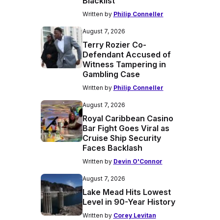
Blacklist
Written by
Philip Conneller
August 7, 2026
Terry Rozier Co-
Defendant Accused of
Witness Tampering in
Gambling Case
Written by
Philip Conneller
August 7, 2026
Royal Caribbean Casino
Bar Fight Goes Viral as
Cruise Ship Security
Faces Backlash
Written by
Devin O'Connor
August 7, 2026
Lake Mead Hits Lowest
Level in 90-Year History
Written by
Corey Levitan