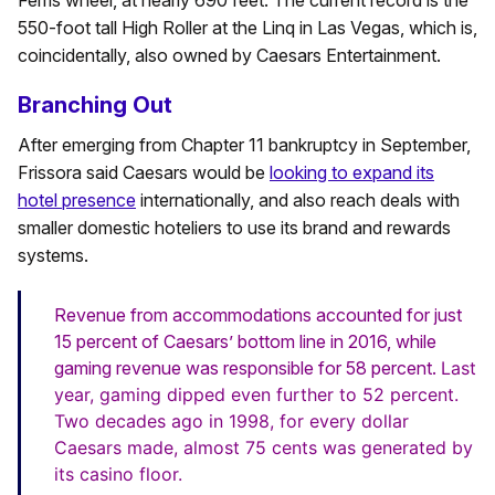
550-foot tall High Roller at the Linq in Las Vegas, which is,
coincidentally, also owned by Caesars Entertainment.
Branching Out
After emerging from Chapter 11 bankruptcy in September,
Frissora said Caesars would be
looking to expand its
hotel presence
internationally, and also reach deals with
smaller domestic hoteliers to use its brand and rewards
systems.
Revenue from accommodations accounted for just
15 percent of Caesars’ bottom line in 2016, while
gaming revenue was responsible for 58 percent.
Last
year, gaming dipped even further to 52 percent.
Two decades ago in 1998, for every dollar
Caesars made, almost 75 cents was generated by
its casino floor.