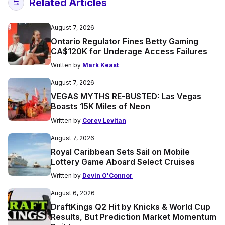
Related Articles
August 7, 2026
Ontario Regulator Fines Betty Gaming
CA$120K for Underage Access Failures
Written by
Mark Keast
August 7, 2026
VEGAS MYTHS RE-BUSTED: Las Vegas
Boasts 15K Miles of Neon
Written by
Corey Levitan
August 7, 2026
Royal Caribbean Sets Sail on Mobile
Lottery Game Aboard Select Cruises
Written by
Devin O'Connor
August 6, 2026
DraftKings Q2 Hit by Knicks & World Cup
Results, But Prediction Market Momentum