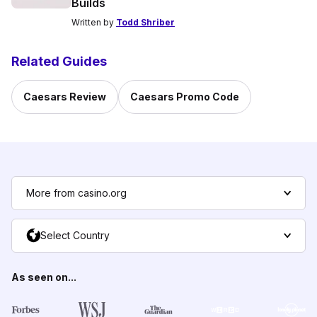
Builds
Written by
Todd Shriber
Related Guides
Caesars Review
Caesars Promo Code
More from casino.org
Select Country
As seen on...