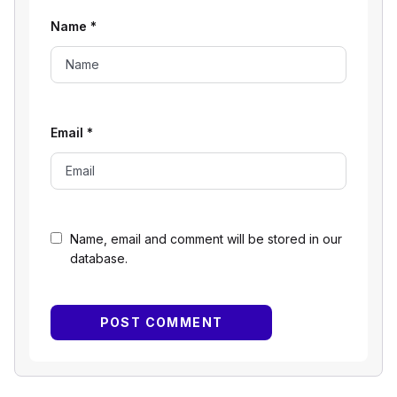
Name
*
Email
*
Name, email and comment will be stored in our
database.