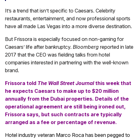
It’s a trend that isn’t specific to Caesars. Celebrity
restaurants, entertainment, and now professional sports
have all made Las Vegas into a more diverse destination.
But Frissora is especially focused on non-gaming for
Caesars’ life after bankruptcy.
Bloomberg
reported in late
2017 that the CEO was fielding talks from hotel
companies interested in partnering with the well-known
brand.
Frissora told
The Wall Street Journal
this week that
he expects Caesars to make up to $20 million
annually from the Dubai properties. Details of the
operational agreement are still being ironed out,
Frissora says, but such contracts are typically
arranged as a fee or percentage of revenue.
Hotel industry veteran Marco Roca has been pegged to