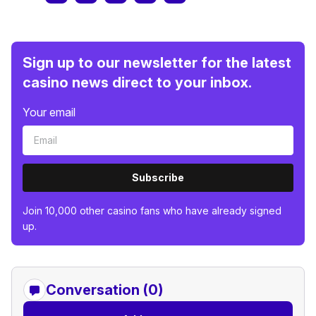
Sign up to our newsletter for the latest
casino news direct to your inbox.
Your email
Subscribe
Join 10,000 other casino fans who have already signed
up.
Conversation (0)