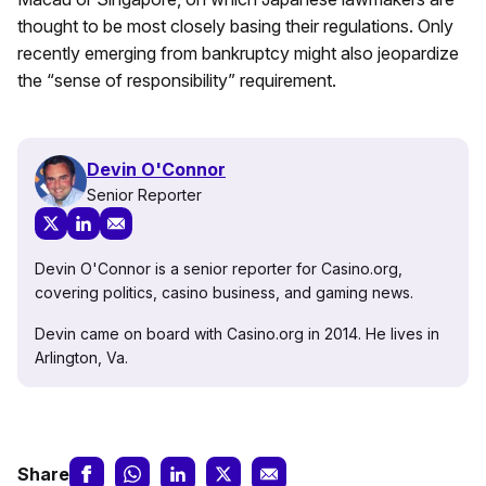
thought to be most closely basing their regulations. Only
recently emerging from bankruptcy might also jeopardize
the “sense of responsibility” requirement.
Devin O'Connor
Senior Reporter
Devin O'Connor is a senior reporter for Casino.org,
covering politics, casino business, and gaming news.
Devin came on board with Casino.org in 2014. He lives in
Arlington, Va.
Share