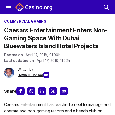
COMMERCIAL GAMING
Caesars Entertainment Enters Non-
Gaming Space With Dubai
Bluewaters Island Hotel Projects
Posted on
: April 17, 2018, 01:00h.
Last updated on
: April 17, 2018, 11:22h.
Written by
Devin O'Connor
Share
Caesars Entertainment has reached a deal to manage and
operate two non-gaming resorts and a beach club on