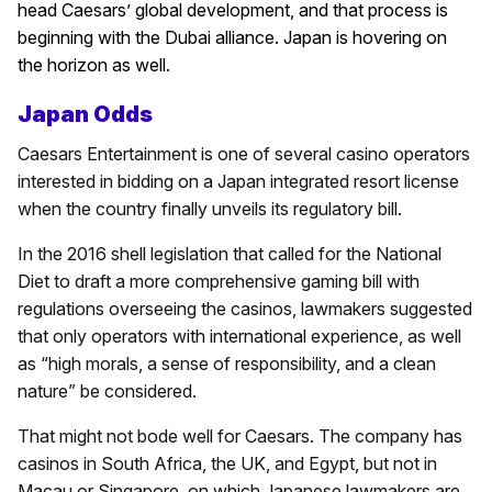
head Caesars’ global development, and that process is
beginning with the Dubai alliance. Japan is hovering on
the horizon as well.
Japan Odds
Caesars Entertainment is one of several casino operators
interested in bidding on a Japan integrated resort license
when the country finally unveils its regulatory bill.
In the 2016 shell legislation that called for the National
Diet to draft a more comprehensive gaming bill with
regulations overseeing the casinos, lawmakers suggested
that only operators with international experience, as well
as “high morals, a sense of responsibility, and a clean
nature” be considered.
That might not bode well for Caesars. The company has
casinos in South Africa, the UK, and Egypt, but not in
Macau or Singapore, on which Japanese lawmakers are