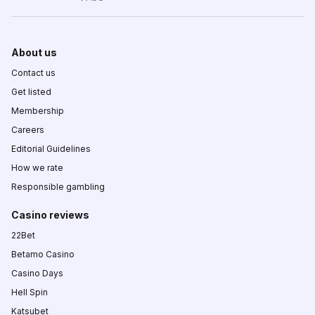
About us
Contact us
Get listed
Membership
Careers
Editorial Guidelines
How we rate
Responsible gambling
Casino reviews
22Bet
Betamo Casino
Casino Days
Hell Spin
Katsubet