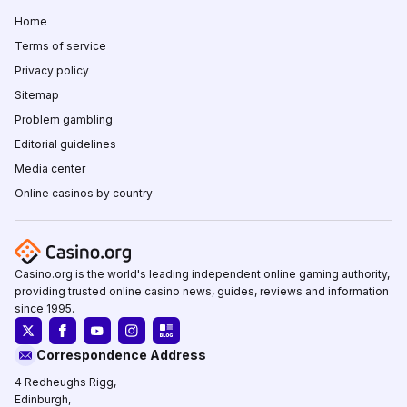
Home
Terms of service
Privacy policy
Sitemap
Problem gambling
Editorial guidelines
Media center
Online casinos by country
Casino.org is the world's leading independent online gaming authority,
providing trusted online casino news, guides, reviews and information
since 1995.
Correspondence Address
4 Redheughs Rigg,
Edinburgh,