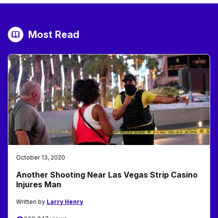
Most Read
October 13, 2020
Another Shooting Near Las Vegas Strip Casino
Injures Man
Written by
Larry Henry