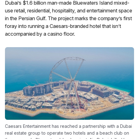
Dubai’s $1.6 billion man-made Bluewaters Island mixed-
use retail, residential, hospitality, and entertainment space
in the Persian Gulf. The project marks the company’s first
foray into running a Caesars-branded hotel that isn’t
accompanied by a casino floor.
Caesars Entertainment has reached a partnership with a Dubai
real estate group to operate two hotels and a beach club on