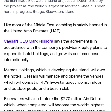
the man-made Bluewaters Island project. Ain Dubai, billed by
the project as “the world’s largest observation wheel,” is seen
here in progress. (Image: Bluewaters Island)
Like most of the Middle East, gambling is strictly banned in
the United Arab Emirates (UAE).
Caesars CEO Mark Frissora
says the agreement is in
accordance with the company’s post-bankruptcy plans to
expand its hotel holdings, and grow its customer base
internationally.
Meraas Holdings, which is developing the island, will own
the hotels. Caesars will manage and operate the venues,
which will consist of 479 five-star guest rooms, indoor
and outdoor pools, and a beach club.
Bluewaters will also feature the $270 million Ain Dubai,
which, when completed, will become the world’s highest
Ferris wheel, at nearly 690 feet. The current record is the