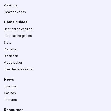
PlayOJO
Heart of Vegas
Game guides
Best online casinos
Free casino games
Slots
Roulette
Blackjack
Video poker
Live dealer casinos
News
Financial
Casinos
Features
Resources