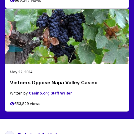
969,347 views
May 22, 2014
Vintners Oppose Napa Valley Casino
Written by
Casino.org Staff Writer
553,829 views