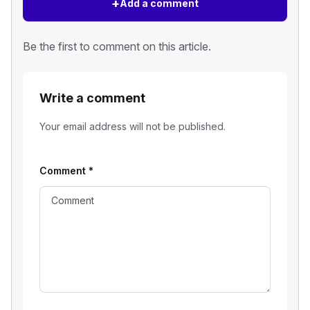
+
Add a comment
Be the first to comment on this article.
Write a comment
Your email address will not be published.
Comment
*