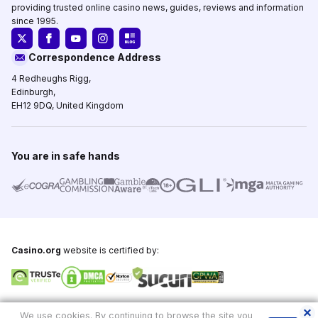
providing trusted online casino news, guides, reviews and information
since 1995.
Correspondence Address
4 Redheughs Rigg,
Edinburgh,
EH12 9DQ, United Kingdom
You are in safe hands
Casino.org
website is certified by:
Copyright © 1995-2026,
Casino.org
, All Rights Reserved
We use cookies. By continuing to browse the site you