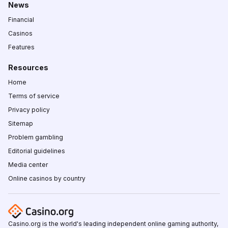
News
Financial
Casinos
Features
Resources
Home
Terms of service
Privacy policy
Sitemap
Problem gambling
Editorial guidelines
Media center
Online casinos by country
Casino.org is the world's leading independent online gaming authority,