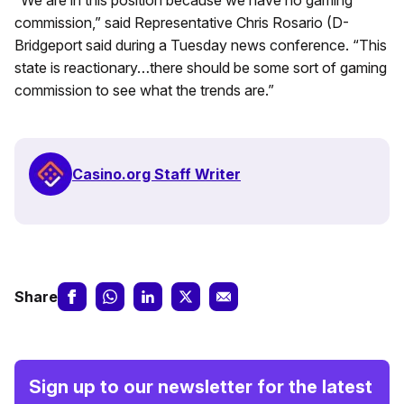
“We are in this position because we have no gaming
commission,” said Representative Chris Rosario (D-
Bridgeport said during a Tuesday news conference. “This
state is reactionary…there should be some sort of gaming
commission to see what the trends are.”
Casino.org Staff Writer
Share
Sign up to our newsletter for the latest