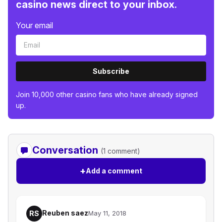
casino news direct to your inbox.
Your email
Subscribe
Join 10,000 other casino fans who have already signed
up.
Conversation
(1 comment)
+
Add a comment
Reuben saez
RS
May 11, 2018