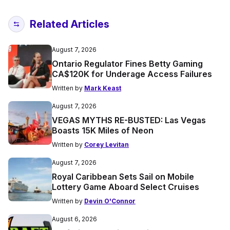
Related Articles
August 7, 2026
Ontario Regulator Fines Betty Gaming
CA$120K for Underage Access Failures
Written by
Mark Keast
August 7, 2026
VEGAS MYTHS RE-BUSTED: Las Vegas
Boasts 15K Miles of Neon
Written by
Corey Levitan
August 7, 2026
Royal Caribbean Sets Sail on Mobile
Lottery Game Aboard Select Cruises
Written by
Devin O'Connor
August 6, 2026