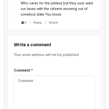
Who cares for the jobless but they sure want
our taxes with the citizens moveing out of
coneticut state You loose
0
Reply
Share
Write a comment
Your email address will not be published.
Comment
*