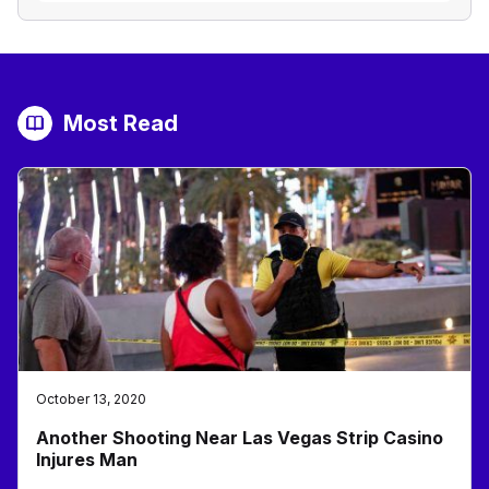
Most Read
October 13, 2020
Another Shooting Near Las Vegas Strip Casino
Injures Man