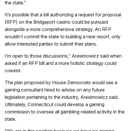
the state.”
It’s possible that a bill authorizing a request for proposal
(RFP) on the Bridgeport casino could be pursued
alongside a more comprehensive strategy. An RFP
wouldn’t commit the state to building a new resort, only
allow interested parties to submit their plans.
I’m open to those discussions,” Aresimowicz said when
asked if an RFP bill and a more holistic strategy could
coexist.
The plan proposed by House Democrats would see a
gaming consultant hired to advise on any future
legislation pertaining to the industry, Aresimowicz said.
Ultimately, Connecticut could develop a gaming
commission to oversee all gambling-related activity in the
state.