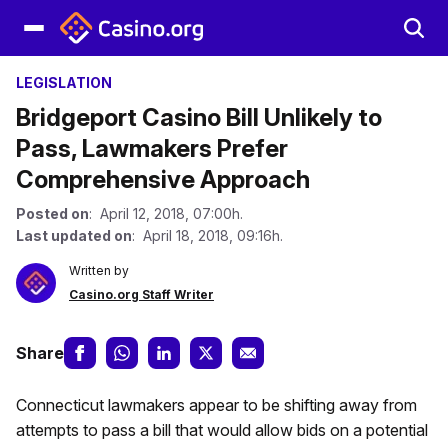
LEGISLATION
Bridgeport Casino Bill Unlikely to
Pass, Lawmakers Prefer
Comprehensive Approach
Posted on
: April 12, 2018, 07:00h.
Last updated on
: April 18, 2018, 09:16h.
Written by
Casino.org Staff Writer
Share
Connecticut lawmakers appear to be shifting away from
attempts to pass a bill that would allow bids on a potential