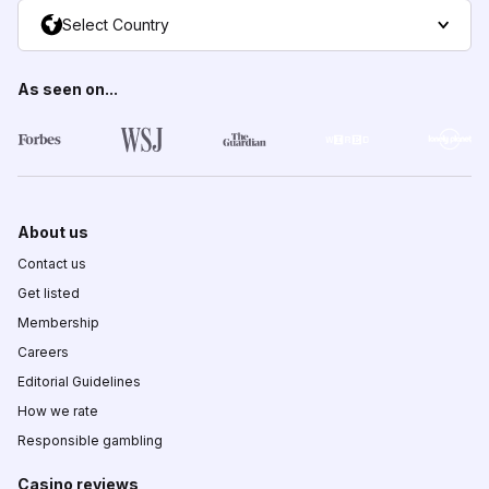
Select Country
As seen on...
About us
Contact us
Get listed
Membership
Careers
Editorial Guidelines
How we rate
Responsible gambling
Casino reviews