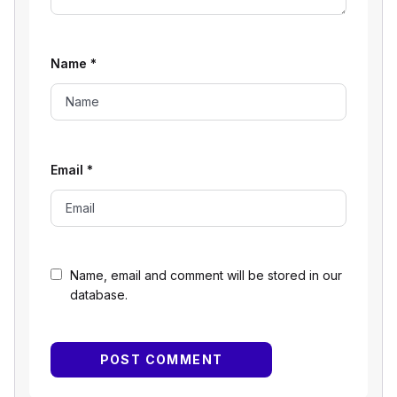
Name
*
Email
*
Name, email and comment will be stored in our
database.