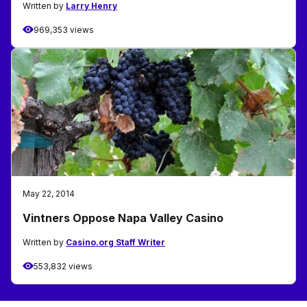
Written by
Larry Henry
969,353 views
May 22, 2014
Vintners Oppose Napa Valley Casino
Written by
Casino.org Staff Writer
553,832 views