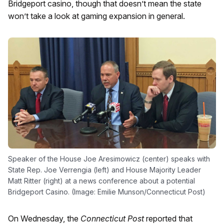
Bridgeport casino, though that doesn’t mean the state
won’t take a look at gaming expansion in general.
Speaker of the House Joe Aresimowicz (center) speaks with
State Rep. Joe Verrengia (left) and House Majority Leader
Matt Ritter (right) at a news conference about a potential
Bridgeport Casino. (Image: Emilie Munson/Connecticut Post)
On Wednesday, the
Connecticut Post
reported that