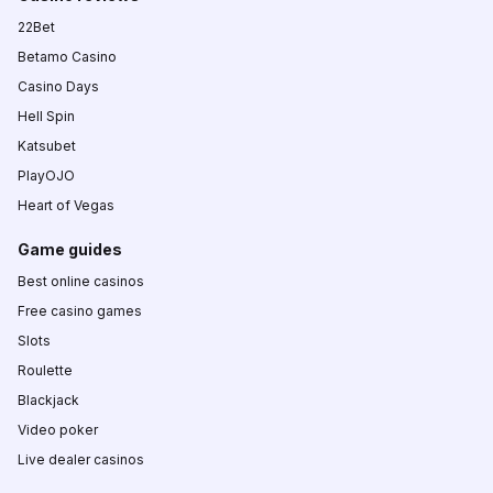
22Bet
Betamo Casino
Casino Days
Hell Spin
Katsubet
PlayOJO
Heart of Vegas
Game guides
Best online casinos
Free casino games
Slots
Roulette
Blackjack
Video poker
Live dealer casinos