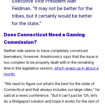
Executive Vice President Alan
Feldman. “It may not be better for the
tribes, but it certainly would be better
for the state.”
Does Connecticut Need a Gaming
Commission?
Neither side seems to have completely convinced
lawmakers, however. Aresimowicz says that the issue is
too complex to be properly dealt with in the remaining
time in this legislative session,
which wraps up in about a
month.
“We need to figure out what’s the best for the state of
Connecticut and that always includes our large cities,” he
said at a news conference. “But it can’t just be ‘Oh, let’s
do a Bridgeport solution and hope it works for the rest of