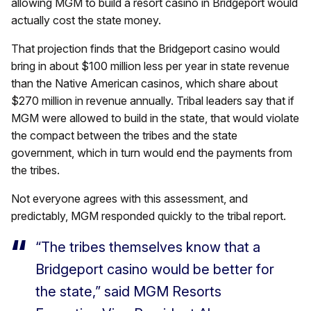
allowing MGM to build a resort casino in Bridgeport would
actually cost the state money.
That projection finds that the Bridgeport casino would
bring in about $100 million less per year in state revenue
than the Native American casinos, which share about
$270 million in revenue annually. Tribal leaders say that if
MGM were allowed to build in the state, that would violate
the compact between the tribes and the state
government, which in turn would end the payments from
the tribes.
Not everyone agrees with this assessment, and
predictably, MGM responded quickly to the tribal report.
“The tribes themselves know that a
Bridgeport casino would be better for
the state,” said MGM Resorts