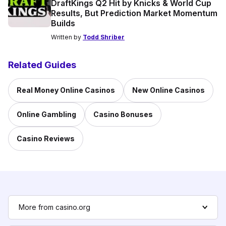
DraftKings Q2 Hit by Knicks & World Cup
Results, But Prediction Market Momentum
Builds
Written by
Todd Shriber
Related Guides
Real Money Online Casinos
New Online Casinos
Online Gambling
Casino Bonuses
Casino Reviews
More from casino.org