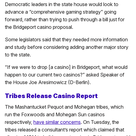
Democratic leaders in the state house would look to
advance a “comprehensive gaming strategy” going
forward, rather than trying to push through a bill just for
the Bridgeport casino proposal.
Some legislators said that they needed more information
and study before considering adding another major story
to the state.
“If we were to drop [a casino] in Bridgeport, what would
happen to our current two casinos?” asked Speaker of
the House Joe Aresimowicz (D-Berlin).
Tribes Release Casino Report
The Mashantucket Pequot and Mohegan tribes, which
run the Foxwoods and Mohegan Sun casinos
respectively,
have similar concerns
. On Tuesday, the
tribes released a consultant’s report which claimed that