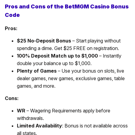
Pros and Cons of the BetMGM Casino Bonus
Code
Pros:
$25 No-Deposit Bonus
– Start playing without
spending a dime. Get $25 FREE on registration.
100% Deposit Match up to $1,000
– Instantly
double your balance up to $1,000.
Plenty of Games
– Use your bonus on slots, live
dealer games, new games, exclusive games, table
games, and more.
Cons:
WR
– Wagering Requirements apply before
withdrawals.
Limited Availability
: Bonus is not available across
all states.