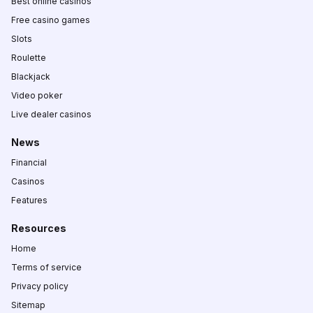
Best online casinos
Free casino games
Slots
Roulette
Blackjack
Video poker
Live dealer casinos
News
Financial
Casinos
Features
Resources
Home
Terms of service
Privacy policy
Sitemap