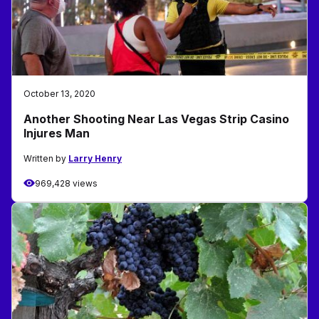
October 13, 2020
Another Shooting Near Las Vegas Strip Casino
Injures Man
Written by
Larry Henry
969,428 views