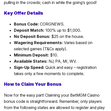
pulling in the crowds; cash in while the going’s good!
Key Offer Details
Bonus Code:
CORGNEWS.
Deposit Match:
100% up to $1,000.
No Deposit Bonus:
$25 on the house.
Wagering Requirements:
Varies based on
selected games (T&Cs apply).
Minimum Deposit:
$10.
Available States:
NJ, PA, MI, WV.
Sign-Up Speed:
Quick and easy – registration
takes only a few moments to complete.
How to Claim Your Bonus
Now for the easy part! Claiming your BetMGM Casino
bonus code is straightforward. Remember, only players
from the following states are allowed to register and play