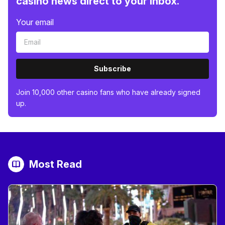
casino news direct to your inbox.
Your email
Subscribe
Join 10,000 other casino fans who have already signed
up.
Most Read