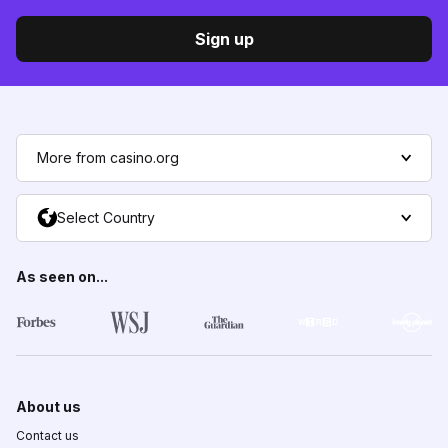
Sign up
More from casino.org
Select Country
As seen on...
About us
Contact us