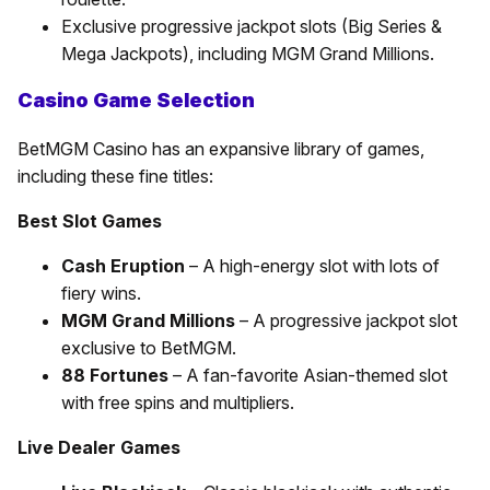
Exclusive progressive jackpot slots (Big Series &
Mega Jackpots), including MGM Grand Millions.
Casino Game Selection
BetMGM Casino has an expansive library of games,
including these fine titles:
Best Slot Games
Cash Eruption
– A high-energy slot with lots of
fiery wins.
MGM Grand Millions
– A progressive jackpot slot
exclusive to BetMGM.
88 Fortunes
– A fan-favorite Asian-themed slot
with free spins and multipliers.
Live Dealer Games