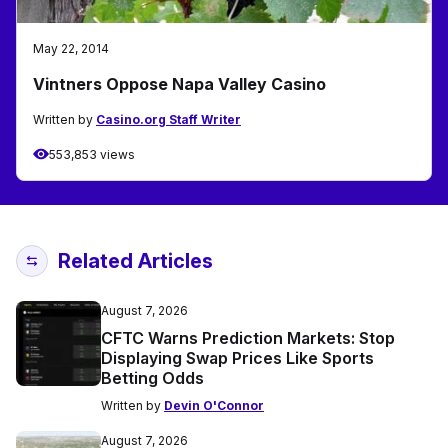
May 22, 2014
Vintners Oppose Napa Valley Casino
Written by
Casino.org Staff Writer
553,853 views
Related Articles
August 7, 2026
CFTC Warns Prediction Markets: Stop
Displaying Swap Prices Like Sports
Betting Odds
Written by
Devin O'Connor
August 7, 2026