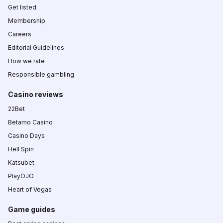
Get listed
Membership
Careers
Editorial Guidelines
How we rate
Responsible gambling
Casino reviews
22Bet
Betamo Casino
Casino Days
Hell Spin
Katsubet
PlayOJO
Heart of Vegas
Game guides