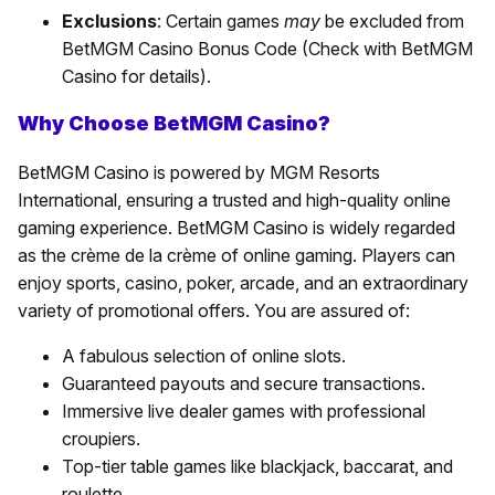
Exclusions
: Certain games
may
be excluded from
BetMGM Casino Bonus Code (Check with BetMGM
Casino for details).
Why Choose BetMGM Casino?
BetMGM Casino is powered by MGM Resorts
International, ensuring a trusted and high-quality online
gaming experience. BetMGM Casino is widely regarded
as the crème de la crème of online gaming. Players can
enjoy sports, casino, poker, arcade, and an extraordinary
variety of promotional offers. You are assured of:
A fabulous selection of online slots.
Guaranteed payouts and secure transactions.
Immersive live dealer games with professional
croupiers.
Top-tier table games like blackjack, baccarat, and
roulette.