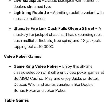
Live Blackjack
– Classic blackjack with authentic
dealers streamed live.
Lightning Roulette
– A thrilling roulette variant with
massive multipliers.
Ultimate Fire Link Cash Falls Olvera Street
– A
must-try for jackpot chasers. It has expanding reels,
cash multiplier fireballs, free spins, and 4X jackpots
topping out at 10,000X.
Video Poker Games
Game King Video Poker –
Enjoy this all-time
classic selection of 9 different video poker games at
BetMGM Casino. Play and enjoy Jacks or Better,
Deuces Wild, and bonus variations like Double
Bonus Poker and Joker Poker.
Table Games