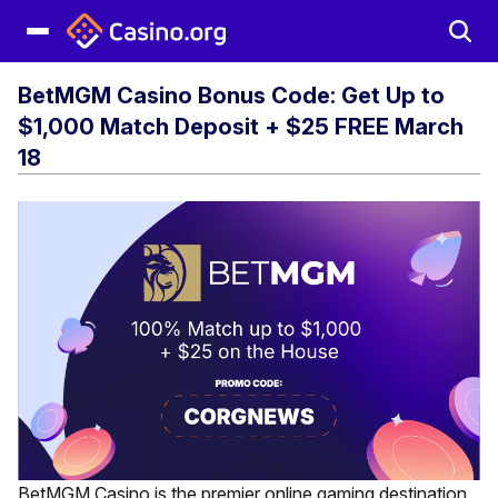
BetMGM Casino Bonus Code: Get Up to
$1,000 Match Deposit + $25 FREE March
18
BetMGM Casino is the premier online gaming destination