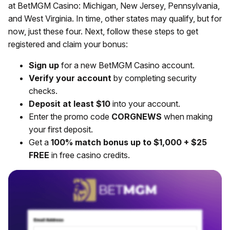
at BetMGM Casino: Michigan, New Jersey, Pennsylvania,
and West Virginia. In time, other states may qualify, but for
now, just these four. Next, follow these steps to get
registered and claim your bonus:
Sign up
for a new BetMGM Casino account.
Verify your account
by completing security
checks.
Deposit at least $10
into your account.
Enter the promo code
CORGNEWS
when making
your first deposit.
Get a
100% match bonus up to $1,000 + $25
FREE
in free casino credits.