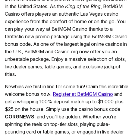
in the United States. As the
King of the Ring
, BetMGM
Casino offers players an authentic Las Vegas casino
experience from the comfort of home or on the go. You
can play your way at BetMGM Casino thanks to a
fantastic new promo package using the BetMGM Casino
bonus code. As one of the largest legal online casinos in
the U.S., BetMGM and Casino.org now offer you an
unbeatable package. Enjoy a massive selection of slots,
live dealer games, table games, and exclusive jackpot
titles.
Newbies are first in line for some fun! Claim this incredible
welcome bonus
now
.
Register at BetMGM Casino
and
get a whopping 100% deposit match up to $1,000 plus
$25 on the house. Simply use the casino bonus code
CORGNEWS
, and you’ll be golden. Whether you’re
spinning the reels on top-tier slots, playing pulse-
pounding card or table games, or engaged in live dealer