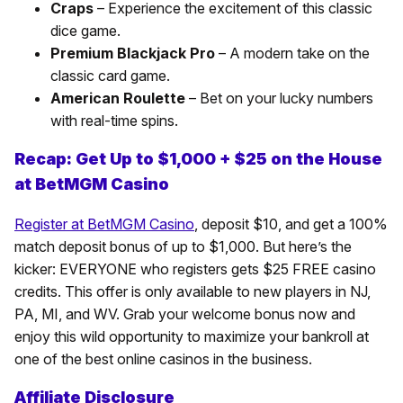
Craps
– Experience the excitement of this classic
dice game.
Premium Blackjack Pro
– A modern take on the
classic card game.
American Roulette
– Bet on your lucky numbers
with real-time spins.
Recap: Get Up to $1,000 + $25 on the House
at BetMGM Casino
Register at BetMGM Casino
, deposit $10, and get a 100%
match deposit bonus of up to $1,000. But here’s the
kicker: EVERYONE who registers gets $25 FREE casino
credits. This offer is only available to new players in NJ,
PA, MI, and WV. Grab your welcome bonus now and
enjoy this wild opportunity to maximize your bankroll at
one of the best online casinos in the business.
Affiliate Disclosure