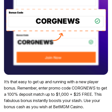
It’s that easy to get up and running with a new player
bonus. Remember, enter promo code CORGNEWS to get
a 100% deposit match up to $1,000 + $25 FREE. This
fabulous bonus instantly boosts your stash. Use your
bonus cash as you wish at BetMGM Casino.