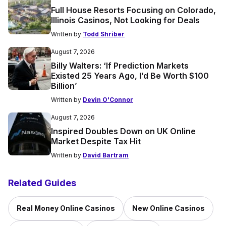
Full House Resorts Focusing on Colorado,
Illinois Casinos, Not Looking for Deals
Written by
Todd Shriber
August 7, 2026
Billy Walters: ‘If Prediction Markets
Existed 25 Years Ago, I’d Be Worth $100
Billion’
Written by
Devin O'Connor
August 7, 2026
Inspired Doubles Down on UK Online
Market Despite Tax Hit
Written by
David Bartram
Related Guides
Real Money Online Casinos
New Online Casinos