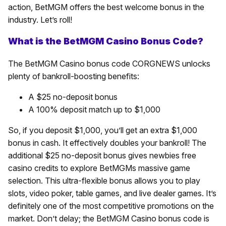
action, BetMGM offers the best welcome bonus in the
industry. Let’s roll!
What is the BetMGM Casino Bonus Code?
The BetMGM Casino bonus code CORGNEWS unlocks
plenty of bankroll-boosting benefits:
A $25 no-deposit bonus
A 100% deposit match up to $1,000
So, if you deposit $1,000, you’ll get an extra $1,000
bonus in cash. It effectively doubles your bankroll! The
additional $25 no-deposit bonus gives newbies free
casino credits to explore BetMGMs massive game
selection. This ultra-flexible bonus allows you to play
slots, video poker, table games, and live dealer games. It’s
definitely one of the most competitive promotions on the
market. Don’t delay; the BetMGM Casino bonus code is