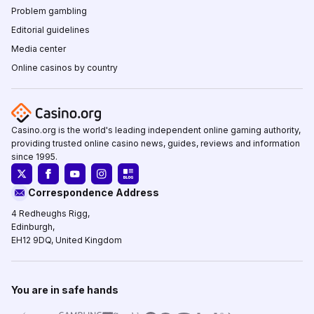
Problem gambling
Editorial guidelines
Media center
Online casinos by country
Casino.org is the world's leading independent online gaming authority,
providing trusted online casino news, guides, reviews and information
since 1995.
Correspondence Address
4 Redheughs Rigg,
Edinburgh,
EH12 9DQ, United Kingdom
You are in safe hands