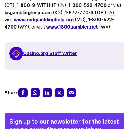
(CT),
1-800-9-WITH-IT
(IN),
1-800-522-4700
or visit
ksgamblinghelp.com
(KS),
1-877-770-STOP
(LA),
visit
www.mdgamblinghelp.org
(MD),
1-800-522-
4700
(WY), or visit
www.1800gambler.net
(WV).
Casino.org Staff Writer
Share
Sign up to our newsletter for the latest