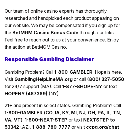
Our team of online casino experts has thoroughly
researched and handpicked each product appearing on
our website. We may be compensated if you sign up for
the
BetMGM Casino Bonus Code
through our links.
Feel free to reach out to us at your convenience. Enjoy
the action at BetMGM Casino.
Responsible Gambling Disclaimer
Gambling Problem? Call
1-800-GAMBLER
. Hope is here.
Visit
GamblingHelpLineMA.org
or call
(800) 327-5050
for 24/7 support (MA). Call
1-877-8HOPE-NY
or text
HOPENY (467369)
(NY).
21+ and present in select states. Gambling Problem? Call
1-800-GAMBLER
(
CO, IA, KY, MI, NJ, OH, PA, IL, TN,
VA, VT
),
1-800-NEXT-STEP
or text
NEXTSTEP to
53342
(AZ),
1-888-789-7777
or visit
ccpg.org/chat