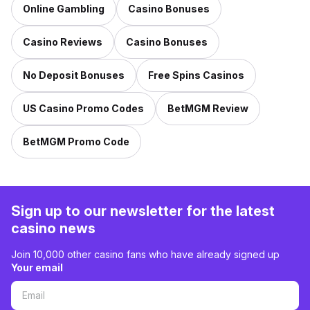
Online Gambling
Casino Bonuses
Casino Reviews
Casino Bonuses
No Deposit Bonuses
Free Spins Casinos
US Casino Promo Codes
BetMGM Review
BetMGM Promo Code
Sign up to our newsletter for the latest
casino news
Join 10,000 other casino fans who have already signed up
Your email