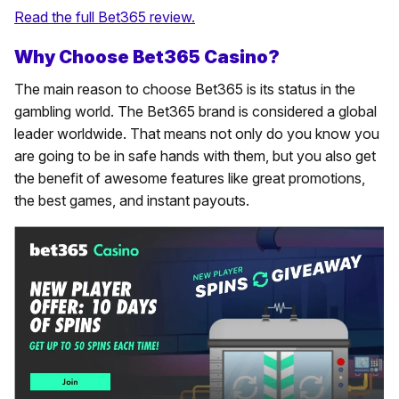
Read the full Bet365 review.
Why Choose Bet365 Casino?
The main reason to choose Bet365 is its status in the
gambling world. The Bet365 brand is considered a global
leader worldwide. That means not only do you know you
are going to be in safe hands with them, but you also get
the benefit of awesome features like great promotions,
the best games, and instant payouts.