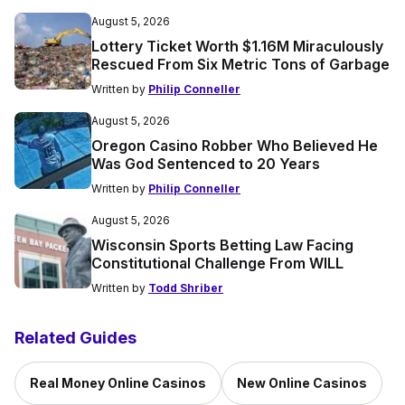
August 5, 2026
Lottery Ticket Worth $1.16M Miraculously
Rescued From Six Metric Tons of Garbage
Written by
Philip Conneller
August 5, 2026
Oregon Casino Robber Who Believed He
Was God Sentenced to 20 Years
Written by
Philip Conneller
August 5, 2026
Wisconsin Sports Betting Law Facing
Constitutional Challenge From WILL
Written by
Todd Shriber
Related Guides
Real Money Online Casinos
New Online Casinos