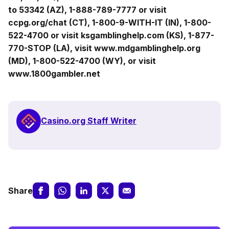
to 53342 (AZ), 1-888-789-7777 or visit
ccpg.org/chat (CT), 1-800-9-WITH-IT (IN), 1-800-
522-4700 or visit ksgamblinghelp.com (KS), 1-877-
770-STOP (LA), visit www.mdgamblinghelp.org
(MD), 1-800-522-4700 (WY), or visit
www.1800gambler.net
Casino.org Staff Writer
Share