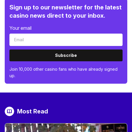
Sign up to our newsletter for the latest
casino news direct to your inbox.
Your email
Subscribe
Join 10,000 other casino fans who have already signed
up.
Most Read