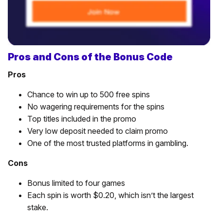
Pros and Cons of the Bonus Code
Pros
Chance to win up to 500 free spins
No wagering requirements for the spins
Top titles included in the promo
Very low deposit needed to claim promo
One of the most trusted platforms in gambling.
Cons
Bonus limited to four games
Each spin is worth $0.20, which isn’t the largest
stake.