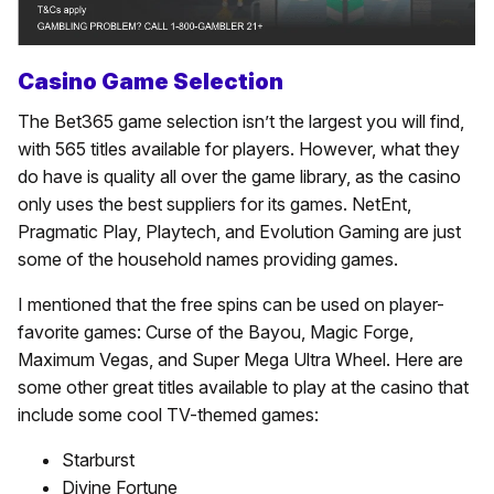
Casino Game Selection
The Bet365 game selection isn’t the largest you will find,
with 565 titles available for players. However, what they
do have is quality all over the game library, as the casino
only uses the best suppliers for its games. NetEnt,
Pragmatic Play, Playtech, and Evolution Gaming are just
some of the household names providing games.
I mentioned that the free spins can be used on player-
favorite games: Curse of the Bayou, Magic Forge,
Maximum Vegas, and Super Mega Ultra Wheel. Here are
some other great titles available to play at the casino that
include some cool TV-themed games:
Starburst
Divine Fortune