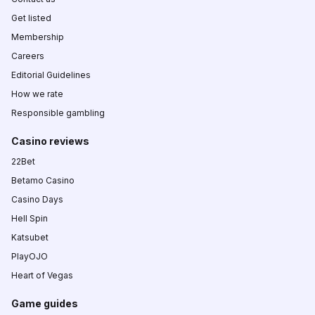
Get listed
Membership
Careers
Editorial Guidelines
How we rate
Responsible gambling
Casino reviews
22Bet
Betamo Casino
Casino Days
Hell Spin
Katsubet
PlayOJO
Heart of Vegas
Game guides