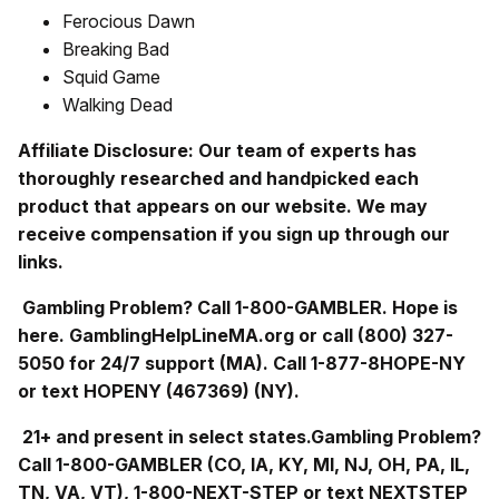
Ferocious Dawn
Breaking Bad
Squid Game
Walking Dead
Affiliate Disclosure: Our team of experts has
thoroughly researched and handpicked each
product that appears on our website. We may
receive compensation if you sign up through our
links.
Gambling Problem? Call 1-800-GAMBLER. Hope is
here. GamblingHelpLineMA.org or call (800) 327-
5050 for 24/7 support (MA). Call 1-877-8HOPE-NY
or text HOPENY (467369) (NY).
21+ and present in select states.Gambling Problem?
Call 1-800-GAMBLER (CO, IA, KY, MI, NJ, OH, PA, IL,
TN, VA, VT), 1-800-NEXT-STEP or text NEXTSTEP