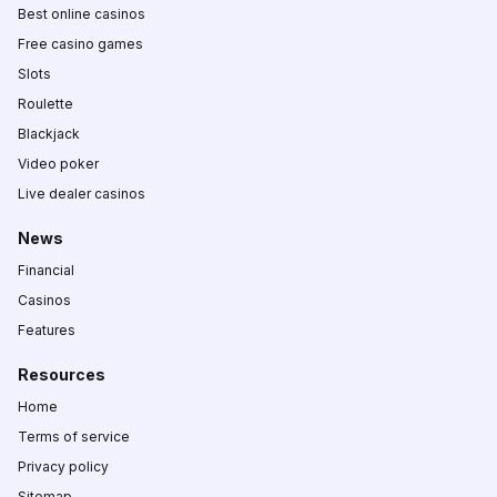
Best online casinos
Free casino games
Slots
Roulette
Blackjack
Video poker
Live dealer casinos
News
Financial
Casinos
Features
Resources
Home
Terms of service
Privacy policy
Sitemap