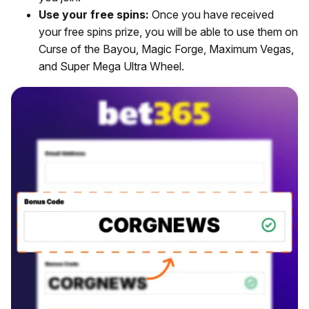
Use your free spins:
Once you have received
your free spins prize, you will be able to use them on
Curse of the Bayou, Magic Forge, Maximum Vegas,
and Super Mega Ultra Wheel.