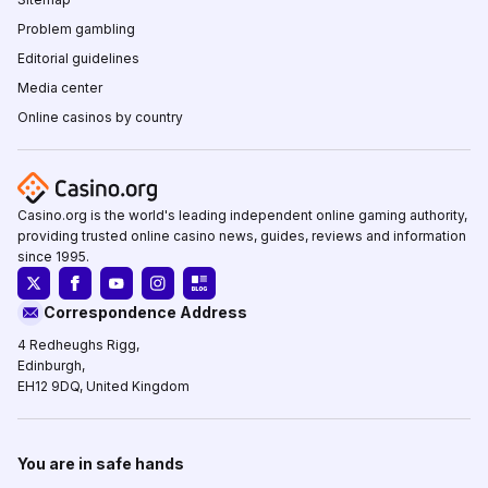
Problem gambling
Editorial guidelines
Media center
Online casinos by country
Casino.org is the world's leading independent online gaming authority,
providing trusted online casino news, guides, reviews and information
since 1995.
Correspondence Address
4 Redheughs Rigg,
Edinburgh,
EH12 9DQ, United Kingdom
You are in safe hands