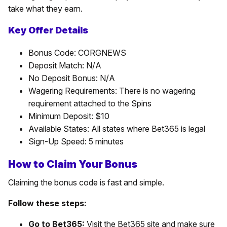
take what they earn.
Key Offer Details
Bonus Code: CORGNEWS
Deposit Match: N/A
No Deposit Bonus: N/A
Wagering Requirements: There is no wagering
requirement attached to the Spins
Minimum Deposit: $10
Available States: All states where Bet365 is legal
Sign-Up Speed: 5 minutes
How to Claim Your Bonus
Claiming the bonus code is fast and simple.
Follow these steps:
Go to Bet365:
Visit the Bet365 site and make sure