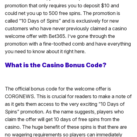
promotion that only requires you to deposit $10 and
could net you up to 500 free spins. The promotion is
called “10 Days of Spins” and is exclusively for new
customers who have never previously claimed a casino
welcome offer with Bet365. I’ve gone through the
promotion with a fine-toothed comb and have everything
you need to know about it right here.
What is the Casino Bonus Code?
The official bonus code for the welcome offer is
CORGNEWS. This is crucial for readers to make a note of
as it gets them access to the very exciting “10 Days of
Spins” promotion. As the name suggests, players who
claim the offer will get 10 days of free spins from the
casino. The huge benefit of these spins is that there are
no wagering requirements so players can immediately