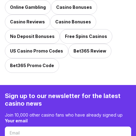
Online Gambling
Casino Bonuses
Casino Reviews
Casino Bonuses
No Deposit Bonuses
Free Spins Casinos
US Casino Promo Codes
Bet365 Review
Bet365 Promo Code
Sign up to our newsletter for the latest
casino news
Join 10,000 other casino fans who have already signed up
Your email