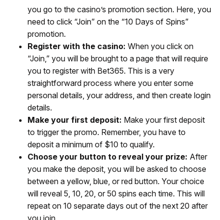
you go to the casino’s promotion section. Here, you
need to click “Join” on the “10 Days of Spins”
promotion.
Register with the casino:
When you click on
“Join,” you will be brought to a page that will require
you to register with Bet365. This is a very
straightforward process where you enter some
personal details, your address, and then create login
details.
Make your first deposit:
Make your first deposit
to trigger the promo. Remember, you have to
deposit a minimum of $10 to qualify.
Choose your button to reveal your prize:
After
you make the deposit, you will be asked to choose
between a yellow, blue, or red button. Your choice
will reveal 5, 10, 20, or 50 spins each time. This will
repeat on 10 separate days out of the next 20 after
you join.