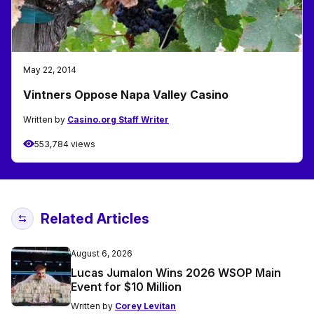
May 22, 2014
Vintners Oppose Napa Valley Casino
Written by
Casino.org Staff Writer
553,784 views
Related Articles
August 6, 2026
Lucas Jumalon Wins 2026 WSOP Main
Event for $10 Million
Written by
Corey Levitan