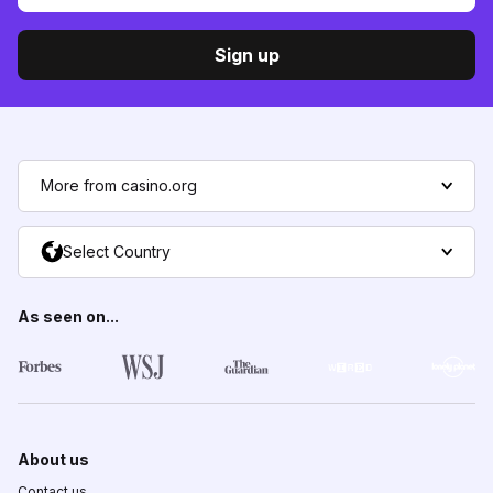
Sign up
More from casino.org
Select Country
As seen on...
About us
Contact us