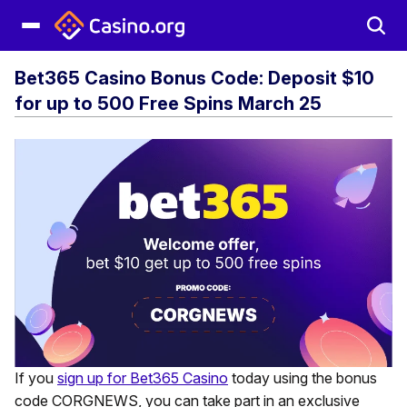
Bet365 Casino Bonus Code: Deposit $10
for up to 500 Free Spins March 25
If you
sign up for Bet365 Casino
today using the bonus
code CORGNEWS, you can take part in an exclusive