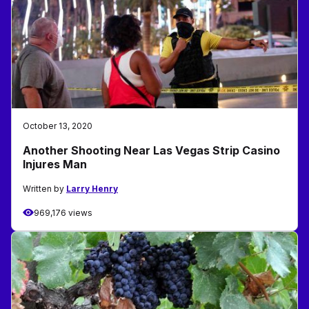
October 13, 2020
Another Shooting Near Las Vegas Strip Casino
Injures Man
Written by
Larry Henry
969,176 views