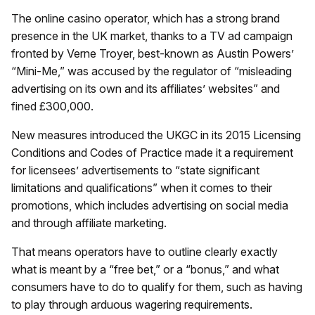
The online casino operator, which has a strong brand
presence in the UK market, thanks to a TV ad campaign
fronted by Verne Troyer, best-known as Austin Powers’
“Mini-Me,” was accused by the regulator of “misleading
advertising on its own and its affiliates’ websites” and
fined £300,000.
New measures introduced the UKGC in its 2015 Licensing
Conditions and Codes of Practice made it a requirement
for licensees’ advertisements to “state significant
limitations and qualifications” when it comes to their
promotions, which includes advertising on social media
and through affiliate marketing.
That means operators have to outline clearly exactly
what is meant by a “free bet,” or a “bonus,” and what
consumers have to do to qualify for them, such as having
to play through arduous wagering requirements.