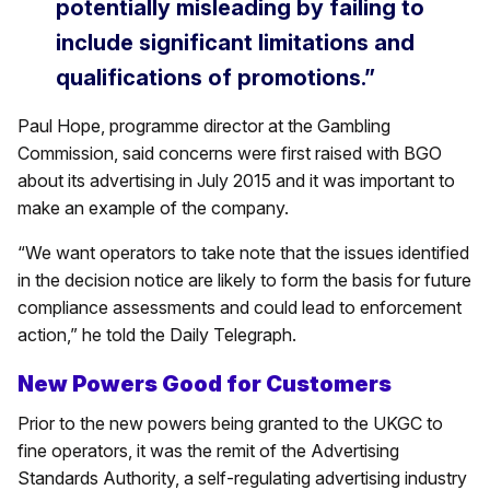
potentially misleading by failing to
include significant limitations and
qualifications of promotions.”
Paul Hope, programme director at the Gambling
Commission, said concerns were first raised with BGO
about its advertising in July 2015 and it was important to
make an example of the company.
“We want operators to take note that the issues identified
in the decision notice are likely to form the basis for future
compliance assessments and could lead to enforcement
action,” he told the Daily Telegraph.
New Powers Good for Customers
Prior to the new powers being granted to the UKGC to
fine operators, it was the remit of the Advertising
Standards Authority, a self-regulating advertising industry