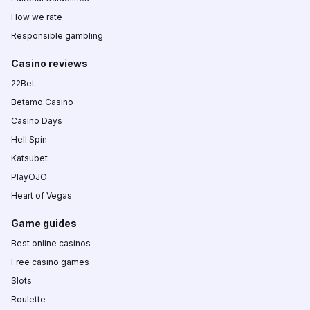
How we rate
Responsible gambling
Casino reviews
22Bet
Betamo Casino
Casino Days
Hell Spin
Katsubet
PlayOJO
Heart of Vegas
Game guides
Best online casinos
Free casino games
Slots
Roulette