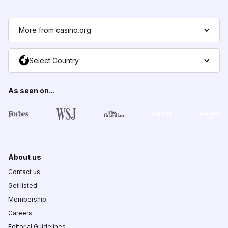
More from casino.org
Select Country
As seen on...
About us
Contact us
Get listed
Membership
Careers
Editorial Guidelines