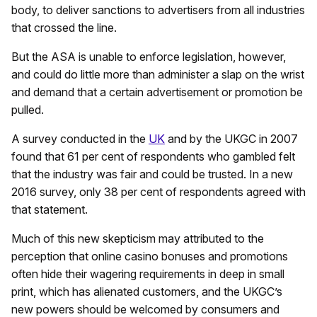
body, to deliver sanctions to advertisers from all industries
that crossed the line.
But the ASA is unable to enforce legislation, however,
and could do little more than administer a slap on the wrist
and demand that a certain advertisement or promotion be
pulled.
A survey conducted in the
UK
and by the UKGC in 2007
found that 61 per cent of respondents who gambled felt
that the industry was fair and could be trusted. In a new
2016 survey, only 38 per cent of respondents agreed with
that statement.
Much of this new skepticism may attributed to the
perception that online casino bonuses and promotions
often hide their wagering requirements in deep in small
print, which has alienated customers, and the UKGC’s
new powers should be welcomed by consumers and