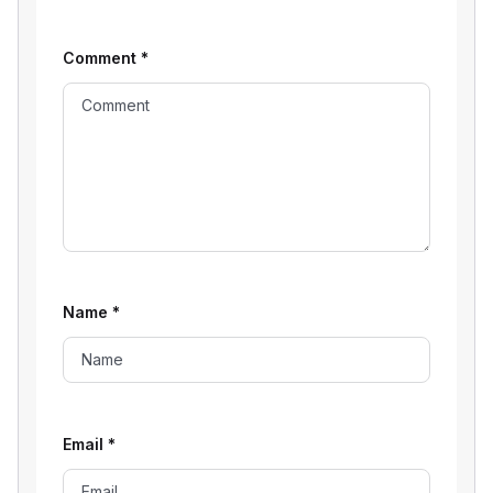
Comment
*
Name
*
Email
*