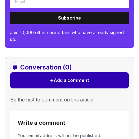
Subscribe
Join 10,000 other casino fans who have already signed
up.
Conversation (0)
+
Add a comment
Be the first to comment on this article.
Write a comment
Your email address will not be published.