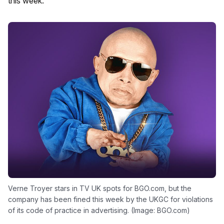
this week.
Verne Troyer stars in TV UK spots for BGO.com, but the
company has been fined this week by the UKGC for violations
of its code of practice in advertising. (Image: BGO.com)