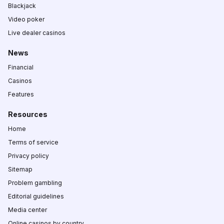
Blackjack
Video poker
Live dealer casinos
News
Financial
Casinos
Features
Resources
Home
Terms of service
Privacy policy
Sitemap
Problem gambling
Editorial guidelines
Media center
Online casinos by country