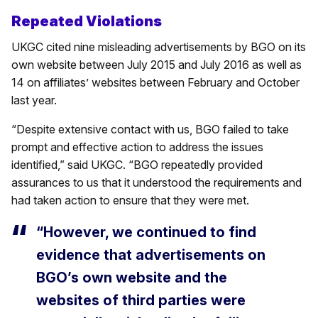
Repeated Violations
UKGC cited nine misleading advertisements by BGO on its
own website between July 2015 and July 2016 as well as
14 on affiliates’ websites between February and October
last year.
“Despite extensive contact with us, BGO failed to take
prompt and effective action to address the issues
identified,” said UKGC. “BGO repeatedly provided
assurances to us that it understood the requirements and
had taken action to ensure that they were met.
“However, we continued to find
evidence that advertisements on
BGO’s own website and the
websites of third parties were