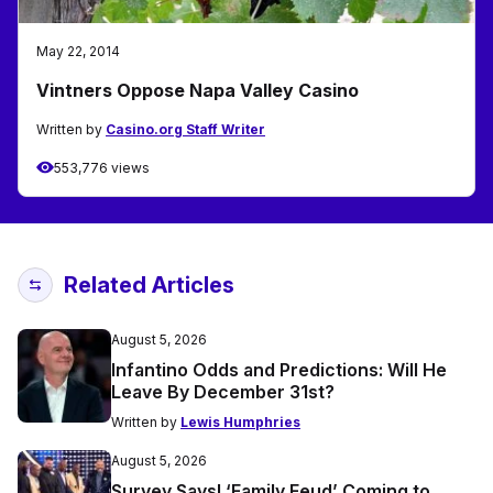
May 22, 2014
Vintners Oppose Napa Valley Casino
Written by
Casino.org Staff Writer
553,776 views
Related Articles
August 5, 2026
Infantino Odds and Predictions: Will He
Leave By December 31st?
Written by
Lewis Humphries
August 5, 2026
Survey Says! ‘Family Feud’ Coming to