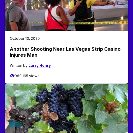
October 13, 2020
Another Shooting Near Las Vegas Strip Casino
Injures Man
Written by
Larry Henry
969,165 views