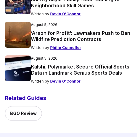
Neighborhood Skill Games
Written by
Devin O'Connor
August 5, 2026
‘Arson for Profit’: Lawmakers Push to Ban
Wildfire Prediction Contracts
Written by
Philip Conneller
August 5, 2026
Kalshi, Polymarket Secure Official Sports
Data in Landmark Genius Sports Deals
Written by
Devin O'Connor
Related Guides
BGO Review