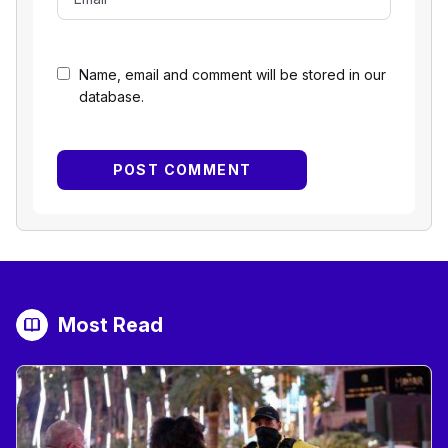
Name, email and comment will be stored in our
database.
Most Read