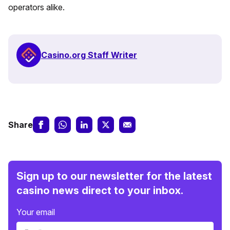
operators alike.
Casino.org Staff Writer
Share
Sign up to our newsletter for the latest
casino news direct to your inbox.
Your email