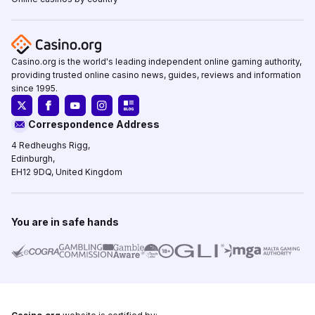
Casino.org is the world's leading independent online gaming authority,
providing trusted online casino news, guides, reviews and information
since 1995.
Correspondence Address
4 Redheughs Rigg,
Edinburgh,
EH12 9DQ, United Kingdom
You are in safe hands