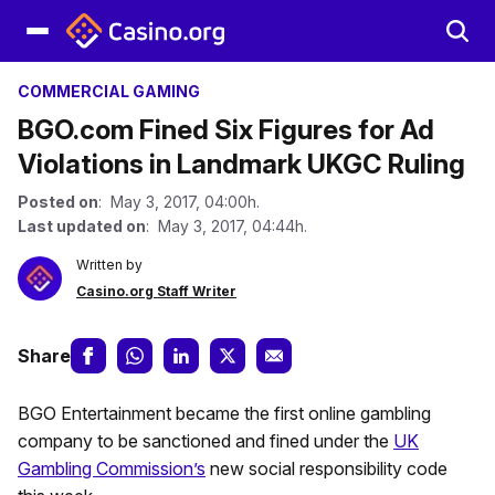
COMMERCIAL GAMING
BGO.com Fined Six Figures for Ad
Violations in Landmark UKGC Ruling
Posted on
: May 3, 2017, 04:00h.
Last updated on
: May 3, 2017, 04:44h.
Written by
Casino.org Staff Writer
Share
BGO Entertainment became the first online gambling
company to be sanctioned and fined under the
UK
Gambling Commission’s
new social responsibility code