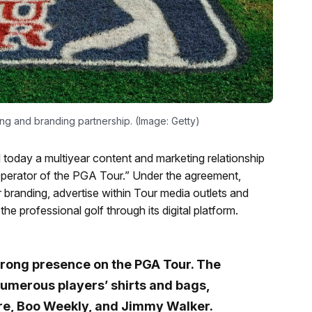
g and branding partnership. (Image: Getty)
day a multiyear content and marketing relationship
perator of the PGA Tour.” Under the agreement,
branding, advertise within Tour media outlets and
he professional golf through its digital platform.
rong presence on the PGA Tour. The
numerous players’ shirts and bags,
re, Boo Weekly, and Jimmy Walker.