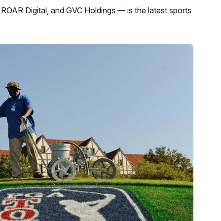
AR Digital, and GVC Holdings — is the latest sports