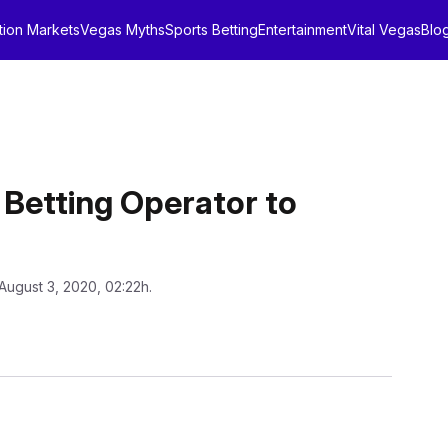
tion Markets
Vegas Myths
Sports Betting
Entertainment
Vital Vegas
Blo
etting Operator to
August 3, 2020, 02:22h.