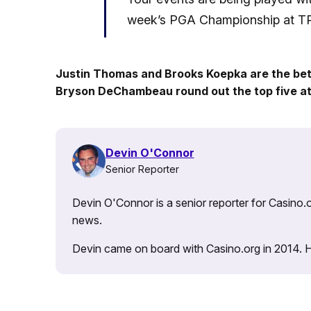
week’s PGA Championship at TP
Justin Thomas and Brooks Koepka are the betti
Bryson DeChambeau round out the top five at 
Devin O'Connor
Senior Reporter
Devin O'Connor is a senior reporter for Casino.o
news.
Devin came on board with Casino.org in 2014. He 