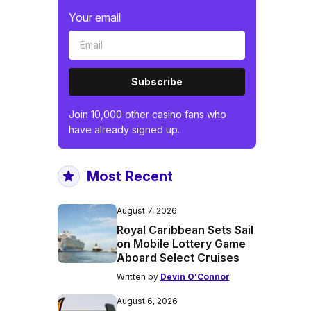
Your email
Subscribe
Join 10,000 other casino fans who
have already signed up.
Most Recent
August 7, 2026
Royal Caribbean Sets Sail
on Mobile Lottery Game
Aboard Select Cruises
Written by
Devin O'Connor
August 6, 2026