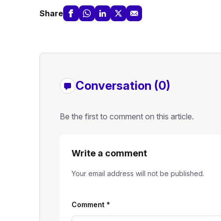
Share
Conversation (0)
Be the first to comment on this article.
Write a comment
Your email address will not be published.
Comment
*