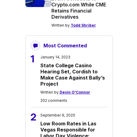
Crypto.com While CME
Retains Financial
Derivatives
Written by
Todd Shriber
Most Commented
1
January 14, 2023
State College Casino
Hearing Set, Cordish to
Make Case Against Bally’s
Project
Written by
Devin O'Connor
202 comments
2
September 9, 2020
Low Room Rates in Las
Vegas Responsible for
Labor Day Violence: