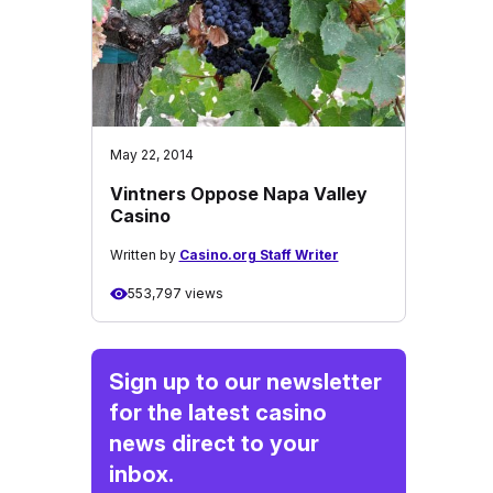
May 22, 2014
Vintners Oppose Napa Valley
Casino
Written by
Casino.org Staff Writer
553,797 views
Sign up to our newsletter
for the latest casino
news direct to your
inbox.