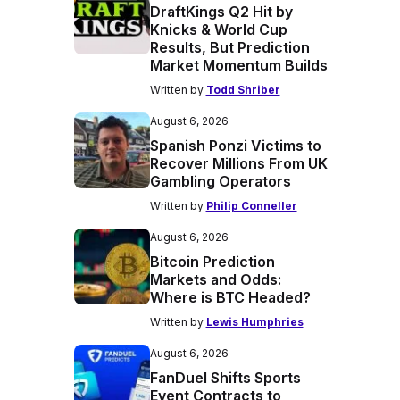
DraftKings Q2 Hit by
Knicks & World Cup
Results, But Prediction
Market Momentum Builds
Written by
Todd Shriber
August 6, 2026
Spanish Ponzi Victims to
Recover Millions From UK
Gambling Operators
Written by
Philip Conneller
August 6, 2026
Bitcoin Prediction
Markets and Odds:
Where is BTC Headed?
Written by
Lewis Humphries
August 6, 2026
FanDuel Shifts Sports
Event Contracts to