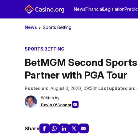
News
Financial
Legislation
Predic
News
Sports Betting
SPORTS BETTING
BetMGM Second Sports B
Partner with PGA Tour
Posted on
: August 3, 2020, 09:53h.
Last updated on
: 
Written by
Devin O'Connor
Share