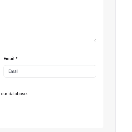
Email
*
 our database.