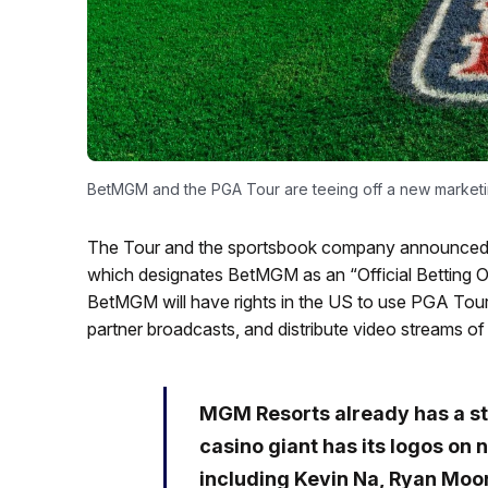
BetMGM and the PGA Tour are teeing off a new marketin
The Tour and the sportsbook company announced to
which designates BetMGM as an “Official Betting O
BetMGM will have rights in the US to use PGA Tour 
partner broadcasts, and distribute video streams of t
MGM Resorts already has a st
casino giant has its logos on 
including Kevin Na, Ryan Moo