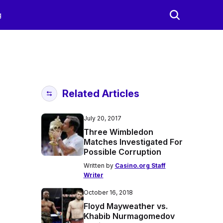
g
Related Articles
July 20, 2017
Three Wimbledon
Matches Investigated For
Possible Corruption
Written by
Casino.org Staff
Writer
October 16, 2018
Floyd Mayweather vs.
Khabib Nurmagomedov