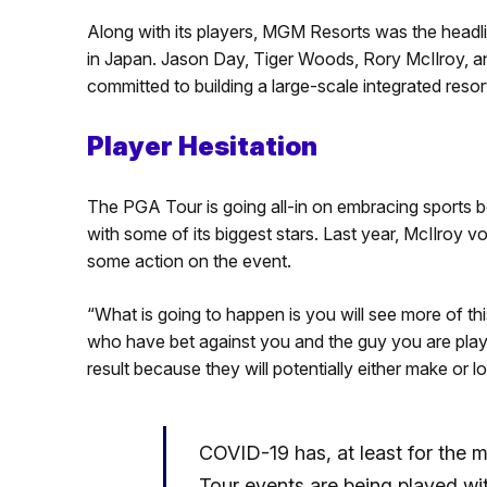
Along with its players, MGM Resorts was the headl
in Japan. Jason Day, Tiger Woods, Rory McIlroy, 
committed to building a large-scale integrated reso
Player Hesitation
The PGA Tour is going all-in on embracing sports b
with some of its biggest stars. Last year, McIlroy
some action on the event.
“What is going to happen is you will see more of th
who have bet against you and the guy you are playin
result because they will potentially either make or 
COVID-19 has, at least for the 
Tour events are being played with