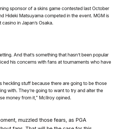
ining sponsor of a skins game contested last October
and Hideki Matsuyama competed in the event. MGM is
rt casino in Japan’s Osaka.
etting. And that’s something that hasn’t been popular
 voiced his concerns with fans at tournaments who have
is heckling stuff because there are going to be those
g with. They’re going to want to try and alter the
lose money from it,” McIlroy opined.
moment, muzzled those fears, as PGA
out fans. That will be the case for this