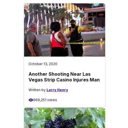
October 13, 2020
Another Shooting Near Las
Vegas Strip Casino Injures Man
Written by
Larry Henry
969,251 views