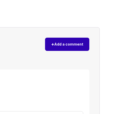
+
Add a comment