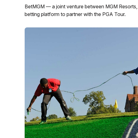
BetMGM — a joint venture between MGM Resorts, RO
betting platform to partner with the PGA Tour.