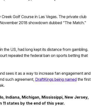
Creek Golf Course in Las Vegas. The private club
ods November 2018 showdown dubbed “The Match.”
in the US, had long kept its distance from gambling.
t repealed the federal ban on sports betting that
and sees it as a way to increase fan engagement and
ond such agreement,
DraftKings being named
the first
ek.
o, Indiana, Michigan, Mississippi, New Jersey,
 11 states by the end of this year.