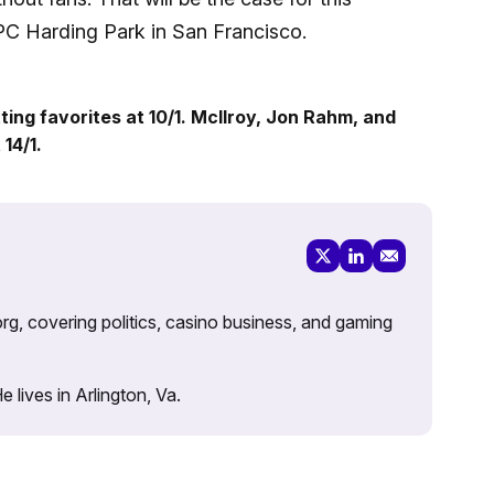
C Harding Park in San Francisco.
ng favorites at 10/1. McIlroy, Jon Rahm, and
14/1.
rg, covering politics, casino business, and gaming
lives in Arlington, Va.