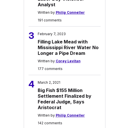
Analyst
Written by
Philip Conneller
191 comments
3
February 7, 2023
Filling Lake Mead with
Mississippi River Water No
Longer a Pipe Dream
Written by
Corey Levitan
177 comments
4
March 2, 2021
Big Fish $155 Million
Settlement Finalized by
Federal Judge, Says
Aristocrat
Written by
Philip Conneller
142 comments