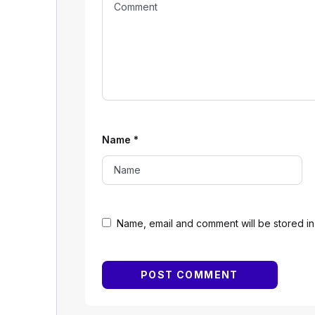
Name
*
Name, email and comment will be stored in