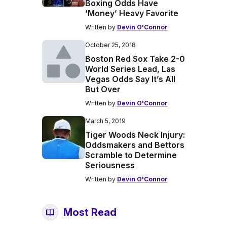
Boxing Odds Have
‘Money’ Heavy Favorite
Written by
Devin O'Connor
October 25, 2018
Boston Red Sox Take 2-0
World Series Lead, Las
Vegas Odds Say It’s All
But Over
Written by
Devin O'Connor
March 5, 2019
Tiger Woods Neck Injury:
Oddsmakers and Bettors
Scramble to Determine
Seriousness
Written by
Devin O'Connor
Most Read