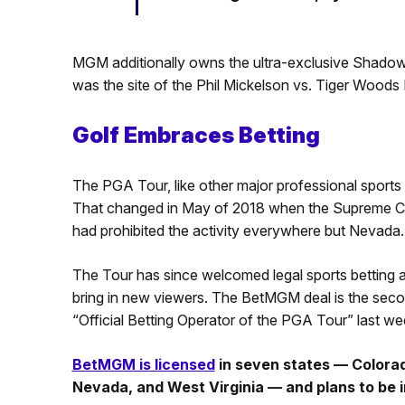
MGM additionally owns the ultra-exclusive Shadow 
was the site of the Phil Mickelson vs. Tiger Wo
Golf Embraces Betting
The PGA Tour, like other major professional sports 
That changed in May of 2018 when the Supreme Cour
had prohibited the activity everywhere but Nevada.
The Tour has since welcomed legal sports betting 
bring in new viewers. The BetMGM deal is the sec
“Official Betting Operator of the PGA Tour” last we
BetMGM is licensed
in seven states — Colorad
Nevada, and West Virginia — and plans to be in