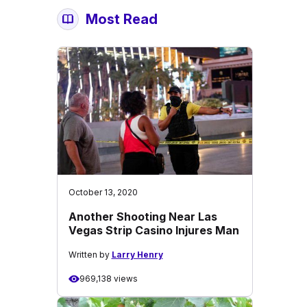
Most Read
October 13, 2020
Another Shooting Near Las
Vegas Strip Casino Injures Man
Written by
Larry Henry
969,138 views