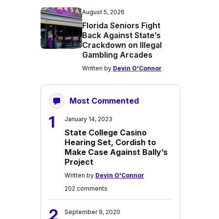
August 5, 2026
Florida Seniors Fight
Back Against State’s
Crackdown on Illegal
Gambling Arcades
Written by
Devin O'Connor
Most Commented
1
January 14, 2023
State College Casino
Hearing Set, Cordish to
Make Case Against Bally’s
Project
Written by
Devin O'Connor
202 comments
2
September 9, 2020