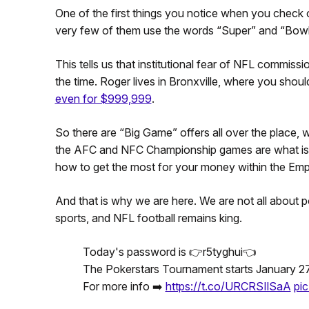
One of the first things you notice when you check 
very few of them use the words “Super” and “Bowl
This tells us that institutional fear of NFL commis
the time. Roger lives in Bronxville, where you shou
even for $999,999
.
So there are “Big Game” offers all over the place, w
the AFC and NFC Championship games are what is p
how to get the most for your money within the Empi
And that is why we are here. We are not all about p
sports, and NFL football remains king.
Today's password is 👉r5tyghui👈
The Pokerstars Tournament starts January 27
For more info ➡️
https://t.co/URCRSIlSaA
pi