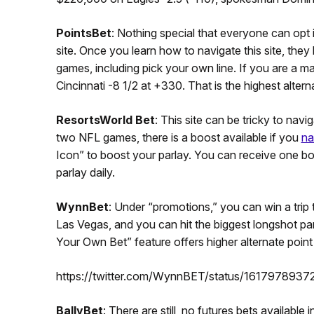
PointsBet
: Nothing special that everyone can opt
site. Once you learn how to navigate this site, th
games, including pick your own line. If you are a 
Cincinnati -8 1/2 at +330. That is the highest altern
ResortsWorld Bet
: This site can be tricky to na
two NFL games, there is a boost available if you
na
Icon” to boost your parlay. You can receive one b
parlay daily.
WynnBet
: Under “promotions,” you can win a trip
Las Vegas, and you can hit the biggest longshot pa
Your Own Bet” feature offers higher alternate point
https://twitter.com/WynnBET/status/161797893
BallyBet
: There are still no futures bets availabl