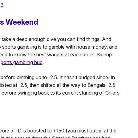
23
is Weekend
 take a deep enough dive you can find things. And
to sports gambling is to gamble with house money, and
 need to know the best wagers at each book. Signup
sports gambling hub
.
ore climbing up to -2.5. It hasn’t budged since. In
ted at -2.5, then shifted all the way to Bengals -2.5
before swinging back to its current standing of Chiefs
score a TD is boosted to +150 (you must opt-in at the