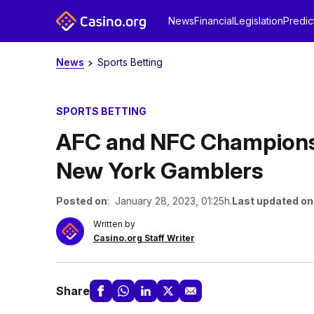
News
Financial
Legislation
Predic
News
Sports Betting
SPORTS BETTING
AFC and NFC Championsh
New York Gamblers
Posted on
: January 28, 2023, 01:25h.
Last updated on
Written by
Casino.org Staff Writer
Share