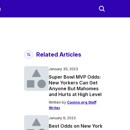
g
Related Articles
January 30, 2023
Super Bowl MVP Odds:
New Yorkers Can Get
Anyone But Mahomes
and Hurts at High Level
Written by
Casino.org Staff
Writer
January 9, 2023
Best Odds on New York