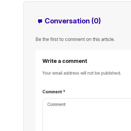
Conversation (0)
Be the first to comment on this article.
Write a comment
Your email address will not be published.
Comment
*