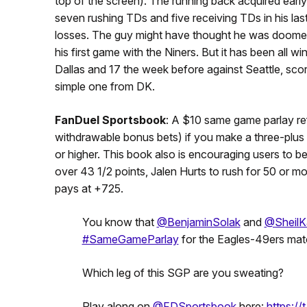
top of the screen). The running back acquired earl
seven rushing TDs and five receiving TDs in his la
losses. The guy might have thought he was doomed 
his first game with the Niners. But it has been all 
Dallas and 17 the week before against Seattle, scor
simple one from DK.
FanDuel Sportsbook
: A $10 same game parlay re
withdrawable bonus bets) if you make a three-plus l
or higher. This book also is encouraging users to be
over 43 1/2 points, Jalen Hurts to rush for 50 or m
pays at +725.
You know that
@BenjaminSolak
and
@SheilK
#SameGameParlay
for the Eagles-49ers mat
Which leg of this SGP are you sweating?
Play along on
@FDSportsbook
here:
https:/