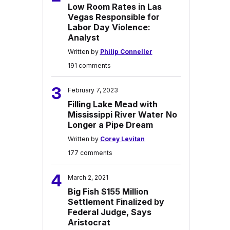
Low Room Rates in Las
Vegas Responsible for
Labor Day Violence:
Analyst
Written by
Philip Conneller
191 comments
3
February 7, 2023
Filling Lake Mead with
Mississippi River Water No
Longer a Pipe Dream
Written by
Corey Levitan
177 comments
4
March 2, 2021
Big Fish $155 Million
Settlement Finalized by
Federal Judge, Says
Aristocrat