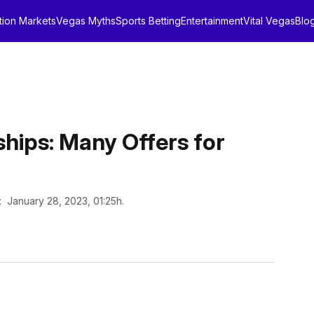
tion Markets
Vegas Myths
Sports Betting
Entertainment
Vital Vegas
Blo
ips: Many Offers for
: January 28, 2023, 01:25h.