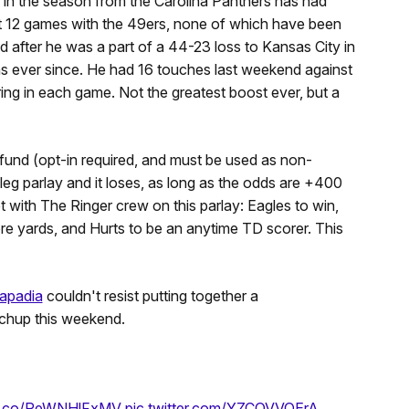
y in the season from the Carolina Panthers has had
st 12 games with the 49ers, none of which have been
after he was a part of a 44-23 loss to Kansas City in
wins ever since. He had 16 touches last weekend against
ing in each game. Not the greatest boost ever, but a
fund (opt-in required, and must be used as non-
eg parlay and it loses, as long as the odds are +400
t with The Ringer crew on this parlay: Eagles to win,
ore yards, and Hurts to be an anytime TD scorer. This
apadia
couldn't resist putting together a
chup this weekend.
/t.co/ReWNHlFxMV
pic.twitter.com/YZCOVVOErA