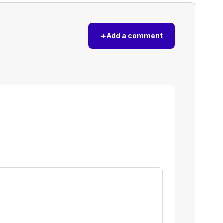
+
Add a comment