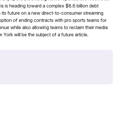
is is heading toward a complex $8.6 billion debt
es its future on a new direct-to-consumer streaming
ption of ending contracts with pro sports teams for
evenue while also allowing teams to reclaim their media
York will be the subject of a future article.