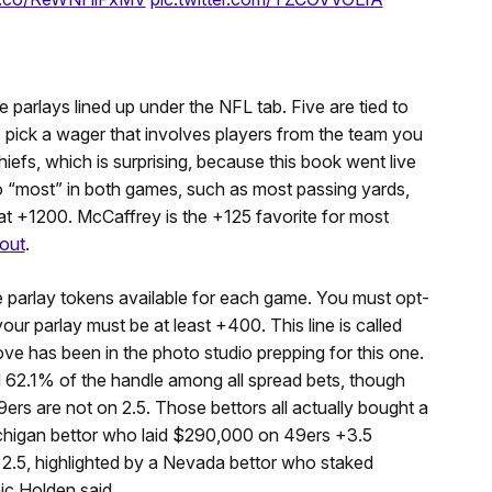
parlays lined up under the NFL tab. Five are tied to
pick a wager that involves players from the team you
iefs, which is surprising, because this book went live
o “most” in both games, such as most passing yards,
t +1200. McCaffrey is the +125 favorite for most
 out
.
 parlay tokens available for each game. You must opt-
ur parlay must be at least +400. This line is called
oove has been in the photo studio prepping for this one.
d 62.1% of the handle among all spread bets, though
ers are not on 2.5. Those bettors all actually bought a
Michigan bettor who laid $290,000 on 49ers +3.5
n 2.5, highlighted by a Nevada bettor who staked
c Holden said.