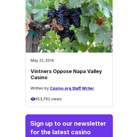
May 22, 2014
Vintners Oppose Napa Valley
Casino
Written by
Casino.org Staff Writer
553,762 views
Sign up to our newsletter
for the latest casino