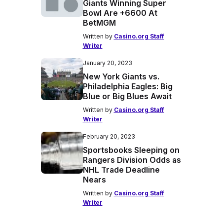
Giants Winning Super
Bowl Are +6600 At
BetMGM
Written by
Casino.org Staff
Writer
January 20, 2023
New York Giants vs.
Philadelphia Eagles: Big
Blue or Big Blues Await
Written by
Casino.org Staff
Writer
February 20, 2023
Sportsbooks Sleeping on
Rangers Division Odds as
NHL Trade Deadline
Nears
Written by
Casino.org Staff
Writer