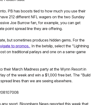
 into. PB has boosts tied to how much you use their
ey have 212 different NFL wagers on the two Sunday
massive Joe Burrow fan, for example, you can get
ate point spread line they are offering.
vigate, but sometimes produces hidden gems. For the
vigate to promos.
In the betslip, select the “Lightning
oost on traditional parlays and one on a same-game
 to their March Madness party at the Wynn Resort in
rlay of the week and win a $1,000 free bet. The “Build
 spread lines than we are seeing elsewhere.
7208107008
e in any sport. Bloomberg News reported this week that