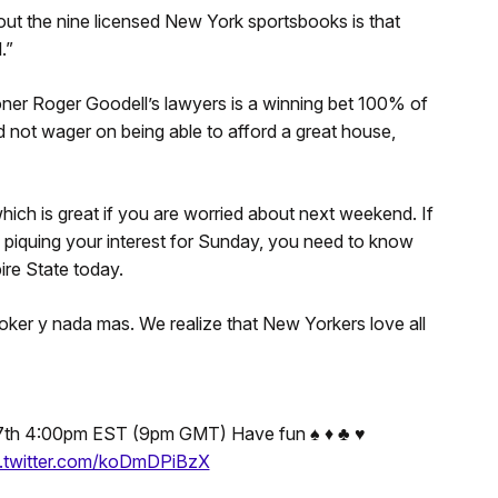
out the nine licensed New York sportsbooks is that
.”
sioner Roger Goodell’s lawyers is a winning bet 100% of
ld not wager on being able to afford a great house,
hich is great if you are worried about next weekend. If
iquing your interest for Sunday, you need to know
re State today.
oker y nada mas. We realize that New Yorkers love all
th 4:00pm EST (9pm GMT) Have fun ♠️ ♦️ ♣️ ♥️
c.twitter.com/koDmDPiBzX