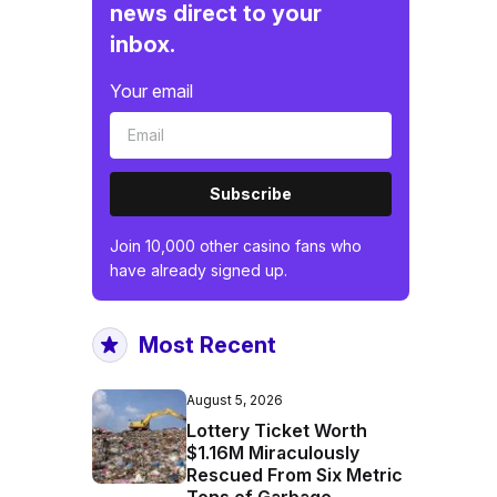
news direct to your
inbox.
Your email
Subscribe
Join 10,000 other casino fans who
have already signed up.
Most Recent
August 5, 2026
Lottery Ticket Worth
$1.16M Miraculously
Rescued From Six Metric