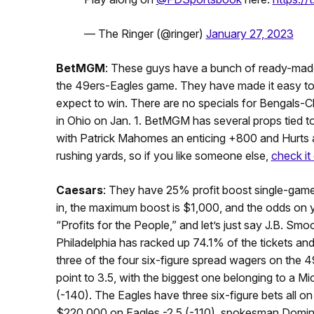
— The Ringer (@ringer)
January 27, 2023
BetMGM
: These guys have a bunch of ready-made 
the 49ers-Eagles game. They have made it easy to 
expect to win. There are no specials for Bengals-Ch
in Ohio on Jan. 1. BetMGM has several props tied t
with Patrick Mahomes an enticing +800 and Hurts a
rushing yards, so if you like someone else,
check it
Caesars
: They have 25% profit boost single-game
in, the maximum boost is $1,000, and the odds on yo
“Profits for the People,” and let’s just say J.B. Sm
Philadelphia has racked up 74.1% of the tickets an
three of the four six-figure spread wagers on the 49
point to 3.5, with the biggest one belonging to a 
(-140). The Eagles have three six-figure bets all o
$220,000 on Eagles -2.5 (-110), spokesman Domini