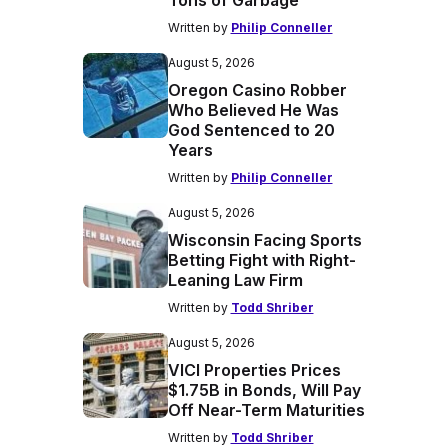
Tons of Garbage
Written by
Philip Conneller
August 5, 2026
Oregon Casino Robber
Who Believed He Was
God Sentenced to 20
Years
Written by
Philip Conneller
August 5, 2026
Wisconsin Facing Sports
Betting Fight with Right-
Leaning Law Firm
Written by
Todd Shriber
August 5, 2026
VICI Properties Prices
$1.75B in Bonds, Will Pay
Off Near-Term Maturities
Written by
Todd Shriber