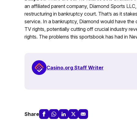
an affiliated parent company, Diamond Sports LLC, 
restructuring in bankruptcy court. That’s as it stak
service. In a bankruptcy, Diamond would have the o
TV rights, potentially cutting off crucial industry r
rights. The problems this sportsbook has had in New 
Casino.org Staff Writer
Share