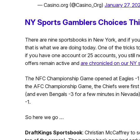
— Casino.org (@Casino_Org)
January 27, 20
NY Sports Gamblers Choices Th
There are nine sportsbooks in New York, and if you
that is what we are doing today. One of the tricks 
if you have one account or 25 accounts, you still
offers remain active and
are chronicled on our NY 
The NFC Championship Game opened at Eagles -1 bef
the AFC Championship Game, the Chiefs were first lis
(and even Bengals -3 for a few minutes in Nevada) 
-1.
So here we go …
DraftKings Sportsbook
: Christian McCaffrey to 