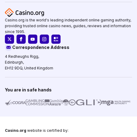
Casino.org is the world's leading independent online gaming authority,
providing trusted online casino news, guides, reviews and information
since 1995.
Correspondence Address
4 Redheughs Rigg,
Edinburgh,
EH12 9DQ, United Kingdom
You are in safe hands
Casino.org
website is certified by: