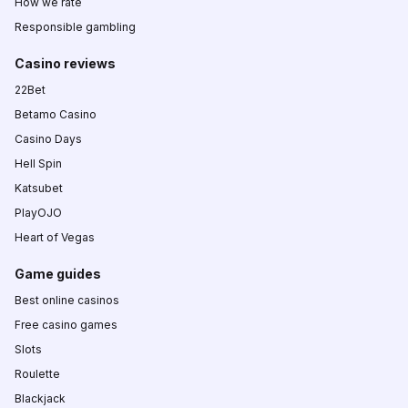
How we rate
Responsible gambling
Casino reviews
22Bet
Betamo Casino
Casino Days
Hell Spin
Katsubet
PlayOJO
Heart of Vegas
Game guides
Best online casinos
Free casino games
Slots
Roulette
Blackjack