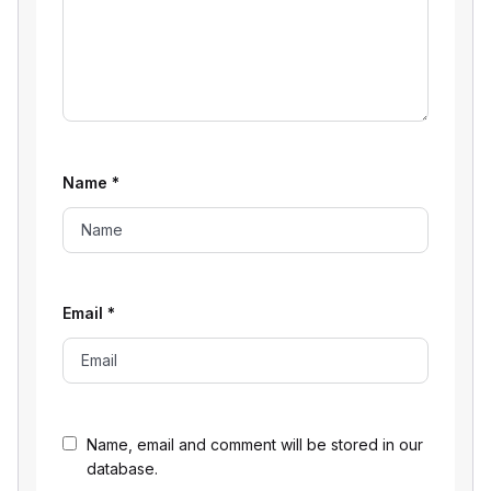
Name
*
Email
*
Name, email and comment will be stored in our
database.