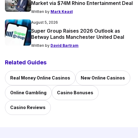
Market via $74M Rhino Entertainment Deal
Written by
Mark Keast
August 5, 2026
Super Group Raises 2026 Outlook as
Betway Lands Manchester United Deal
Written by
David Bartram
Related Guides
Real Money Online Casinos
New Online Casinos
Online Gambling
Casino Bonuses
Casino Reviews