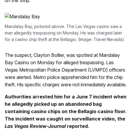
on the Strip.
Mandalay Bay, pictured above. The Las Vegas casino saw a
man allegedly trespassing on Monday. He was charged later
for a casino chip theft at the Bellagio. (Image: Travel Nevada)
The suspect, Clayton Bollier, was spotted at Mandalay
Bay Casino on Monday for alleged trespassing. Las
Vegas Metropolitan Police Department (LVMPD) officers
were alerted. Metro police apprehended him for the chip
theft. His specific charges were not immediately available.
Authorities arrested him for a June 7 incident when
he allegedly picked up an abandoned bag
containing casino chips on the Bellagio casino floor.
The incident was caught on surveillance video, the
Las Vegas Review-Journal
reported.