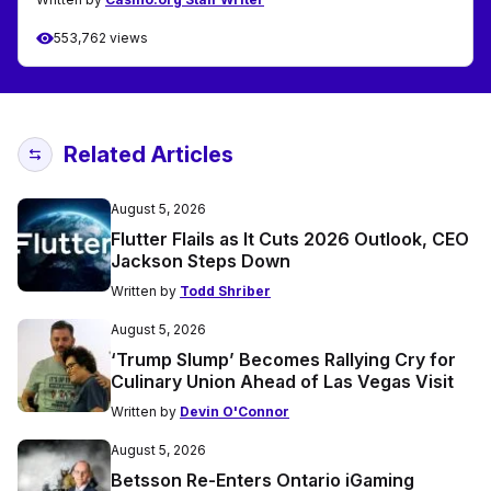
553,762 views
Related Articles
August 5, 2026
Flutter Flails as It Cuts 2026 Outlook, CEO
Jackson Steps Down
Written by
Todd Shriber
August 5, 2026
‘Trump Slump’ Becomes Rallying Cry for
Culinary Union Ahead of Las Vegas Visit
Written by
Devin O'Connor
August 5, 2026
Betsson Re-Enters Ontario iGaming