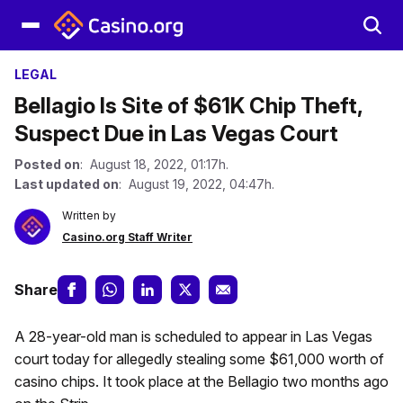
LEGAL
Bellagio Is Site of $61K Chip Theft,
Suspect Due in Las Vegas Court
Posted on
: August 18, 2022, 01:17h.
Last updated on
: August 19, 2022, 04:47h.
Written by
Casino.org Staff Writer
Share
A 28-year-old man is scheduled to appear in Las Vegas
court today for allegedly stealing some $61,000 worth of
casino chips. It took place at the Bellagio two months ago