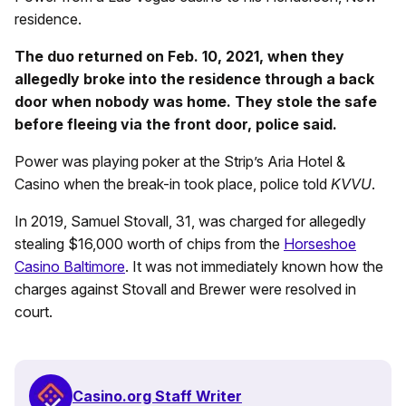
residence.
The duo returned on Feb. 10, 2021, when they
allegedly broke into the residence through a back
door when nobody was home. They stole the safe
before fleeing via the front door, police said.
Power was playing poker at the Strip’s Aria Hotel &
Casino when the break-in took place, police told
KVVU
.
In 2019, Samuel Stovall, 31, was charged for allegedly
stealing $16,000 worth of chips from the
Horseshoe
Casino Baltimore
. It was not immediately known how the
charges against Stovall and Brewer were resolved in
court.
Casino.org Staff Writer