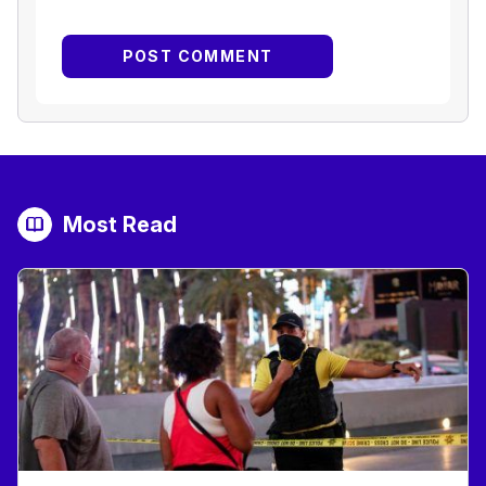
Most Read