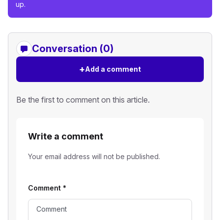
up.
Conversation (0)
+
Add a comment
Be the first to comment on this article.
Write a comment
Your email address will not be published.
Comment
*