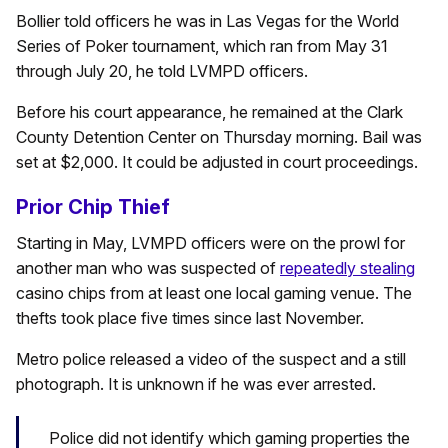
Bollier told officers he was in Las Vegas for the World
Series of Poker tournament, which ran from May 31
through July 20, he told LVMPD officers.
Before his court appearance, he remained at the Clark
County Detention Center on Thursday morning. Bail was
set at $2,000. It could be adjusted in court proceedings.
Prior Chip Thief
Starting in May, LVMPD officers were on the prowl for
another man who was suspected of
repeatedly stealing
casino chips from at least one local gaming venue. The
thefts took place five times since last November.
Metro police released a video of the suspect and a still
photograph. It is unknown if he was ever arrested.
Police did not identify which gaming properties the