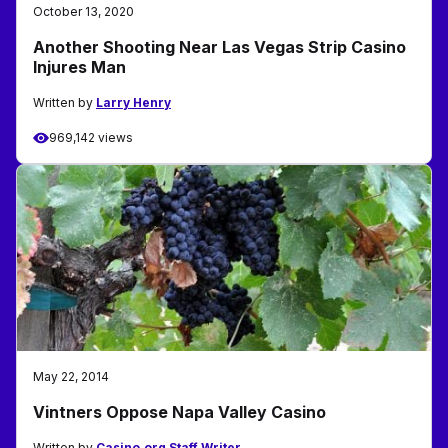
October 13, 2020
Another Shooting Near Las Vegas Strip Casino
Injures Man
Written by
Larry Henry
969,142 views
May 22, 2014
Vintners Oppose Napa Valley Casino
Written by
Casino.org Staff Writer