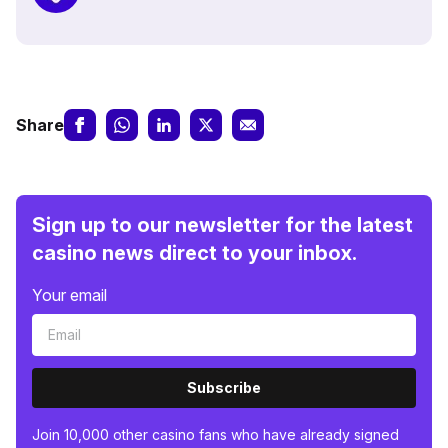
Share
Sign up to our newsletter for the latest
casino news direct to your inbox.
Your email
Subscribe
Join 10,000 other casino fans who have already signed