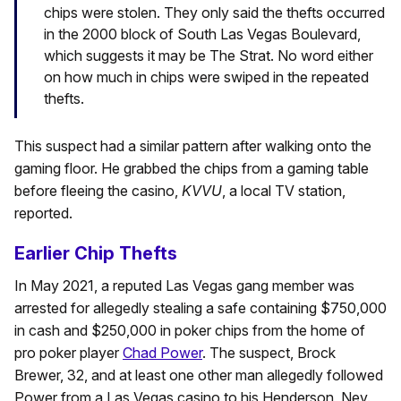
chips were stolen. They only said the thefts occurred
in the 2000 block of South Las Vegas Boulevard,
which suggests it may be The Strat. No word either
on how much in chips were swiped in the repeated
thefts.
This suspect had a similar pattern after walking onto the
gaming floor. He grabbed the chips from a gaming table
before fleeing the casino,
KVVU
, a local TV station,
reported.
Earlier Chip Thefts
In May 2021, a reputed Las Vegas gang member was
arrested for allegedly stealing a safe containing $750,000
in cash and $250,000 in poker chips from the home of
pro poker player
Chad Power
. The suspect, Brock
Brewer, 32, and at least one other man allegedly followed
Power from a Las Vegas casino to his Henderson, Nev.