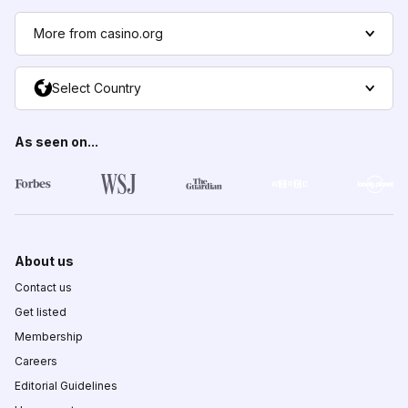
More from casino.org
Select Country
As seen on...
About us
Contact us
Get listed
Membership
Careers
Editorial Guidelines