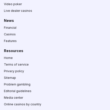
Video poker
Live dealer casinos
News
Financial
Casinos
Features
Resources
Home
Terms of service
Privacy policy
Sitemap
Problem gambling
Editorial guidelines
Media center
Online casinos by country