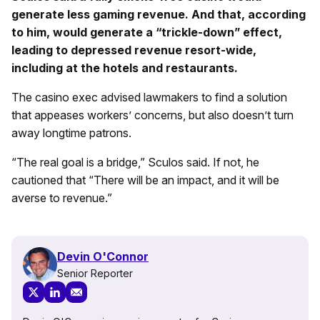
generate less gaming revenue. And that, according
to him, would generate a “trickle-down” effect,
leading to depressed revenue resort-wide,
including at the hotels and restaurants.
The casino exec advised lawmakers to find a solution
that appeases workers’ concerns, but also doesn’t turn
away longtime patrons.
“The real goal is a bridge,” Sculos said. If not, he
cautioned that “There will be an impact, and it will be
averse to revenue.”
Devin O'Connor
Senior Reporter