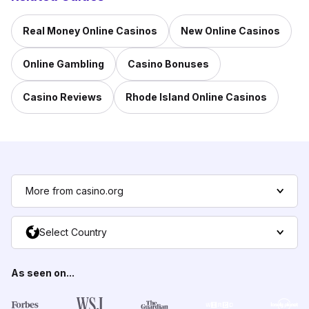
Real Money Online Casinos
New Online Casinos
Online Gambling
Casino Bonuses
Casino Reviews
Rhode Island Online Casinos
More from casino.org
Select Country
As seen on...