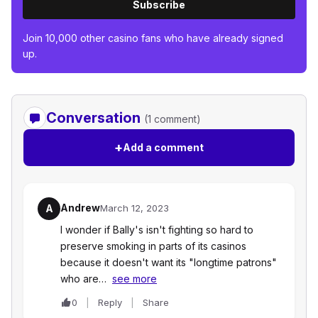
Subscribe
Join 10,000 other casino fans who have already signed
up.
Conversation
(1 comment)
+
Add a comment
Andrew
A
March 12, 2023
I wonder if Bally's isn't fighting so hard to
preserve smoking in parts of its casinos
because it doesn't want its "longtime patrons"
who are…
see more
0
Reply
Share