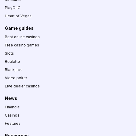
PlayOJO
Heart of Vegas
Game guides
Best online casinos
Free casino games
Slots
Roulette
Blackjack
Video poker
Live dealer casinos
News
Financial
Casinos
Features
Resources