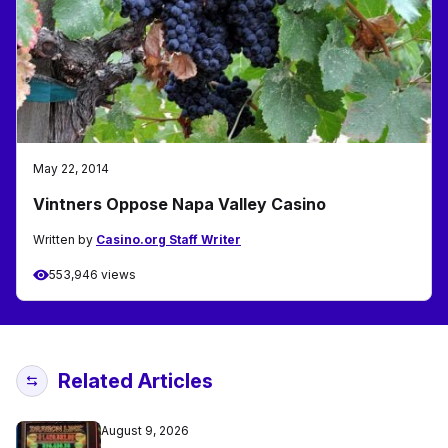
May 22, 2014
Vintners Oppose Napa Valley Casino
Written by
Casino.org Staff Writer
553,946 views
Related Articles
August 9, 2026