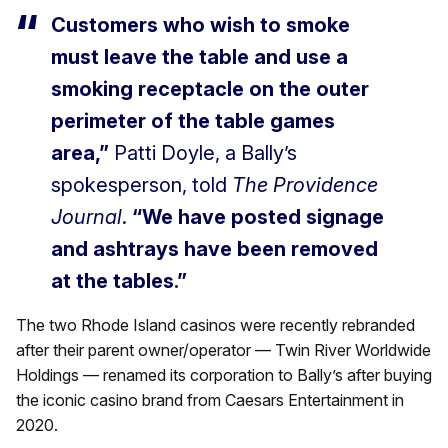
Customers who wish to smoke
must leave the table and use a
smoking receptacle on the outer
perimeter of the table games
area,”
Patti Doyle, a Bally’s
spokesperson, told
The Providence
Journal
.
“We have posted signage
and ashtrays have been removed
at the tables.”
The two Rhode Island casinos were recently rebranded
after their parent owner/operator — Twin River Worldwide
Holdings — renamed its corporation to Bally’s after buying
the iconic casino brand from Caesars Entertainment in
2020.