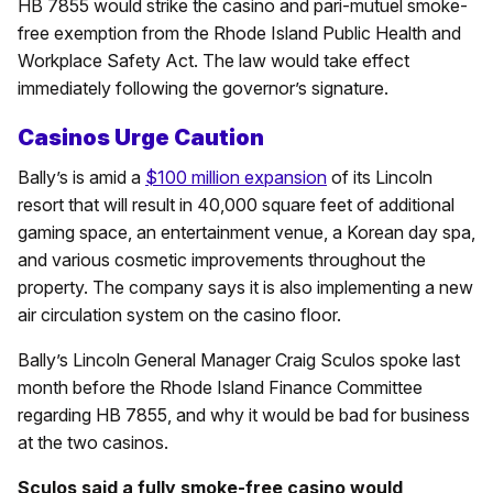
HB 7855 would strike the casino and pari-mutuel smoke-
free exemption from the Rhode Island Public Health and
Workplace Safety Act. The law would take effect
immediately following the governor’s signature.
Casinos Urge Caution
Bally’s is amid a
$100 million expansion
of its Lincoln
resort that will result in 40,000 square feet of additional
gaming space, an entertainment venue, a Korean day spa,
and various cosmetic improvements throughout the
property. The company says it is also implementing a new
air circulation system on the casino floor.
Bally’s Lincoln General Manager Craig Sculos spoke last
month before the Rhode Island Finance Committee
regarding HB 7855, and why it would be bad for business
at the two casinos.
Sculos said a fully smoke-free casino would