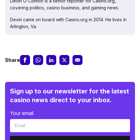
Devin O'Connor is a senior reporter for Casino.org,
covering politics, casino business, and gaming news.
Devin came on board with Casino.org in 2014. He lives in
Arlington, Va.
Share
Sign up to our newsletter for the latest
casino news direct to your inbox.
Your email