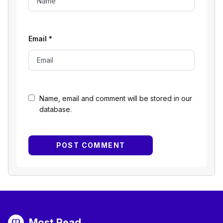
Email
*
Name, email and comment will be stored in our
database.
Most Read