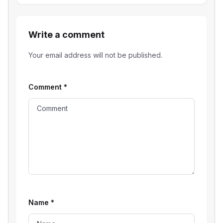
Write a comment
Your email address will not be published.
Comment
*
Name
*