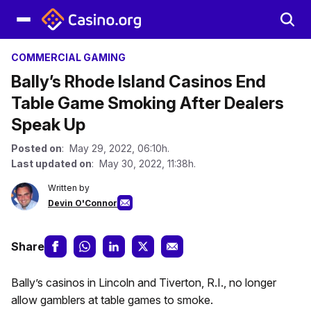
COMMERCIAL GAMING
Bally’s Rhode Island Casinos End
Table Game Smoking After Dealers
Speak Up
Posted on
: May 29, 2022, 06:10h.
Last updated on
: May 30, 2022, 11:38h.
Written by
Devin O'Connor
Share
Bally’s casinos in Lincoln and Tiverton, R.I., no longer
allow gamblers at table games to smoke.