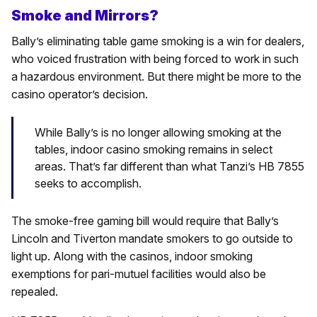
Smoke and Mirrors?
Bally’s eliminating table game smoking is a win for dealers,
who voiced frustration with being forced to work in such
a hazardous environment. But there might be more to the
casino operator’s decision.
While Bally’s is no longer allowing smoking at the
tables, indoor casino smoking remains in select
areas. That’s far different than what Tanzi’s HB 7855
seeks to accomplish.
The smoke-free gaming bill would require that Bally’s
Lincoln and Tiverton mandate smokers to go outside to
light up. Along with the casinos, indoor smoking
exemptions for pari-mutuel facilities would also be
repealed.