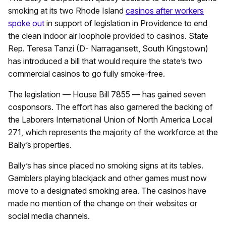
smoking at its two Rhode Island
casinos after workers
spoke out
in support of legislation in Providence to end
the clean indoor air loophole provided to casinos. State
Rep. Teresa Tanzi (D- Narragansett, South Kingstown)
has introduced a bill that would require the state’s two
commercial casinos to go fully smoke-free.
The legislation — House Bill 7855 — has gained seven
cosponsors. The effort has also garnered the backing of
the Laborers International Union of North America Local
271, which represents the majority of the workforce at the
Bally’s properties.
Bally’s has since placed no smoking signs at its tables.
Gamblers playing blackjack and other games must now
move to a designated smoking area. The casinos have
made no mention of the change on their websites or
social media channels.