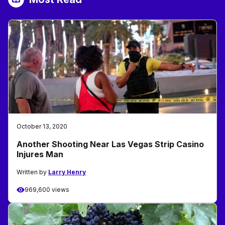
October 13, 2020
Another Shooting Near Las Vegas Strip Casino
Injures Man
Written by
Larry Henry
969,600 views