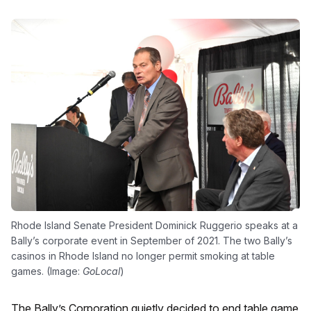
Rhode Island Senate President Dominick Ruggerio speaks at a
Bally’s corporate event in September of 2021. The two Bally’s
casinos in Rhode Island no longer permit smoking at table
games. (Image:
GoLocal
)
The Bally’s Corporation quietly decided to end table game