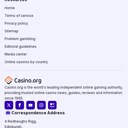
Home
Terms of service
Privacy policy
Sitemap
Problem gambling
Editorial guidelines
Media center
Online casinos by country
Casino.org is the world's leading independent online gaming authority,
providing trusted online casino news, guides, reviews and information
since 1995.
Correspondence Address
4 Redheughs Rigg,
Edinburgh,