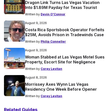
Dragon Link Turns Las Vegas Vacation
Into $1.89M Payday for Texas Tourist
Written by
Devin O'Connor
August 9, 2026
Costa Rica Sportsbook Operator Forfeits
$25M, Avoids Prison in Tradewinds Case
Written by
Philip Conneller
August 9, 2026
Woman Stabbed at Las Vegas Motel Sues
Property, Escort Site for Negligence
Written by
Corey Levitan
August 8, 2026
Morrissey Axes Wynn Las Vegas
Residency One Week Before Opener
Written by
Corey Levitan
Related Guides