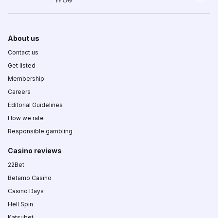
About us
Contact us
Get listed
Membership
Careers
Editorial Guidelines
How we rate
Responsible gambling
Casino reviews
22Bet
Betamo Casino
Casino Days
Hell Spin
Katsubet