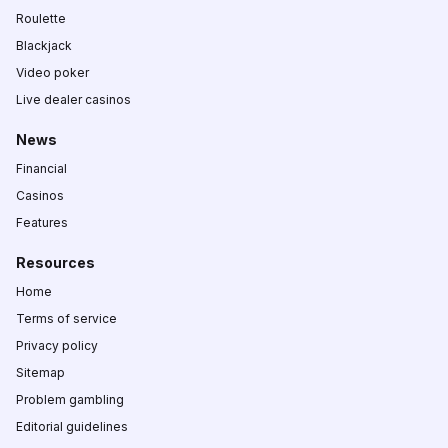
Roulette
Blackjack
Video poker
Live dealer casinos
News
Financial
Casinos
Features
Resources
Home
Terms of service
Privacy policy
Sitemap
Problem gambling
Editorial guidelines