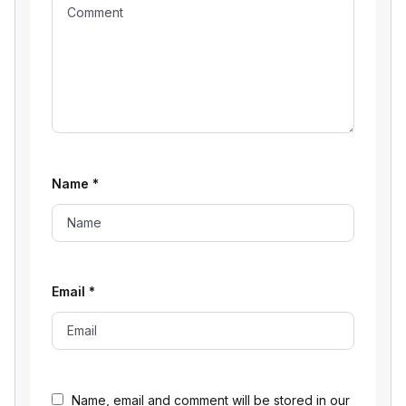
Name
*
Email
*
Name, email and comment will be stored in our