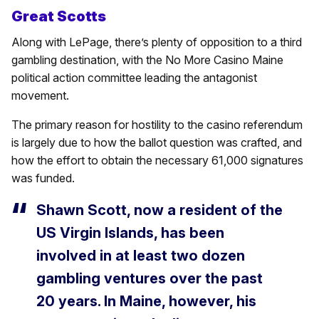
Great Scotts
Along with LePage, there’s plenty of opposition to a third
gambling destination, with the No More Casino Maine
political action committee leading the antagonist
movement.
The primary reason for hostility to the casino referendum
is largely due to how the ballot question was crafted, and
how the effort to obtain the necessary 61,000 signatures
was funded.
Shawn Scott, now a resident of the
US Virgin Islands, has been
involved in at least two dozen
gambling ventures over the past
20 years. In Maine, however, his