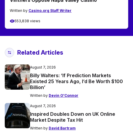
Vintners Oppose Napa Valley Casino
Written by
Casino.org Staff Writer
553,838 views
Related Articles
August 7, 2026
Billy Walters: ‘If Prediction Markets
Existed 25 Years Ago, I’d Be Worth $100
Billion’
Written by
Devin O'Connor
August 7, 2026
Inspired Doubles Down on UK Online
Market Despite Tax Hit
Written by
David Bartram