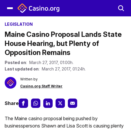
LEGISLATION
Maine Casino Proposal Lands State
House Hearing, but Plenty of
Opposition Remains
Posted on
: March 27, 2017, 01:00h.
Last updated on
: March 27, 2017, 01:24h.
Written by
Casino.org Staff Writer
Share
The Maine casino proposal being pushed by
businesspersons Shawn and Lisa Scott is causing plenty