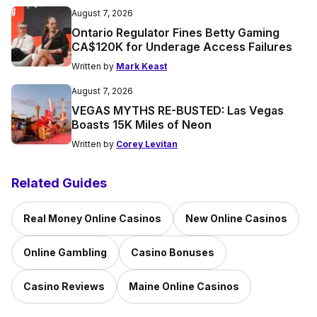
August 7, 2026
Ontario Regulator Fines Betty Gaming
CA$120K for Underage Access Failures
Written by
Mark Keast
August 7, 2026
VEGAS MYTHS RE-BUSTED: Las Vegas
Boasts 15K Miles of Neon
Written by
Corey Levitan
Related Guides
Real Money Online Casinos
New Online Casinos
Online Gambling
Casino Bonuses
Casino Reviews
Maine Online Casinos