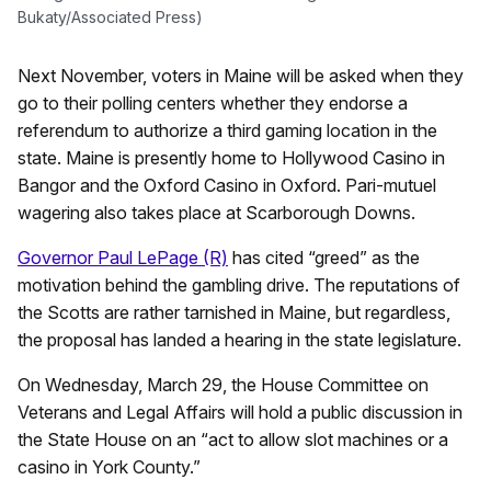
Bukaty/Associated Press)
Next November, voters in Maine will be asked when they
go to their polling centers whether they endorse a
referendum to authorize a third gaming location in the
state. Maine is presently home to Hollywood Casino in
Bangor and the Oxford Casino in Oxford. Pari-mutuel
wagering also takes place at Scarborough Downs.
Governor Paul LePage (R)
has cited “greed” as the
motivation behind the gambling drive. The reputations of
the Scotts are rather tarnished in Maine, but regardless,
the proposal has landed a hearing in the state legislature.
On Wednesday, March 29, the House Committee on
Veterans and Legal Affairs will hold a public discussion in
the State House on an “act to allow slot machines or a
casino in York County.”