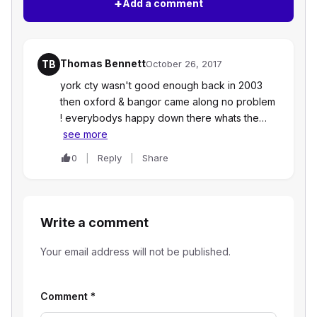
+
Add a comment
Thomas Bennett
TB
October 26, 2017
york cty wasn't good enough back in 2003
then oxford & bangor came along no problem
! everybodys happy down there whats the…
see more
0
Reply
Share
Write a comment
Your email address will not be published.
Comment
*