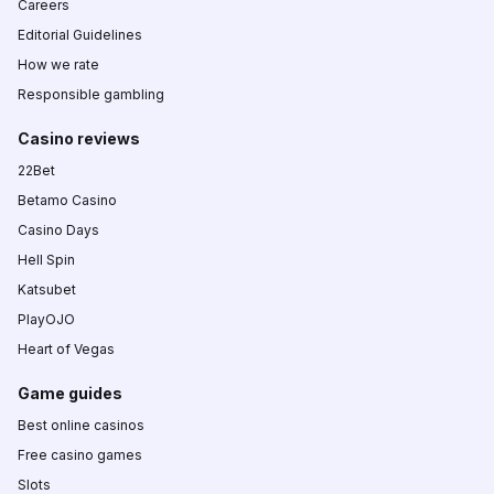
Careers
Editorial Guidelines
How we rate
Responsible gambling
Casino reviews
22Bet
Betamo Casino
Casino Days
Hell Spin
Katsubet
PlayOJO
Heart of Vegas
Game guides
Best online casinos
Free casino games
Slots