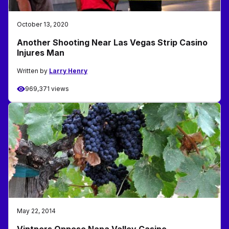
October 13, 2020
Another Shooting Near Las Vegas Strip Casino
Injures Man
Written by
Larry Henry
969,371 views
May 22, 2014