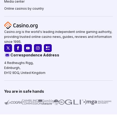
Media center
Online casinos by country
Casino.org is the world's leading independent online gaming authority,
providing trusted online casino news, guides, reviews and information
since 1995.
Correspondence Address
4 Redheughs Rigg,
Edinburgh,
EH12 9DQ, United Kingdom
You are in safe hands