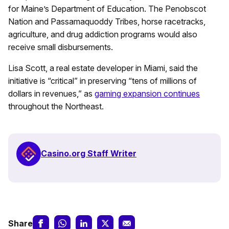
for Maine’s Department of Education. The Penobscot
Nation and Passamaquoddy Tribes, horse racetracks,
agriculture, and drug addiction programs would also
receive small disbursements.
Lisa Scott, a real estate developer in Miami, said the
initiative is “critical” in preserving “tens of millions of
dollars in revenues,” as
gaming expansion continues
throughout the Northeast.
Casino.org Staff Writer
Share