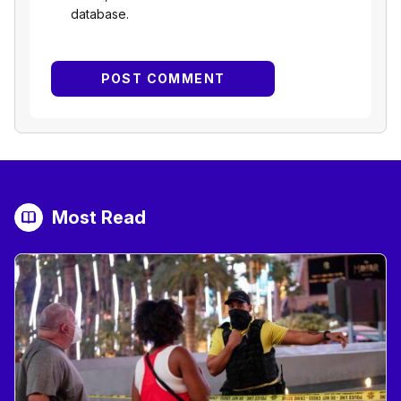
database.
Most Read