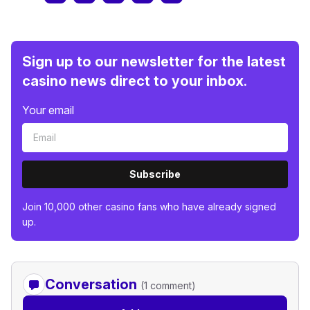
Sign up to our newsletter for the latest
casino news direct to your inbox.
Your email
Subscribe
Join 10,000 other casino fans who have already signed
up.
Conversation
(1 comment)