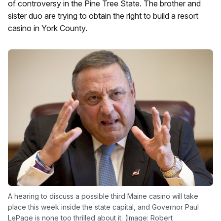
of controversy in the Pine Tree State. The brother and
sister duo are trying to obtain the right to build a resort
casino in York County.
A hearing to discuss a possible third Maine casino will take
place this week inside the state capital, and Governor Paul
LePage is none too thrilled about it. (Image: Robert