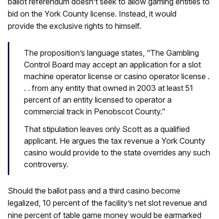
ballot referendum doesn’t seek to allow gaming entities to
bid on the York County license. Instead, it would
provide the exclusive rights to himself.
The proposition’s language states, “The Gambling
Control Board may accept an application for a slot
machine operator license or casino operator license .
. . from any entity that owned in 2003 at least 51
percent of an entity licensed to operator a
commercial track in Penobscot County.”
That stipulation leaves only Scott as a qualified
applicant. He argues the tax revenue a York County
casino would provide to the state overrides any such
controversy.
Should the ballot pass and a third casino become
legalized, 10 percent of the facility’s net slot revenue and
nine percent of table game money would be earmarked