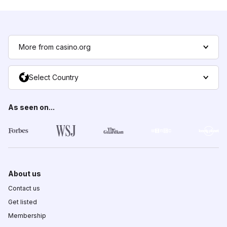
More from casino.org
Select Country
As seen on...
About us
Contact us
Get listed
Membership