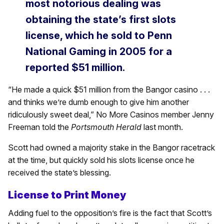
most notorious dealing was
obtaining the state’s first slots
license, which he sold to Penn
National Gaming in 2005 for a
reported $51 million.
“He made a quick $51 million from the Bangor casino . . .
and thinks we’re dumb enough to give him another
ridiculously sweet deal,” No More Casinos member Jenny
Freeman told the
Portsmouth Herald
last month.
Scott had owned a majority stake in the Bangor racetrack
at the time, but quickly sold his slots license once he
received the state’s blessing.
License to Print Money
Adding fuel to the opposition’s fire is the fact that Scott’s