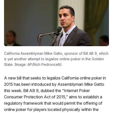
California Assemblyman Mike Gatto, sponsor of Bill AB 9, which
is yet another attempt to legalize online poker in the Golden
State. (Image: AP/Rich Pedroncelli)
A new bill that seeks to legalize California online poker in
2015 has been introduced by Assemblyman Mike Gatto
this week. Bill AB 9, dubbed the “Internet Poker
Consumer Protection Act of 2015,” aims to establish a
regulatory framework that would permit the offering of
online poker for players located physically within the