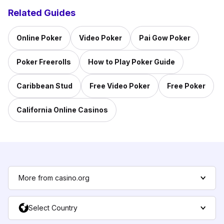
Related Guides
Online Poker
Video Poker
Pai Gow Poker
Poker Freerolls
How to Play Poker Guide
Caribbean Stud
Free Video Poker
Free Poker
California Online Casinos
More from casino.org
Select Country