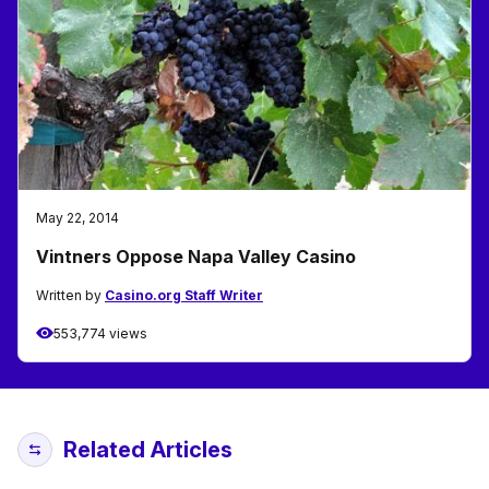
May 22, 2014
Vintners Oppose Napa Valley Casino
Written by
Casino.org Staff Writer
553,774 views
Related Articles