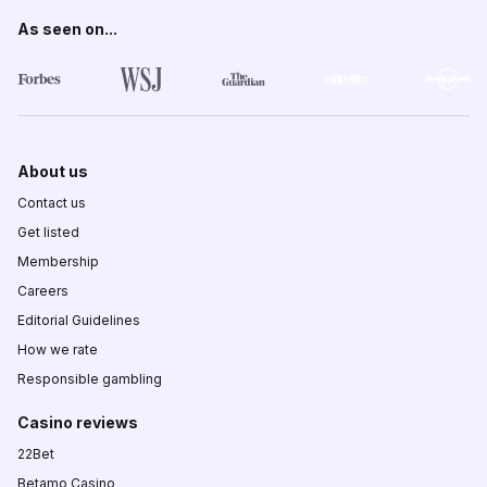
As seen on...
About us
Contact us
Get listed
Membership
Careers
Editorial Guidelines
How we rate
Responsible gambling
Casino reviews
22Bet
Betamo Casino