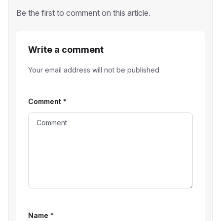
Be the first to comment on this article.
Write a comment
Your email address will not be published.
Comment
*
Name
*