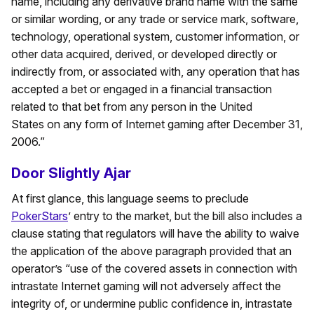
name, including any derivative brand name with the same
or similar wording, or any trade or service mark, software,
technology, operational system, customer information, or
other data acquired, derived, or developed directly or
indirectly from, or associated with, any operation that has
accepted a bet or engaged in a financial transaction
related to that bet from any person in the United
States on any form of Internet gaming after December 31,
2006.”
Door Slightly Ajar
At first glance, this language seems to preclude
PokerStars
’ entry to the market, but the bill also includes a
clause stating that regulators will have the ability to waive
the application of the above paragraph provided that an
operator’s “use of the covered assets in connection with
intrastate Internet gaming will not adversely affect the
integrity of, or undermine public confidence in, intrastate