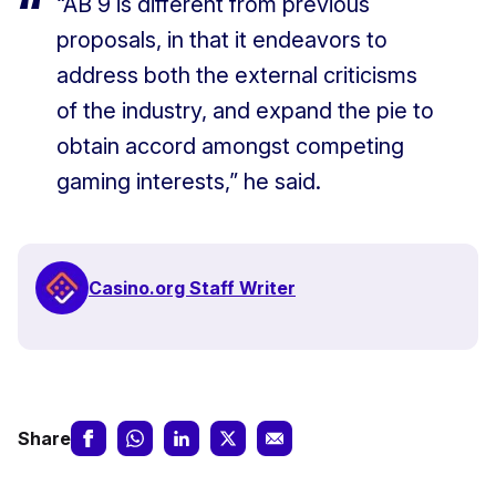
“AB 9 is different from previous
proposals, in that it endeavors to
address both the external criticisms
of the industry, and expand the pie to
obtain accord amongst competing
gaming interests,” he said.
Casino.org Staff Writer
Share