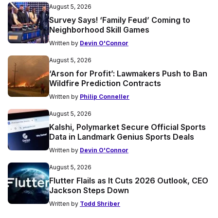
August 5, 2026
Survey Says! ‘Family Feud’ Coming to
Neighborhood Skill Games
Written by
Devin O'Connor
August 5, 2026
‘Arson for Profit’: Lawmakers Push to Ban
Wildfire Prediction Contracts
Written by
Philip Conneller
August 5, 2026
Kalshi, Polymarket Secure Official Sports
Data in Landmark Genius Sports Deals
Written by
Devin O'Connor
August 5, 2026
Flutter Flails as It Cuts 2026 Outlook, CEO
Jackson Steps Down
Written by
Todd Shriber