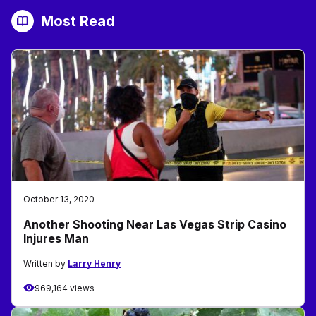
Most Read
October 13, 2020
Another Shooting Near Las Vegas Strip Casino
Injures Man
Written by
Larry Henry
969,164 views