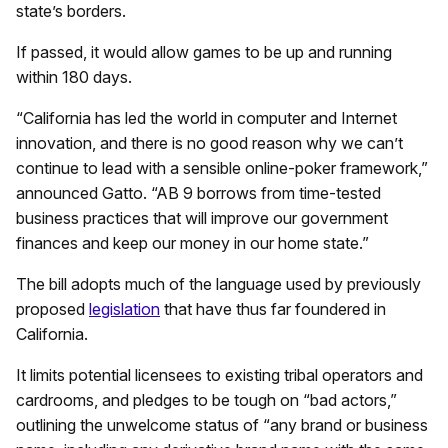
state’s borders.
If passed, it would allow games to be up and running
within 180 days.
“California has led the world in computer and Internet
innovation, and there is no good reason why we can’t
continue to lead with a sensible online-poker framework,”
announced Gatto. “AB 9 borrows from time-tested
business practices that will improve our government
finances and keep our money in our home state.”
The bill adopts much of the language used by previously
proposed
legislation
that have thus far foundered in
California.
It limits potential licensees to existing tribal operators and
cardrooms, and pledges to be tough on “bad actors,”
outlining the unwelcome status of “any brand or business