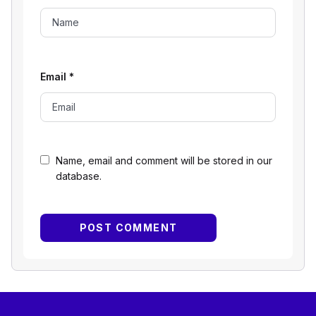
Email
*
Name, email and comment will be stored in our
database.