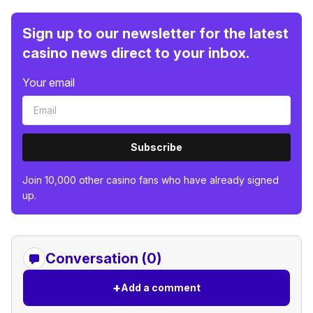
Sign up to our newsletter for the latest
casino news direct to your inbox.
Your email
Subscribe
Join 10,000 other casino fans who have already signed
up.
Conversation (0)
+
Add a comment