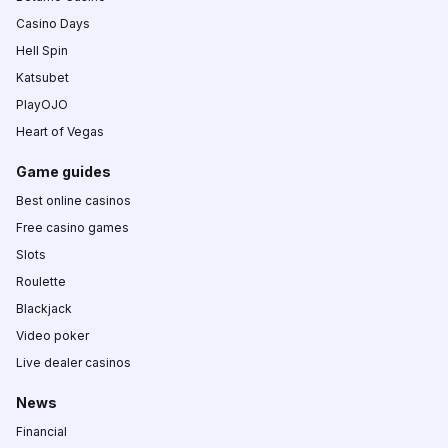
Casino Days
Hell Spin
Katsubet
PlayOJO
Heart of Vegas
Game guides
Best online casinos
Free casino games
Slots
Roulette
Blackjack
Video poker
Live dealer casinos
News
Financial