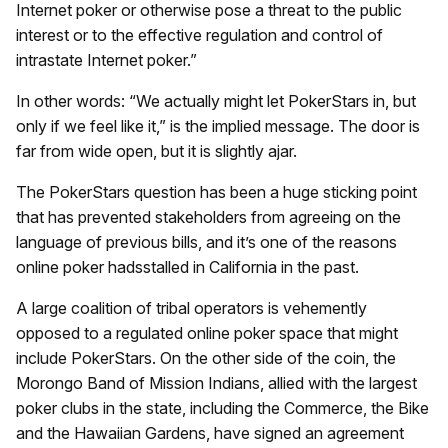
Internet poker or otherwise pose a threat to the public
interest or to the effective regulation and control of
intrastate Internet poker.”
In other words: “We actually might let PokerStars in, but
only if we feel like it,” is the implied message. The door is
far from wide open, but it is slightly ajar.
The PokerStars question has been a huge sticking point
that has prevented stakeholders from agreeing on the
language of previous bills, and it’s one of the reasons
online poker hadsstalled in California in the past.
A large coalition of tribal operators is vehemently
opposed to a regulated online poker space that might
include PokerStars. On the other side of the coin, the
Morongo Band of Mission Indians, allied with the largest
poker clubs in the state, including the Commerce, the Bike
and the Hawaiian Gardens, have signed an agreement