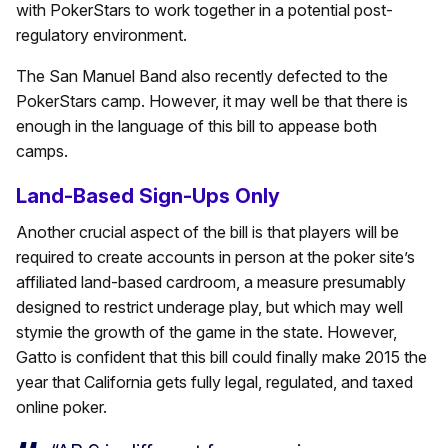
with PokerStars to work together in a potential post-
regulatory environment.
The San Manuel Band also recently defected to the
PokerStars camp. However, it may well be that there is
enough in the language of this bill to appease both
camps.
Land-Based Sign-Ups Only
Another crucial aspect of the bill is that players will be
required to create accounts in person at the poker site’s
affiliated land-based cardroom, a measure presumably
designed to restrict underage play, but which may well
stymie the growth of the game in the state. However,
Gatto is confident that this bill could finally make 2015 the
year that California gets fully legal, regulated, and taxed
online poker.