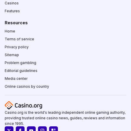
Casinos
Features
Resources
Home
Terms of service
Privacy policy
Sitemap
Problem gambling
Editorial guidelines
Media center
Online casinos by country
Casino.org is the world's leading independent online gaming authority,
providing trusted online casino news, guides, reviews and information
since 1995.