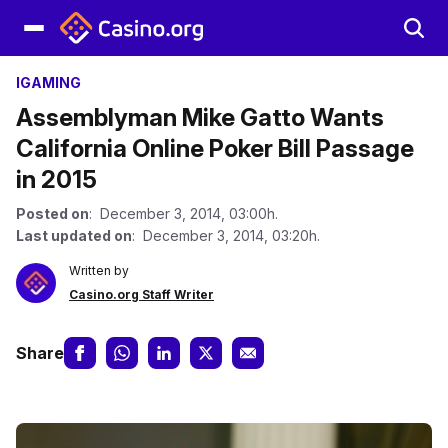
IGAMING
Assemblyman Mike Gatto Wants
California Online Poker Bill Passage
in 2015
Posted on
: December 3, 2014, 03:00h.
Last updated on
: December 3, 2014, 03:20h.
Written by
Casino.org Staff Writer
Share