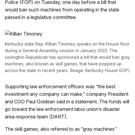
Police (FOP) on Tuesday, one day before a bill that
would ban such machines from operating in the state
passed in a legislative committee.
Kentucky state Rep. Killian Timoney speaks on the House floor
during a General Assembly session in January 2022. The
Lexington Republican has sponsored a bill that would ban gray
machines, also known as skill games, that have popped up
across the state in recent years. (Image: Kentucky House GOP)
Supporting law enforcement officers was “the best
investment any company can make,” company President
and COO Paul Goldean said in a statement. The funds will
go toward the law enforcement labor union’s disaster
area response team (DART).
The skill games, also referred to as “gray machines”