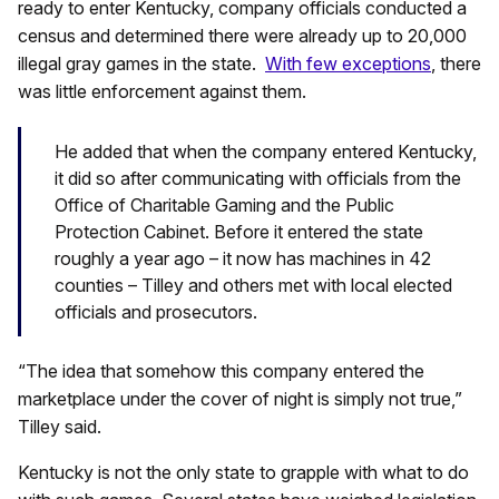
ready to enter Kentucky, company officials conducted a
census and determined there were already up to 20,000
illegal gray games in the state.
With few exceptions
, there
was little enforcement against them.
He added that when the company entered Kentucky,
it did so after communicating with officials from the
Office of Charitable Gaming and the Public
Protection Cabinet. Before it entered the state
roughly a year ago – it now has machines in 42
counties – Tilley and others met with local elected
officials and prosecutors.
“The idea that somehow this company entered the
marketplace under the cover of night is simply not true,”
Tilley said.
Kentucky is not the only state to grapple with what to do