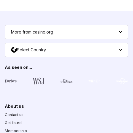
More from casino.org
Select Country
As seen on...
About us
Contact us
Get listed
Membership