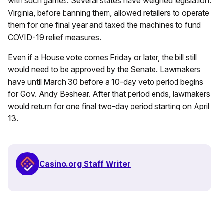
with such games. Several states have weighed legislation.
Virginia, before banning them, allowed retailers to operate
them for one final year and taxed the machines to fund
COVID-19 relief measures.
Even if a House vote comes Friday or later, the bill still
would need to be approved by the Senate. Lawmakers
have until March 30 before a 10-day veto period begins
for Gov. Andy Beshear. After that period ends, lawmakers
would return for one final two-day period starting on April
13.
Casino.org Staff Writer