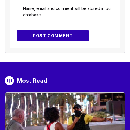
Name, email and comment will be stored in our
database.
Most Read