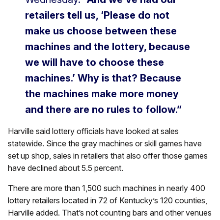
retailers tell us, ‘Please do not
make us choose between these
machines and the lottery, because
we will have to choose these
machines.’ Why is that? Because
the machines make more money
and there are no rules to follow.”
Harville said lottery officials have looked at sales
statewide. Since the gray machines or skill games have
set up shop, sales in retailers that also offer those games
have declined about 5.5 percent.
There are more than 1,500 such machines in nearly 400
lottery retailers located in 72 of Kentucky’s 120 counties,
Harville added. That’s not counting bars and other venues