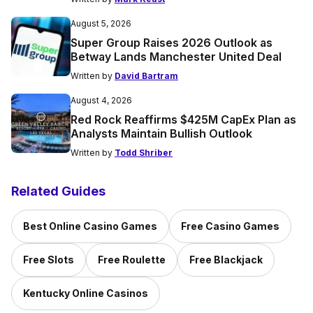
August 5, 2026
Super Group Raises 2026 Outlook as
Betway Lands Manchester United Deal
Written by
David Bartram
August 4, 2026
Red Rock Reaffirms $425M CapEx Plan as
Analysts Maintain Bullish Outlook
Written by
Todd Shriber
Related Guides
Best Online Casino Games
Free Casino Games
Free Slots
Free Roulette
Free Blackjack
Kentucky Online Casinos