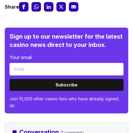
Share
Sign up to our newsletter for the latest
casino news direct to your inbox.
Your email
Subscribe
Join 10,000 other casino fans who have already signed
up.
Conversation
(1 comment)