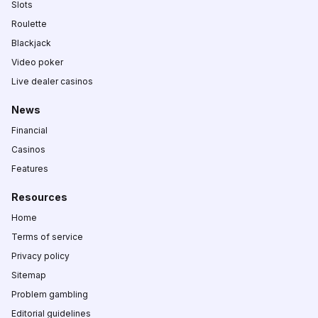
Slots
Roulette
Blackjack
Video poker
Live dealer casinos
News
Financial
Casinos
Features
Resources
Home
Terms of service
Privacy policy
Sitemap
Problem gambling
Editorial guidelines