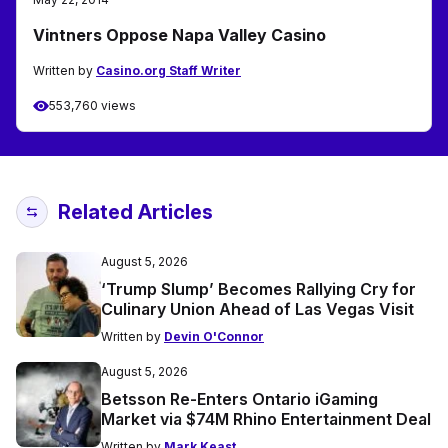
Vintners Oppose Napa Valley Casino
Written by
Casino.org Staff Writer
553,760 views
Related Articles
August 5, 2026
‘Trump Slump’ Becomes Rallying Cry for
Culinary Union Ahead of Las Vegas Visit
Written by
Devin O'Connor
August 5, 2026
Betsson Re-Enters Ontario iGaming
Market via $74M Rhino Entertainment Deal
Written by
Mark Keast