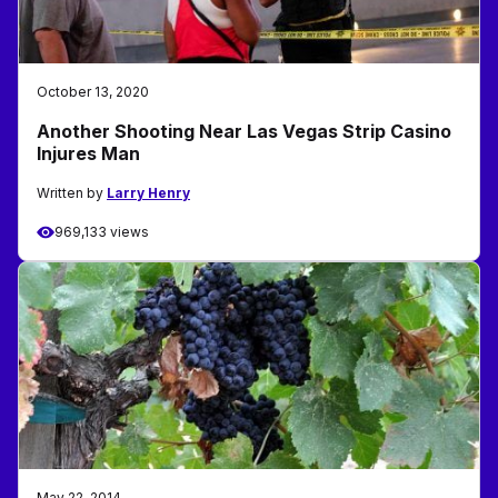
October 13, 2020
Another Shooting Near Las Vegas Strip Casino
Injures Man
Written by
Larry Henry
969,133 views
May 22, 2014