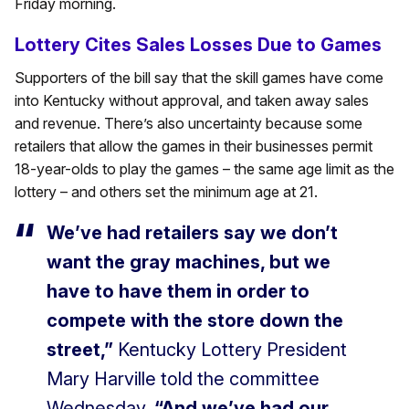
Friday morning.
Lottery Cites Sales Losses Due to Games
Supporters of the bill say that the skill games have come
into Kentucky without approval, and taken away sales
and revenue. There’s also uncertainty because some
retailers that allow the games in their businesses permit
18-year-olds to play the games – the same age limit as the
lottery – and others set the minimum age at 21.
We’ve had retailers say we don’t
want the gray machines, but we
have to have them in order to
compete with the store down the
street,”
Kentucky Lottery President
Mary Harville told the committee
Wednesday.
“And we’ve had our