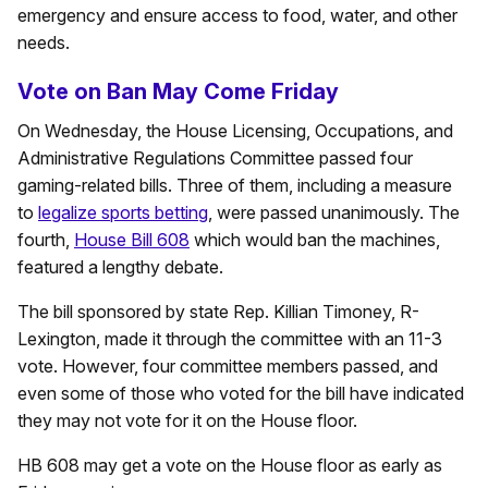
emergency and ensure access to food, water, and other
needs.
Vote on Ban May Come Friday
On Wednesday, the House Licensing, Occupations, and
Administrative Regulations Committee passed four
gaming-related bills. Three of them, including a measure
to
legalize sports betting
, were passed unanimously. The
fourth,
House Bill 608
which would ban the machines,
featured a lengthy debate.
The bill sponsored by state Rep. Killian Timoney, R-
Lexington, made it through the committee with an 11-3
vote. However, four committee members passed, and
even some of those who voted for the bill have indicated
they may not vote for it on the House floor.
HB 608 may get a vote on the House floor as early as