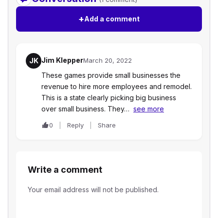
+
Add a comment
Jim Klepper
JK
March 20, 2022
These games provide small businesses the
revenue to hire more employees and remodel.
This is a state clearly picking big business
over small business. They…
see more
0
Reply
Share
Write a comment
Your email address will not be published.