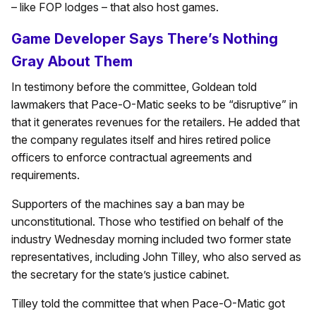
– like FOP lodges – that also host games.
Game Developer Says There’s Nothing
Gray About Them
In testimony before the committee, Goldean told
lawmakers that Pace-O-Matic seeks to be “disruptive” in
that it generates revenues for the retailers. He added that
the company regulates itself and hires retired police
officers to enforce contractual agreements and
requirements.
Supporters of the machines say a ban may be
unconstitutional. Those who testified on behalf of the
industry Wednesday morning included two former state
representatives, including John Tilley, who also served as
the secretary for the state’s justice cabinet.
Tilley told the committee that when Pace-O-Matic got