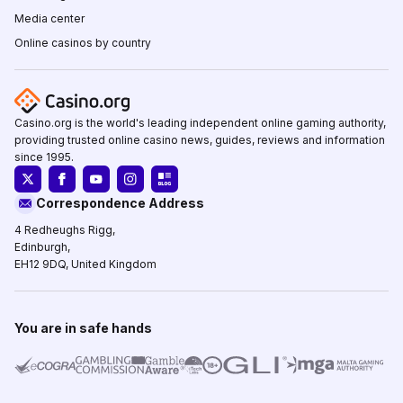
Media center
Online casinos by country
Casino.org is the world's leading independent online gaming authority,
providing trusted online casino news, guides, reviews and information
since 1995.
Correspondence Address
4 Redheughs Rigg,
Edinburgh,
EH12 9DQ, United Kingdom
You are in safe hands