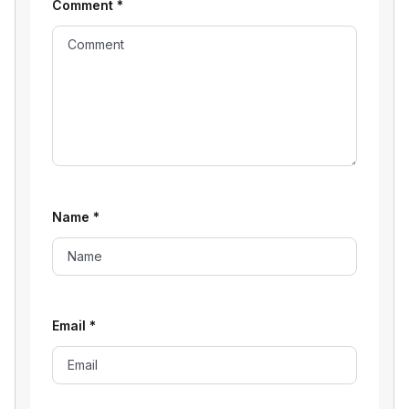
Comment
*
Name
*
Email
*