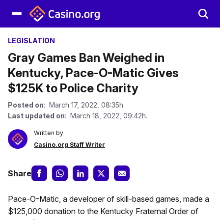
LEGISLATION
Gray Games Ban Weighed in
Kentucky, Pace-O-Matic Gives
$125K to Police Charity
Posted on
: March 17, 2022, 08:35h.
Last updated on
: March 18, 2022, 09:42h.
Written by
Casino.org Staff Writer
Share
Pace-O-Matic, a developer of skill-based games, made a
$125,000 donation to the Kentucky Fraternal Order of