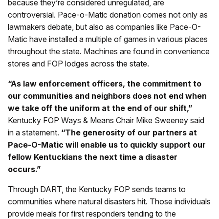
because they’re considered unregulated, are
controversial. Pace-o-Matic donation comes not only as
lawmakers debate, but also as companies like Pace-O-
Matic have installed a multiple of games in various places
throughout the state. Machines are found in convenience
stores and FOP lodges across the state.
“As law enforcement officers, the commitment to
our communities and neighbors does not end when
we take off the uniform at the end of our shift,”
Kentucky FOP Ways & Means Chair Mike Sweeney said
in a statement.
“The generosity of our partners at
Pace-O-Matic will enable us to quickly support our
fellow Kentuckians the next time a disaster
occurs.”
Through DART, the Kentucky FOP sends teams to
communities where natural disasters hit. Those individuals
provide meals for first responders tending to the