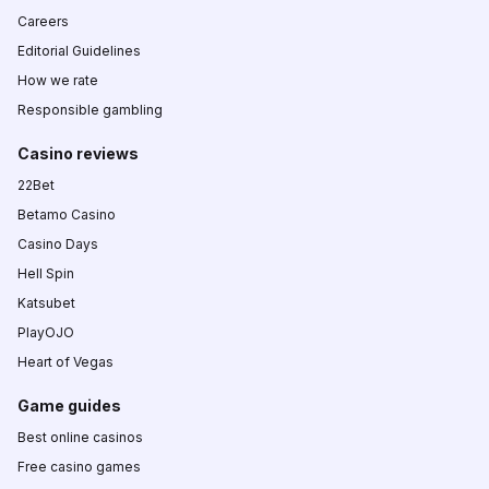
Careers
Editorial Guidelines
How we rate
Responsible gambling
Casino reviews
22Bet
Betamo Casino
Casino Days
Hell Spin
Katsubet
PlayOJO
Heart of Vegas
Game guides
Best online casinos
Free casino games