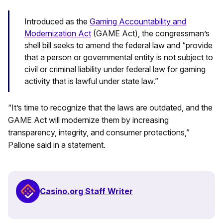
Introduced as the
Gaming Accountability and
Modernization Act
(GAME Act), the congressman’s
shell bill seeks to amend the federal law and “provide
that a person or governmental entity is not subject to
civil or criminal liability under federal law for gaming
activity that is lawful under state law.”
“It’s time to recognize that the laws are outdated, and the
GAME Act will modernize them by increasing
transparency, integrity, and consumer protections,”
Pallone said in a statement.
Casino.org Staff Writer