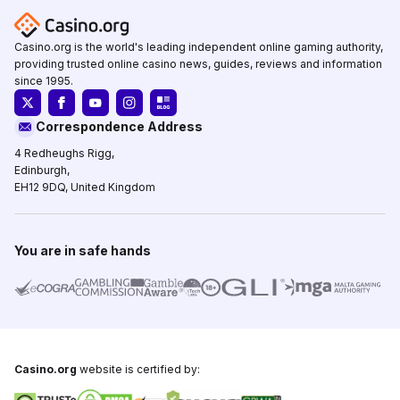
Casino.org is the world's leading independent online gaming authority,
providing trusted online casino news, guides, reviews and information
since 1995.
Correspondence Address
4 Redheughs Rigg,
Edinburgh,
EH12 9DQ, United Kingdom
You are in safe hands
Casino.org
website is certified by: