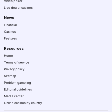
Video poker
Live dealer casinos
News
Financial
Casinos
Features
Resources
Home
Terms of service
Privacy policy
Sitemap
Problem gambling
Editorial guidelines
Media center
Online casinos by country