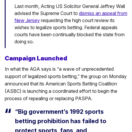
Last month, Acting US Solicitor General Jeffrey Wall
advised the Supreme Court to
dismiss an appeal from
New Jersey
requesting the high court review its
wishes to legalize sports betting. Federal appeals
courts have been continually blocked the state from
doing so.
Campaign Launched
In what the AGA says is “a wave of unprecedented
support of legalized sports betting,” the group on Monday
announced that its American Sports Betting Coalition
(ASBC) is launching a coordinated effort to begin the
process of repealing or replacing PASPA.
“Big government’s 1992 sports
betting prohibition has failed to
protect sports, fans, and