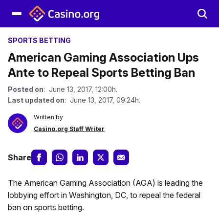
SPORTS BETTING
American Gaming Association Ups
Ante to Repeal Sports Betting Ban
Posted on
: June 13, 2017, 12:00h.
Last updated on
: June 13, 2017, 09:24h.
Written by
Casino.org Staff Writer
Share
The American Gaming Association (AGA) is leading the
lobbying effort in Washington, DC, to repeal the federal
ban on sports betting.