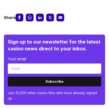
Share
Sign up to our newsletter for the latest
casino news direct to your inbox.
Your email
Subscribe
Join 10,000 other casino fans who have already signed
up.