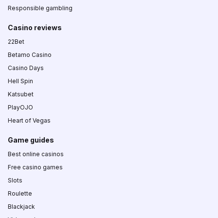
Responsible gambling
Casino reviews
22Bet
Betamo Casino
Casino Days
Hell Spin
Katsubet
PlayOJO
Heart of Vegas
Game guides
Best online casinos
Free casino games
Slots
Roulette
Blackjack