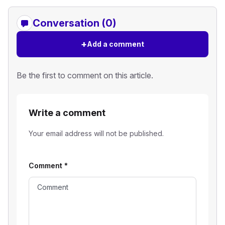
Conversation (0)
+
Add a comment
Be the first to comment on this article.
Write a comment
Your email address will not be published.
Comment
*