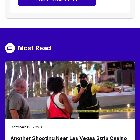
Most Read
October 13, 2020
Another Shooting Near Las Vegas Strip Casino