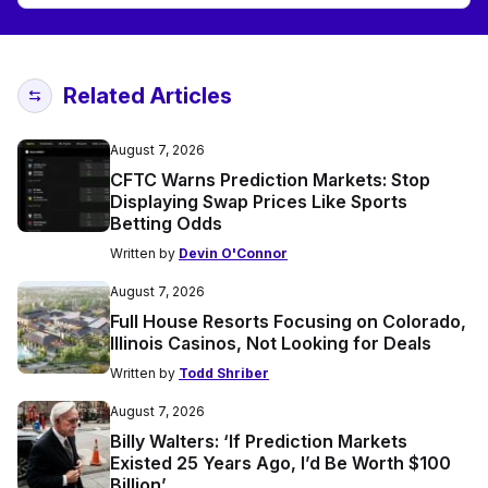
Related Articles
August 7, 2026
CFTC Warns Prediction Markets: Stop
Displaying Swap Prices Like Sports
Betting Odds
Written by
Devin O'Connor
August 7, 2026
Full House Resorts Focusing on Colorado,
Illinois Casinos, Not Looking for Deals
Written by
Todd Shriber
August 7, 2026
Billy Walters: ‘If Prediction Markets
Existed 25 Years Ago, I’d Be Worth $100
Billion’