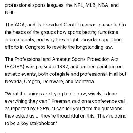
professional sports leagues, the NFL, MLB, NBA, and
NHL.
The AGA, and its President Geoff Freeman, presented to
the heads of the groups how sports betting functions
internationally, and why they might consider supporting
efforts in Congress to rewrite the longstanding law.
The Professional and Amateur Sports Protection Act
(PASPA) was passed in 1992, and banned gambling on
athletic events, both collegiate and professional, in all but
Nevada, Oregon, Delaware, and Montana.
“What the unions are trying to do now, wisely, is learn
everything they can,” Freeman said on a conference call,
as reported by
ESPN
. “I can tell you from the questions
they asked us … they’re thoughtful on this. They’re going
to be a key stakeholder.”