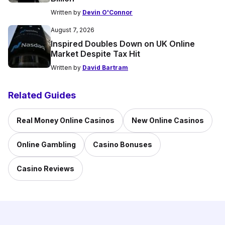
Written by
Devin O'Connor
August 7, 2026
Inspired Doubles Down on UK Online
Market Despite Tax Hit
Written by
David Bartram
Related Guides
Real Money Online Casinos
New Online Casinos
Online Gambling
Casino Bonuses
Casino Reviews