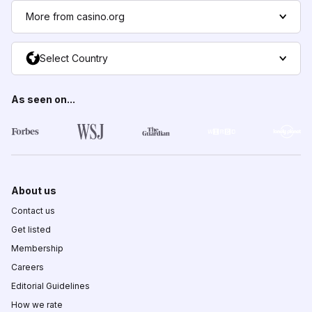
More from casino.org
Select Country
As seen on...
About us
Contact us
Get listed
Membership
Careers
Editorial Guidelines
How we rate