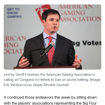
Led by Geoff Freeman, the American Gaming Association is
calling on Congress to rethink its ban on sports betting. (Image:
Erik Verduzco/Las Vegas Review-Journal)
It continued those endeavors this week by sitting down
with the players’ associations representing the Big Four