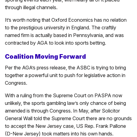
through illegal channels.
It’s worth noting that Oxford Economics has no relation
to the prestigious university in England. The craftily
named firm is actually based in Pennsylvania, and was
contracted by AGA to look into sports betting.
Coalition Moving Forward
Per the AGA’s press release, the ASBC is trying to bring
together a powerful unit to push for legislative action in
Congress.
With a ruling from the Supreme Court on PASPA now
unlikely, the sports gambling law’s only chance of being
amended is through Congress. In May, after Solicitor
General Wall told the Supreme Court there are no grounds
to accept the New Jersey case, US Rep. Frank Pallone
(D-New Jersey) took matters into his own hands.