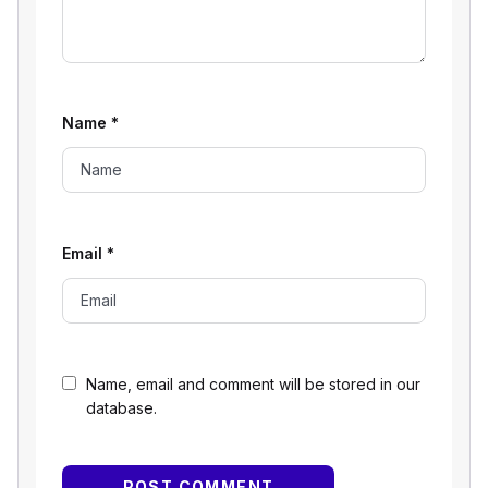
Name
*
Email
*
Name, email and comment will be stored in our
database.