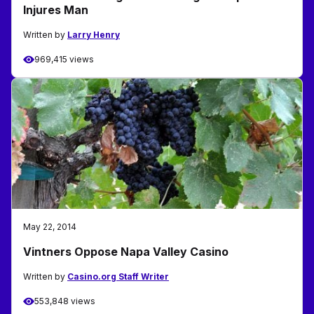
Injures Man
Written by
Larry Henry
969,415 views
May 22, 2014
Vintners Oppose Napa Valley Casino
Written by
Casino.org Staff Writer
553,848 views