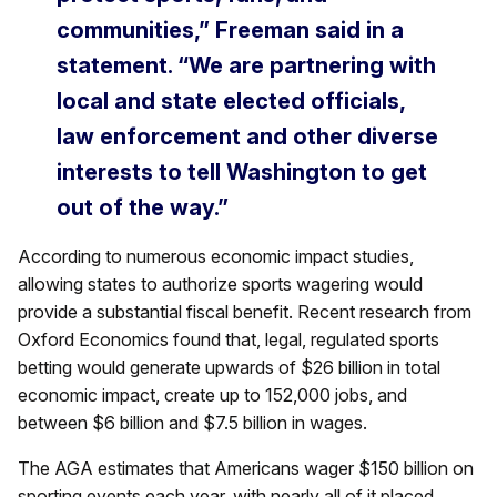
communities,” Freeman said in a
statement. “We are partnering with
local and state elected officials,
law enforcement and other diverse
interests to tell Washington to get
out of the way.”
According to numerous economic impact studies,
allowing states to authorize sports wagering would
provide a substantial fiscal benefit. Recent research from
Oxford Economics found that, legal, regulated sports
betting would generate upwards of $26 billion in total
economic impact, create up to 152,000 jobs, and
between $6 billion and $7.5 billion in wages.
The AGA estimates that Americans wager $150 billion on
sporting events each year, with nearly all of it placed