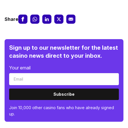
Share
Sign up to our newsletter for the latest
casino news direct to your inbox.
Your email
Subscribe
Join 10,000 other casino fans who have already signed
up.