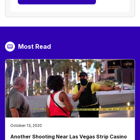
Most Read
October 13, 2020
Another Shooting Near Las Vegas Strip Casino