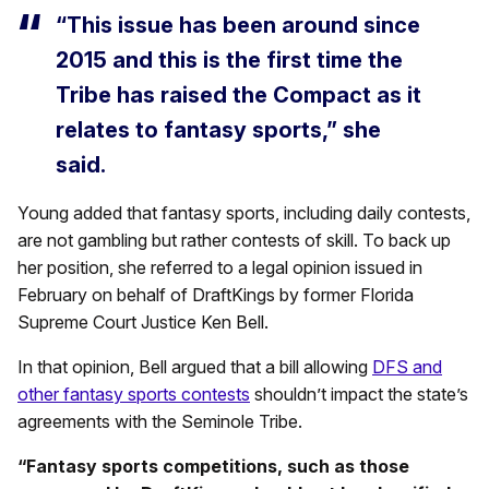
“This issue has been around since
2015 and this is the first time the
Tribe has raised the Compact as it
relates to fantasy sports,” she
said.
Young added that fantasy sports, including daily contests,
are not gambling but rather contests of skill. To back up
her position, she referred to a legal opinion issued in
February on behalf of DraftKings by former Florida
Supreme Court Justice Ken Bell.
In that opinion, Bell argued that a bill allowing
DFS and
other fantasy sports contests
shouldn’t impact the state’s
agreements with the Seminole Tribe.
“Fantasy sports competitions, such as those