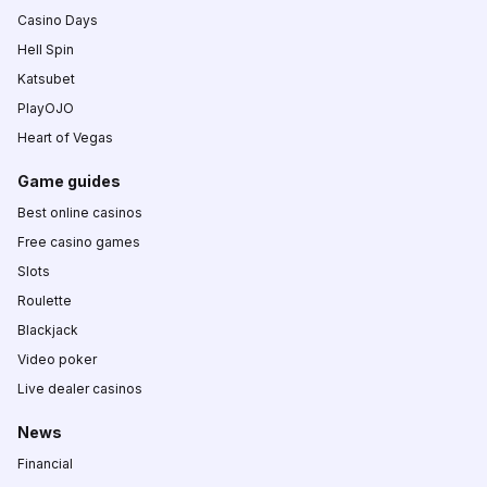
Casino Days
Hell Spin
Katsubet
PlayOJO
Heart of Vegas
Game guides
Best online casinos
Free casino games
Slots
Roulette
Blackjack
Video poker
Live dealer casinos
News
Financial