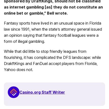
sponsored by DraftKings, should not be classified
as internet gambling [as] they do not constitute an
online bet or gamble,” Bell wrote.
Fantasy sports have lived in an unusual space in Florida
law since 1991, when the state’s attorney general issued
an opinion saying that fantasy football leagues were a
form of illegal gambling.
While that did little to stop friendly leagues from
flourishing, it has complicated the DFS landscape: while
DrakftKings and FanDuel accept players from Florida,
Yahoo does not.
Casino.org Staff Writer