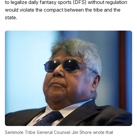
to legalize daily fantasy sports (DFS) without regulation
would violate the compact between the tribe and the
state.
Seminole Tribe General Counsel Jim Shore wrote that