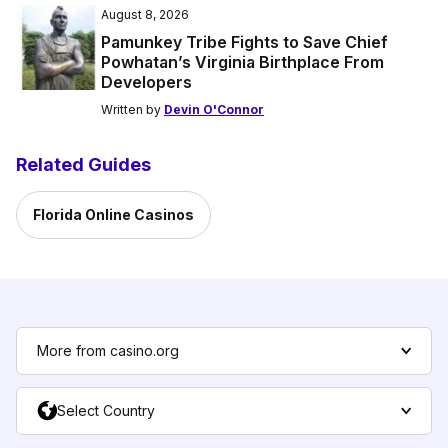
August 8, 2026
Pamunkey Tribe Fights to Save Chief
Powhatan’s Virginia Birthplace From
Developers
Written by
Devin O'Connor
Related Guides
Florida Online Casinos
More from casino.org
Select Country