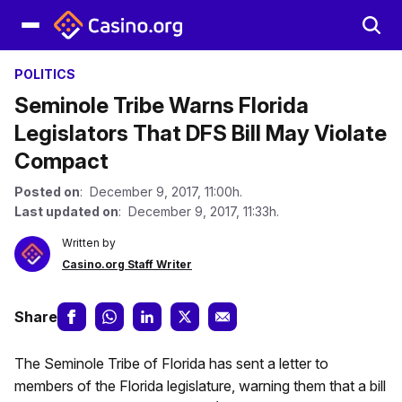
POLITICS
Seminole Tribe Warns Florida
Legislators That DFS Bill May Violate
Compact
Posted on
: December 9, 2017, 11:00h.
Last updated on
: December 9, 2017, 11:33h.
Written by
Casino.org Staff Writer
Share
The Seminole Tribe of Florida has sent a letter to
members of the Florida legislature, warning them that a bill