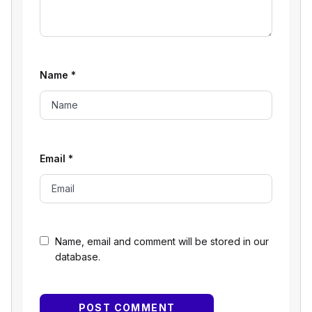
Name
*
Email
*
Name, email and comment will be stored in our
database.