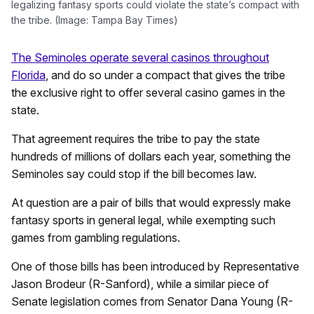
legalizing fantasy sports could violate the state’s compact with
the tribe. (Image: Tampa Bay Times)
The Seminoles operate several casinos throughout
Florida
, and do so under a compact that gives the tribe
the exclusive right to offer several casino games in the
state.
That agreement requires the tribe to pay the state
hundreds of millions of dollars each year, something the
Seminoles say could stop if the bill becomes law.
At question are a pair of bills that would expressly make
fantasy sports in general legal, while exempting such
games from gambling regulations.
One of those bills has been introduced by Representative
Jason Brodeur (R-Sanford), while a similar piece of
Senate legislation comes from Senator Dana Young (R-