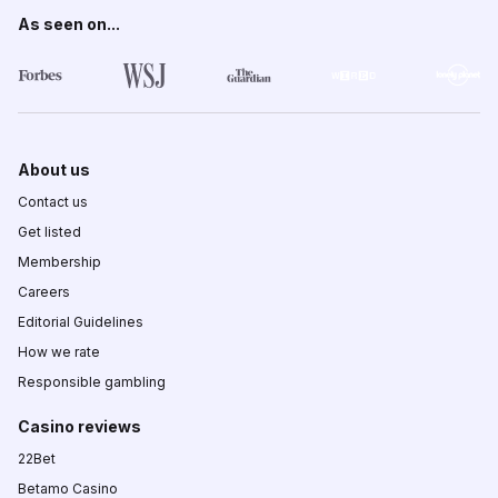
As seen on...
About us
Contact us
Get listed
Membership
Careers
Editorial Guidelines
How we rate
Responsible gambling
Casino reviews
22Bet
Betamo Casino