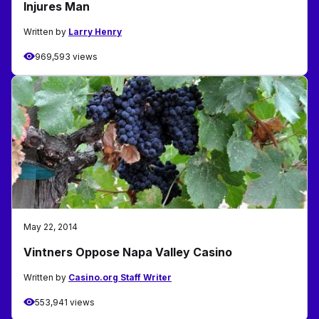
Injures Man
Written by
Larry Henry
969,593 views
May 22, 2014
Vintners Oppose Napa Valley Casino
Written by
Casino.org Staff Writer
553,941 views