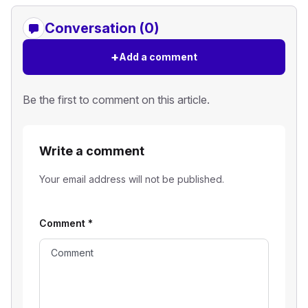
Conversation (0)
+
Add a comment
Be the first to comment on this article.
Write a comment
Your email address will not be published.
Comment
*