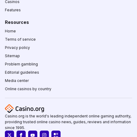
Casinos
Features
Resources
Home
Terms of service
Privacy policy
Sitemap
Problem gambling
Editorial guidelines
Media center
Online casinos by country
Casino.org is the world's leading independent online gaming authority,
providing trusted online casino news, guides, reviews and information
since 1995.