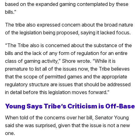
based on the expanded gaming contemplated by these
bills.”
The tribe also expressed concern about the broad nature
of the legislation being proposed, saying it lacked focus.
“The Tribe also is concerned about the substance of the
bills and the lack of any form of regulation for an entire
class of gaming activity,” Shore wrote. “While it is
premature to list all of the issues now, the Tribe believes
that the scope of permitted games and the appropriate
regulatory structure are issues that should be addressed
in detail before this legislation moves forward.”
Young Says Tribe’s Criticism is Off-Base
When told of the concerns over her bill, Senator Young
said she was surprised, given that the issue is not a new
one.