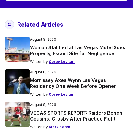
Related Articles
August 9, 2026
Woman Stabbed at Las Vegas Motel Sues
Property, Escort Site for Negligence
Written by
Corey Levitan
August 8, 2026
Morrissey Axes Wynn Las Vegas
Residency One Week Before Opener
Written by
Corey Levitan
August 8, 2026
VEGAS SPORTS REPORT: Raiders Bench
Cousins, Crosby After Practice Fight
Written by
Mark Keast