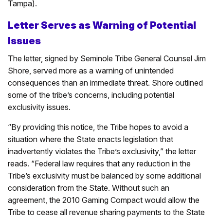
Tampa).
Letter Serves as Warning of Potential
Issues
The letter, signed by Seminole Tribe General Counsel Jim
Shore, served more as a warning of unintended
consequences than an immediate threat. Shore outlined
some of the tribe’s concerns, including potential
exclusivity issues.
“By providing this notice, the Tribe hopes to avoid a
situation where the State enacts legislation that
inadvertently violates the Tribe’s exclusivity,” the letter
reads. “Federal law requires that any reduction in the
Tribe’s exclusivity must be balanced by some additional
consideration from the State. Without such an
agreement, the 2010 Gaming Compact would allow the
Tribe to cease all revenue sharing payments to the State