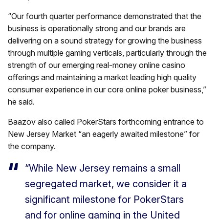
“Our fourth quarter performance demonstrated that the
business is operationally strong and our brands are
delivering on a sound strategy for growing the business
through multiple gaming verticals, particularly through the
strength of our emerging real-money online casino
offerings and maintaining a market leading high quality
consumer experience in our core online poker business,”
he said.
Baazov also called PokerStars forthcoming entrance to
New Jersey Market “an eagerly awaited milestone” for
the company.
“While New Jersey remains a small
segregated market, we consider it a
significant milestone for PokerStars
and for online gaming in the United