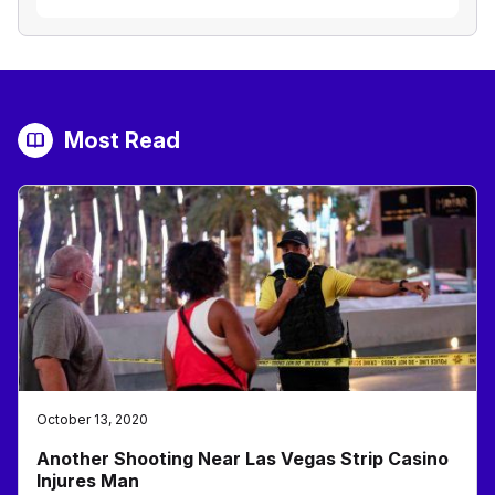
Most Read
October 13, 2020
Another Shooting Near Las Vegas Strip Casino
Injures Man