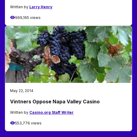
Written by
Larry Henry
969,165 views
May 22, 2014
Vintners Oppose Napa Valley Casino
Written by
Casino.org Staff Writer
553,776 views