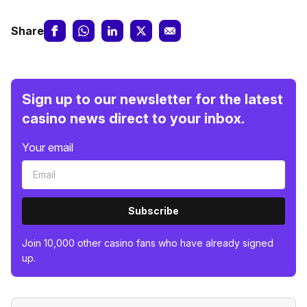
Share
Sign up to our newsletter for the latest
casino news direct to your inbox.
Your email
Subscribe
Join 10,000 other casino fans who have already signed
up.