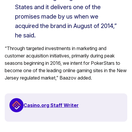
States and it delivers one of the
promises made by us when we
acquired the brand in August of 2014,”
he said.
“Through targeted investments in marketing and
customer acquisition initiatives, primarily during peak
seasons beginning in 2016, we intent for PokerStars to
become one of the leading online gaming sites in the New
Jersey regulated market,” Baazov added.
Casino.org Staff Writer