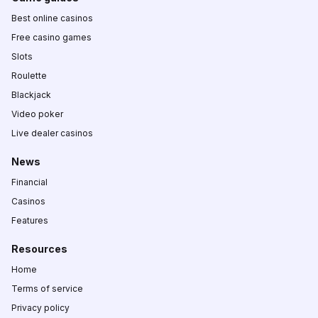
Best online casinos
Free casino games
Slots
Roulette
Blackjack
Video poker
Live dealer casinos
News
Financial
Casinos
Features
Resources
Home
Terms of service
Privacy policy