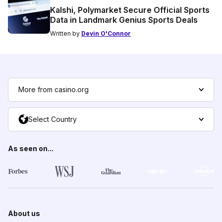
Kalshi, Polymarket Secure Official Sports
Data in Landmark Genius Sports Deals
Written by
Devin O'Connor
More from casino.org
Select Country
As seen on...
About us