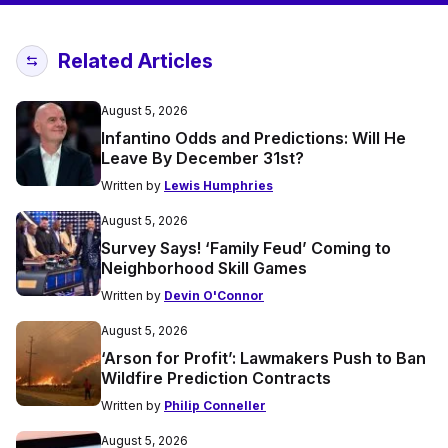
Related Articles
August 5, 2026
Infantino Odds and Predictions: Will He
Leave By December 31st?
Written by
Lewis Humphries
August 5, 2026
Survey Says! ‘Family Feud’ Coming to
Neighborhood Skill Games
Written by
Devin O'Connor
August 5, 2026
‘Arson for Profit’: Lawmakers Push to Ban
Wildfire Prediction Contracts
Written by
Philip Conneller
August 5, 2026