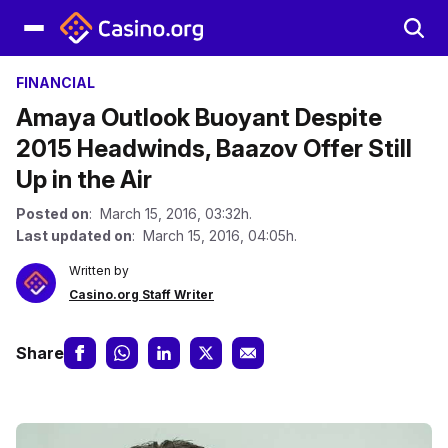
FINANCIAL
Amaya Outlook Buoyant Despite
2015 Headwinds, Baazov Offer Still
Up in the Air
Posted on
: March 15, 2016, 03:32h.
Last updated on
: March 15, 2016, 04:05h.
Written by
Casino.org Staff Writer
Share