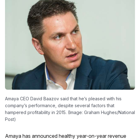
Amaya CEO David Baazov said that he’s pleased with his
company’s performance, despite several factors that
hampered profitability in 2015. (Image: Graham Hughes/National
Post)
Amaya has announced healthy year-on-year revenue