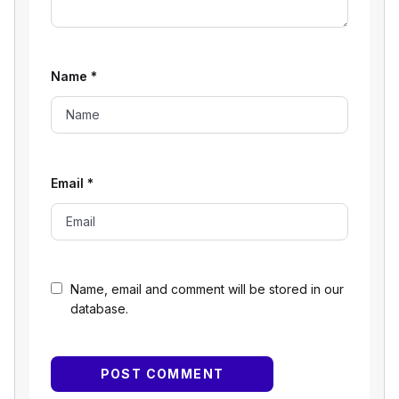
Name
*
Email
*
Name, email and comment will be stored in our
database.