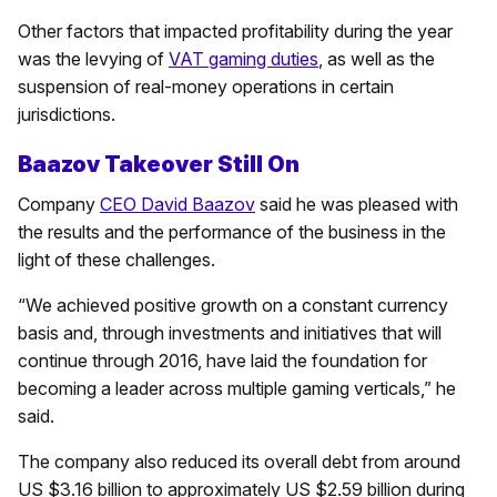
Other factors that impacted profitability during the year
was the levying of
VAT gaming duties
, as well as the
suspension of real-money operations in certain
jurisdictions.
Baazov Takeover Still On
Company
CEO David Baazov
said he was pleased with
the results and the performance of the business in the
light of these challenges.
“We achieved positive growth on a constant currency
basis and, through investments and initiatives that will
continue through 2016, have laid the foundation for
becoming a leader across multiple gaming verticals,” he
said.
The company also reduced its overall debt from around
US $3.16 billion to approximately US $2.59 billion during