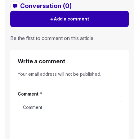
Conversation (0)
+
Add a comment
Be the first to comment on this article.
Write a comment
Your email address will not be published.
Comment
*