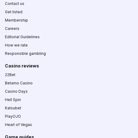
Contact us
Get listed
Membership
Careers
Editorial Guidelines
How we rate
Responsible gambling
Casino reviews
22Bet
Betamo Casino
Casino Days
Hell Spin
Katsubet
PlayOJO
Heart of Vegas
Game guides