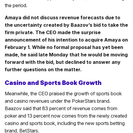
the period.
Amaya did not discuss revenue forecasts due to
the uncertainty created by Baazov’s bid to take the
firm private. The CEO made the surprise
announcement of his intention to acquire Amaya on
February 1. While no formal proposal has yet been
made, he said late Monday that he would be moving
forward with the bid, but declined to answer any
further questions on the matter.
Casino and Sports Book Growth
Meanwhile, the CEO praised the growth of sports book
and casino revenues under the PokerStars brand.
Baazov said that 83 percent of revenue comes from
poker and 13 percent now comes from the newly created
casino and sports book, including the new sports betting
brand, BetStars.