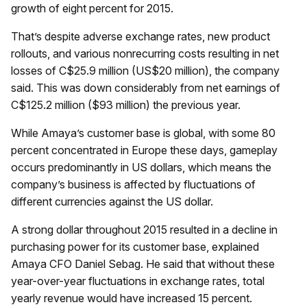
growth of eight percent for 2015.
That’s despite adverse exchange rates, new product
rollouts, and various nonrecurring costs resulting in net
losses of C$25.9 million (US$20 million), the company
said. This was down considerably from net earnings of
C$125.2 million ($93 million) the previous year.
While Amaya’s customer base is global, with some 80
percent concentrated in Europe these days, gameplay
occurs predominantly in US dollars, which means the
company’s business is affected by fluctuations of
different currencies against the US dollar.
A strong dollar throughout 2015 resulted in a decline in
purchasing power for its customer base, explained
Amaya CFO Daniel Sebag. He said that without these
year-over-year fluctuations in exchange rates, total
yearly revenue would have increased 15 percent.