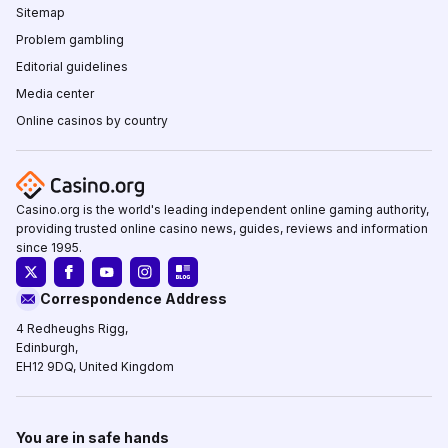
Sitemap
Problem gambling
Editorial guidelines
Media center
Online casinos by country
Casino.org is the world's leading independent online gaming authority,
providing trusted online casino news, guides, reviews and information
since 1995.
Correspondence Address
4 Redheughs Rigg,
Edinburgh,
EH12 9DQ, United Kingdom
You are in safe hands