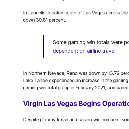
In Laughlin, located south of Las Vegas across th
down 30.81 percent.
Some gaming win totals were pos
dependent on airline travel
.
In Northern Nevada, Reno was down by 13.72 perc
Lake Tahoe experienced an increase in the gaming 
gaming win total go up in February 2021, compared
Virgin Las Vegas Begins Operati
Despite gloomy travel and casino win numbers, som