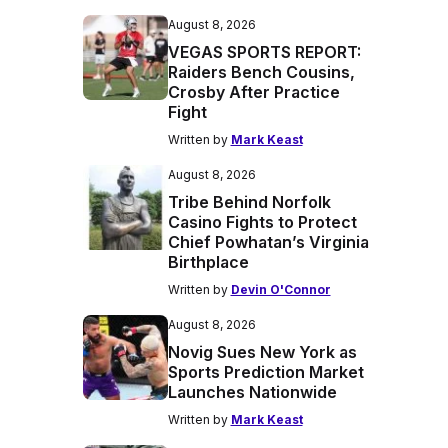
August 8, 2026
VEGAS SPORTS REPORT:
Raiders Bench Cousins,
Crosby After Practice
Fight
Written by
Mark Keast
August 8, 2026
Tribe Behind Norfolk
Casino Fights to Protect
Chief Powhatan’s Virginia
Birthplace
Written by
Devin O'Connor
August 8, 2026
Novig Sues New York as
Sports Prediction Market
Launches Nationwide
Written by
Mark Keast