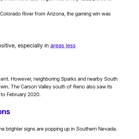
e Colorado River from Arizona, the gaming win was
itive, especially in
areas less
ent. However, neighboring Sparks and nearby South
win. The Carson Valley south of Reno also saw its
 to February 2020.
ons
e brighter signs are popping up in Southern Nevada.