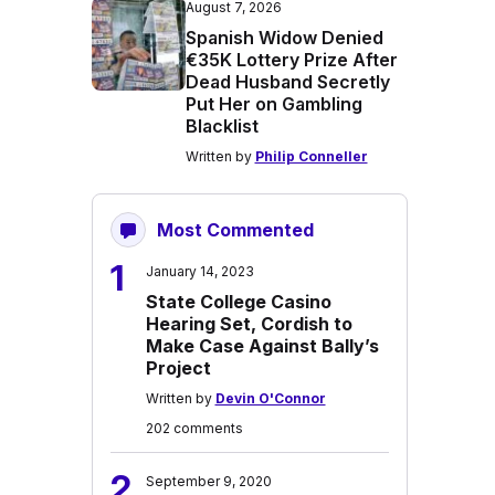
August 7, 2026
Spanish Widow Denied
€35K Lottery Prize After
Dead Husband Secretly
Put Her on Gambling
Blacklist
Written by
Philip Conneller
Most Commented
1
January 14, 2023
State College Casino
Hearing Set, Cordish to
Make Case Against Bally’s
Project
Written by
Devin O'Connor
202 comments
2
September 9, 2020