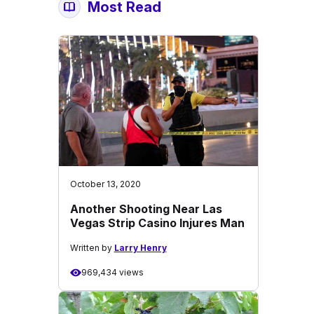
Most Read
October 13, 2020
Another Shooting Near Las
Vegas Strip Casino Injures Man
Written by
Larry Henry
969,434 views