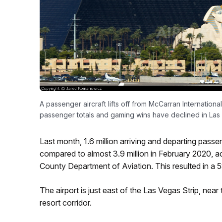
A passenger aircraft lifts off from McCarran International
passenger totals and gaming wins have declined in Las
Last month, 1.6 million arriving and departing pass
compared to almost 3.9 million in February 2020, a
County Department of Aviation. This resulted in a 5
The airport is just east of the Las Vegas Strip, nea
resort corridor.