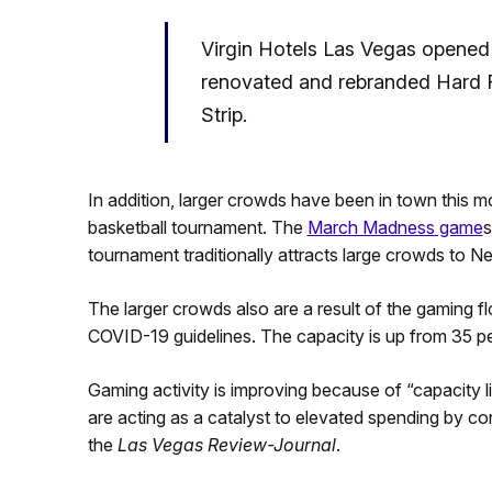
Virgin Hotels Las Vegas opened 
renovated and rebranded Hard R
Strip.
In addition, larger crowds have been in town this 
basketball tournament. The
March Madness game
s
tournament traditionally attracts large crowds to N
The larger crowds also are a result of the gaming f
COVID-19 guidelines. The capacity is up from 35 pe
Gaming activity is improving because of “capacity l
are acting as a catalyst to elevated spending by c
the
Las Vegas Review-Journal
.