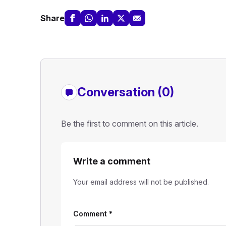
Share
Conversation (0)
Be the first to comment on this article.
Write a comment
Your email address will not be published.
Comment
*