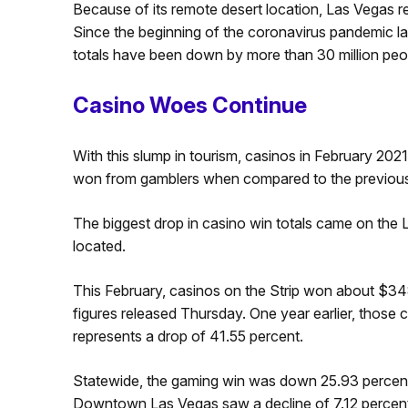
Because of its remote desert location, Las Vegas rel
Since the beginning of the coronavirus pandemic la
totals have been down by more than 30 million peo
Casino Woes Continue
With this slump in tourism, casinos in February 202
won from gamblers when compared to the previous
The biggest drop in casino win totals came on the L
located.
This February, casinos on the Strip won about $34
figures released Thursday. One year earlier, those 
represents a drop of 41.55 percent.
Statewide, the gaming win was down 25.93 percent
Downtown Las Vegas saw a decline of 7.12 percent,