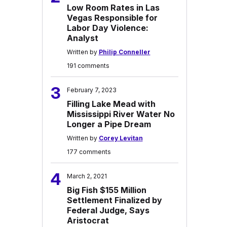
Low Room Rates in Las
Vegas Responsible for
Labor Day Violence:
Analyst
Written by
Philip Conneller
191 comments
3
February 7, 2023
Filling Lake Mead with
Mississippi River Water No
Longer a Pipe Dream
Written by
Corey Levitan
177 comments
4
March 2, 2021
Big Fish $155 Million
Settlement Finalized by
Federal Judge, Says
Aristocrat