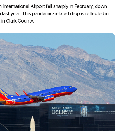
International Airport fell sharply in February, down
st year. This pandemic-related drop is reflected in
 in Clark County.