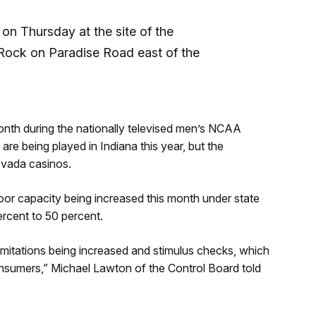
on Thursday at the site of the
ock on Paradise Road east of the
month during the nationally televised men’s NCAA
 are being played in Indiana this year, but the
evada casinos.
loor capacity being increased this month under state
rcent to 50 percent.
imitations being increased and stimulus checks, which
onsumers,” Michael Lawton of the Control Board told