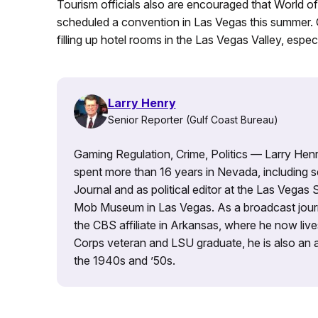
Tourism officials also are encouraged that World o
scheduled a convention in Las Vegas this summer. C
filling up hotel rooms in the Las Vegas Valley, espec
Larry Henry
Senior Reporter (Gulf Coast Bureau)
Gaming Regulation, Crime, Politics — Larry Henry
spent more than 16 years in Nevada, including se
Journal and as political editor at the Las Vegas 
Mob Museum in Las Vegas. As a broadcast journ
the CBS affiliate in Arkansas, where he now liv
Corps veteran and LSU graduate, he is also an av
the 1940s and ’50s.