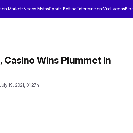
tion Markets
Vegas Myths
Sports Betting
Entertainment
Vital Vegas
Blo
s, Casino Wins Plummet in
July 19, 2021, 01:27h.