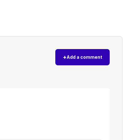
+
Add a comment