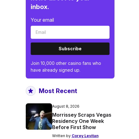
inbox.
Your email
Subscribe
Join 10,000 other casino fans who
have already signed up.
Most Recent
August 8, 2026
Morrissey Scraps Vegas
Residency One Week
Before First Show
Written by
Corey Levitan