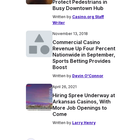
Protect Pedestrians in
Busy Downtown Hub
Written by
Casino.org Staff
Writer
November 13, 2018
Commercial Casino
Revenue Up Four Percent
Nationwide in September,
Sports Betting Provides
Boost
Written by
Devin O'Connor
April 26, 2021
Hiring Spree Underway at
Arkansas Casinos, With
More Job Openings to
Come
Written by
Larry Henry