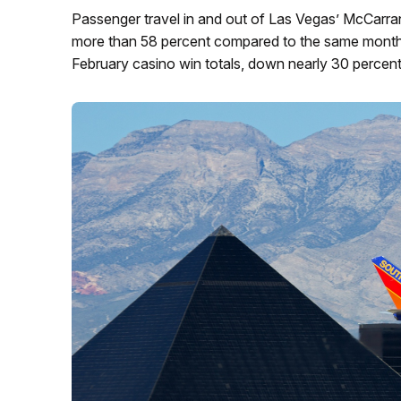
Passenger travel in and out of Las Vegas’ McCarran 
more than 58 percent compared to the same month la
February casino win totals, down nearly 30 percent