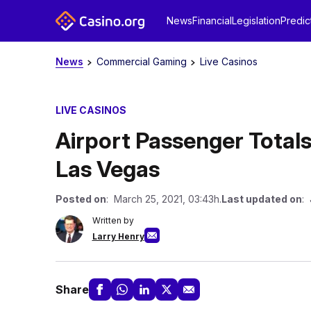
News
Financial
Legislation
Predic
News
Commercial Gaming
Live Casinos
LIVE CASINOS
Airport Passenger Total
Las Vegas
Posted on
: March 25, 2021, 03:43h.
Last updated on
: 
Written by
Larry Henry
Share