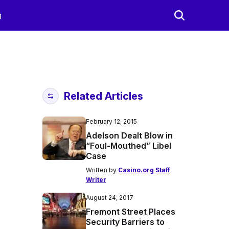
g
Related Articles
February 12, 2015
Adelson Dealt Blow in
“Foul-Mouthed” Libel
Case
Written by
Casino.org Staff
Writer
August 24, 2017
Fremont Street Places
Security Barriers to