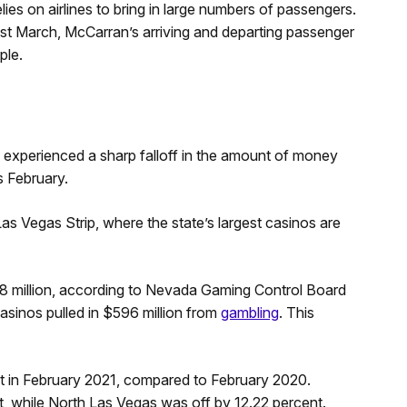
ies on airlines to bring in large numbers of passengers.
st March, McCarran’s arriving and departing passenger
ple.
1 experienced a sharp falloff in the amount of money
 February.
as Vegas Strip, where the state’s largest casinos are
8 million, according to Nevada Gaming Control Board
casinos pulled in $596 million from
gambling
. This
 in February 2021, compared to February 2020.
 while North Las Vegas was off by 12.22 percent.