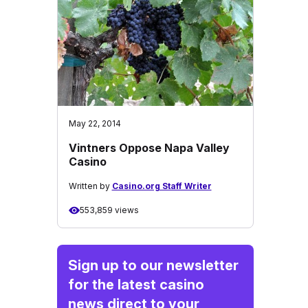
May 22, 2014
Vintners Oppose Napa Valley
Casino
Written by
Casino.org Staff Writer
553,859 views
Sign up to our newsletter
for the latest casino
news direct to your