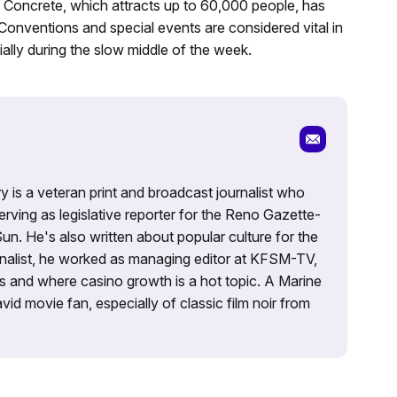
f Concrete, which attracts up to 60,000 people, has
onventions and special events are considered vital in
ially during the slow middle of the week.
 is a veteran print and broadcast journalist who
rving as legislative reporter for the Reno Gazette-
Sun. He's also written about popular culture for the
alist, he worked as managing editor at KFSM-TV,
es and where casino growth is a hot topic. A Marine
id movie fan, especially of classic film noir from