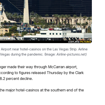
 Airport near hotel-casinos on the Las Vegas Strip. Airline
 Vegas during the pandemic. (Image:
Airline-pictures.net)
enger made their way through McCarran airport,
ccording to figures released Thursday by the Clark
8.2 percent decline.
r the major hotel-casinos at the southern end of the