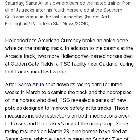
Saturday, Santa Anita’s owners banned the noted trainer from
all of its tracks after his fourth horse died at the Southern
California venue in the last six months. (Image: Keith
Birmingham/ Pasadena Star-News/SCNG)
Hollendorfer’s American Currency broke an ankle bone
while on the training track. In addition to the deaths at the
Arcadia track, two more Hollendorfer-trained horses died
at Golden Gate Fields, a TSG facility near Oakland, during
that track’s meet last winter.
After
Santa Anita
shut down its racing card for three
weeks in March to examine the track and the necropsies
of the horses who died, TSG revealed a series of new
policies designed to improve safety at its tracks. Those
measures include restrictions on both medications given
to horses and the jockey’s use of the riding crop. Since
racing resumed on March 29, nine horses have died at
Santa Anita, which will end its meet on Sunday. Two of