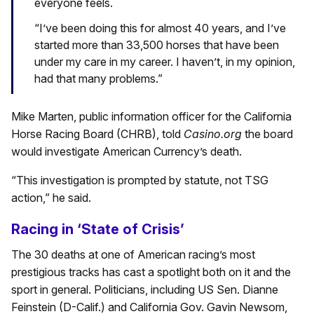
everyone feels.
“I’ve been doing this for almost 40 years, and I’ve
started more than 33,500 horses that have been
under my care in my career. I haven’t, in my opinion,
had that many problems.”
Mike Marten, public information officer for the California
Horse Racing Board (CHRB), told
Casino.org
the board
would investigate American Currency’s death.
“This investigation is prompted by statute, not TSG
action,” he said.
Racing in ‘State of Crisis’
The 30 deaths at one of American racing’s most
prestigious tracks has cast a spotlight both on it and the
sport in general. Politicians, including US Sen. Dianne
Feinstein (D-Calif.) and California Gov. Gavin Newsom,