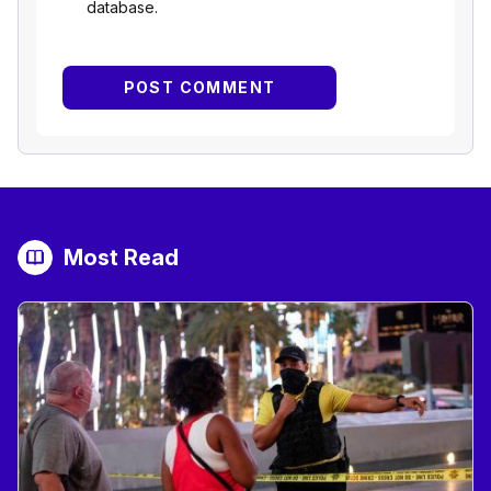
database.
Most Read