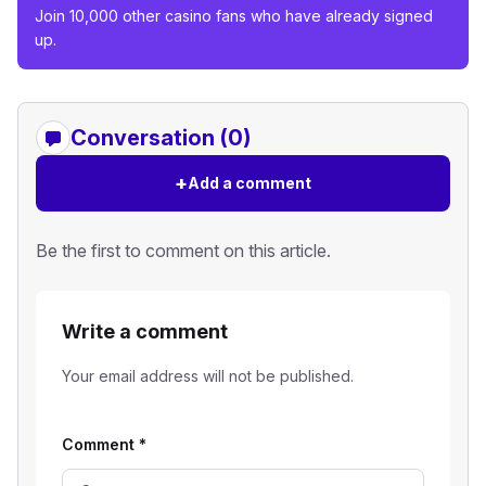
Join 10,000 other casino fans who have already signed
up.
Conversation (0)
+
Add a comment
Be the first to comment on this article.
Write a comment
Your email address will not be published.
Comment
*