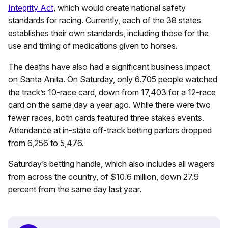
Integrity Act
, which would create national safety
standards for racing. Currently, each of the 38 states
establishes their own standards, including those for the
use and timing of medications given to horses.
The deaths have also had a significant business impact
on Santa Anita. On Saturday, only 6.705 people watched
the track’s 10-race card, down from 17,403 for a 12-race
card on the same day a year ago. While there were two
fewer races, both cards featured three stakes events.
Attendance at in-state off-track betting parlors dropped
from 6,256 to 5,476.
Saturday’s betting handle, which also includes all wagers
from across the country, of $10.6 million, down 27.9
percent from the same day last year.