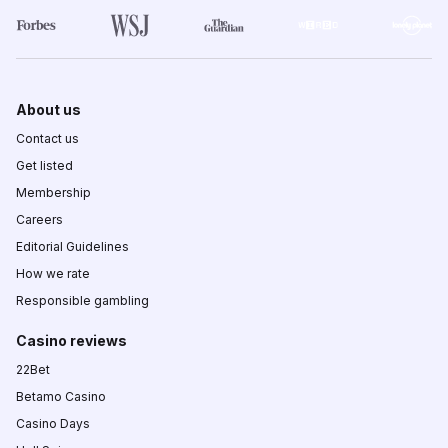
About us
Contact us
Get listed
Membership
Careers
Editorial Guidelines
How we rate
Responsible gambling
Casino reviews
22Bet
Betamo Casino
Casino Days