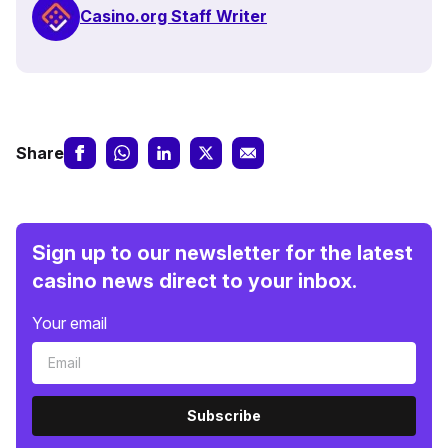
Casino.org Staff Writer
Share
Sign up to our newsletter for the latest
casino news direct to your inbox.
Your email
Subscribe