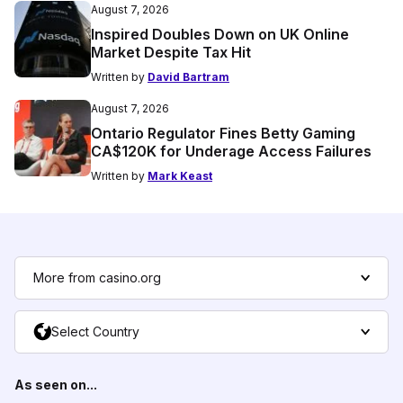
August 7, 2026
Inspired Doubles Down on UK Online
Market Despite Tax Hit
Written by
David Bartram
August 7, 2026
Ontario Regulator Fines Betty Gaming
CA$120K for Underage Access Failures
Written by
Mark Keast
More from casino.org
Select Country
As seen on...