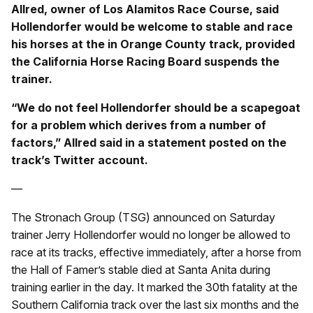
Allred, owner of Los Alamitos Race Course, said
Hollendorfer would be welcome to stable and race
his horses at the in Orange County track, provided
the California Horse Racing Board suspends the
trainer.
“We do not feel Hollendorfer should be a scapegoat
for a problem which derives from a number of
factors,” Allred said in a statement posted on the
track’s Twitter account.
—
The Stronach Group (TSG) announced on Saturday
trainer Jerry Hollendorfer would no longer be allowed to
race at its tracks, effective immediately, after a horse from
the Hall of Famer’s stable died at Santa Anita during
training earlier in the day. It marked the 30th fatality at the
Southern California track over the last six months and the