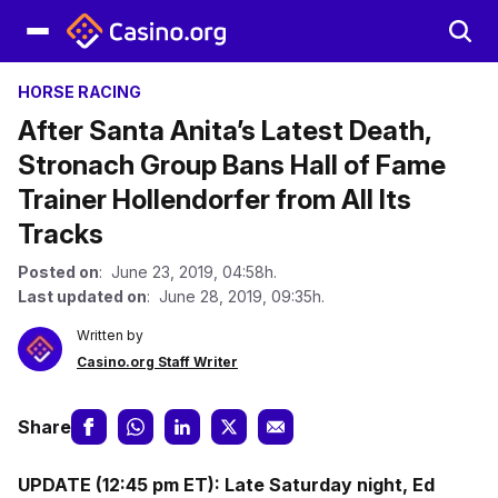
HORSE RACING
After Santa Anita’s Latest Death,
Stronach Group Bans Hall of Fame
Trainer Hollendorfer from All Its
Tracks
Posted on
: June 23, 2019, 04:58h.
Last updated on
: June 28, 2019, 09:35h.
Written by
Casino.org Staff Writer
Share
UPDATE (12:45 pm ET): Late Saturday night, Ed