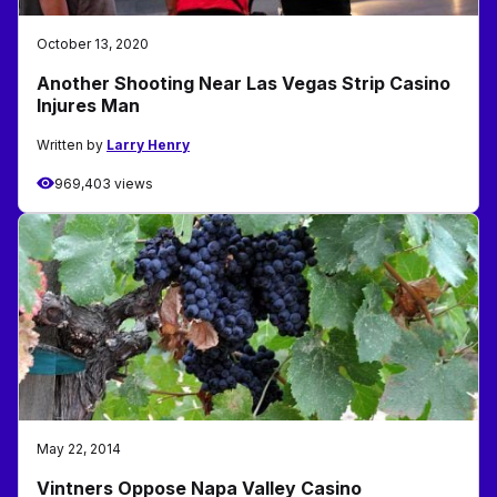
October 13, 2020
Another Shooting Near Las Vegas Strip Casino
Injures Man
Written by
Larry Henry
969,403 views
May 22, 2014
Vintners Oppose Napa Valley Casino