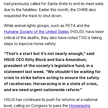
had previously called for Santa Anita to end its meet early
due to the fatalities. Earlier this month, the CHRB also
requested the track to shut down.
While animal rights groups, such as PETA and the
Humane Society of the United States
(HSUS), have been
critical of the deaths, they also have noted TSG is taking
steps to improve horse safety.
“That’s a start but it’s not nearly enough,” said
HSUS CEO Kitty Block and Sara Amundson,
president of the society’s legislative fund, in a
statement last week. “We shouldn’t be waiting for
crisis to strike before acting to ensure the safety
of racehorses. Horseracing is in a state of crisis,
and we need urgent nationwide reform.”
HSUS has continued its push for reforms at a national
level, calling on Congress to pass the
Horseracing