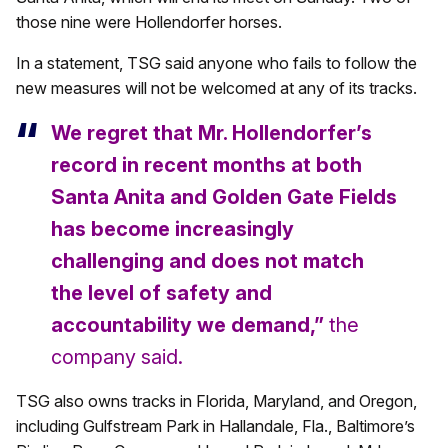
those nine were Hollendorfer horses.
In a statement, TSG said anyone who fails to follow the
new measures will not be welcomed at any of its tracks.
We regret that Mr. Hollendorfer’s
record in recent months at both
Santa Anita and Golden Gate Fields
has become increasingly
challenging and does not match
the level of safety and
accountability we demand,”
the
company said.
TSG also owns tracks in Florida, Maryland, and Oregon,
including Gulfstream Park in Hallandale, Fla., Baltimore’s