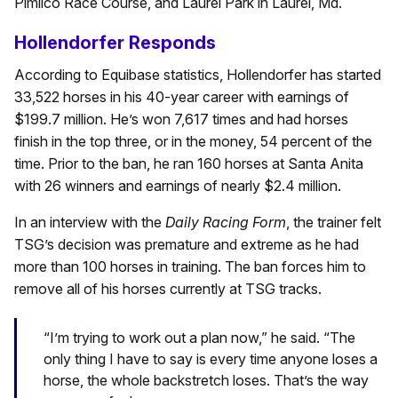
Pimlico Race Course, and Laurel Park in Laurel, Md.
Hollendorfer Responds
According to Equibase statistics, Hollendorfer has started
33,522 horses in his 40-year career with earnings of
$199.7 million. He’s won 7,617 times and had horses
finish in the top three, or in the money, 54 percent of the
time. Prior to the ban, he ran 160 horses at Santa Anita
with 26 winners and earnings of nearly $2.4 million.
In an interview with the
Daily Racing Form
, the trainer felt
TSG’s decision was premature and extreme as he had
more than 100 horses in training. The ban forces him to
remove all of his horses currently at TSG tracks.
“I’m trying to work out a plan now,” he said. “The
only thing I have to say is every time anyone loses a
horse, the whole backstretch loses. That’s the way