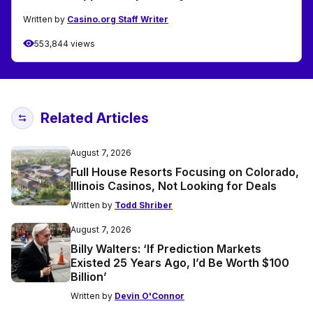
Written by
Casino.org Staff Writer
553,844 views
Related Articles
August 7, 2026
Full House Resorts Focusing on Colorado,
Illinois Casinos, Not Looking for Deals
Written by
Todd Shriber
August 7, 2026
Billy Walters: ‘If Prediction Markets
Existed 25 Years Ago, I’d Be Worth $100
Billion’
Written by
Devin O'Connor