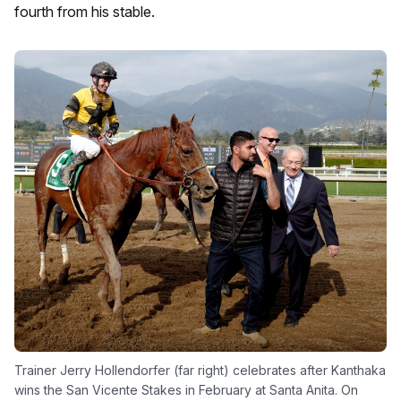
fourth from his stable.
Trainer Jerry Hollendorfer (far right) celebrates after Kanthaka
wins the San Vicente Stakes in February at Santa Anita. On