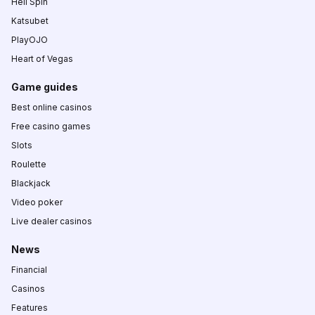
Hell Spin
Katsubet
PlayOJO
Heart of Vegas
Game guides
Best online casinos
Free casino games
Slots
Roulette
Blackjack
Video poker
Live dealer casinos
News
Financial
Casinos
Features