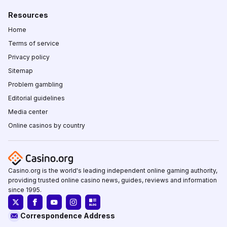
Resources
Home
Terms of service
Privacy policy
Sitemap
Problem gambling
Editorial guidelines
Media center
Online casinos by country
Casino.org is the world's leading independent online gaming authority,
providing trusted online casino news, guides, reviews and information
since 1995.
Correspondence Address