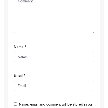
Name
*
Email
*
Name, email and comment will be stored in our