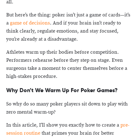
all.
But here’s the thing: poker isn’t just a game of cards—it’s
a
game of decisions
. And if your brain isn’t ready to
think clearly, regulate emotions, and stay focused,
you’re already at a disadvantage.
Athletes warm up their bodies before competition.
Performers rehearse before they step on stage. Even
surgeons take a moment to center themselves before a
high-stakes procedure.
Why Don’t We Warm Up For Poker Games?
So why do so many poker players sit down to play with
zero mental warm-up?
In this article, I’ll show you exactly how to create a
pre-
session routine
that primes your brain for better