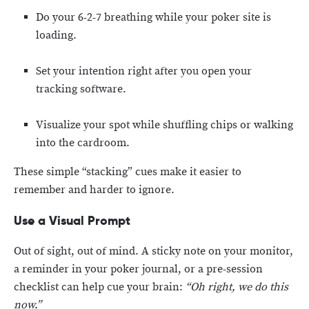
Do your 6-2-7 breathing while your poker site is
loading.
Set your intention right after you open your
tracking software.
Visualize your spot while shuffling chips or walking
into the cardroom.
These simple “stacking” cues make it easier to
remember and harder to ignore.
Use a Visual Prompt
Out of sight, out of mind. A sticky note on your monitor,
a reminder in your poker journal, or a pre-session
checklist can help cue your brain:
“Oh right, we do this
now.”