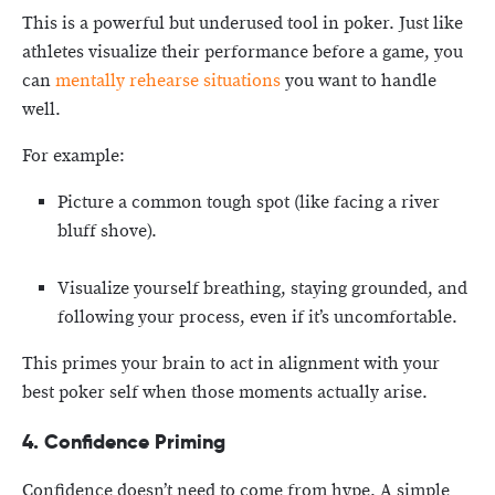
This is a powerful but underused tool in poker. Just like
athletes visualize their performance before a game, you
can
mentally rehearse situations
you want to handle
well.
For example:
Picture a common tough spot (like facing a river
bluff shove).
Visualize yourself breathing, staying grounded, and
following your process, even if it’s uncomfortable.
This primes your brain to act in alignment with your
best poker self when those moments actually arise.
4. Confidence Priming
Confidence doesn’t need to come from hype. A simple