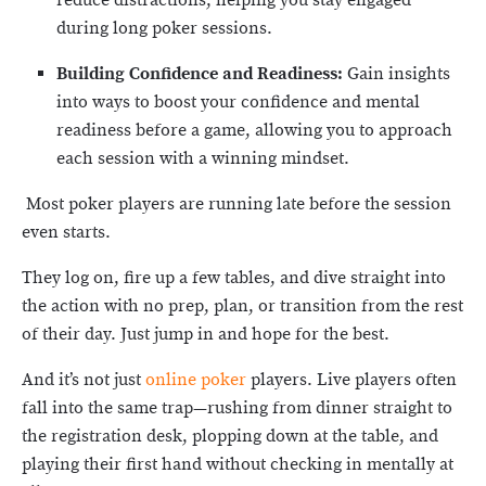
reduce distractions, helping you stay engaged
during long poker sessions.
Building Confidence and Readiness:
Gain insights
into ways to boost your confidence and mental
readiness before a game, allowing you to approach
each session with a winning mindset.
Most poker players are running late before the session
even starts.
They log on, fire up a few tables, and dive straight into
the action with no prep, plan, or transition from the rest
of their day. Just jump in and hope for the best.
And it’s not just
online poker
players. Live players often
fall into the same trap—rushing from dinner straight to
the registration desk, plopping down at the table, and
playing their first hand without checking in mentally at