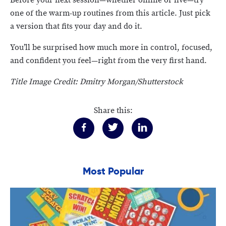
Before your next session—whether online or live—try
one of the warm-up routines from this article. Just pick
a version that fits your day and do it.
You’ll be surprised how much more in control, focused,
and confident you feel—right from the very first hand.
Title Image Credit: Dmitry Morgan/Shutterstock
Share this:
Most Popular