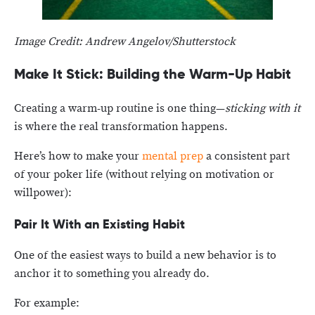
Image Credit: Andrew Angelov/Shutterstock
Make It Stick: Building the Warm-Up Habit
Creating a warm-up routine is one thing—
sticking with it
is where the real transformation happens.
Here’s how to make your
mental prep
a consistent part
of your poker life (without relying on motivation or
willpower):
Pair It With an Existing Habit
One of the easiest ways to build a new behavior is to
anchor it to something you already do.
For example: