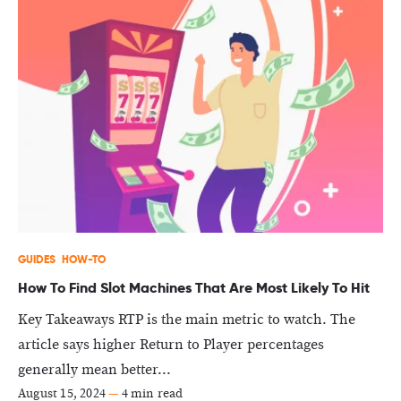
GUIDES
HOW-TO
How To Find Slot Machines That Are Most Likely To Hit
Key Takeaways RTP is the main metric to watch. The
article says higher Return to Player percentages
generally mean better...
August 15, 2024
—
4 min read