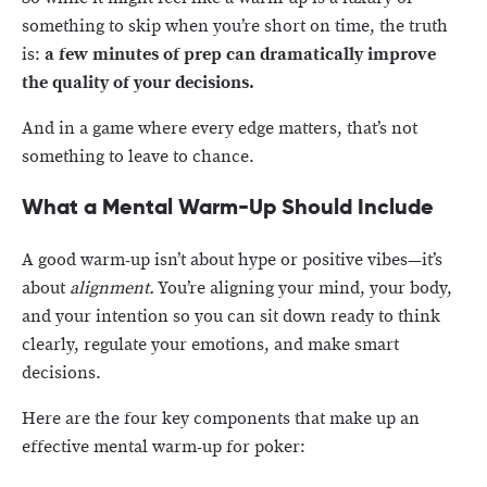
something to skip when you’re short on time, the truth
is:
a few minutes of prep can dramatically improve
the quality of your decisions.
And in a game where every edge matters, that’s not
something to leave to chance.
What a Mental Warm-Up Should Include
A good warm-up isn’t about hype or positive vibes—it’s
about
alignment.
You’re aligning your mind, your body,
and your intention so you can sit down ready to think
clearly, regulate your emotions, and make smart
decisions.
Here are the four key components that make up an
effective mental warm-up for poker: