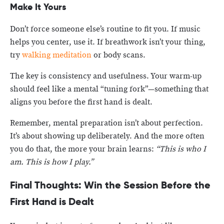
Make It Yours
Don’t force someone else’s routine to fit you. If music
helps you center, use it. If breathwork isn’t your thing,
try
walking meditation
or body scans.
The key is consistency and usefulness. Your warm-up
should feel like a mental “tuning fork”—something that
aligns you before the first hand is dealt.
Remember, mental preparation isn’t about perfection.
It’s about showing up deliberately. And the more often
you do that, the more your brain learns:
“This is who I
am. This is how I play.”
Final Thoughts: Win the Session Before the
First Hand is Dealt