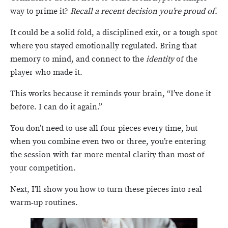
way to prime it?
Recall a recent decision you’re proud of.
It could be a solid fold, a disciplined exit, or a tough spot
where you stayed emotionally regulated. Bring that
memory to mind, and connect to the
identity
of the
player who made it.
This works because it reminds your brain, “I’ve done it
before. I can do it again.”
You don’t need to use all four pieces every time, but
when you combine even two or three, you’re entering
the session with far more mental clarity than most of
your competition.
Next, I’ll show you how to turn these pieces into real
warm-up routines.