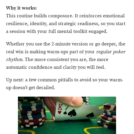
Why it works:
This routine builds composure. It reinforces emotional
resilience, identity, and strategic readiness, so you start
a session with your full mental toolkit engaged.
Whether you use the 2-minute version or go deeper, the
real win is making warm-ups part of your
regular poker
rhythm
. The more consistent you are, the more
automatic confidence and clarity you will feel.
Up next: a few common pitfalls to avoid so your warm-
up doesn’t get derailed.