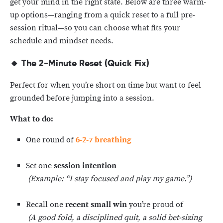
get your mind in the right state. Below are three warm-
up options—ranging from a quick reset to a full pre-
session ritual—so you can choose what fits your
schedule and mindset needs.
🔹 The 2-Minute Reset (Quick Fix)
Perfect for when you’re short on time but want to feel
grounded before jumping into a session.
What to do:
One round of
6-2-7 breathing
Set one
session intention
(Example: “I stay focused and play my game.”)
Recall one
recent small win
you’re proud of
(A good fold, a disciplined quit, a solid bet-sizing