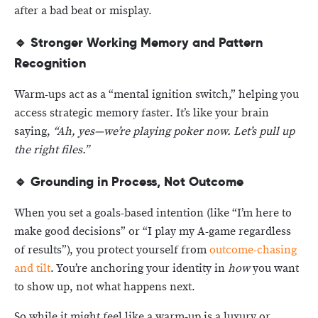
after a bad beat or misplay.
🔹 Stronger Working Memory and Pattern
Recognition
Warm-ups act as a “mental ignition switch,” helping you
access strategic memory faster. It’s like your brain
saying,
“Ah, yes—we’re playing poker now. Let’s pull up
the right files.”
🔹 Grounding in Process, Not Outcome
When you set a goals-based intention (like “I’m here to
make good decisions” or “I play my A-game regardless
of results”), you protect yourself from
outcome-chasing
and tilt
. You’re anchoring your identity in
how
you want
to show up, not what happens next.
So while it might feel like a warm-up is a luxury or