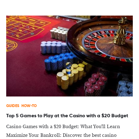
GUIDES
HOW-TO
Top 5 Games to Play at the Casino with a $20 Budget
Casino Games with a $20 Budget: What You'll Learn
Maximize Your Bankroll: Discover the best casino