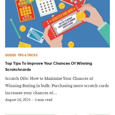
GUIDES
TIPS & TRICKS
Top Tips To Improve Your Chances Of Winning
Scratchcards
Scratch Offs: How to Maximize Your Chances of
Winning Buying in bulk: Purchasing more scratch cards
increases your chances of...
August 16, 2024
—
5 min read