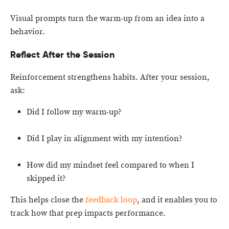
Visual prompts turn the warm-up from an idea into a
behavior.
Reflect After the Session
Reinforcement strengthens habits. After your session,
ask:
Did I follow my warm-up?
Did I play in alignment with my intention?
How did my mindset feel compared to when I
skipped it?
This helps close the
feedback loop
, and it enables you to
track how that prep impacts performance.