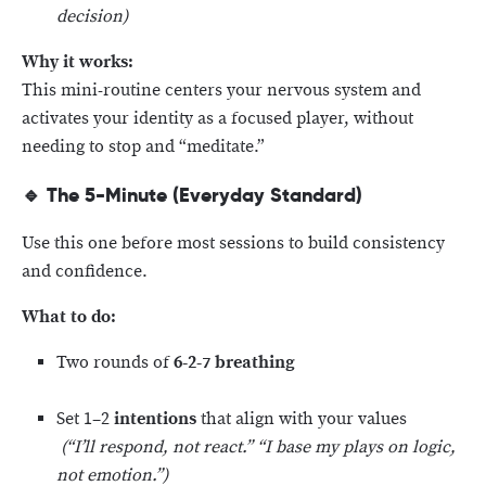
decision)
Why it works:
This mini-routine centers your nervous system and
activates your identity as a focused player, without
needing to stop and “meditate.”
🔹 The 5-Minute (Everyday Standard)
Use this one before most sessions to build consistency
and confidence.
What to do:
Two rounds of
6-2-7 breathing
Set 1–2
intentions
that align with your values
(“I’ll respond, not react.” “I base my plays on logic,
not emotion.”)