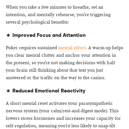
When you take a few minutes to breathe, set an
intention, and mentally rehearse, you’re triggering
several psychological benefits:
🔹 Improved Focus and Attention
Poker requires sustained
mental effort
. A warm-up helps
you clear mental clutter and anchor your attention in
the present, so you’re not making decisions with half
your brain still thinking about that text you just
answered or the traffic on the way to the casino.
🔹 Reduced Emotional Reactivity
A short mental reset activates your parasympathetic
nervous system (your calm/rest-and-digest mode). This
lowers stress hormones and increases your capacity for
self-regulation, meaning you’re less likely to snap-tilt