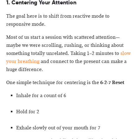
1. Centering Your Attention
The goal here is to shift from reactive mode to
responsive mode.
Most of us start a session with scattered attention—
maybe we were scrolling, rushing, or thinking about
something totally unrelated. Taking 1–2 minutes to
slow
your breathing
and connect to the present can make a
huge difference.
One simple technique for centering is the
6-2-7 Reset
Inhale for a count of 6
Hold for 2
Exhale slowly out of your mouth for 7