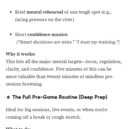
Brief
mental rehearsal
of one tough spot (e.g.,
facing pressure on the river)
Short
confidence mantra
(“Smart decisions are wins.” “I trust my training.”)
Why it works:
This hits all the major mental targets—focus, regulation,
clarity, and confidence. Five minutes of this can be
more valuable than twenty minutes of mindless pre-
session browsing.
🔹 The Full Pre-Game Routine (Deep Prep)
Ideal for big sessions, live events, or when you’re
coming off a break or rough stretch.