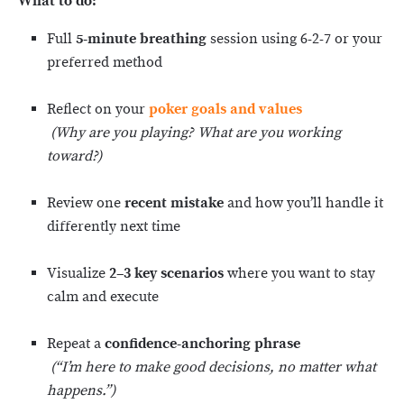
What to do:
Full
5-minute breathing
session using 6-2-7 or your
preferred method
Reflect on your
poker goals and values
(Why are you playing? What are you working
toward?)
Review one
recent mistake
and how you’ll handle it
differently next time
Visualize
2–3 key scenarios
where you want to stay
calm and execute
Repeat a
confidence-anchoring phrase
(“I’m here to make good decisions, no matter what
happens.”)