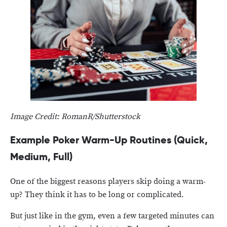
Image Credit: RomanR/Shutterstock
Example Poker Warm-Up Routines (Quick,
Medium, Full)
One of the biggest reasons players skip doing a warm-
up? They think it has to be long or complicated.
But just like in the gym, even a few targeted minutes can