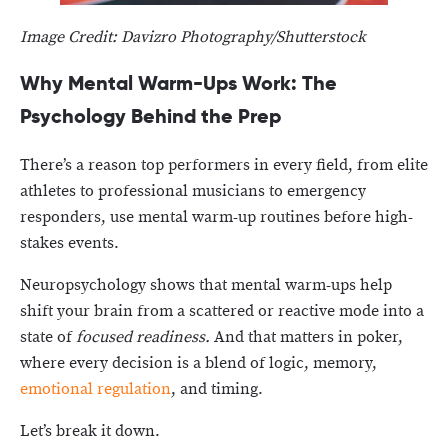
Image Credit: Davizro Photography/Shutterstock
Why Mental Warm-Ups Work: The
Psychology Behind the Prep
There’s a reason top performers in every field, from elite
athletes to professional musicians to emergency
responders, use mental warm-up routines before high-
stakes events.
Neuropsychology shows that mental warm-ups help
shift your brain from a scattered or reactive mode into a
state of
focused readiness.
And that matters in poker,
where every decision is a blend of logic, memory,
emotional regulation
, and timing.
Let’s break it down.