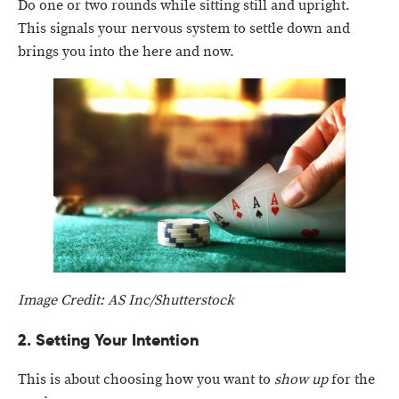
Do one or two rounds while sitting still and upright.
This signals your nervous system to settle down and
brings you into the here and now.
Image Credit: AS Inc/Shutterstock
2. Setting Your Intention
This is about choosing how you want to
show up
for the