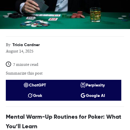
Tricia Cardner
By
August 14, 2025
7 minute read
Summarize this post
ChatGPT
Perplexity
Grok
Google AI
Mental Warm-Up Routines for Poker: What
You’ll Learn