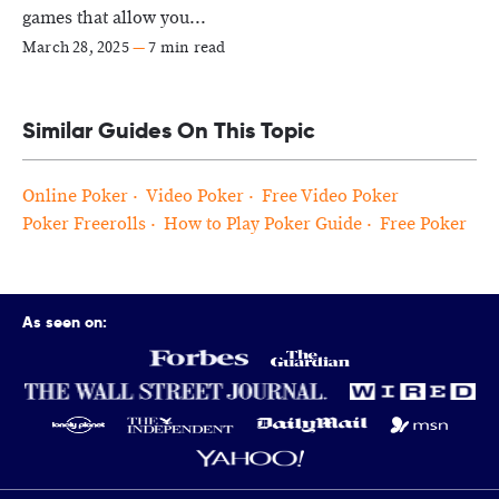
games that allow you...
March 28, 2025
—
7 min read
Similar Guides On This Topic
Online Poker
Video Poker
Free Video Poker
Poker Freerolls
How to Play Poker Guide
Free Poker
As seen on: