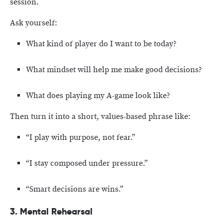
session.
Ask yourself:
What kind of player do I want to be today?
What mindset will help me make good decisions?
What does playing my A-game look like?
Then turn it into a short, values-based phrase like:
“I play with purpose, not fear.”
“I stay composed under pressure.”
“Smart decisions are wins.”
3. Mental Rehearsal