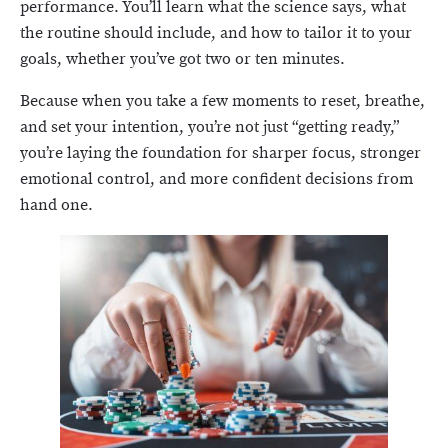
performance. You’ll learn what the science says, what
the routine should include, and how to tailor it to your
goals, whether you’ve got two or ten minutes.
Because when you take a few moments to reset, breathe,
and set your intention, you’re not just “getting ready,”
you’re laying the foundation for sharper focus, stronger
emotional control, and more confident decisions from
hand one.