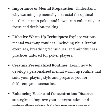
Importance of Mental Preparation:
Understand
why warming up mentally is crucial for optimal
performance in poker and how it can enhance your
focus and decision-making.
Effective Warm-Up Techniques:
Explore various
mental warm-up routines, including visualization
exercises, breathing techniques, and mindfulness
practices tailored for poker players.
Creating Personalized Routines:
Learn how to
develop a personalized mental warm-up routine that
suits your playing style and prepares you for
different game scenarios.
Enhancing Focus and Concentration:
Discover
strategies to improve your concentration and