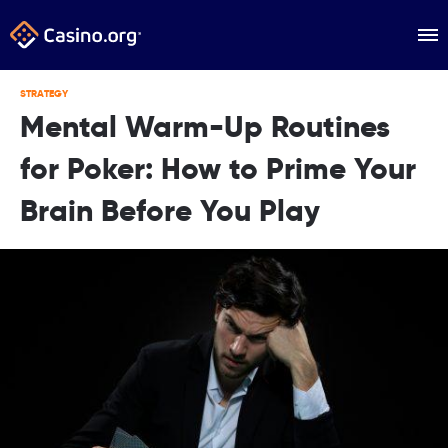
STRATEGY
Mental Warm-Up Routines
for Poker: How to Prime Your
Brain Before You Play