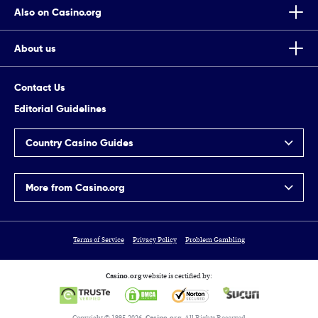
Also on Casino.org
About us
Top Tips To Improve Your Chances Of Winning Scratch Cards
Casino.org is the world’s leading independent online gaming
7 Completely True Events The Movie Casino Is Based On
Contact Us
authority, providing trusted online casino news, guides, reviews
and information since 1995.
Editorial Guidelines
How To Find Slot Machines That Are Most Likely To Hit
Country Casino Guides
Argentina
More from Casino.org
Brasil
Canada
US Casino Guides
Canada (Alberta)
Real Money US Casinos
Terms of Service
Privacy Policy
Problem Gambling
Canada (Français)
Fastest Payout Online Casinos
Canada (Ontario)
Casino.org
website is certified by:
Best Payout Casinos
Chile
Casino Apps
Deutschland