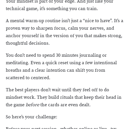
Your mindset is part of your edge. And just like your
technical game, it’s something you can train.
A mental warm-up routine isn’t just a “nice to have”. It’s a
proven way to sharpen focus, calm your nerves, and
anchor yourself in the version of you that makes strong,
thoughtful decisions.
You don’t need to spend 30 minutes journaling or
meditating. Even a quick reset using a few intentional
breaths and a clear intention can shift you from
scattered to centered.
The best players don’t wait until they feel off to do
mindset work. They build rituals that keep their head in
the game
before
the cards are even dealt.
So here’s your challenge: