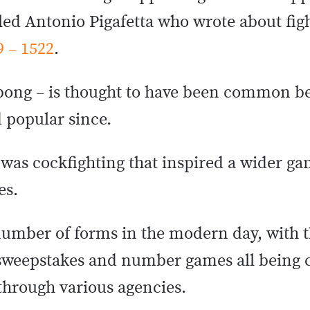
lled Antonio Pigafetta who wrote about fi
9 – 1522
.
bong – is thought to have been common bef
 popular since.
t was cockfighting that inspired a wider g
nes.
umber of forms in the modern day, with t
 sweepstakes and number games all being 
through various agencies.