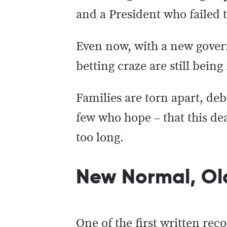
and a President who failed t
Even now, with a new gover
betting craze are still being 
Families are torn apart, de
few who hope – that this de
too long.
New Normal, Ol
One of the first written rec