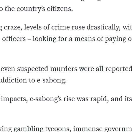
 the country’s citizens.
g craze, levels of crime rose drastically, w
 officers – looking for a means of paying o
 even suspected murders were all reported
addiction to e-sabong.
 impacts, e-sabong’s rise was rapid, and its 
lying gambling tycoons, immense governme