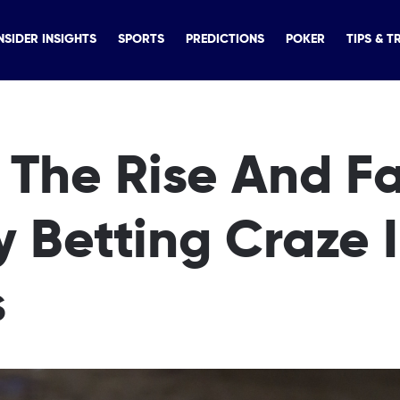
NSIDER INSIGHTS
SPORTS
PREDICTIONS
POKER
TIPS & T
The Rise And Fa
 Betting Craze 
s