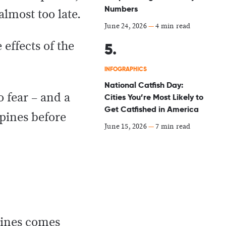
Numbers
 almost too late.
June 24, 2026
—
4 min read
effects of the
INFOGRAPHICS
National Catfish Day:
 fear – and a
Cities You’re Most Likely to
Get Catfished in America
ppines before
June 15, 2026
—
7 min read
ppines comes