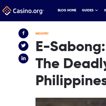
BLOG HOME
GUIDES
I
INDUSTRY
E-Sabong: 
The Deadly
Philippine