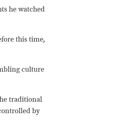
ghts he watched
ore this time,
ambling culture
he traditional
controlled by