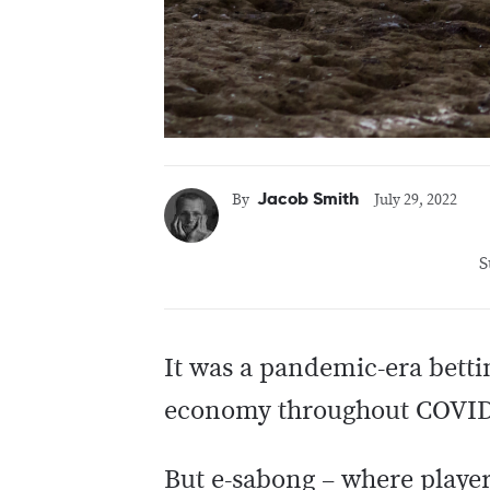
Jacob Smith
By
July 29, 2022
S
It was a pandemic-era betti
economy throughout COVID
But e-sabong – where player