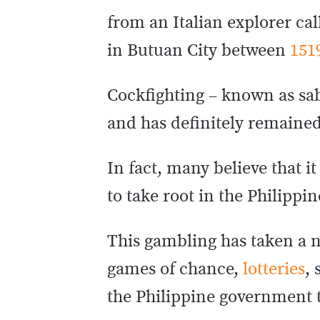
from an Italian explorer ca
in Butuan City between
151
Cockfighting – known as sa
and has definitely remained
In fact, many believe that i
to take root in the Philippi
This gambling has taken a n
games of chance,
lotteries
,
the Philippine government 