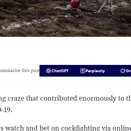
ummarize this post
ChatGPT
Perplexity
Gr
ng craze that contributed enormously to t
-19.
s watch and bet on cockfighting via onlin