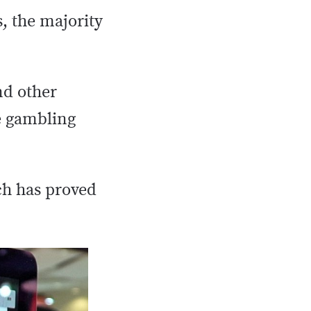
, the majority
nd other
re gambling
ch has proved