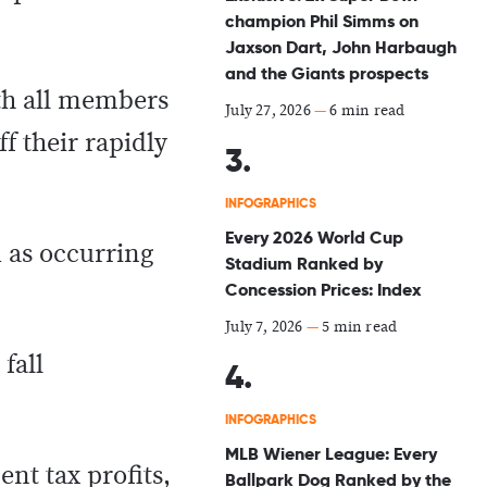
champion Phil Simms on
Jaxson Dart, John Harbaugh
and the Giants prospects
ith all members
July 27, 2026
—
6 min read
ff their rapidly
INFOGRAPHICS
Every 2026 World Cup
 as occurring
Stadium Ranked by
Concession Prices: Index
July 7, 2026
—
5 min read
fall
INFOGRAPHICS
MLB Wiener League: Every
nt tax profits,
Ballpark Dog Ranked by the