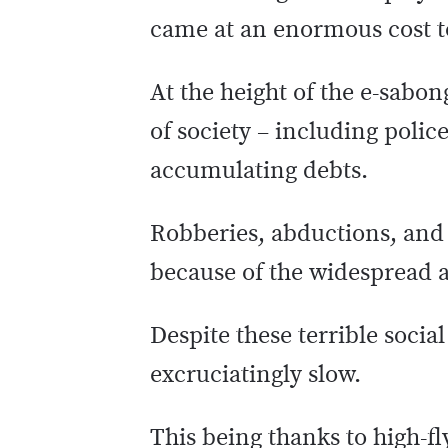
came at an enormous cost to
At the height of the e-sabon
of society – including police
accumulating debts.
Robberies, abductions, and
because of the widespread 
Despite these terrible social
excruciatingly slow.
This being thanks to high-f