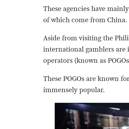
These agencies have mainly 
of which come from China.
Aside from visiting the Phil
international gamblers are 
operators (known as POGOs
These POGOs are known for 
immensely popular.