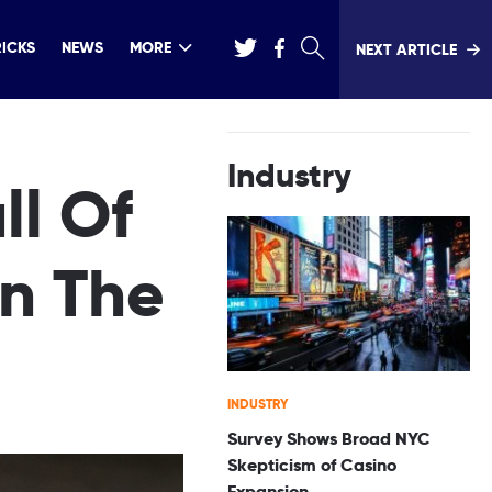
RICKS
NEWS
MORE
NEXT ARTICLE
Industry
ll Of
In The
INDUSTRY
Survey Shows Broad NYC
Skepticism of Casino
Expansion