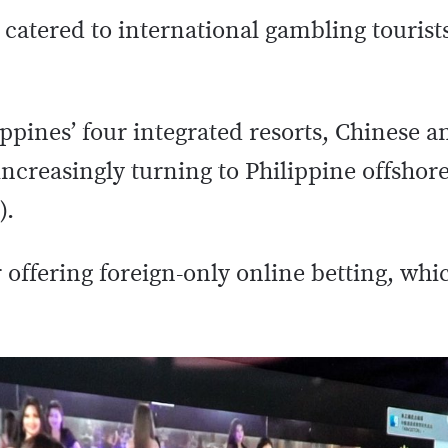
catered to international gambling tourists
ippines’ four integrated resorts, Chinese a
increasingly turning to Philippine offsho
).
offering foreign-only online betting, whi