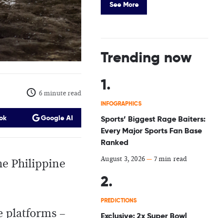
See More
Trending now
6 minute read
INFOGRAPHICS
ok
Google AI
Sports’ Biggest Rage Baiters:
Every Major Sports Fan Base
Ranked
August 3, 2026
—
7 min read
he Philippine
PREDICTIONS
e platforms –
Exclusive: 2x Super Bowl