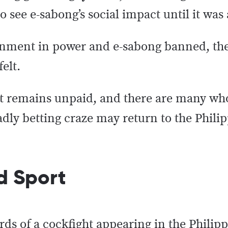
o see e-sabong’s social impact until it was
nment in power and e-sabong banned, the 
felt.
bt remains unpaid, and there are many who
adly betting craze may return to the Phili
d Sport
ords of a cockfight appearing in the Phili