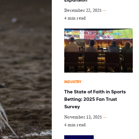
December 22, 2025
—
4 min read
INDUSTRY
The State of Faith in Sports
Betting: 2025 Fan Trust
Survey
November 13, 2025
—
4 min read