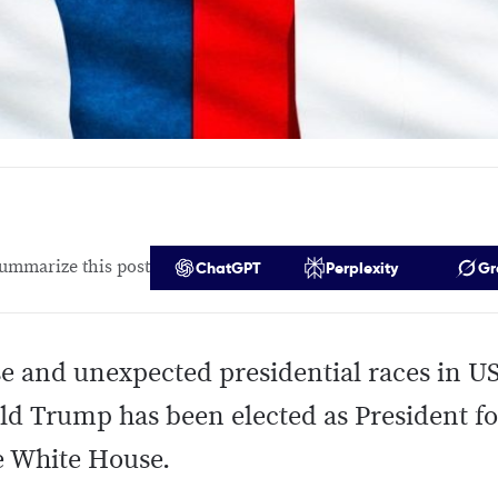
ummarize this post
ChatGPT
Perplexity
Gr
se and unexpected presidential races in US
d Trump has been elected as President fo
e White House.