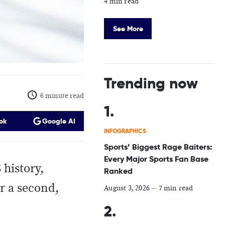
4 min read
See More
Trending now
6 minute read
ok
Google AI
INFOGRAPHICS
Sports’ Biggest Rage Baiters:
Every Major Sports Fan Base
 history,
Ranked
r a second,
August 3, 2026
—
7 min read