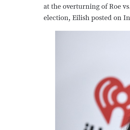
at the overturning of Roe 
election, Eilish posted on 