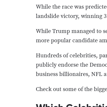
While the race was predicte
landslide victory, winning 3
While Trump managed to secu
more popular candidate amo
Hundreds of celebrities, par
publicly endorse the Democr
business billionaires, NFL 
Check out some of the bigg