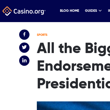
BLOG HOME
GUIDES
I
SPORTS
All the Bi
Endorseme
Presidenti