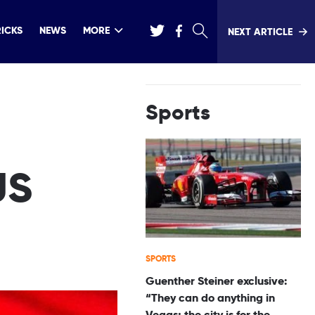
RICKS
NEWS
MORE
NEXT ARTICLE
Sports
US
SPORTS
Guenther Steiner exclusive:
“They can do anything in
Vegas; the city is for the