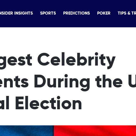
NSIDER INSIGHTS
SPORTS
PREDICTIONS
POKER
TIPS & T
ggest Celebrity
nts During the 
al Election