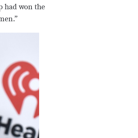
mp had won the
omen.”