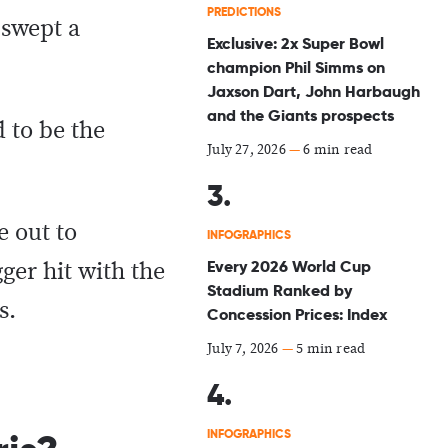
PREDICTIONS
 swept a
Exclusive: 2x Super Bowl
champion Phil Simms on
Jaxson Dart, John Harbaugh
and the Giants prospects
 to be the
July 27, 2026
—
6 min read
e out to
INFOGRAPHICS
Every 2026 World Cup
ger hit with the
Stadium Ranked by
s.
Concession Prices: Index
July 7, 2026
—
5 min read
INFOGRAPHICS