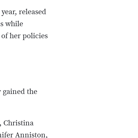
 year, released
s while
of her policies
y gained the
, Christina
nifer Anniston,