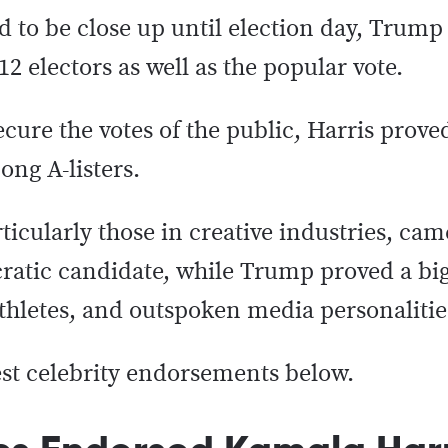
d to be close up until election day, Trump
12 electors as well as the popular vote.
re the votes of the public, Harris proved
ng A-listers.
ticularly those in creative industries, cam
atic candidate, while Trump proved a big
athletes, and outspoken media personalitie
est celebrity endorsements below.