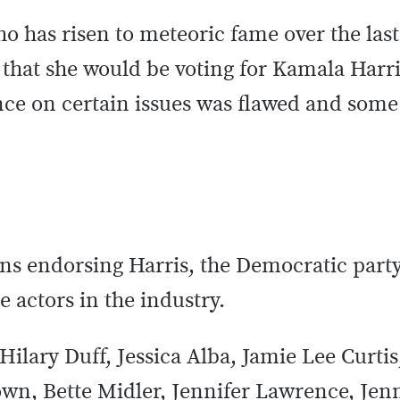
o has risen to meteoric fame over the last
 that she would be voting for Kamala Harri
ce on certain issues was flawed and some 
ans endorsing Harris, the Democratic part
e actors in the industry.
, Hilary Duff, Jessica Alba, Jamie Lee Curtis
own, Bette Midler, Jennifer Lawrence, Jen