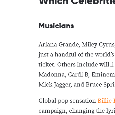
Which Celebriti
Musicians
Ariana Grande, Miley Cyrus,
just a handful of the world
ticket. Others include will.
Madonna, Cardi B, Eminem, 
Mick Jagger, and Bruce Spr
Global pop sensation
Billie 
campaign, changing the lyri