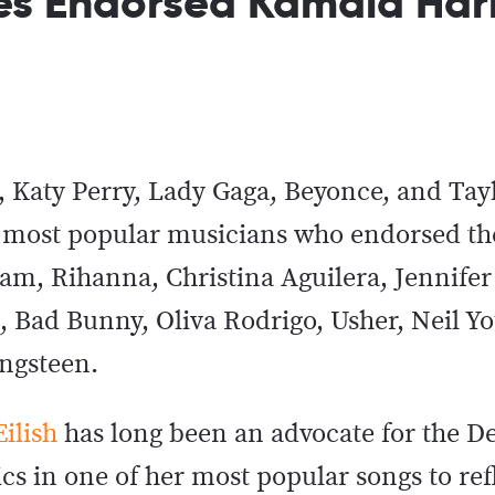
es Endorsed Kamala Harr
 Katy Perry, Lady Gaga, Beyonce, and Tayl
’s most popular musicians who endorsed th
i.am, Rihanna, Christina Aguilera, Jennife
Bad Bunny, Oliva Rodrigo, Usher, Neil Yo
ingsteen.
Eilish
has long been an advocate for the D
cs in one of her most popular songs to ref