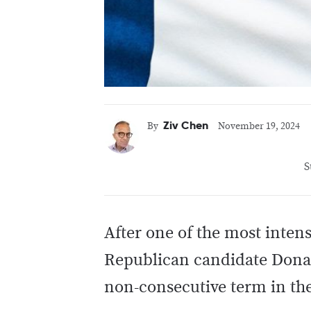
Ziv Chen
By
November 19, 2024
S
After one of the most inten
Republican candidate Donal
non-consecutive term in th