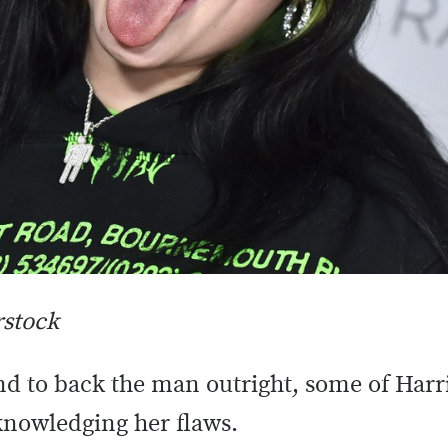
rstock
d to back the man outright, some of Harr
nowledging her flaws.