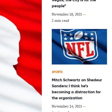
people”
November 18, 2025
—
2 min read
SPORTS
Mitch Schwartz on Shedeur
Sanders: I think he’s
becoming a distraction for
the organization
November 14, 2025
—