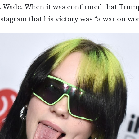
vs. Wade. When it was confirmed that Tru
Instagram that his victory was “a war on w