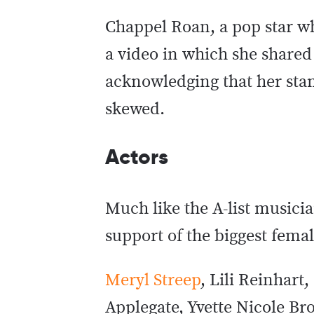
Chappel Roan, a pop star wh
a video in which she shared
acknowledging that her stan
skewed.
Actors
Much like the A-list musici
support of the biggest femal
Meryl Streep
, Lili Reinhart
Applegate, Yvette Nicole Br