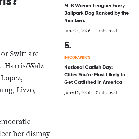
is?
MLB Wiener League: Every
Ballpark Dog Ranked by the
Numbers
June 24, 2026
—
4 min read
or Swift are
INFOGRAPHICS
e Harris/Walz
National Catfish Day:
Cities You’re Most Likely to
r Lopez,
Get Catfished in America
ung, Lizzo,
June 15, 2026
—
7 min read
emocratic
lect her dismay