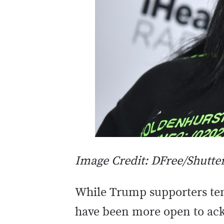
Image Credit: DFree/Shutte
While Trump supporters ten
have been more open to ack