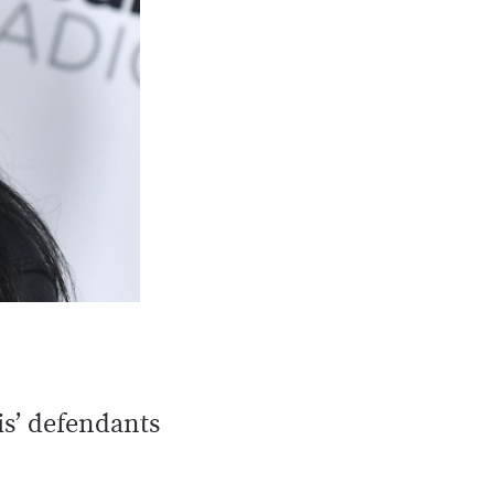
is’ defendants