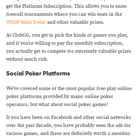
get the Platinum Subscription. This allows you to enter
freeroll tournaments where you can win seats in the
WSOP Main Event
and other valuable prizes.
At ClubGG, you get to pick the kinds of games you play,
and if you’re willing to pay the monthly subscription,
you actually get to compete for extremely valuable prizes
without much risk.
Social Poker Platforms
We’ve covered some of the most popular free-play online
poker platforms provided by major online poker
operators, but what about social poker games?
If you have been on Facebook and other social networks
over the past decade, you have probably seen the ads for
various games, and these are definitely worth a mention