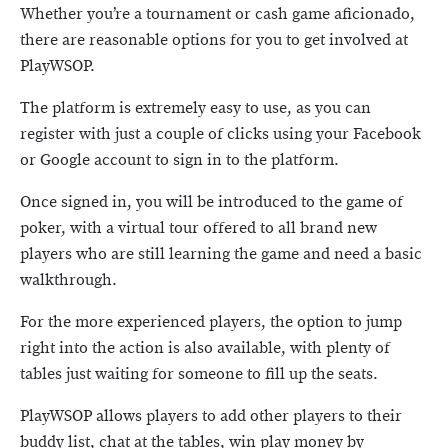
Whether you’re a tournament or cash game aficionado,
there are reasonable options for you to get involved at
PlayWSOP.
The platform is extremely easy to use, as you can
register with just a couple of clicks using your Facebook
or Google account to sign in to the platform.
Once signed in, you will be introduced to the game of
poker, with a virtual tour offered to all brand new
players who are still learning the game and need a basic
walkthrough.
For the more experienced players, the option to jump
right into the action is also available, with plenty of
tables just waiting for someone to fill up the seats.
PlayWSOP allows players to add other players to their
buddy list, chat at the tables, win play money by