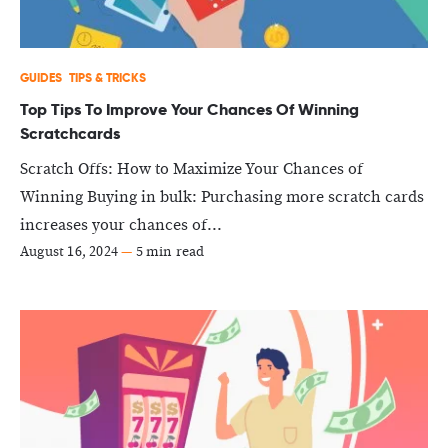
GUIDES
TIPS & TRICKS
Top Tips To Improve Your Chances Of Winning
Scratchcards
Scratch Offs: How to Maximize Your Chances of
Winning Buying in bulk: Purchasing more scratch cards
increases your chances of...
August 16, 2024
—
5 min read