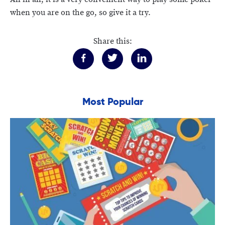
when you are on the go, so give it a try.
Share this:
Most Popular