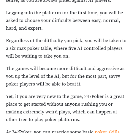
sense, as you are always pitted against AI players.
Logging into the platform for the first time, you will be
asked to choose your difficulty between easy, normal,
hard, and expert.
Regardless of the difficulty you pick, you will be taken to
a six-max poker table, where five AI-controlled players
will be waiting to take you on.
The games will become more difficult and aggressive as
you up the level of the AI, but for the most part, savvy
poker players will be able to beat it.
Yet, if you are very new to the game, 247Poker is a great
place to get started without anyone rushing you or
making extremely weird plays, which can happen at
other free-to-play poker platforms.
At 247Poker, you can practice some basic
poker skills