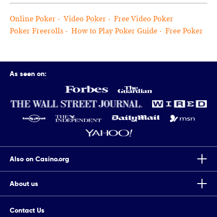
Online Poker
Video Poker
Free Video Poker
Poker Freerolls
How to Play Poker Guide
Free Poker
As seen on:
Also on Casino.org
About us
Top Tips To Improve Your Chances Of Winning Scratch Cards
Casino.org is the world’s leading independent online gaming
7 Completely True Events The Movie Casino Is Based On
Contact Us
authority, providing trusted online casino news, guides, reviews