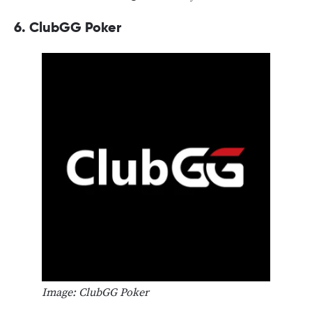
6. ClubGG Poker
Image: ClubGG Poker