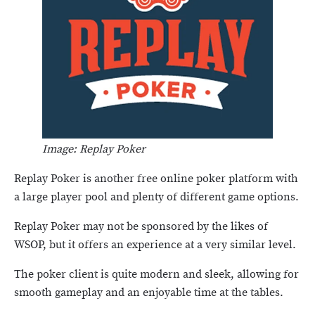
Image: Replay Poker
Replay Poker is another free online poker platform with
a large player pool and plenty of different game options.
Replay Poker may not be sponsored by the likes of
WSOP, but it offers an experience at a very similar level.
The poker client is quite modern and sleek, allowing for
smooth gameplay and an enjoyable time at the tables.