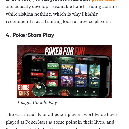
and actually develop reasonable hand-reading abilities
while risking nothing, which is why I highly
recommend it as a training tool for novice players.
4. PokerStars Play
Image: Google Play
The vast majority of all poker players worldwide have
played at PokerStars at some point in their lives, and