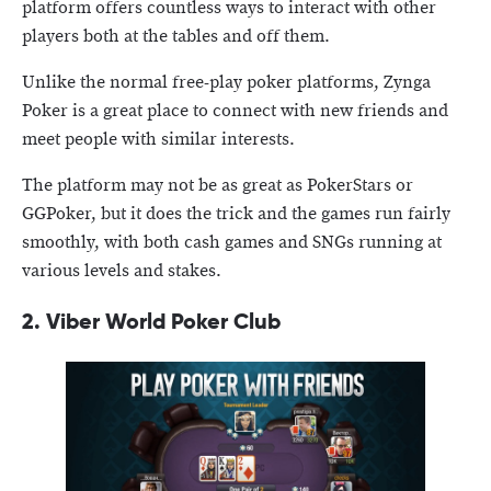
platform offers countless ways to interact with other
players both at the tables and off them.
Unlike the normal free-play poker platforms, Zynga
Poker is a great place to connect with new friends and
meet people with similar interests.
The platform may not be as great as PokerStars or
GGPoker, but it does the trick and the games run fairly
smoothly, with both cash games and SNGs running at
various levels and stakes.
2. Viber World Poker Club