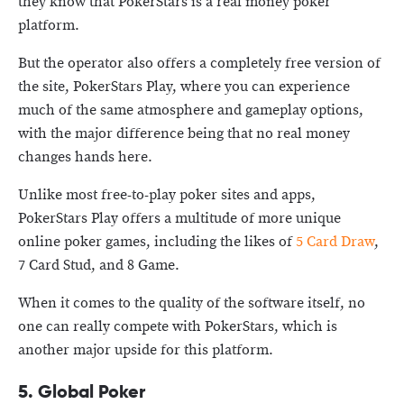
they know that PokerStars is a real money poker
platform.
But the operator also offers a completely free version of
the site, PokerStars Play, where you can experience
much of the same atmosphere and gameplay options,
with the major difference being that no real money
changes hands here.
Unlike most free-to-play poker sites and apps,
PokerStars Play offers a multitude of more unique
online poker games, including the likes of
5 Card Draw
,
7 Card Stud, and 8 Game.
When it comes to the quality of the software itself, no
one can really compete with PokerStars, which is
another major upside for this platform.
5. Global Poker