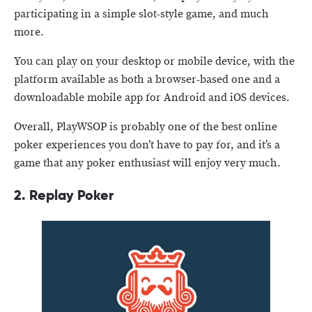
participating in a simple slot-style game, and much
more.
You can play on your desktop or mobile device, with the
platform available as both a browser-based one and a
downloadable mobile app for Android and iOS devices.
Overall, PlayWSOP is probably one of the best online
poker experiences you don’t have to pay for, and it’s a
game that any poker enthusiast will enjoy very much.
2. Replay Poker