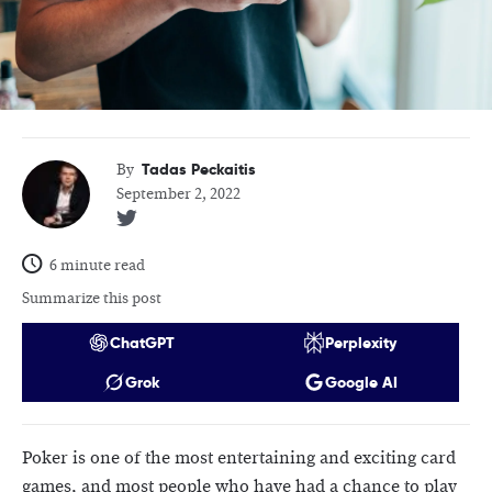
Tadas Peckaitis
By
September 2, 2022
6 minute read
Summarize this post
ChatGPT
Perplexity
Grok
Google AI
Poker is one of the most entertaining and exciting card
games, and most people who have had a chance to play