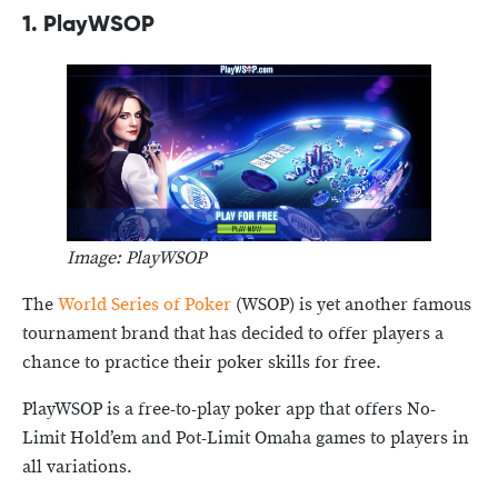
1. PlayWSOP
Image: PlayWSOP
The
World Series of Poker
(WSOP) is yet another famous
tournament brand that has decided to offer players a
chance to practice their poker skills for free.
PlayWSOP is a free-to-play poker app that offers No-
Limit Hold’em and Pot-Limit Omaha games to players in
all variations.