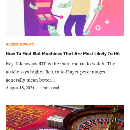
GUIDES
HOW-TO
How To Find Slot Machines That Are Most Likely To Hit
Key Takeaways RTP is the main metric to watch. The
article says higher Return to Player percentages
generally mean better...
August 15, 2024
—
4 min read