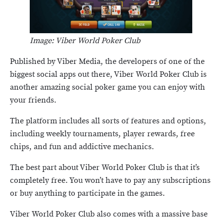
Image: Viber World Poker Club
Published by Viber Media, the developers of one of the
biggest social apps out there, Viber World Poker Club is
another amazing social poker game you can enjoy with
your friends.
The platform includes all sorts of features and options,
including weekly tournaments, player rewards, free
chips, and fun and addictive mechanics.
The best part about Viber World Poker Club is that it’s
completely free. You won’t have to pay any subscriptions
or buy anything to participate in the games.
Viber World Poker Club also comes with a massive base