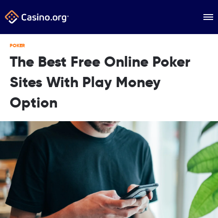
POKER
The Best Free Online Poker
Sites With Play Money
Option