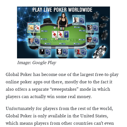
Image: Google Play
Global Poker has become one of the largest free-to-play
online poker apps out there, mostly due to the fact it
also offers a separate “sweepstakes” mode in which
players can actually win some real money.
Unfortunately for players from the rest of the world,
Global Poker is only available in the United States,
which means players from other countries can’t even