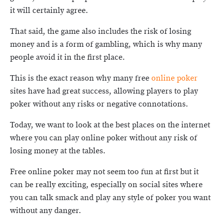
it will certainly agree.
That said, the game also includes the risk of losing
money and is a form of gambling, which is why many
people avoid it in the first place.
This is the exact reason why many free
online poker
sites have had great success, allowing players to play
poker without any risks or negative connotations.
Today, we want to look at the best places on the internet
where you can play online poker without any risk of
losing money at the tables.
Free online poker may not seem too fun at first but it
can be really exciting, especially on social sites where
you can talk smack and play any style of poker you want
without any danger.