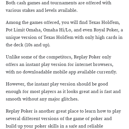
Both cash games and tournaments are offered with
various stakes and levels available.
Among the games offered, you will find Texas Hold’em,
Pot Limit Omaha, Omaha Hi/Lo, and even Royal Poker, a
unique version of Texas Hold’em with only high cards in
the deck (10s and up).
Unlike some of the competitors, Replay Poker only
offers an instant play version for internet browsers,
with no downloadable mobile app available currently.
However, the instant play version should be good
enough for most players as it looks great and is fast and
smooth without any major glitches.
Replay Poker is another great place to learn how to play
several different versions of the game of poker and
build up your poker skills in a safe and reliable