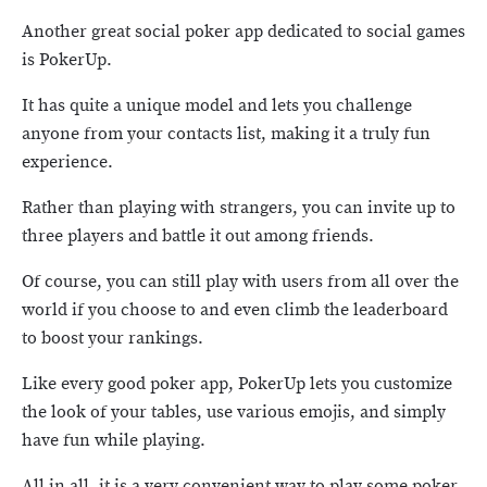
Another great social poker app dedicated to social games
is PokerUp.
It has quite a unique model and lets you challenge
anyone from your contacts list, making it a truly fun
experience.
Rather than playing with strangers, you can invite up to
three players and battle it out among friends.
Of course, you can still play with users from all over the
world if you choose to and even climb the leaderboard
to boost your rankings.
Like every good poker app, PokerUp lets you customize
the look of your tables, use various emojis, and simply
have fun while playing.
All in all, it is a very convenient way to play some poker