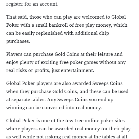
register for an account.
That said, those who can play are welcomed to Global
Poker with a small bankroll of free play money, which
can be easily replenished with additional chip
purchases.
Players can purchase Gold Coins at their leisure and
enjoy plenty of exciting free poker games without any
real risks or profits, just entertainment.
Global Poker players are also awarded Sweeps Coins
when they purchase Gold Coins, and these can be used
at separate tables. Any Sweeps Coins you end up
winning can be converted into real money.
Global Poker is one of the few free online poker sites
where players can be awarded real money for their play
as well while not risking real money at the tables at all.