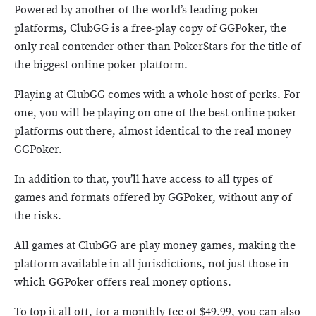
Powered by another of the world’s leading poker
platforms, ClubGG is a free-play copy of GGPoker, the
only real contender other than PokerStars for the title of
the biggest online poker platform.
Playing at ClubGG comes with a whole host of perks. For
one, you will be playing on one of the best online poker
platforms out there, almost identical to the real money
GGPoker.
In addition to that, you’ll have access to all types of
games and formats offered by GGPoker, without any of
the risks.
All games at ClubGG are play money games, making the
platform available in all jurisdictions, not just those in
which GGPoker offers real money options.
To top it all off, for a monthly fee of $49.99, you can also