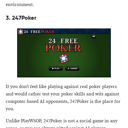
environment.
3. 247Poker
If you don’t feel like playing against real poker players
and would rather test your poker skills and wits against
computer-based AI opponents, 247Poker is the place for
you.
Unlike PlayWSOP, 247Poker is not a social game in any