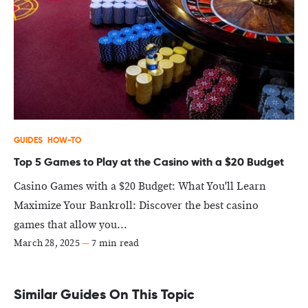
GUIDES
HOW-TO
Top 5 Games to Play at the Casino with a $20 Budget
Casino Games with a $20 Budget: What You'll Learn
Maximize Your Bankroll: Discover the best casino
games that allow you...
March 28, 2025
—
7 min read
Similar Guides On This Topic