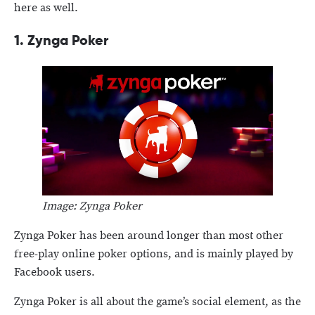
here as well.
1. Zynga Poker
Image: Zynga Poker
Zynga Poker has been around longer than most other
free-play online poker options, and is mainly played by
Facebook users.
Zynga Poker is all about the game’s social element, as the