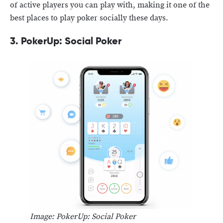
of active players you can play with, making it one of the
best places to play poker socially these days.
3. PokerUp: Social Poker
Image: PokerUp: Social Poker