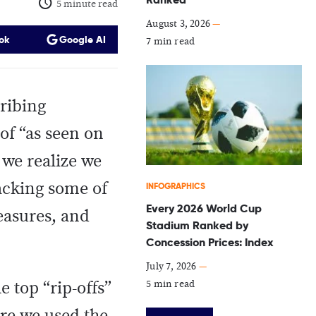
5 minute read
August 3, 2026
—
ok
Google AI
7 min read
ribing
of “as seen on
 we realize we
acking some of
INFOGRAPHICS
Every 2026 World Cup
reasures, and
Stadium Ranked by
Concession Prices: Index
July 7, 2026
—
5 min read
 top “rip-offs”