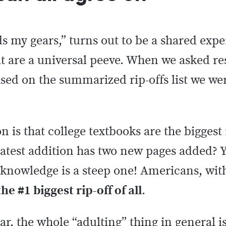
s my gears,” turns out to be a shared exp
t are a universal peeve. When we asked r
ased on the summarized rip-offs list we wer
 is that college textbooks are the biggest 
 latest addition has two new pages added? Y
f knowledge is a steep one! Americans, wit
he #1 biggest rip-off of all
.
ar, the whole “adulting” thing in general is 