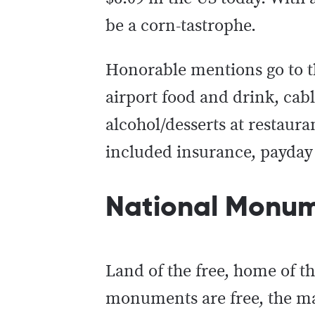
be a corn-tastrophe.
Honorable mentions go to th
airport food and drink, cabl
alcohol/desserts at restaura
included insurance, payday 
National Monume
Land of the free, home of t
monuments are free, the major