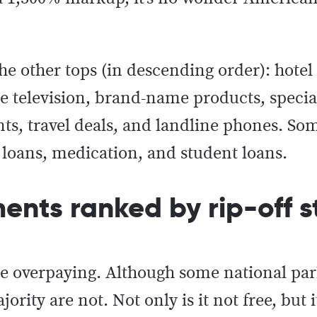
e other tops (in descending order): hotel
e television, brand-name products, special
nts, travel deals, and landline phones. So
loans, medication, and student loans.
nts ranked by rip-off s
he overpaying. Although some national pa
ity are not. Not only is it not free, but i