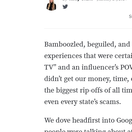
S
Bamboozled, beguiled, and 
experiences that were certai
TV” and an influencer’s POV
didn’t get our money, time,
the biggest rip-offs of all t
even every state’s scams.
We dove headfirst into Goog