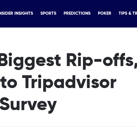
NSIDER INSIGHTS
SPORTS
PREDICTIONS
POKER
TIPS & T
Biggest Rip-offs
to Tripadvisor
 Survey