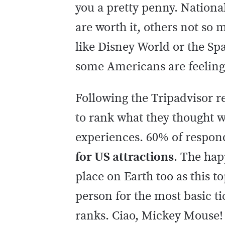
you a pretty penny. Nationa
are worth it, others not so 
like Disney World or the Sp
some Americans are feeling 
Following the Tripadvisor re
to rank what they thought wa
experiences. 60% of respon
for US attractions
. The hap
place on Earth too as this to
person for the most basic ti
ranks. Ciao, Mickey Mouse