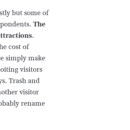
ostly but some of
espondents.
The
attractions
.
he cost of
ore simply make
iting visitors
ys. Trash and
other visitor
probably rename