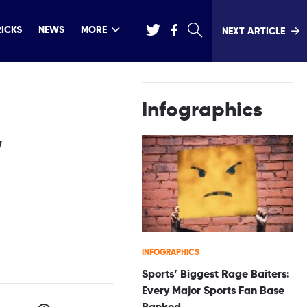
RICKS
NEWS
MORE
NEXT ARTICLE
Infographics
,
INFOGRAPHICS
Sports’ Biggest Rage Baiters:
Every Major Sports Fan Base
Ranked