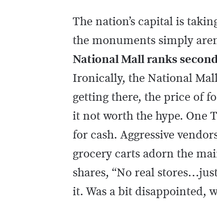
The nation’s capital is takin
the monuments simply aren’t
National Mall ranks second 
Ironically, the National Mall 
getting there, the price o
it not worth the hype. One T
for cash. Aggressive vendor
grocery carts adorn the main
shares, “No real stores…jus
it. Was a bit disappointed,