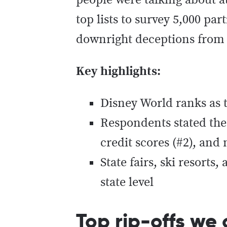
people were talking about at
top lists to survey 5,000 pa
downright deceptions from 
Key highlights:
Disney World ranks as th
Respondents stated the 
credit scores (#2), and
State fairs, ski resorts
state level
Top rip-offs we 