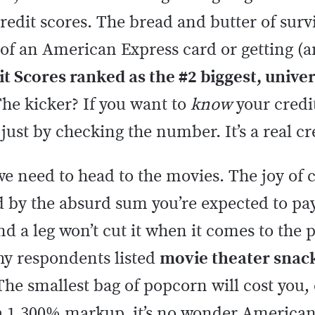
credit scores. The bread and butter of surv
 of an American Express card or getting (a
t Scores ranked as the #2 biggest, univer
he kicker? If you want to
know
your credi
 just by checking the number. It’s a real c
we need to head to the movies. The joy of c
 by the absurd sum you’re expected to pay
nd a leg won’t cut it when it comes to the 
hy respondents listed
movie theater snack
The smallest bag of popcorn will cost you,
 a 1,300% markup, it’s no wonder Americans