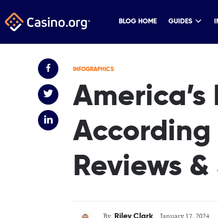
BLOG HOME
GUIDES
I
INFOGRAPHICS
America’s 
According 
Reviews &
Riley Clark
By
January 17, 2024