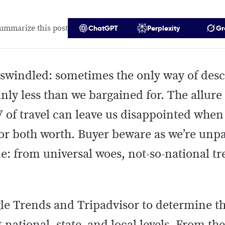
ummarize this post
ChatGPT
Perplexity
Gr
swindled: sometimes the only way of desc
nly less than we bargained for. The allure 
 of travel can leave us disappointed when
 or both worth. Buyer beware as we’re unp
ime: from universal woes, not-so-national t
le Trends and Tripadvisor to determine the