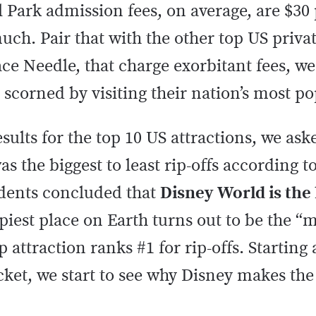
l Park admission fees, on average, are $30
much. Pair that with the other top US privat
ace Needle, that charge exorbitant fees, w
scorned by visiting their nation’s most po
sults for the top 10 US attractions, we ask
s the biggest to least rip-offs according to
dents concluded that
Disney World is the 
piest place on Earth turns out to be the 
p attraction ranks #1 for rip-offs. Starting 
cket, we start to see why Disney makes the 
!