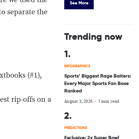
ere we used the
See More
to separate the
Trending now
INFOGRAPHICS
xtbooks (#1),
Sports’ Biggest Rage Baiters:
Every Major Sports Fan Base
Ranked
st rip-offs on a
August 3, 2026
—
7 min read
PREDICTIONS
Exclusive: 2x Super Bowl