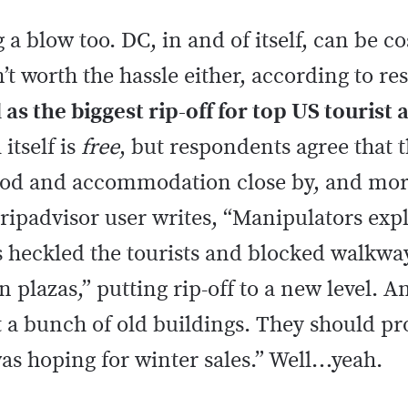
g a blow too. DC, in and of itself, can be c
 worth the hassle either, according to r
as the biggest rip-off for top US tourist 
itself is
free
, but respondents agree that t
f food and accommodation close by, and m
ripadvisor user writes, “Manipulators explo
s heckled the tourists and blocked walkwa
 plazas,” putting rip-off to a new level. An
t a bunch of old buildings. They should 
 was hoping for winter sales.” Well…yeah.