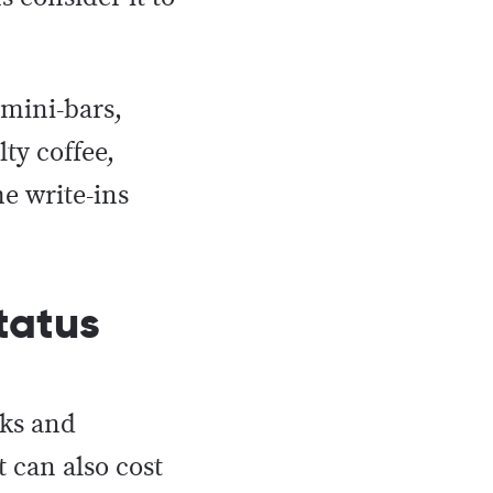
 mini-bars,
ty coffee,
me write-ins
tatus
rks and
t can also cost