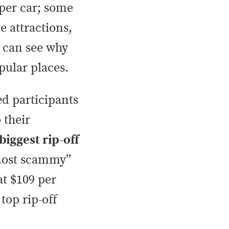
 per car; some
e attractions,
e can see why
pular places.
ed participants
 their
biggest rip-off
“most scammy”
at $109 per
top rip-off