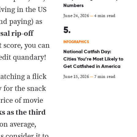
Numbers
iving in the US
June 24, 2026
—
4 min read
nd paying) as
sal rip-off
INFOGRAPHICS
t score, you can
National Catfish Day:
redit quandary!
Cities You’re Most Likely to
Get Catfished in America
atching a flick
June 15, 2026
—
7 min read
 for the snack
price of movie
s as the third
 on average,
 consider it to