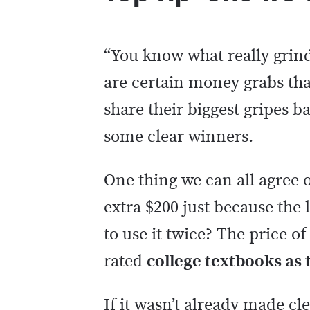
“You know what really grind
are certain money grabs tha
share their biggest gripes b
some clear winners.
One thing we can all agree on
extra $200 just because the
to use it twice? The price o
rated
college textbooks as t
If it wasn’t already made cle