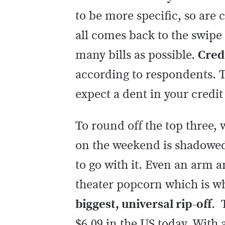
to be more specific, so are 
all comes back to the swipe
many bills as possible.
Credi
according to respondents. T
expect a dent in your credit
To round off the top three, 
on the weekend is shadowed
to go with it. Even an arm a
theater popcorn which is w
biggest, universal rip-off
. 
$6.09 in the US today. With