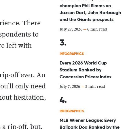
champion Phil Simms on
Jaxson Dart, John Harbaugh
and the Giants prospects
erience. There
July 27, 2026
—
6 min read
espondents to
e left with
INFOGRAPHICS
Every 2026 World Cup
Stadium Ranked by
rip-off ever. An
Concession Prices: Index
ou’ll only need
July 7, 2026
—
5 min read
hout hesitation,
INFOGRAPHICS
MLB Wiener League: Every
a rip-off, but,
Ballpark Dog Ranked by the