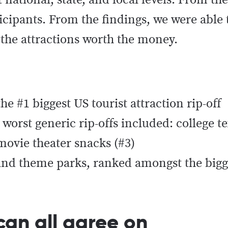
 national, state, and local levels. From th
rticipants. From the findings, we were able 
the attractions worth the money.
e #1 biggest US tourist attraction rip-off
worst generic rip-offs included: college te
 movie theater snacks (#3)
, and theme parks, ranked amongst the bigge
can all agree on