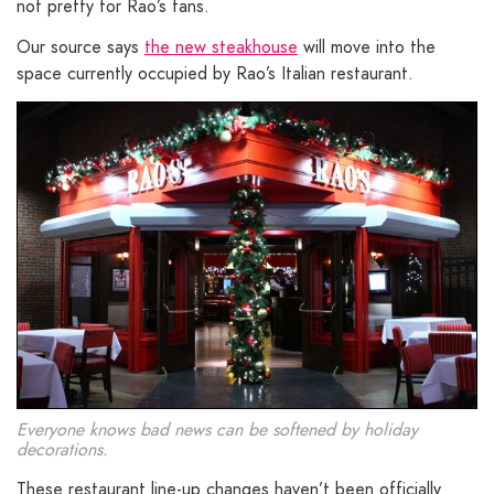
not pretty for Rao’s fans.
Our source says
the new steakhouse
will move into the
space currently occupied by Rao’s Italian restaurant.
Everyone knows bad news can be softened by holiday
decorations.
These restaurant line-up changes haven’t been officially