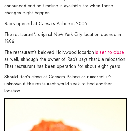
announced and no timeline is available for when these
changes might happen.
Rao’s opened at Caesars Palace in 2006.
The restaurant’s original New York City location opened in
1896.
The restaurant’s beloved Hollywood location
is set to close
as well, although the owner of Rao’s says that’s a relocation.
That restaurant has been operation for about eight years.
Should Rao’s close at Caesars Palace as rumored, it’s
unknown if the restaurant would seek to find another
location.