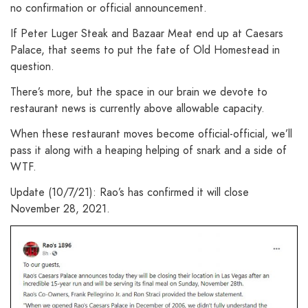
no confirmation or official announcement.
If Peter Luger Steak and Bazaar Meat end up at Caesars
Palace, that seems to put the fate of Old Homestead in
question.
There’s more, but the space in our brain we devote to
restaurant news is currently above allowable capacity.
When these restaurant moves become official-official, we’ll
pass it along with a heaping helping of snark and a side of
WTF.
Update (10/7/21): Rao’s has confirmed it will close
November 28, 2021.