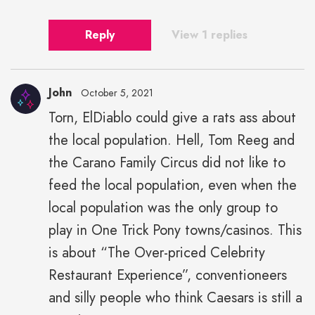
Reply
View 1 replies
John
October 5, 2021
Torn, ElDiablo could give a rats ass about
the local population. Hell, Tom Reeg and
the Carano Family Circus did not like to
feed the local population, even when the
local population was the only group to
play in One Trick Pony towns/casinos. This
is about “The Over-priced Celebrity
Restaurant Experience”, conventioneers
and silly people who think Caesars is still a