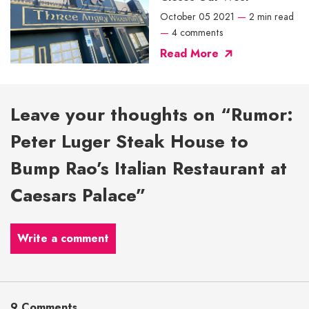
October 05 2021
—
2 min read
—
4 comments
Read More
Leave your thoughts on “Rumor:
Peter Luger Steak House to
Bump Rao’s Italian Restaurant at
Caesars Palace”
Write a comment
9 Comments