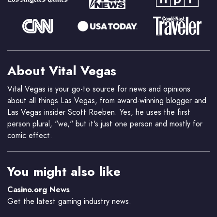
About Vital Vegas
Vital Vegas is your go-to source for news and opinions
about all things Las Vegas, from award-winning blogger and
Las Vegas insider Scott Roeben. Yes, he uses the first
person plural, "we," but it's just one person and mostly for
comic effect.
You might also like
Casino.org News
Get the latest gaming industry news.