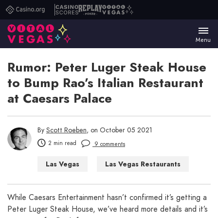
Casino.org
Casino
Replay
Vital
Scores
Poker
Vegas
Menu
Rumor: Peter Luger Steak House
to Bump Rao’s Italian Restaurant
at Caesars Palace
By
Scott Roeben
, on October 05 2021
2 min read
9 comments
Las Vegas
Las Vegas Restaurants
While Caesars Entertainment hasn’t confirmed it’s getting a
Peter Luger Steak House, we’ve heard more details and it’s