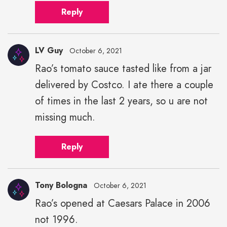
Reply
LV Guy
October 6, 2021
Rao’s tomato sauce tasted like from a jar
delivered by Costco. I ate there a couple
of times in the last 2 years, so u are not
missing much.
Reply
Tony Bologna
October 6, 2021
Rao’s opened at Caesars Palace in 2006
not 1996.