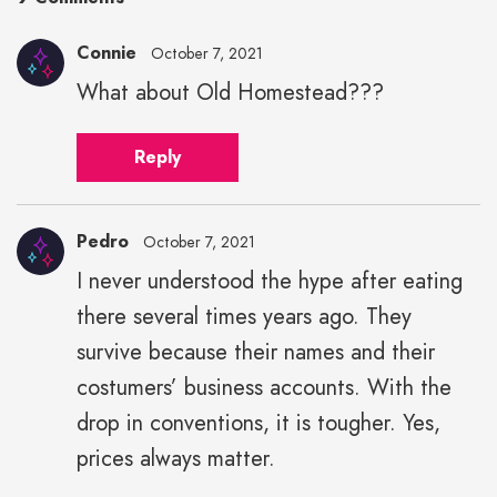
Connie
October 7, 2021
What about Old Homestead???
Reply
Pedro
October 7, 2021
I never understood the hype after eating
there several times years ago. They
survive because their names and their
costumers’ business accounts. With the
drop in conventions, it is tougher. Yes,
prices always matter.