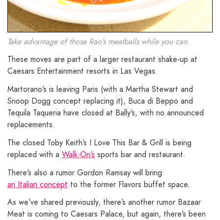
Take advantage of those Rao’s meatballs while you can.
These moves are part of a larger restaurant shake-up at
Caesars Entertainment resorts in Las Vegas.
Martorano’s is leaving Paris (with a Martha Stewart and
Snoop Dogg concept replacing it), Buca di Beppo and
Tequila Taqueria have closed at Bally’s, with no announced
replacements.
The closed Toby Keith’s I Love This Bar & Grill is being
replaced with a
Walk-On’s
sports bar and restaurant.
There’s also a rumor Gordon Ramsay will bring
an Italian concept
to the former Flavors buffet space.
As we’ve shared previously, there’s another rumor Bazaar
Meat is coming to Caesars Palace, but again, there’s been