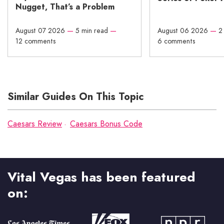
Nugget, That’s a Problem
August 07 2026
—
5 min read
—
August 06 2026
—
2
12 comments
6 comments
Similar Guides On This Topic
Caesars Review
Caesars Bonus Code
Vital Vegas has been featured
on: