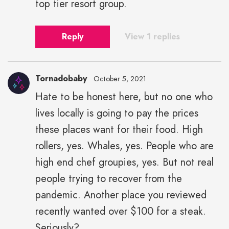
top tier resort group.
Reply
View 1 replies
Tornadobaby
October 5, 2021
Hate to be honest here, but no one who
lives locally is going to pay the prices
these places want for their food. High
rollers, yes. Whales, yes. People who are
high end chef groupies, yes. But not real
people trying to recover from the
pandemic. Another place you reviewed
recently wanted over $100 for a steak.
Seriously?