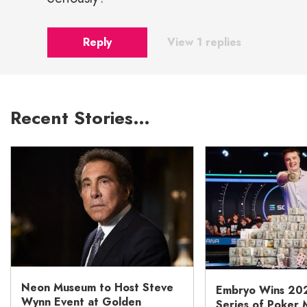
Reply
View 1 replies
Recent Stories…
Neon Museum to Host Steve
Embryo Wins 20
Wynn Event at Golden
Series of Poker 