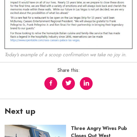
Today’s example of a scoop confirmation we take no joy in.
Share this:
Next up
Three Angry Wives Pub
Closes Out West