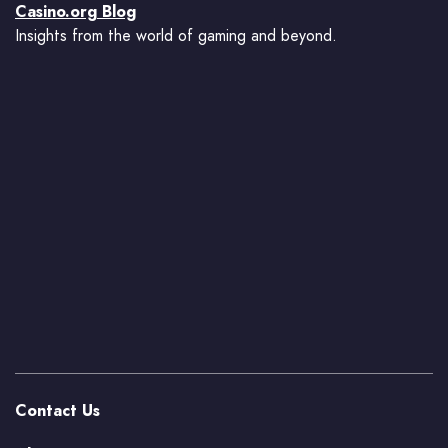
Casino.org Blog
Insights from the world of gaming and beyond.
Contact Us