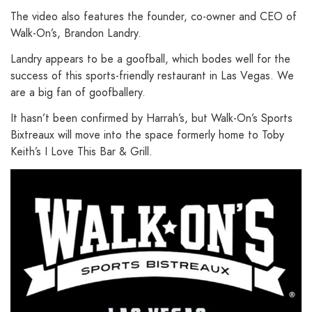
The video also features the founder, co-owner and CEO of
Walk-On’s, Brandon Landry.
Landry appears to be a goofball, which bodes well for the
success of this sports-friendly restaurant in Las Vegas. We
are a big fan of goofballery.
It hasn’t been confirmed by Harrah’s, but Walk-On’s Sports
Bixtreaux will move into the space formerly home to Toby
Keith’s I Love This Bar & Grill.