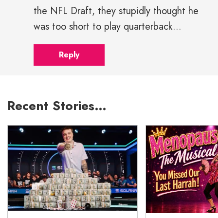
the NFL Draft, they stupidly thought he
was too short to play quarterback...
Reply
Recent Stories…