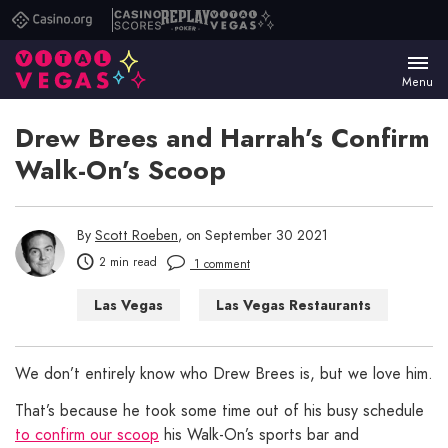
Casino.org
Casino
Replay
Vital
Scores
Poker
Vegas
Menu
Drew Brees and Harrah’s Confirm
Walk-On’s Scoop
By
Scott Roeben
, on September 30 2021
2 min read
1 comment
Las Vegas
Las Vegas Restaurants
We don’t entirely know who Drew Brees is, but we love him.
That’s because he took some time out of his busy schedule
to confirm our scoop
his Walk-On’s sports bar and