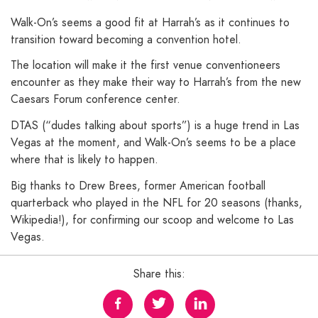
Walk-On’s seems a good fit at Harrah’s as it continues to
transition toward becoming a convention hotel.
The location will make it the first venue conventioneers
encounter as they make their way to Harrah’s from the new
Caesars Forum conference center.
DTAS (“dudes talking about sports”) is a huge trend in Las
Vegas at the moment, and Walk-On’s seems to be a place
where that is likely to happen.
Big thanks to Drew Brees, former American football
quarterback who played in the NFL for 20 seasons (thanks,
Wikipedia!), for confirming our scoop and welcome to Las
Vegas.
Share this: