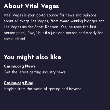
About Vital Vegas
Vital Vegas is your go-to source for news and opinions
about all things Las Vegas, from award-winning blogger and
Las Vegas insider Scott Roeben. Yes, he uses the first
person plural, "we," but it's just one person and mostly for
comic effect.
You might also like
Casino.org News
Get the latest gaming industry news.
Casino.org Blog
Insights from the world of gaming and beyond.