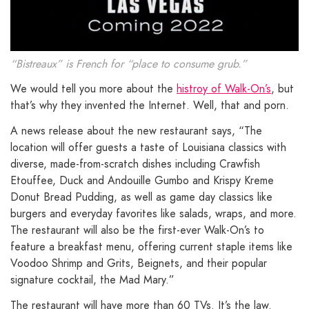
“Bistreaux” is French for “place to consume grub.”
We would tell you more about the
histroy of Walk-On’s
, but
that’s why they invented the Internet. Well, that and porn.
A news release about the new restaurant says, “The
location will offer guests a taste of Louisiana classics with
diverse, made-from-scratch dishes including Crawfish
Etouffee, Duck and Andouille Gumbo and Krispy Kreme
Donut Bread Pudding, as well as game day classics like
burgers and everyday favorites like salads, wraps, and more.
The restaurant will also be the first-ever Walk-On’s to
feature a breakfast menu, offering current staple items like
Voodoo Shrimp and Grits, Beignets, and their popular
signature cocktail, the Mad Mary.”
The restaurant will have more than 60 TVs. It’s the law.