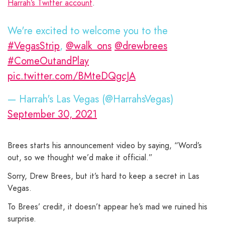
Harrah’s Twitter account
.
We're excited to welcome you to the
#VegasStrip
,
@walk_ons
@drewbrees
#ComeOutandPlay
pic.twitter.com/BMteDQgcJA
— Harrah's Las Vegas (@HarrahsVegas)
September 30, 2021
Brees starts his announcement video by saying, “Word’s
out, so we thought we’d make it official.”
Sorry, Drew Brees, but it’s hard to keep a secret in Las
Vegas.
To Brees’ credit, it doesn’t appear he’s mad we ruined his
surprise.