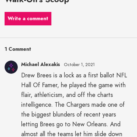
Write a comment
1 Comment
Michael Alexakis
October 1, 2021
Drew Brees is a lock as a first ballot NFL
Michael
Hall Of Famer, he played the game with
Alexakis"
height="43"
flair, athleticism, and off the charts
width="43">
intelligence. The Chargers made one of
the biggest blunders of recent years
letting Brees go to New Orleans. And
almost all the teams let him slide down