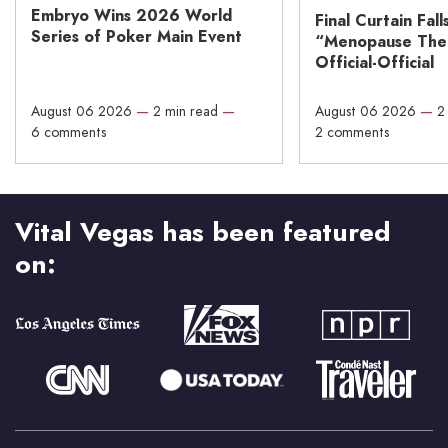
Embryo Wins 2026 World
Final Curtain Fall
Series of Poker Main Event
“Menopause The M
Official-Official
August 06 2026
—
2 min read
—
August 06 2026
—
2
6 comments
2 comments
Vital Vegas has been featured
on: