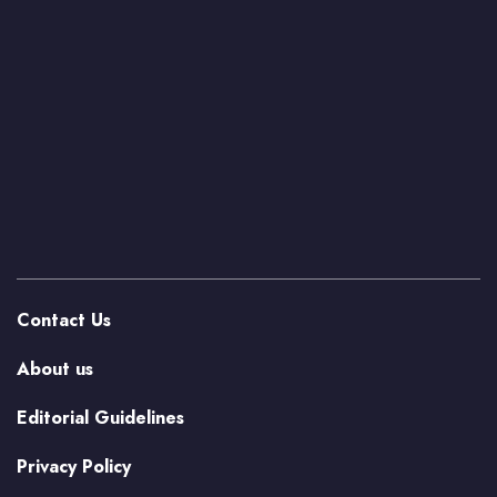
Contact Us
About us
Editorial Guidelines
Privacy Policy