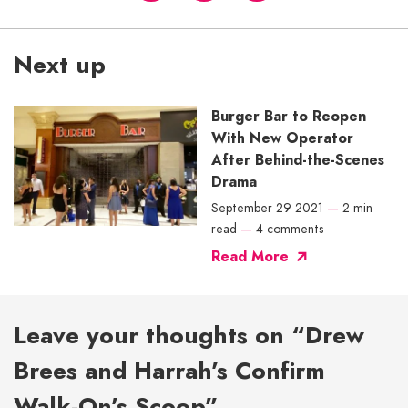
Next up
Burger Bar to Reopen
With New Operator
After Behind-the-Scenes
Drama
September 29 2021
—
2 min
read
—
4 comments
Read More
Leave your thoughts on “Drew
Brees and Harrah’s Confirm
Walk-On’s Scoop”