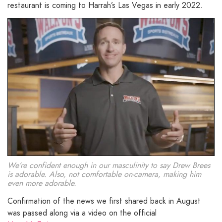
restaurant is coming to Harrah’s Las Vegas in early 2022.
We’re confident enough in our masculinity to say Drew Brees
is adorable. Also, not comfortable on-camera, making him
even more adorable.
Confirmation of the news we first shared back in August
was passed along via a video on the official