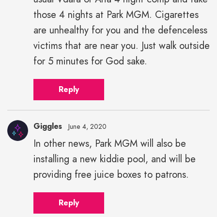
those 4 nights at Park MGM. Cigarettes
are unhealthy for you and the defenceless
victims that are near you. Just walk outside
for 5 minutes for God sake.
Reply
Giggles
June 4, 2020
In other news, Park MGM will also be
installing a new kiddie pool, and will be
providing free juice boxes to patrons.
Reply