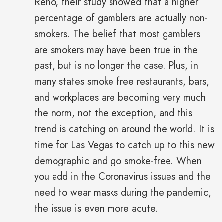
Reno, their study showed that a higher
percentage of gamblers are actually non-
smokers. The belief that most gamblers
are smokers may have been true in the
past, but is no longer the case. Plus, in
many states smoke free restaurants, bars,
and workplaces are becoming very much
the norm, not the exception, and this
trend is catching on around the world. It is
time for Las Vegas to catch up to this new
demographic and go smoke-free. When
you add in the Coronavirus issues and the
need to wear masks during the pandemic,
the issue is even more acute.