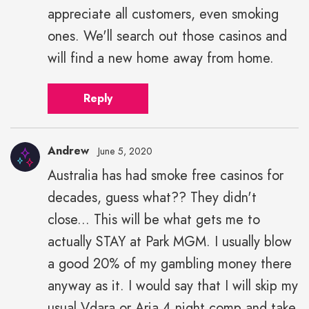
appreciate all customers, even smoking
ones. We'll search out those casinos and
will find a new home away from home.
Reply
Andrew
June 5, 2020
Australia has had smoke free casinos for
decades, guess what?? They didn't
close... This will be what gets me to
actually STAY at Park MGM. I usually blow
a good 20% of my gambling money there
anyway as it. I would say that I will skip my
usual Vdara or Aria 4 night comp and take