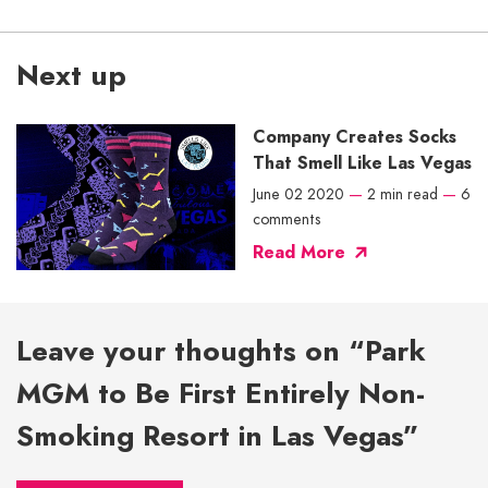
Next up
Company Creates Socks
That Smell Like Las Vegas
June 02 2020
—
2 min read
—
6
comments
Read More
Leave your thoughts on “Park
MGM to Be First Entirely Non-
Smoking Resort in Las Vegas”