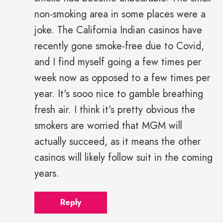
non-smoking area in some places were a
joke. The California Indian casinos have
recently gone smoke-free due to Covid,
and I find myself going a few times per
week now as opposed to a few times per
year. It's sooo nice to gamble breathing
fresh air. I think it's pretty obvious the
smokers are worried that MGM will
actually succeed, as it means the other
casinos will likely follow suit in the coming
years.
Reply