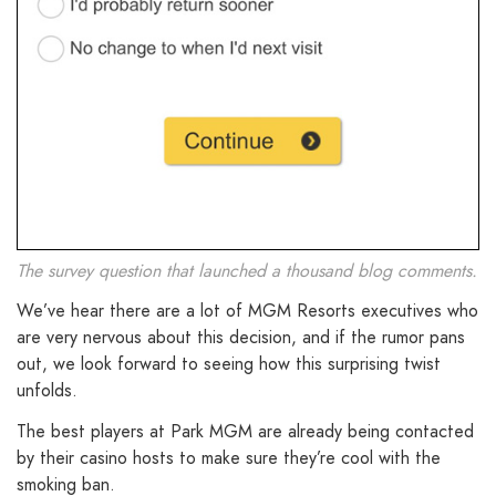
The survey question that launched a thousand blog comments.
We’ve hear there are a lot of MGM Resorts executives who
are very nervous about this decision, and if the rumor pans
out, we look forward to seeing how this surprising twist
unfolds.
The best players at Park MGM are already being contacted
by their casino hosts to make sure they’re cool with the
smoking ban.