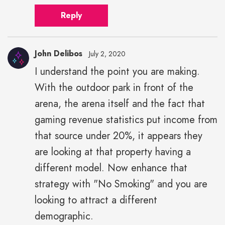
Reply
John Delibos
July 2, 2020
I understand the point you are making.
With the outdoor park in front of the
arena, the arena itself and the fact that
gaming revenue statistics put income from
that source under 20%, it appears they
are looking at that property having a
different model. Now enhance that
strategy with "No Smoking" and you are
looking to attract a different
demographic.