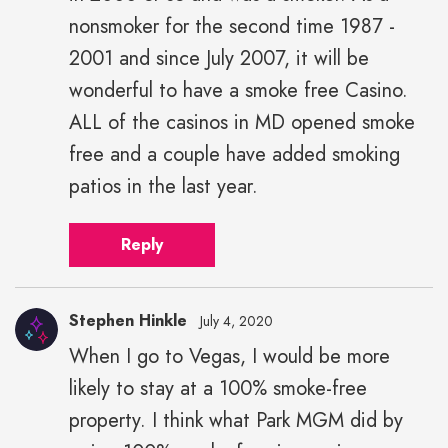
nonsmoker for the second time 1987 -
2001 and since July 2007, it will be
wonderful to have a smoke free Casino.
ALL of the casinos in MD opened smoke
free and a couple have added smoking
patios in the last year.
Reply
Stephen Hinkle
July 4, 2020
When I go to Vegas, I would be more
likely to stay at a 100% smoke-free
property. I think what Park MGM did by