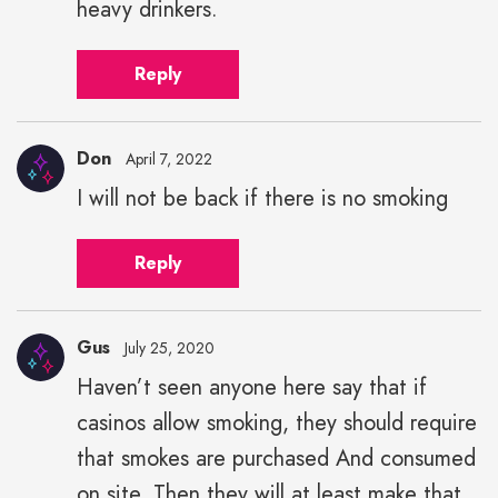
heavy drinkers.
Reply
Don
April 7, 2022
I will not be back if there is no smoking
Reply
Gus
July 25, 2020
Haven’t seen anyone here say that if
casinos allow smoking, they should require
that smokes are purchased And consumed
on site. Then they will at least make that