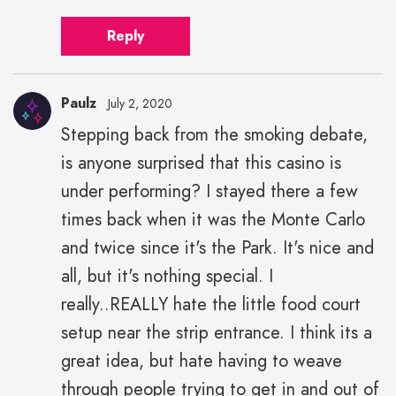
Reply
Paulz
July 2, 2020
Stepping back from the smoking debate,
is anyone surprised that this casino is
under performing? I stayed there a few
times back when it was the Monte Carlo
and twice since it's the Park. It's nice and
all, but it's nothing special. I
really..REALLY hate the little food court
setup near the strip entrance. I think its a
great idea, but hate having to weave
through people trying to get in and out of