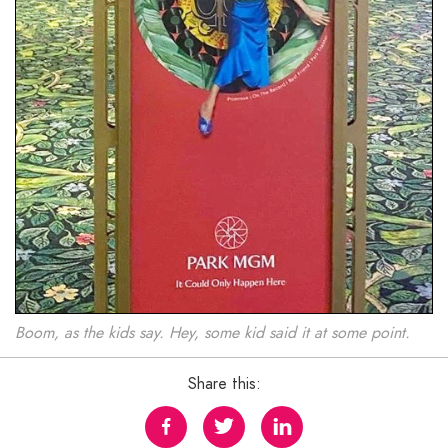
Boom, as the kids say. Hey, some kid said it at some point.
Share this: