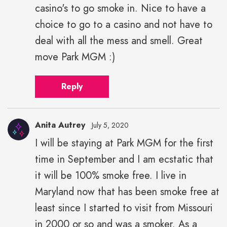
casino's to go smoke in. Nice to have a
choice to go to a casino and not have to
deal with all the mess and smell. Great
move Park MGM :)
Reply
Anita Autrey
July 5, 2020
I will be staying at Park MGM for the first
time in September and I am ecstatic that
it will be 100% smoke free. I live in
Maryland now that has been smoke free at
least since I started to visit from Missouri
in 2000 or so and was a smoker. As a