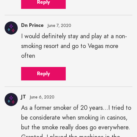
Reply
Dn Prince
June 7, 2020
I would definitely stay and play at a non-
smoking resort and go to Vegas more
often
Reply
JT
June 6, 2020
As a former smoker of 20 years...I tried to
be considerate when smoking in casinos,
but the smoke really does go everywhere.