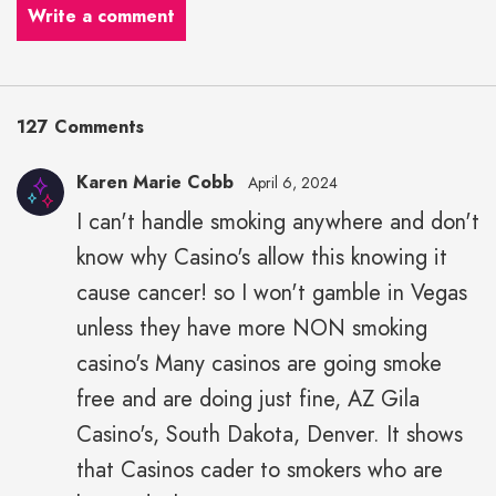
Write a comment
127 Comments
Karen Marie Cobb
April 6, 2024
I can't handle smoking anywhere and don't
know why Casino's allow this knowing it
cause cancer! so I won't gamble in Vegas
unless they have more NON smoking
casino's Many casinos are going smoke
free and are doing just fine, AZ Gila
Casino's, South Dakota, Denver. It shows
that Casinos cader to smokers who are