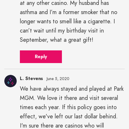
at any other casino. My husband has
asthma and I’m a former smoker that no
longer wants to smell like a cigarette. I
can’t wait until my birthday visit in
September, what a great gift!
Reply
L. Stevens
June 5, 2020
We have always stayed and played at Park
MGM. We love it there and visit several
times each year. If this policy goes into
effect, we've left our last dollar behind.
I'm sure there are casinos who will