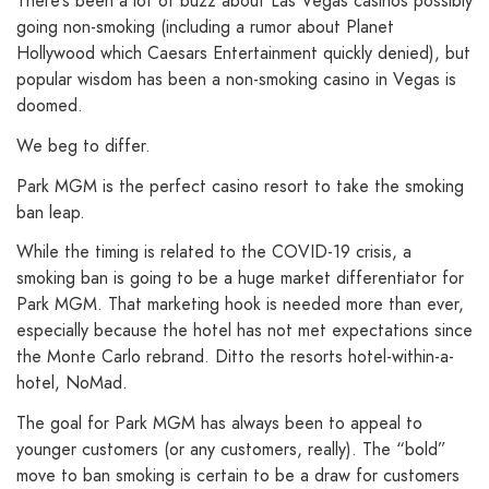
There’s been a lot of buzz about Las Vegas casinos possibly
going non-smoking (including a rumor about Planet
Hollywood which Caesars Entertainment quickly denied), but
popular wisdom has been a non-smoking casino in Vegas is
doomed.
We beg to differ.
Park MGM is the perfect casino resort to take the smoking
ban leap.
While the timing is related to the COVID-19 crisis, a
smoking ban is going to be a huge market differentiator for
Park MGM. That marketing hook is needed more than ever,
especially because the hotel has not met expectations since
the Monte Carlo rebrand. Ditto the resorts hotel-within-a-
hotel, NoMad.
The goal for Park MGM has always been to appeal to
younger customers (or any customers, really). The “bold”
move to ban smoking is certain to be a draw for customers