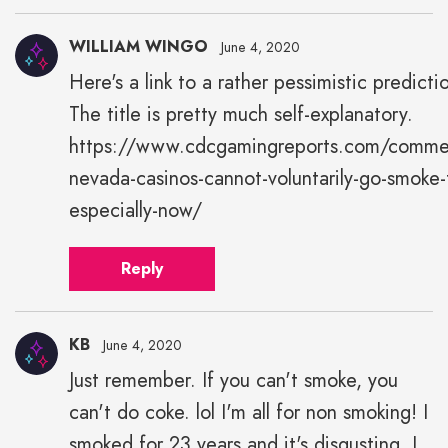
WILLIAM WINGO
June 4, 2020
Here's a link to a rather pessimistic predicti
The title is pretty much self-explanatory.
https://www.cdcgamingreports.com/commen
nevada-casinos-cannot-voluntarily-go-smoke-
especially-now/
Reply
KB
June 4, 2020
Just remember. If you can't smoke, you
KB"
can't do coke. lol I'm all for non smoking! I
height="43"
width="43">
smoked for 23 years and it's disgusting. I