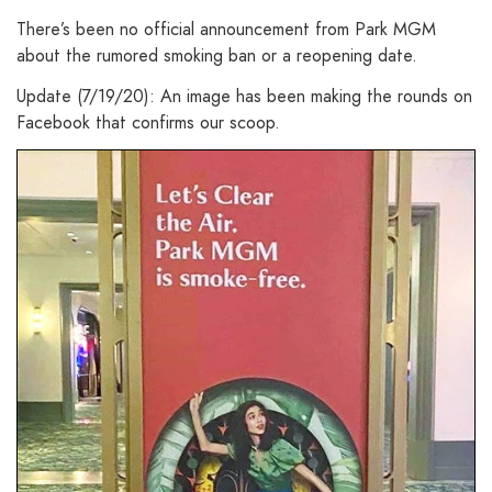
There’s been no official announcement from Park MGM
about the rumored smoking ban or a reopening date.
Update (7/19/20): An image has been making the rounds on
Facebook that confirms our scoop.