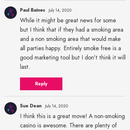
Paul Baines
July 14, 2020
While it might be great news for some
but I think that if they had a smoking area
and a non smoking area that would make
all parties happy. Entirely smoke free is a
good marketing tool but I don't think it will
last.
Reply
Sue Dean
July 14, 2020
I think this is a great move! A non-smoking
casino is awesome. There are plenty of