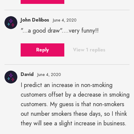
John Delibos
June 4, 2020
"...a good draw"....very funny!!
Reply
View 1 replies
David
June 4, 2020
I predict an increase in non-smoking
customers offset by a decrease in smoking
customers. My guess is that non-smokers
out number smokers these days, so I think
they will see a slight increase in business.