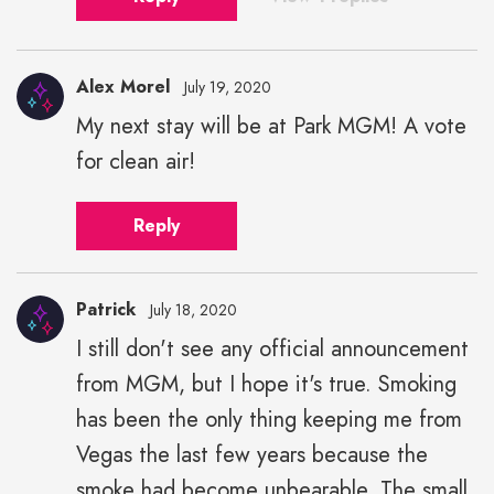
Alex Morel
July 19, 2020
My next stay will be at Park MGM! A vote
for clean air!
Reply
Patrick
July 18, 2020
I still don't see any official announcement
from MGM, but I hope it's true. Smoking
has been the only thing keeping me from
Vegas the last few years because the
smoke had become unbearable. The small