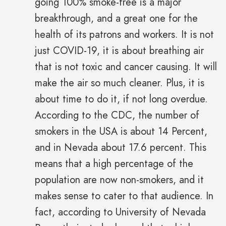
going 100% smoke-free is a major
breakthrough, and a great one for the
health of its patrons and workers. It is not
just COVID-19, it is about breathing air
that is not toxic and cancer causing. It will
make the air so much cleaner. Plus, it is
about time to do it, if not long overdue.
According to the CDC, the number of
smokers in the USA is about 14 Percent,
and in Nevada about 17.6 percent. This
means that a high percentage of the
population are now non-smokers, and it
makes sense to cater to that audience. In
fact, according to University of Nevada