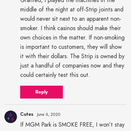
Granted, I played the machines in the
middle of the night at off-Strip joints and
would never sit next to an apparent non-
smoker. I think casinos should make their
own choices in the matter. If non-smoking
is important to customers, they will show
it with their dollars. The Strip is owned by
just a handful of companies now and they
could certainly test this out.
Reply
Cutes
June 6, 2020
If MGM Park is SMOKE FREE, I won’t stay