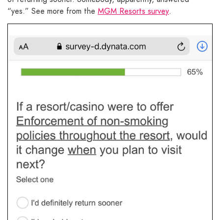
“yes.” See more from the
MGM Resorts survey
.