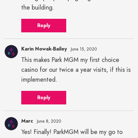
the building.
Reply
Karin Nowak-Bailey
June 15, 2020
This makes Park MGM my first choice
casino for our twice a year visits, if this is
implemented.
Reply
Marc
June 8, 2020
Yes! Finally! ParkMGM will be my go to