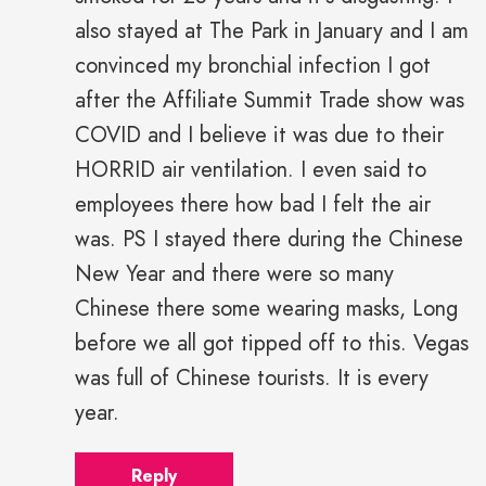
also stayed at The Park in January and I am
convinced my bronchial infection I got
after the Affiliate Summit Trade show was
COVID and I believe it was due to their
HORRID air ventilation. I even said to
employees there how bad I felt the air
was. PS I stayed there during the Chinese
New Year and there were so many
Chinese there some wearing masks, Long
before we all got tipped off to this. Vegas
was full of Chinese tourists. It is every
year.
Reply