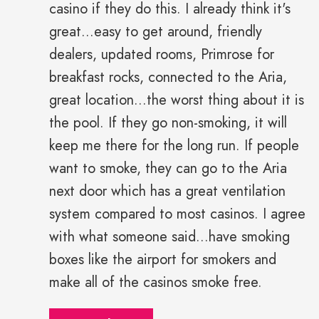
casino if they do this. I already think it's
great...easy to get around, friendly
dealers, updated rooms, Primrose for
breakfast rocks, connected to the Aria,
great location...the worst thing about it is
the pool. If they go non-smoking, it will
keep me there for the long run. If people
want to smoke, they can go to the Aria
next door which has a great ventilation
system compared to most casinos. I agree
with what someone said...have smoking
boxes like the airport for smokers and
make all of the casinos smoke free.