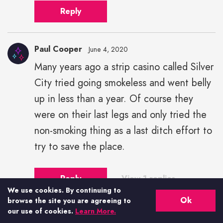
Reply
Paul Cooper
June 4, 2020
Many years ago a strip casino called Silver
City tried going smokeless and went belly
up in less than a year. Of course they
were on their last legs and only tried the
non-smoking thing as a last ditch effort to
try to save the place.
Reply
View 1 replies
We use cookies. By continuing to
Ok
browse the site you are agreeing to
our use of cookies.
Learn More.
L N oble
June 4, 2020