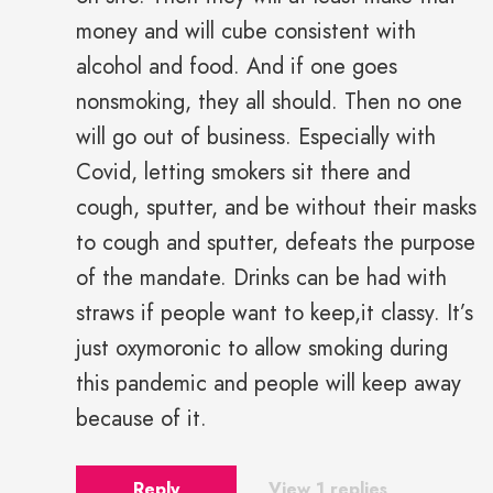
money and will cube consistent with
alcohol and food. And if one goes
nonsmoking, they all should. Then no one
will go out of business. Especially with
Covid, letting smokers sit there and
cough, sputter, and be without their masks
to cough and sputter, defeats the purpose
of the mandate. Drinks can be had with
straws if people want to keep,it classy. It’s
just oxymoronic to allow smoking during
this pandemic and people will keep away
because of it.
Reply
View 1 replies