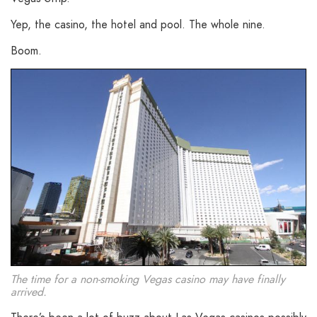
Yep, the casino, the hotel and pool. The whole nine.
Boom.
The time for a non-smoking Vegas casino may have finally
arrived.