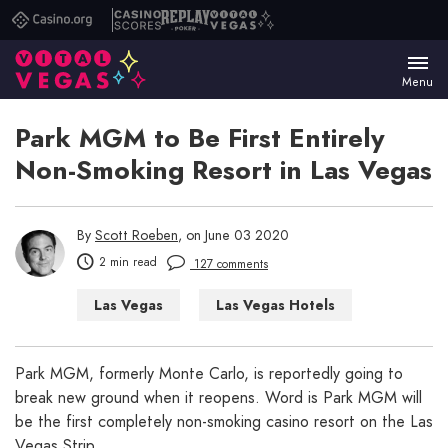
Casino.org
Casino
Replay
Vital
Scores
Poker
Vegas
Menu
Park MGM to Be First Entirely
Non-Smoking Resort in Las Vegas
By
Scott Roeben
, on June 03 2020
2 min read
127 comments
Las Vegas
Las Vegas Hotels
Park MGM, formerly Monte Carlo, is reportedly going to
break new ground when it reopens. Word is Park MGM will
be the first completely non-smoking casino resort on the Las
Vegas Strip.