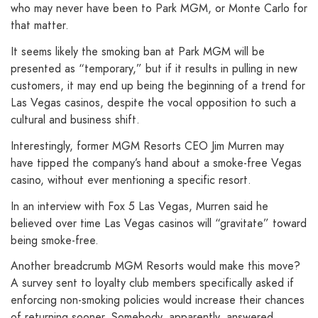
who may never have been to Park MGM, or Monte Carlo for
that matter.
It seems likely the smoking ban at Park MGM will be
presented as “temporary,” but if it results in pulling in new
customers, it may end up being the beginning of a trend for
Las Vegas casinos, despite the vocal opposition to such a
cultural and business shift.
Interestingly, former MGM Resorts CEO Jim Murren may
have tipped the company’s hand about a smoke-free Vegas
casino, without ever mentioning a specific resort.
In an interview with Fox 5 Las Vegas, Murren said he
believed over time Las Vegas casinos will “gravitate” toward
being smoke-free.
Another breadcrumb MGM Resorts would make this move?
A survey sent to loyalty club members specifically asked if
enforcing non-smoking policies would increase their chances
of returning sooner. Somebody, apparently, answered