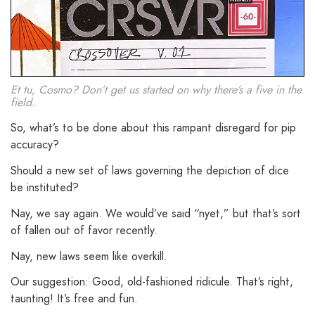
Et tu, Cosmo? Don’t get us started on why there’s a five in the
field.
So, what’s to be done about this rampant disregard for pip
accuracy?
Should a new set of laws governing the depiction of dice
be instituted?
Nay, we say again. We would’ve said “nyet,” but that’s sort
of fallen out of favor recently.
Nay, new laws seem like overkill.
Our suggestion: Good, old-fashioned ridicule. That’s right,
taunting! It’s free and fun.