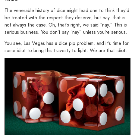
The venerable history of dice might lead one to think they’d
be treated with the respect they deserve, but nay, that is
not always the case. Oh, that’s right, we said “nay.” This is
serious business. You don’t say “nay” unless you’re serious.
You see, Las Vegas has a dice pip problem, and it’s time for
some idiot to bring this travesty to light. We are that idiot.