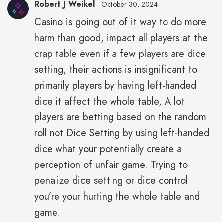
Robert J Weikel
October 30, 2024
Casino is going out of it way to do more
harm than good, impact all players at the
crap table even if a few players are dice
setting, their actions is insignificant to
primarily players by having left-handed
dice it affect the whole table, A lot
players are betting based on the random
roll not Dice Setting by using left-handed
dice what your potentially create a
perception of unfair game. Trying to
penalize dice setting or dice control
you’re your hurting the whole table and
game.