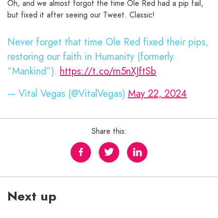
Oh, and we almost forgot the time Ole Red had a pip fail,
but fixed it after seeing our Tweet. Classic!
Never forget that time Ole Red fixed their pips,
restoring our faith in Humanity (formerly
“Mankind”).
https://t.co/rn5nXJftSb
— Vital Vegas (@VitalVegas)
May 22, 2024
Share this:
Next up