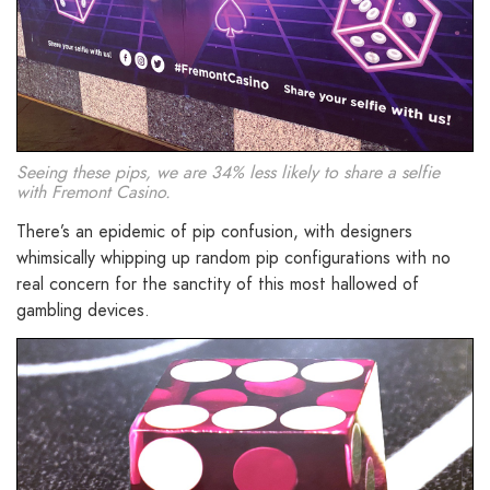
Seeing these pips, we are 34% less likely to share a selfie
with Fremont Casino.
There’s an epidemic of pip confusion, with designers
whimsically whipping up random pip configurations with no
real concern for the sanctity of this most hallowed of
gambling devices.