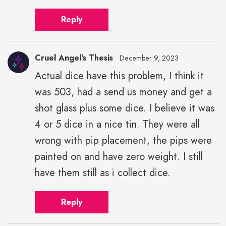
Reply
Cruel Angel's Thesis
December 9, 2023
Actual dice have this problem, I think it
was 503, had a send us money and get a
shot glass plus some dice. I believe it was
4 or 5 dice in a nice tin. They were all
wrong with pip placement, the pips were
painted on and have zero weight. I still
have them still as i collect dice.
Reply