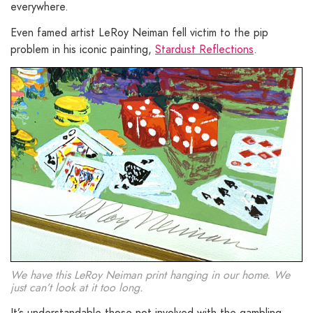
everywhere.
Even famed artist LeRoy Neiman fell victim to the pip
problem in his iconic painting,
Stardust Reflections
.
We have this LeRoy Neiman print hanging in our home. We
just can’t look at it too long.
It’s understandable those not involved with the gambling