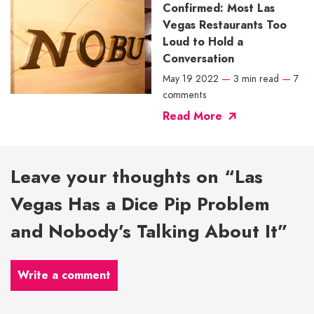
Confirmed: Most Las
Vegas Restaurants Too
Loud to Hold a
Conversation
May 19 2022
—
3 min read
—
7
comments
Read More
Leave your thoughts on “Las
Vegas Has a Dice Pip Problem
and Nobody’s Talking About It”
Write a comment