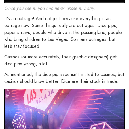
Once you see it, you can never unsee it. Sorry.
It’s an outrage! And not just because everything is an
outrage now. Some things really are outrages. Dice pips,
paper straws, people who drive in the passing lane, people
who bring children to Las Vegas. So many outrages, but
let’s stay focused.
Casinos (or more accurately, their graphic designers) get
dice pips wrong, a lot.
As mentioned, the dice pip issue isn’t limited to casinos, but
casinos should know better. Dice are their stock in trade.