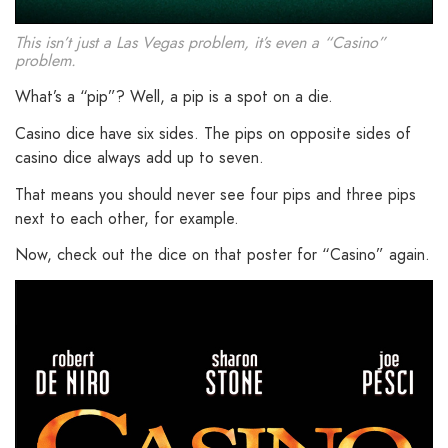
This isn’t just a Las Vegas problem, it’s even a “Casino”
problem.
What’s a “pip”? Well, a pip is a spot on a die.
Casino dice have six sides. The pips on opposite sides of
casino dice always add up to seven.
That means you should never see four pips and three pips
next to each other, for example.
Now, check out the dice on that poster for “Casino” again.