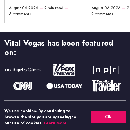
August 06 2026
—
2 min read
—
August 06 2026
—
2
6 comments
2 comments
Vital Vegas has been featured
on:
About Vital Vegas
We use cookies. By continuing to
Ok
browse the site you are agreeing to
our use of cookies.
Learn More.
Vital Vegas is your go-to source for news and opinions