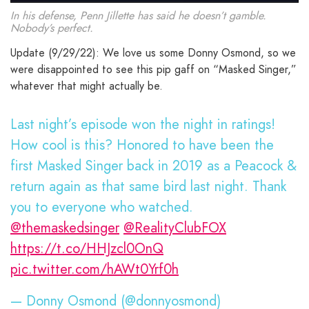
In his defense, Penn Jillette has said he doesn’t gamble.
Nobody’s perfect.
Update (9/29/22): We love us some Donny Osmond, so we
were disappointed to see this pip gaff on “Masked Singer,”
whatever that might actually be.
Last night’s episode won the night in ratings!
How cool is this? Honored to have been the
first Masked Singer back in 2019 as a Peacock &
return again as that same bird last night. Thank
you to everyone who watched.
@themaskedsinger
@RealityClubFOX
https://t.co/HHJzcl0OnQ
pic.twitter.com/hAWt0Yrf0h
— Donny Osmond (@donnyosmond)