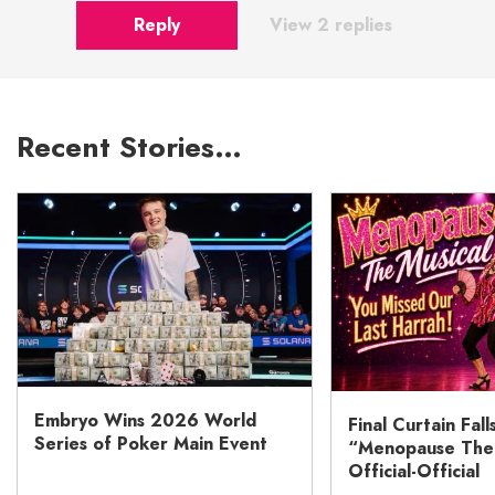
Reply
View 2 replies
Recent Stories…
Embryo Wins 2026 World
Final Curtain Fall
Series of Poker Main Event
“Menopause The M
Official-Official