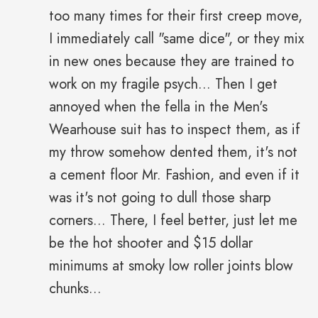
too many times for their first creep move,
I immediately call "same dice", or they mix
in new ones because they are trained to
work on my fragile psych... Then I get
annoyed when the fella in the Men's
Wearhouse suit has to inspect them, as if
my throw somehow dented them, it's not
a cement floor Mr. Fashion, and even if it
was it's not going to dull those sharp
corners... There, I feel better, just let me
be the hot shooter and $15 dollar
minimums at smoky low roller joints blow
chunks...