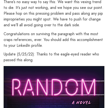
There’s no easy way to say this: We want this vexing trend
to die. It’s just not working, and we hope you see our point.
Please hop on this pressing problem and pass along any pip
improprieties you might spot. We have to push for change
and we’ll all avoid going over to the dark side.
Congratulations on surviving the paragraph with the most
craps references, ever. You should add this accomplishment
to your LinkedIn profile.
Update (5/25/22): Thanks to the eagle-eyed reader who
passed this along.