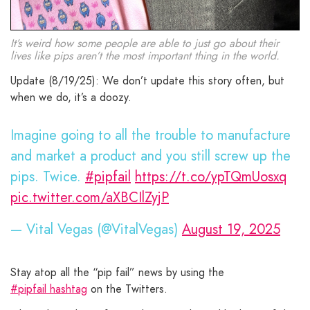
It’s weird how some people are able to just go about their
lives like pips aren’t the most important thing in the world.
Update (8/19/25): We don’t update this story often, but
when we do, it’s a doozy.
Imagine going to all the trouble to manufacture
and market a product and you still screw up the
pips. Twice.
#pipfail
https://t.co/ypTQmUosxq
pic.twitter.com/aXBCIlZyjP
— Vital Vegas (@VitalVegas)
August 19, 2025
Stay atop all the “pip fail” news by using the
#pipfail hashtag
on the Twitters.