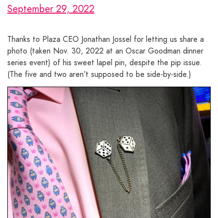
September 29, 2022
Thanks to Plaza CEO Jonathan Jossel for letting us share a
photo (taken Nov. 30, 2022 at an Oscar Goodman dinner
series event) of his sweet lapel pin, despite the pip issue.
(The five and two aren’t supposed to be side-by-side.)