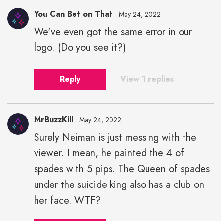
You Can Bet on That
May 24, 2022
We've even got the same error in our
logo. (Do you see it?)
Reply
View 1 replies
MrBuzzKill
May 24, 2022
Surely Neiman is just messing with the
viewer. I mean, he painted the 4 of
spades with 5 pips. The Queen of spades
under the suicide king also has a club on
her face. WTF?