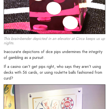
This brain-bender depicted in an elevator at Circa keeps us up
nights.
Inaccurate depictions of dice pips undermines the integrity
of gambling as a pursuit.
If a casino can’t get pips right, who says they aren’t using
decks with 56 cards, or using roulette balls fashioned from
curd?