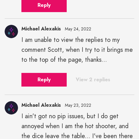
Reply
Michael Alexakis
May 24, 2022
I am unable to view the replies to my
comment Scott, when I try to it brings me
to the top of the page, thanks...
Reply
View 2 replies
Michael Alexakis
May 23, 2022
I ain't got no pip issues, but I do get
annoyed when I am the hot shooter, and
the dice leave the table... I've been there