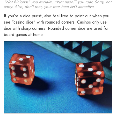
“Not Binion’s!” you exclaim. “Not neon!” you roar. Sorry, not
sorry. Also, don’t roar, your roar face isn’t attractive.
If you’re a dice purist, also feel free to point out when you
see “casino dice” with rounded corners. Casinos only use
dice with sharp corners. Rounded corner dice are used for
board games at home.