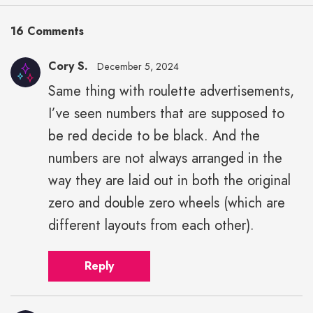
16 Comments
Cory S.
December 5, 2024
Same thing with roulette advertisements,
I’ve seen numbers that are supposed to
be red decide to be black. And the
numbers are not always arranged in the
way they are laid out in both the original
zero and double zero wheels (which are
different layouts from each other).
Reply