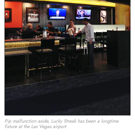
Pip malfunction aside, Lucky Streak has been a longtime
fixture at the Las Vegas airport.