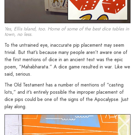
Yes, Ellis Island, too. Home of some of the best dice tables in
town, no less.
To the untrained eye, inaccurate pip placement may seem
trivial. But that’s because many people aren’t aware one of
the first mentions of dice in an ancient text was the epic
poem, “Mahabharata.” A dice game resulted in war. Like we
said, serious.
The Old Testament has a number of mentions of “casting
lots,” and it’s entirely possible the improper placement of
dice pips could be one of the signs of the Apocalypse. Just
play along.