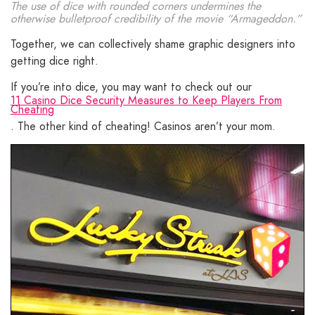
The use of dice with rounded corners undermines the
otherwise bulletproof credibility of the movie “Armageddon.”
Together, we can collectively shame graphic designers into
getting dice right.
If you’re into dice, you may want to check out our
11 Casino Dice Security Measures to Keep Players From
Cheating
. The other kind of cheating! Casinos aren’t your mom.