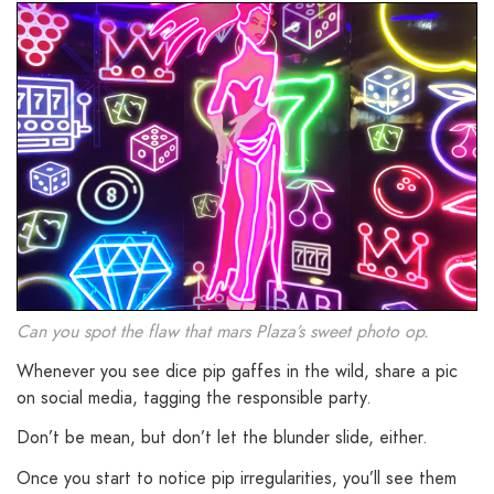
Can you spot the flaw that mars Plaza’s sweet photo op.
Whenever you see dice pip gaffes in the wild, share a pic
on social media, tagging the responsible party.
Don’t be mean, but don’t let the blunder slide, either.
Once you start to notice pip irregularities, you’ll see them