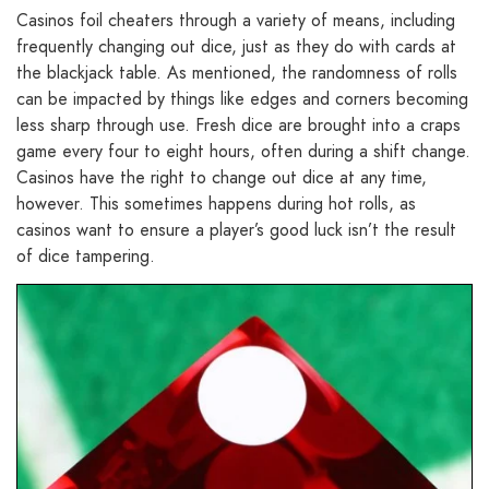
Casinos foil cheaters through a variety of means, including
frequently changing out dice, just as they do with cards at
the blackjack table. As mentioned, the randomness of rolls
can be impacted by things like edges and corners becoming
less sharp through use. Fresh dice are brought into a craps
game every four to eight hours, often during a shift change.
Casinos have the right to change out dice at any time,
however. This sometimes happens during hot rolls, as
casinos want to ensure a player’s good luck isn’t the result
of dice tampering.