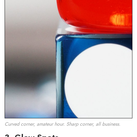
Curved corner, amateur hour. Sharp corner, all business.