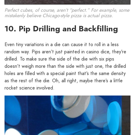
Perfect cubes, of course, aren’t “perfect.” For example, some
mistakenly believe Chicago-style pizza is actual pizza.
10. Pip Drilling and Backfilling
Even tiny variations in a die can cause it to roll in a less
random way. Pips aren’t just painted in casino dice, they’re
drilled. To make sure the side of the die with six pips
doesn’t weigh more than the side with just one, the drilled
holes are filled with a special paint that’s the same density
as the rest of the die. Oh, all right, maybe there’s a little
rocket science involved.