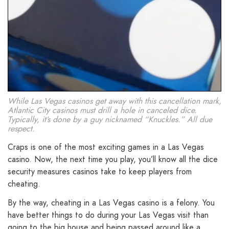
While Las Vegas casinos get away with this cancellation mark,
Atlantic City casinos must drill a hole in canceled dice.
Typically, it’s done by a guy nicknamed “Knuckles.” All due
respect.
Craps is one of the most exciting games in a Las Vegas
casino. Now, the next time you play, you’ll know all the dice
security measures casinos take to keep players from
cheating.
By the way, cheating in a Las Vegas casino is a felony. You
have better things to do during your Las Vegas visit than
going to the big house and being passed around like a