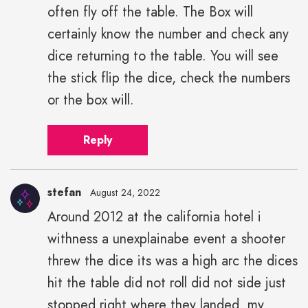
often fly off the table. The Box will
certainly know the number and check any
dice returning to the table. You will see
the stick flip the dice, check the numbers
or the box will.
Reply
stefan
August 24, 2022
Around 2012 at the california hotel i
withness a unexplainabe event a shooter
threw the dice its was a high arc the dices
hit the table did not roll did not side just
stopped right where they landed. my