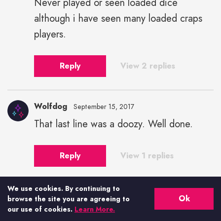
Never played or seen loaded dice
although i have seen many loaded craps
players.
Reply
View 2 replies
Wolfdog
September 15, 2017
That last line was a doozy. Well done.
Reply
View 1 replies
We use cookies. By continuing to
Alex
September 14, 2017
Ok
browse the site you are agreeing to
our use of cookies.
Learn More.
Amen, Coop. I seriously stopped visiting