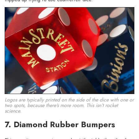
Logos are typically printed on the side of the dice with one or
two spots, because there’s more room. This isn’t rocket
science.
7. Diamond Rubber Bumpers