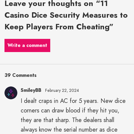
Leave your thoughts on “11
Casino Dice Security Measures to
Keep Players From Cheating”
Write a comment
39 Comments
SmileyBB
February 22, 2024
I dealt craps in AC for 5 years. New dice
corners can draw blood if they hit you,
they are that sharp. The dealers shall
always know the serial number as dice