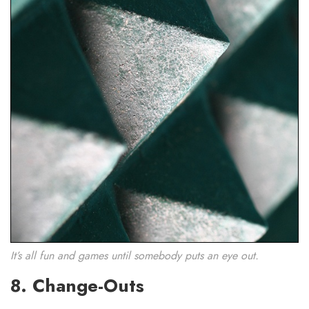
It’s all fun and games until somebody puts an eye out.
8. Change-Outs