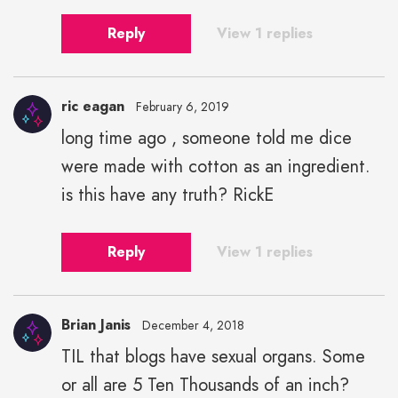
Reply
View 1 replies
ric eagan
February 6, 2019
long time ago , someone told me dice
were made with cotton as an ingredient.
is this have any truth? RickE
Reply
View 1 replies
Brian Janis
December 4, 2018
TIL that blogs have sexual organs. Some
or all are 5 Ten Thousands of an inch?