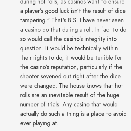
during hot rolls, as casinos want to ensure
a player’s good luck isn’t the result of dice
tampering." That's B.S. I have never seen
a casino do that during a roll. In fact to do
so would call the casino's integrity into
question. It would be technically within
their rights to do, it would be terrible for
the casino's reputation, particularly if the
shooter sevened out right after the dice
were changed. The house knows that hot
rolls are an inevitable result of the huge
number of trials. Any casino that would
actually do such a thing is a place to avoid
ever playing at.