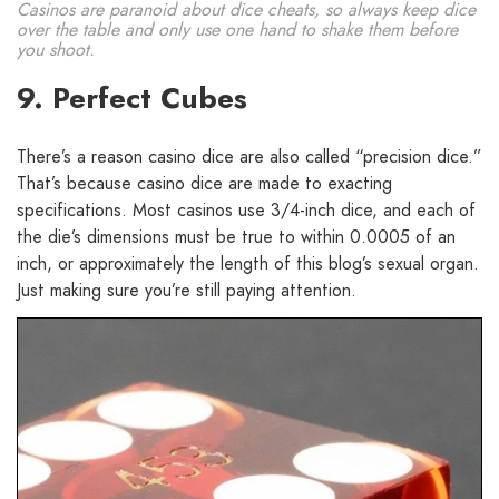
Casinos are paranoid about dice cheats, so always keep dice
over the table and only use one hand to shake them before
you shoot.
9. Perfect Cubes
There’s a reason casino dice are also called “precision dice.”
That’s because casino dice are made to exacting
specifications. Most casinos use 3/4-inch dice, and each of
the die’s dimensions must be true to within 0.0005 of an
inch, or approximately the length of this blog’s sexual organ.
Just making sure you’re still paying attention.