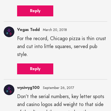
Reply
Vegas Todd
March 20, 2018
For the record, Chicago pizza is thin crust
and cut into little squares, served pub
style.
Reply
wysiwyg100
September 26, 2017
Don't the serial numbers, key letter spots
and casino logos add weight to that side