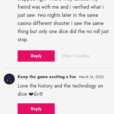
freind was with me and i verified what i
just saw. two nights later in the same
casino different shooter i saw the same
thing but only one dice did the no roll just
stop.
Reply
View 1 replies
Keep the game exciting n fun
March 16, 2022
Love the history and the technology on
dice ❤️👍🤘
Reply