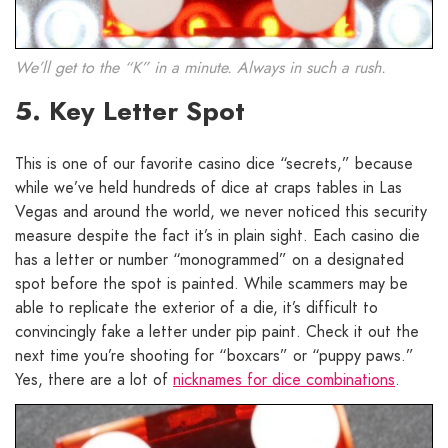
We’ll get to the “K” in a minute. Always in such a rush.
5. Key Letter Spot
This is one of our favorite casino dice “secrets,” because
while we’ve held hundreds of dice at craps tables in Las
Vegas and around the world, we never noticed this security
measure despite the fact it’s in plain sight. Each casino die
has a letter or number “monogrammed” on a designated
spot before the spot is painted. While scammers may be
able to replicate the exterior of a die, it’s difficult to
convincingly fake a letter under pip paint. Check it out the
next time you’re shooting for “boxcars” or “puppy paws.”
Yes, there are a lot of
nicknames for dice combinations
.