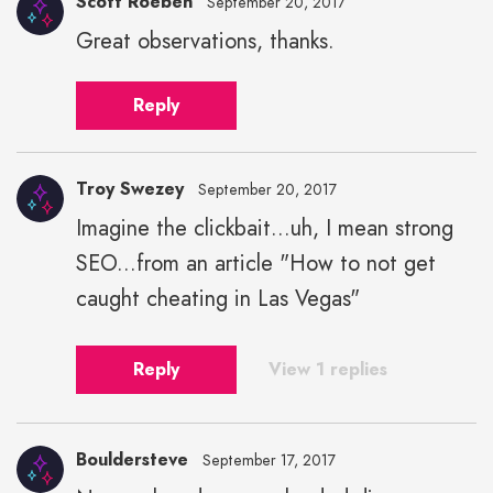
Scott Roeben
September 20, 2017
Great observations, thanks.
Scott
Roeben"
Reply
height="43"
width="43">
Troy Swezey
September 20, 2017
Imagine the clickbait...uh, I mean strong
Troy
SEO...from an article "How to not get
Swezey"
height="43"
caught cheating in Las Vegas"
width="43">
Reply
View 1 replies
Bouldersteve
September 17, 2017