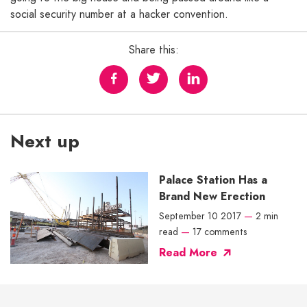
social security number at a hacker convention.
Share this:
Next up
Palace Station Has a
Brand New Erection
September 10 2017
—
2 min
read
—
17 comments
Read More