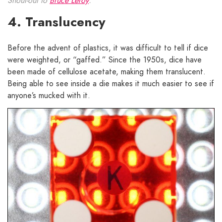
Shout-out to
Bruce Leroy
.
4. Translucency
Before the advent of plastics, it was difficult to tell if dice
were weighted, or “gaffed.” Since the 1950s, dice have
been made of cellulose acetate, making them translucent.
Being able to see inside a die makes it much easier to see if
anyone’s mucked with it.