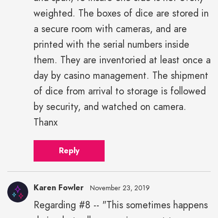
weighted. The boxes of dice are stored in
a secure room with cameras, and are
printed with the serial numbers inside
them. They are inventoried at least once a
day by casino management. The shipment
of dice from arrival to storage is followed
by security, and watched on camera.
Thanx
Reply
Karen Fowler
November 23, 2019
Regarding #8 -- "This sometimes happens