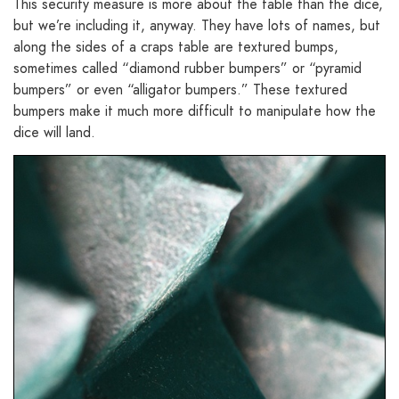
This security measure is more about the table than the dice,
but we’re including it, anyway. They have lots of names, but
along the sides of a craps table are textured bumps,
sometimes called “diamond rubber bumpers” or “pyramid
bumpers” or even “alligator bumpers.” These textured
bumpers make it much more difficult to manipulate how the
dice will land.