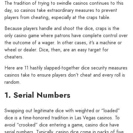
The tradition of trying to swindle casinos continues to this
day, so casinos take extraordinary measures to prevent
players from cheating, especially at the craps table.
Because players handle and shoot the dice, craps is the
only casino game where patrons have complete control over
the outcome of a wager. In other cases, it’s a machine or
wheel or dealer. Dice, then, are an easy target for
cheaters.
Here are 11 hastily slapped-together dice security measures
casinos take to ensure players don’t cheat and every roll is
random.
1. Serial Numbers
Swapping out legitimate dice with weighted or “loaded”
dice is a time-honored tradition in Las Vegas casinos. To
avoid “crooked” dice entering a game, casino dice have
serial numbers. Typically, casino dice come in packs of five,