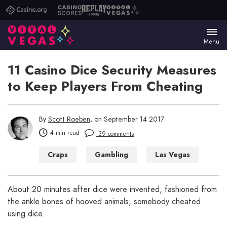
Casino.org
Casino
Replay
Vital
Scores
Poker
Vegas
Menu
11 Casino Dice Security Measures
to Keep Players From Cheating
By
Scott Roeben
, on September 14 2017
4 min read
39 comments
Craps
Gambling
Las Vegas
Las Vegas Casinos
About 20 minutes after dice were invented, fashioned from
the ankle bones of hooved animals, somebody cheated
using dice.