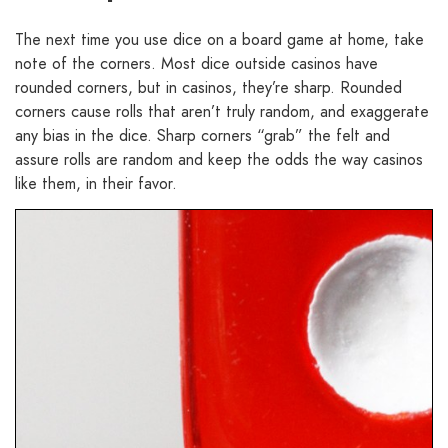
The next time you use dice on a board game at home, take
note of the corners. Most dice outside casinos have
rounded corners, but in casinos, they’re sharp. Rounded
corners cause rolls that aren’t truly random, and exaggerate
any bias in the dice. Sharp corners “grab” the felt and
assure rolls are random and keep the odds the way casinos
like them, in their favor.