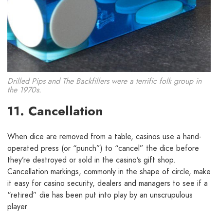
Drilled Pips and The Backfillers were a terrific folk group in
the 1970s.
11. Cancellation
When dice are removed from a table, casinos use a hand-
operated press (or “punch”) to “cancel” the dice before
they’re destroyed or sold in the casino’s gift shop.
Cancellation markings, commonly in the shape of circle, make
it easy for casino security, dealers and managers to see if a
“retired” die has been put into play by an unscrupulous
player.