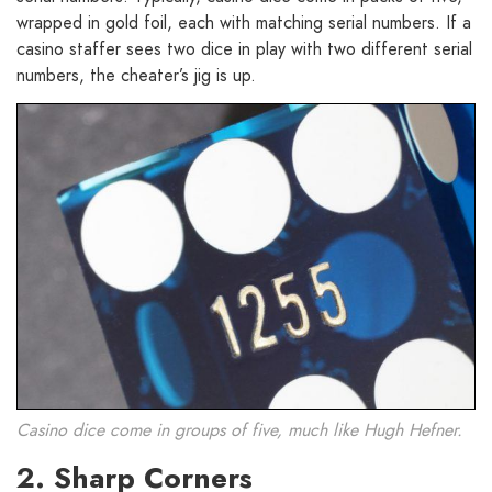
wrapped in gold foil, each with matching serial numbers. If a
casino staffer sees two dice in play with two different serial
numbers, the cheater’s jig is up.
Casino dice come in groups of five, much like Hugh Hefner.
2. Sharp Corners