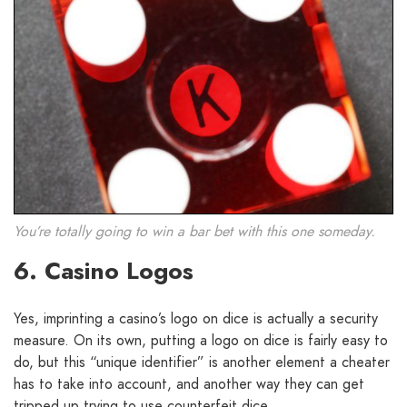
You’re totally going to win a bar bet with this one someday.
6. Casino Logos
Yes, imprinting a casino’s logo on dice is actually a security
measure. On its own, putting a logo on dice is fairly easy to
do, but this “unique identifier” is another element a cheater
has to take into account, and another way they can get
tripped up trying to use counterfeit dice.