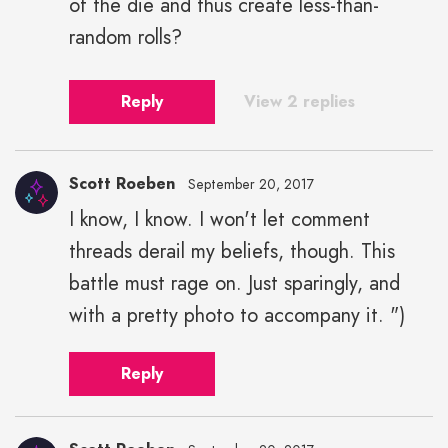
of the die and thus create less-than-
random rolls?
Reply
View 2 replies
Scott Roeben
September 20, 2017
I know, I know. I won't let comment
Scott
threads derail my beliefs, though. This
Roeben"
height="43"
battle must rage on. Just sparingly, and
width="43">
with a pretty photo to accompany it. ")
Reply