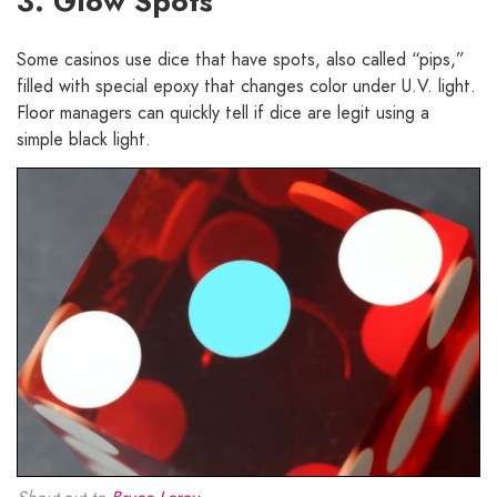
3. Glow Spots
Some casinos use dice that have spots, also called “pips,”
filled with special epoxy that changes color under U.V. light.
Floor managers can quickly tell if dice are legit using a
simple black light.