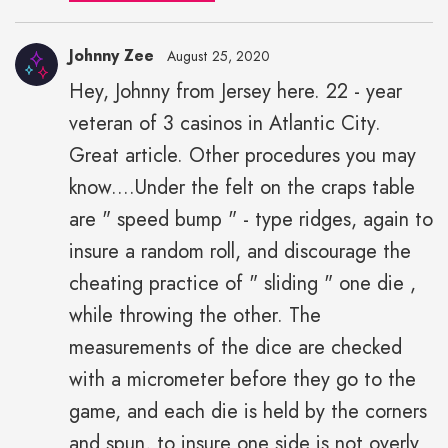
Johnny Zee
August 25, 2020
Hey, Johnny from Jersey here. 22 - year
veteran of 3 casinos in Atlantic City.
Great article. Other procedures you may
know....Under the felt on the craps table
are " speed bump " - type ridges, again to
insure a random roll, and discourage the
cheating practice of " sliding " one die ,
while throwing the other. The
measurements of the dice are checked
with a micrometer before they go to the
game, and each die is held by the corners
and spun, to insure one side is not overly