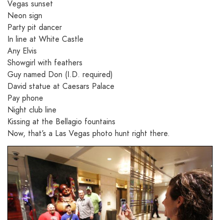
Vegas sunset
Neon sign
Party pit dancer
In line at White Castle
Any Elvis
Showgirl with feathers
Guy named Don (I.D. required)
David statue at Caesars Palace
Pay phone
Night club line
Kissing at the Bellagio fountains
Now, that’s a Las Vegas photo hunt right there.