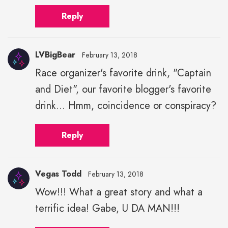
Reply
LVBigBear
February 13, 2018
Race organizer's favorite drink, "Captain
and Diet", our favorite blogger's favorite
drink... Hmm, coincidence or conspiracy?
Reply
Vegas Todd
February 13, 2018
Wow!!! What a great story and what a
terrific idea! Gabe, U DA MAN!!!