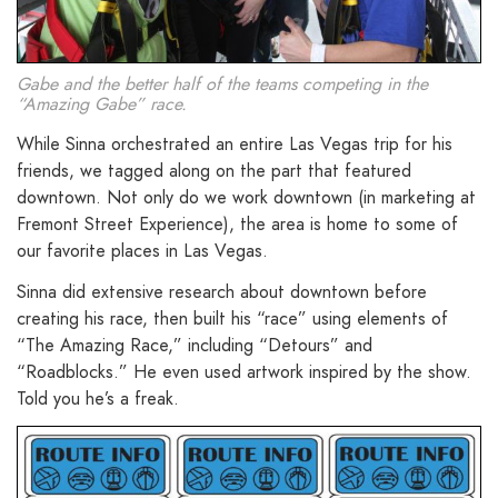
Gabe and the better half of the teams competing in the
“Amazing Gabe” race.
While Sinna orchestrated an entire Las Vegas trip for his
friends, we tagged along on the part that featured
downtown. Not only do we work downtown (in marketing at
Fremont Street Experience), the area is home to some of
our favorite places in Las Vegas.
Sinna did extensive research about downtown before
creating his race, then built his “race” using elements of
“The Amazing Race,” including “Detours” and
“Roadblocks.” He even used artwork inspired by the show.
Told you he’s a freak.