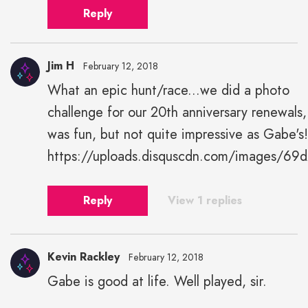
Reply
Jim H
February 12, 2018
What an epic hunt/race...we did a photo
challenge for our 20th anniversary renewals,
was fun, but not quite impressive as Gabe's!
https://uploads.disquscdn.com/images/
Reply
View 1 replies
Kevin Rackley
February 12, 2018
Gabe is good at life. Well played, sir.