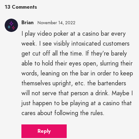
13 Comments
Brian
November 14, 2022
I play video poker at a casino bar every
week. I see visibly intoxicated customers
get cut off all the time. If they’re barely
able to hold their eyes open, slurring their
words, leaning on the bar in order to keep
themselves upright, etc. the bartenders
will not serve that person a drink. Maybe I
just happen to be playing at a casino that
cares about following the rules.
Reply