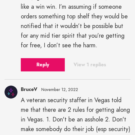
like a win win. I’m assuming if someone
orders something top shelf they would be
notified that it wouldn’t be possible but
for any mid tier spirit that you’re getting
for free, I don’t see the harm.
Reply
View 1 replies
BruceV
November 12, 2022
A veteran security staffer in Vegas told
me that there are 2 rules for getting along
in Vegas. 1. Don't be an asshole 2. Don't
make somebody do their job (esp security)