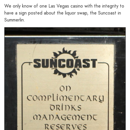
We only know of one Las Vegas casino with the integrity to
have a sign posted about the liquor swap, the Suncoast in
Summerlin.