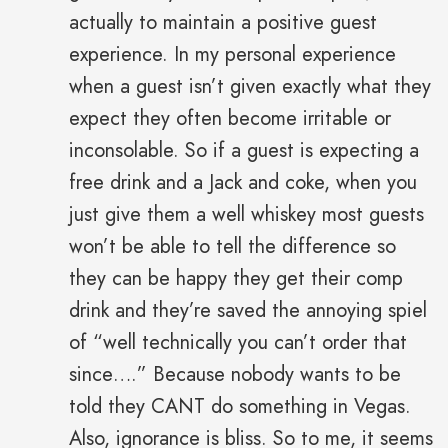
actually to maintain a positive guest
experience. In my personal experience
when a guest isn’t given exactly what they
expect they often become irritable or
inconsolable. So if a guest is expecting a
free drink and a Jack and coke, when you
just give them a well whiskey most guests
won’t be able to tell the difference so
they can be happy they get their comp
drink and they’re saved the annoying spiel
of “well technically you can’t order that
since….” Because nobody wants to be
told they CANT do something in Vegas.
Also, ignorance is bliss. So to me, it seems