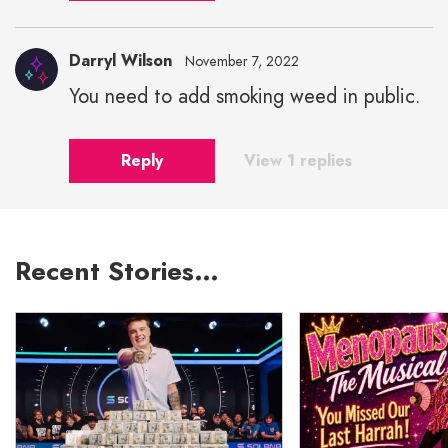
Darryl Wilson
November 7, 2022
You need to add smoking weed in public.
Reply
View 1 replies
Recent Stories…