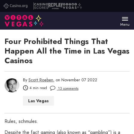
Casino.org
Casino
Replay
Vital
Scores
Poker
Vegas
Menu
Four Prohibited Things That
Happen All the Time in Las Vegas
Casinos
By
Scott Roeben
, on November 07 2022
4 min read
13 comments
Las Vegas
Rules, schmules.
Despite the fact gaming (also known as “gambling”) is a