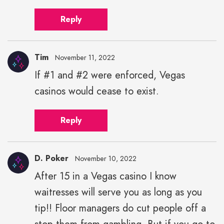
Reply
Tim
November 11, 2022
If #1 and #2 were enforced, Vegas
casinos would cease to exist.
Reply
D. Poker
November 10, 2022
After 15 in a Vegas casino I know
waitresses will serve you as long as you
tip!! Floor managers do cut people off a