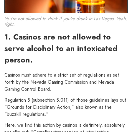
You’re not allowed to drink if you’re drunk in Las Vegas. Yeah,
right.
1. Casinos are not allowed to
serve alcohol to an intoxicated
person.
Casinos must adhere to a strict set of regulations as set
forth by the Nevada Gaming Commission and Nevada
Gaming Control Board.
Regulation 5 (subsection 5.011) of those guidelines lays out
“Grounds for Disciplinary Action,” also known as the
“buzzkill regulations.”
Here, we find this action by casinos is definitely, absolutely