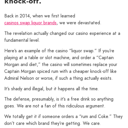
knock-off.
Back in 2014, when we first learned
casinos swap liquor brands
, we were devastated.
The revelation actually changed our casino experience at a
fundamental level.
Here’s an example of the casino “liquor swap.” If you’re
playing at a table or slot machine, and order a “Captain
Morgan and diet,” the casino will sometimes replace your
Captain Morgan spiced rum with a cheaper knock-off like
Admiral Nelson or worse, if such a thing actually exists.
It’s shady and illegal, but it happens all the time.
The defense, presumably, is it’s a free drink so anything
goes. We are not a fan of this ridiculous argument.
We totally get it if someone orders a “rum and Coke.” They
don’t care which brand they’re getting. We care.