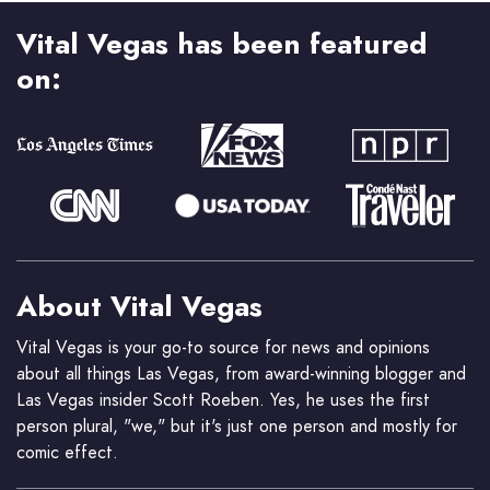
Vital Vegas has been featured
on:
About Vital Vegas
Vital Vegas is your go-to source for news and opinions
about all things Las Vegas, from award-winning blogger and
Las Vegas insider Scott Roeben. Yes, he uses the first
person plural, "we," but it's just one person and mostly for
comic effect.