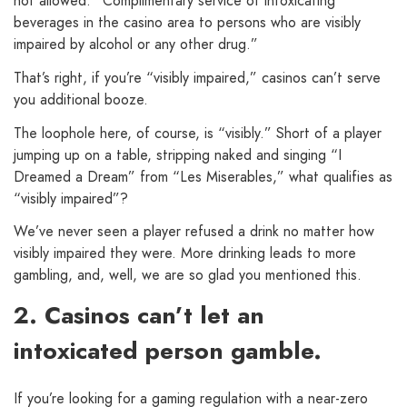
not allowed: “Complimentary service of intoxicating
beverages in the casino area to persons who are visibly
impaired by alcohol or any other drug.”
That’s right, if you’re “visibly impaired,” casinos can’t serve
you additional booze.
The loophole here, of course, is “visibly.” Short of a player
jumping up on a table, stripping naked and singing “I
Dreamed a Dream” from “Les Miserables,” what qualifies as
“visibly impaired”?
We’ve never seen a player refused a drink no matter how
visibly impaired they were. More drinking leads to more
gambling, and, well, we are so glad you mentioned this.
2. Casinos can’t let an
intoxicated person gamble.
If you’re looking for a gaming regulation with a near-zero