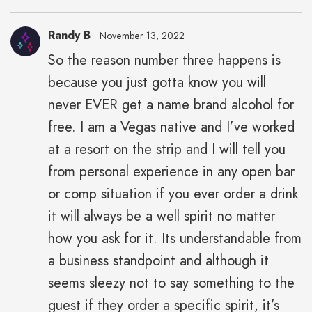
Randy B
November 13, 2022
So the reason number three happens is
because you just gotta know you will
never EVER get a name brand alcohol for
free. I am a Vegas native and I’ve worked
at a resort on the strip and I will tell you
from personal experience in any open bar
or comp situation if you ever order a drink
it will always be a well spirit no matter
how you ask for it. Its understandable from
a business standpoint and although it
seems sleezy not to say something to the
guest if they order a specific spirit, it’s