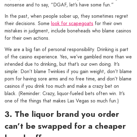
nonsense and to say, “DGAF, let’s have some fun.”
In the past, when people sober up, they sometimes regret
their decisions. Some
look for scapegoats
for their own
mistakes in judgment, include boneheads who blame casinos
for their own actions.
We are a big fan of personal responsibility. Drinking is part
of the casino experience. Yes, we’ve gambled more than we
intended due to drinking, but that’s our own doing. It’s
simple: Don’t blame Twinkies if you gain weight, don’t blame
porn for having sore arms and no free time, and don’t blame
casinos if you drink too much and make a crazy bet on
black. (Reminder: Crazy, liquor-fueled bets often win. It’s
one of the things that makes Las Vegas so much fun.)
3. The liquor brand you order
can’t be swapped for a cheaper