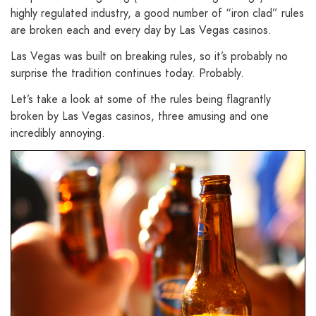
highly regulated industry, a good number of “iron clad” rules
are broken each and every day by Las Vegas casinos.
Las Vegas was built on breaking rules, so it’s probably no
surprise the tradition continues today. Probably.
Let’s take a look at some of the rules being flagrantly
broken by Las Vegas casinos, three amusing and one
incredibly annoying.