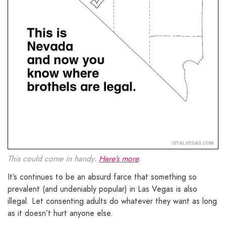
This could come in handy.
Here’s more
.
It’s continues to be an absurd farce that something so
prevalent (and undeniably popular) in Las Vegas is also
illegal. Let consenting adults do whatever they want as long
as it doesn’t hurt anyone else.