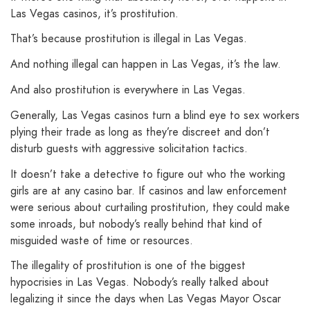
Las Vegas casinos, it’s prostitution.
That’s because prostitution is illegal in Las Vegas.
And nothing illegal can happen in Las Vegas, it’s the law.
And also prostitution is everywhere in Las Vegas.
Generally, Las Vegas casinos turn a blind eye to sex workers
plying their trade as long as they’re discreet and don’t
disturb guests with aggressive solicitation tactics.
It doesn’t take a detective to figure out who the working
girls are at any casino bar. If casinos and law enforcement
were serious about curtailing prostitution, they could make
some inroads, but nobody’s really behind that kind of
misguided waste of time or resources.
The illegality of prostitution is one of the biggest
hypocrisies in Las Vegas. Nobody’s really talked about
legalizing it since the days when Las Vegas Mayor Oscar