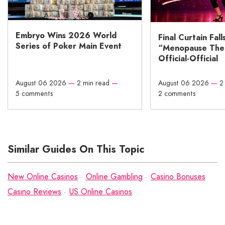
Embryo Wins 2026 World
Final Curtain Fall
Series of Poker Main Event
“Menopause The M
Official-Official
August 06 2026
—
2 min read
—
August 06 2026
—
2
5 comments
2 comments
Similar Guides On This Topic
New Online Casinos
Online Gambling
Casino Bonuses
Casino Reviews
US Online Casinos