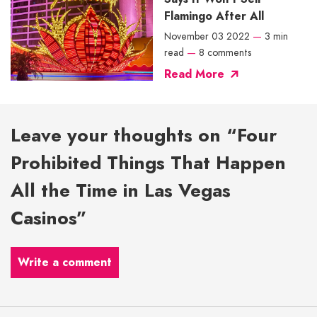
Flamingo After All
November 03 2022
—
3 min
read
—
8 comments
Read More
Leave your thoughts on “Four
Prohibited Things That Happen
All the Time in Las Vegas
Casinos”
Write a comment