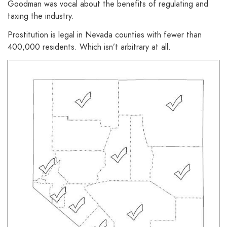
Goodman was vocal about the benefits of regulating and
taxing the industry.
Prostitution is legal in Nevada counties with fewer than
400,000 residents. Which isn’t arbitrary at all.