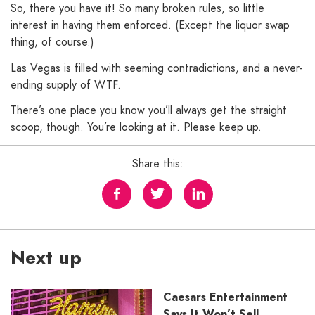
So, there you have it! So many broken rules, so little
interest in having them enforced. (Except the liquor swap
thing, of course.)
Las Vegas is filled with seeming contradictions, and a never-
ending supply of WTF.
There’s one place you know you’ll always get the straight
scoop, though. You’re looking at it. Please keep up.
Share this:
Next up
Caesars Entertainment
Says It Won’t Sell