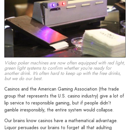
Video poker machines are now often equipped with red light,
green light systems to confirm whether you’re ready for
another drink. It’s often hard to keep up with the free drinks,
but we do our best.
Casinos and the American Gaming Association (the trade
group that represents the U.S. casino industry) give a lot of
lip service to responsible gaming, but if people didn’t
gamble irresponsibly, the entire system would collapse.
Our brains know casinos have a mathematical advantage.
Liquor persuades our brains to forget all that adulting