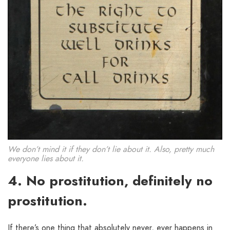
We don’t mind it if they don’t lie about it. Also, pretty much
everyone lies about it.
4. No prostitution, definitely no
prostitution.
If there’s one thing that absolutely never, ever happens in