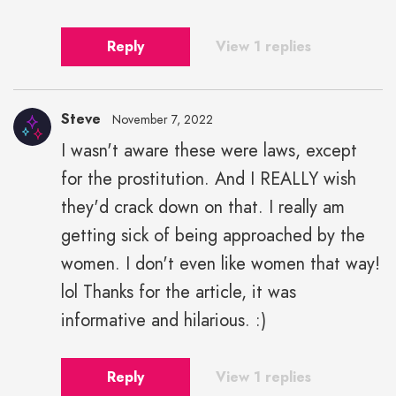
Reply
View 1 replies
Steve
November 7, 2022
I wasn't aware these were laws, except
for the prostitution. And I REALLY wish
they'd crack down on that. I really am
getting sick of being approached by the
women. I don't even like women that way!
lol Thanks for the article, it was
informative and hilarious. :)
Reply
View 1 replies