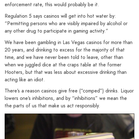
enforcement rate, this would probably be it.
Regulation 5 says casinos will get into hot water by:
“Permitting persons who are visibly impaired by alcohol or
any other drug to participate in gaming activity.”
We have been gambling in Las Vegas casinos for more than
20 years, and drinking to excess for the majority of that
time, and we have never been told to leave, other than
when we juggled dice at the craps table at the former
Hooters, but that was less about excessive drinking than
acting like an idiot.
There’s a reason casinos give free (“comped”) drinks. Liquor
lowers one’s inhibitions, and by “inhibitions” we mean the
the parts of us that make us act responsibly.