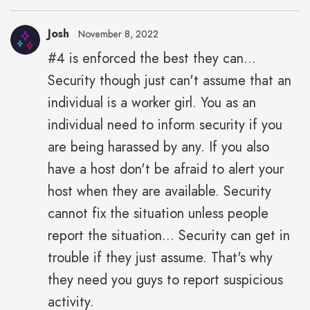
Josh
November 8, 2022
#4 is enforced the best they can...
Security though just can't assume that an
individual is a worker girl. You as an
individual need to inform security if you
are being harassed by any. If you also
have a host don't be afraid to alert your
host when they are available. Security
cannot fix the situation unless people
report the situation... Security can get in
trouble if they just assume. That's why
they need you guys to report suspicious
activity.