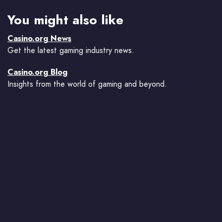
You might also like
Casino.org News
Get the latest gaming industry news.
Casino.org Blog
Insights from the world of gaming and beyond.