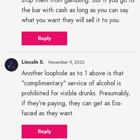
stop them from gambling. But if you go to
the bar with cash as long as you can say
what you want they will sell it to you.
Reply
Lincoln S.
November 9, 2022
Another loophole as to 1 above is that
"complimentary" service of alcohol is
prohibited for visible drunks. Presumably,
if they're paying, they can get as Ess-
faced as they want.
Reply