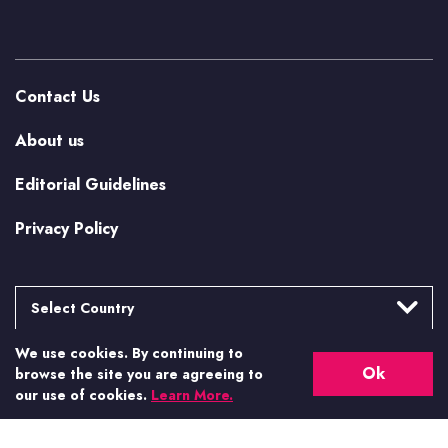
Contact Us
About us
Editorial Guidelines
Privacy Policy
Select Country
We use cookies. By continuing to
Argentina
More from Casino.org
Ok
browse the site you are agreeing to
Brasil
our use of cookies.
Learn More.
US Casino Guides
Canada