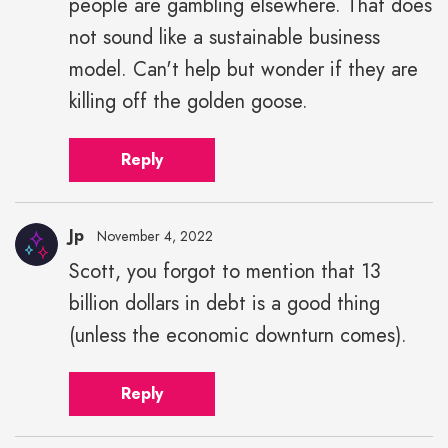
people are gambling elsewhere. That does
not sound like a sustainable business
model. Can't help but wonder if they are
killing off the golden goose.
Reply
Jp
November 4, 2022
Scott, you forgot to mention that 13
billion dollars in debt is a good thing
(unless the economic downturn comes).
Reply