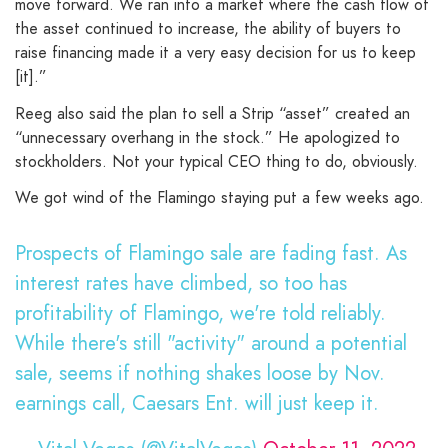
move forward. We ran into a market where the cash flow of
the asset continued to increase, the ability of buyers to
raise financing made it a very easy decision for us to keep
[it].”
Reeg also said the plan to sell a Strip “asset” created an
“unnecessary overhang in the stock.” He apologized to
stockholders. Not your typical CEO thing to do, obviously.
We got wind of the Flamingo staying put a few weeks ago.
Prospects of Flamingo sale are fading fast. As
interest rates have climbed, so too has
profitability of Flamingo, we're told reliably.
While there's still "activity" around a potential
sale, seems if nothing shakes loose by Nov.
earnings call, Caesars Ent. will just keep it.