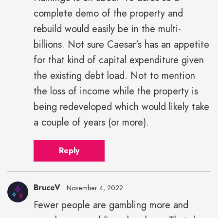
complete demo of the property and
rebuild would easily be in the multi-
billions. Not sure Caesar's has an appetite
for that kind of capital expenditure given
the existing debt load. Not to mention
the loss of income while the property is
being redeveloped which would likely take
a couple of years (or more).
Reply
BruceV
November 4, 2022
Fewer people are gambling more and