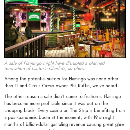
A sale of Flamingo might have disrupted a planned
renovation of Carlos’n Charlie’s, so phew.
Among the potential suitors for Flamingo was none other
than TI and Circus Circus owner Phil Ruffin, we’ve heard.
The other reason a sale didn’t come to fruition is Flamingo
has become more profitable since it was put on the
chopping block. Every casino on The Strip is benefiting from
a post-pandemic boom at the moment, with 19 straight
months of billion-dollar gambling revenue causing great glee