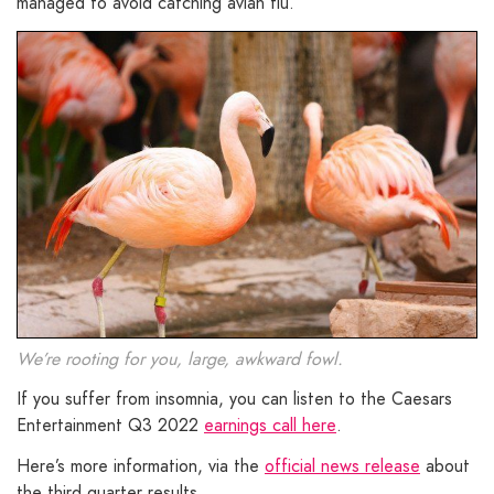
managed to avoid catching avian flu.
We’re rooting for you, large, awkward fowl.
If you suffer from insomnia, you can listen to the Caesars
Entertainment Q3 2022
earnings call here
.
Here’s more information, via the
official news release
about
the third quarter results.