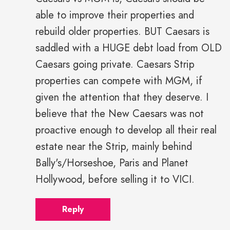
able to improve their properties and
rebuild older properties. BUT Caesars is
saddled with a HUGE debt load from OLD
Caesars going private. Caesars Strip
properties can compete with MGM, if
given the attention that they deserve. I
believe that the New Caesars was not
proactive enough to develop all their real
estate near the Strip, mainly behind
Bally's/Horseshoe, Paris and Planet
Hollywood, before selling it to VICI.
Reply