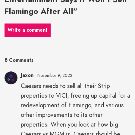
Flamingo After All”
Write a comment
8 Comments
Jaxon
November 9, 2022
Caesars needs to sell all their Strip
properties to VICI, freeing up capital for a
redevelopment of Flamingo, and various
other improvements to its other
properties. When you look at how big
Caesars vs MGM is, Caesars should be