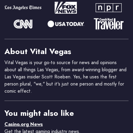
About Vital Vegas
Vital Vegas is your go-to source for news and opinions
about all things Las Vegas, from award-winning blogger and
Las Vegas insider Scott Roeben. Yes, he uses the first
person plural, "we," but it's just one person and mostly for
comic effect.
You might also like
Casino.org News
Get the latest gaming industry news.