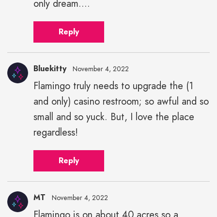
only dream....
Reply
Bluekitty
November 4, 2022
Flamingo truly needs to upgrade the (1
and only) casino restroom; so awful and so
small and so yuck. But, I love the place
regardless!
Reply
MT
November 4, 2022
Flamingo is on about 40 acres so a