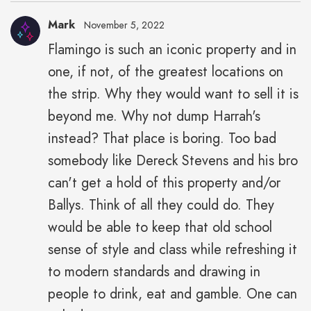
Mark
November 5, 2022
Flamingo is such an iconic property and in
one, if not, of the greatest locations on
the strip. Why they would want to sell it is
beyond me. Why not dump Harrah's
instead? That place is boring. Too bad
somebody like Dereck Stevens and his bro
can't get a hold of this property and/or
Ballys. Think of all they could do. They
would be able to keep that old school
sense of style and class while refreshing it
to modern standards and drawing in
people to drink, eat and gamble. One can