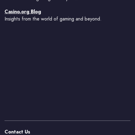
Casino.org Blog
Insights from the world of gaming and beyond.
Contact Us