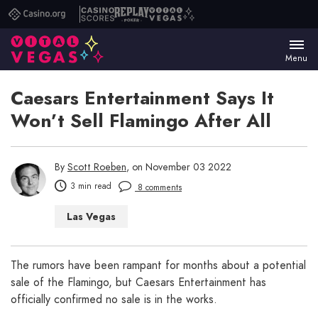
Casino.org
Casino
Replay
Vital
Scores
Poker
Vegas
Menu
Caesars Entertainment Says It
Won’t Sell Flamingo After All
By
Scott Roeben
, on November 03 2022
3 min read
8 comments
Las Vegas
The rumors have been rampant for months about a potential
sale of the Flamingo, but Caesars Entertainment has
officially confirmed no sale is in the works.