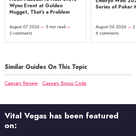
Embryo Wins 20
Wynn Event at Golden
Series of Poker 
Nugget, That’s a Problem
August 07 2026
—
5 min read
—
August 06 2026
—
2
2 comments
6 comments
Similar Guides On This Topic
Caesars Review
Caesars Bonus Code
Vital Vegas has been featured
on: