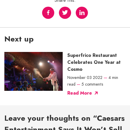
Share this:
Next up
Superfrico Restaurant
Celebrates One Year at
Cosmo
November 03 2022
—
4 min
read
—
5 comments
Read More
Leave your thoughts on “Caesars
Entertainment Says It Won’t Sell