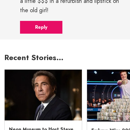
a little $$$ in a refurbish and lipstick on
the old girl!
Reply
Recent Stories…
Neon Museum to Host Steve