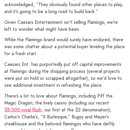
acknowledged, “They obviously found other places to play,
and it’s going to be a long road to build back.”
Given Caesars Entertainment isn’t selling Flamingo, we’re
left to wonder what might have been.
While the Flamingo brand would surely have endured, there
was some chatter about a potential buyer leveling the place
for a fresh start.
Caesars Ent. has purportedly put off capital improvements
at Flamingo during the shopping process (several projects
were put on hold or scrapped altogether), so we’d love to
see additional investment in refreshing the place.
There’s a lot to love about Flamingo, including Piff the
Magic Dragon, the lively casino (including our recent
$8,000 royal flush
, our first at the $2 denomination),
Carlos’n Charlie’s, “X Burlesque,” Bugsy and Meyer’s
steakhouse and the beloved flamingos who have deftly