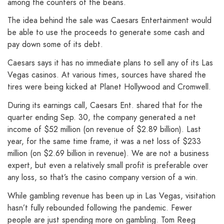
among the counters of the beans.
The idea behind the sale was Caesars Entertainment would
be able to use the proceeds to generate some cash and
pay down some of its debt.
Caesars says it has no immediate plans to sell any of its Las
Vegas casinos. At various times, sources have shared the
tires were being kicked at Planet Hollywood and Cromwell.
During its earnings call, Caesars Ent. shared that for the
quarter ending Sep. 30, the company generated a net
income of $52 million (on revenue of $2.89 billion). Last
year, for the same time frame, it was a net loss of $233
million (on $2.69 billion in revenue). We are not a business
expert, but even a relatively small profit is preferable over
any loss, so that’s the casino company version of a win.
While gambling revenue has been up in Las Vegas, visitation
hasn’t fully rebounded following the pandemic. Fewer
people are just spending more on gambling. Tom Reeg