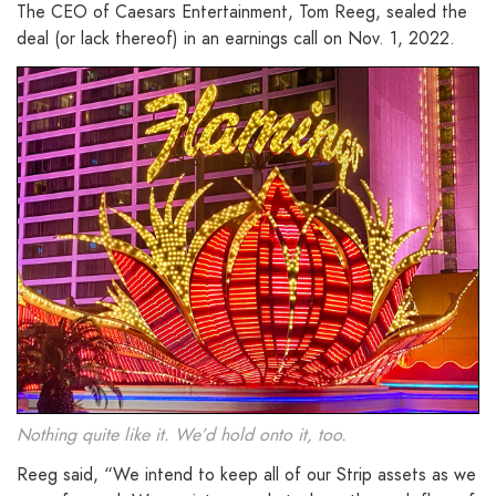
The CEO of Caesars Entertainment, Tom Reeg, sealed the
deal (or lack thereof) in an earnings call on Nov. 1, 2022.
Nothing quite like it. We’d hold onto it, too.
Reeg said, “We intend to keep all of our Strip assets as we