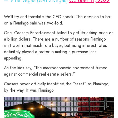
— Vital Vegas (@VitalVegas)
October 11, 2022
We’ll try and translate the CEO speak: The decision to bail
on a Flamingo sale was two-fold.
One, Caesars Entertainment failed to get its asking price of
a billion dollars. There are a number of reasons Flamingo
isn’t worth that much to a buyer, but rising interest rates
definitely played a factor in making a purchase less
appealing.
As the kids say, “the macroeconomic environment turned
against commercial real estate sellers.”
Caesars never officially identified the “asset” as Flamingo,
by the way. It was Flamingo.