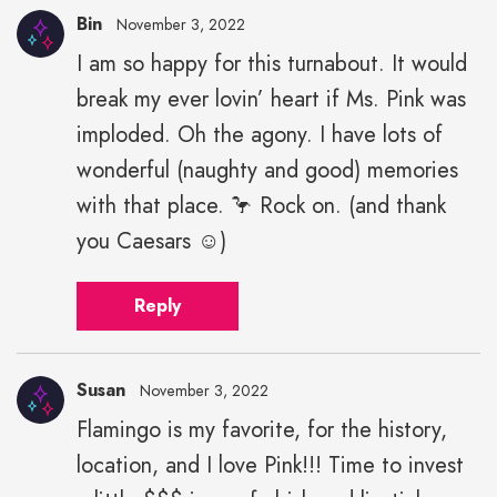
Bin
November 3, 2022
I am so happy for this turnabout. It would
break my ever lovin’ heart if Ms. Pink was
imploded. Oh the agony. I have lots of
wonderful (naughty and good) memories
with that place. 🦩 Rock on. (and thank
you Caesars ☺️)
Reply
Susan
November 3, 2022
Flamingo is my favorite, for the history,
location, and I love Pink!!! Time to invest