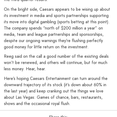
On the bright side, Caesars appears to be wising up about
its investment in media and sports partnerships supporting
its move into digital gambling (sports betting at this point).
The company spends “north of $200 million a year” on
media, team and league partnerships and sponsorships,
despite our ongoing warnings they’re flushing perfectly
good money for little return on the investment.
Reeg said on the call a good number of the existing deals
won’t be renewed, and others will continue, but for much
less money. Hear, hear.
Here’s hoping Caesars Entertainment can turn around the
downward trajectory of its stock (it’s down about 60% in
the last year) and keep cranking out the things we love
about Las Vegas: Games of chance, bars, restaurants,
shows and the occasional royal flush.