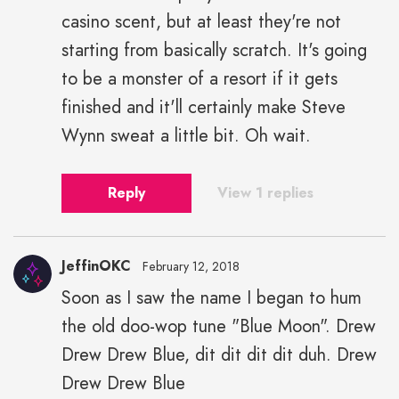
casino scent, but at least they're not
starting from basically scratch. It's going
to be a monster of a resort if it gets
finished and it'll certainly make Steve
Wynn sweat a little bit. Oh wait.
Reply
View 1 replies
JeffinOKC
February 12, 2018
Soon as I saw the name I began to hum
the old doo-wop tune "Blue Moon". Drew
Drew Drew Blue, dit dit dit dit duh. Drew
Drew Drew Blue