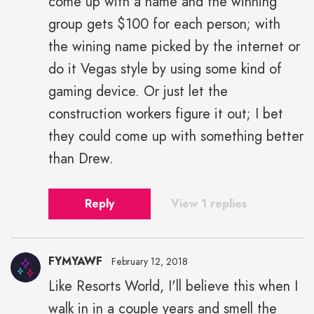
come up with a name and the winning
group gets $100 for each person; with
the wining name picked by the internet or
do it Vegas style by using some kind of
gaming device. Or just let the
construction workers figure it out; I bet
they could come up with something better
than Drew.
Reply
View 1 replies
FYMYAWF
February 12, 2018
Like Resorts World, I'll believe this when I
walk in in a couple years and smell the