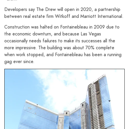
Developers say The Drew will open in 2020, a partnership
between real estate firm Witkoff and Marriott International.
Construction was halted on Fontainebleau in 2009 due to
the economic downturn, and because Las Vegas
occasionally needs failures to make its successes all the
more impressive. The building was about 70% complete
when work stopped, and Fontainebleau has been a running
gag ever since.