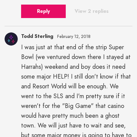
Reply
View 2 replies
Todd Sterling
February 12, 2018
I was just at that end of the strip Super
Bowl (we ventured down there I stayed at
Harrahs) weekend and boy does it need
some major HELP! I still don't know if that
and Resort World will be enough. We
went to the SLS and I'm pretty sure if it
weren't for the "Big Game" that casino
would have pretty much been a ghost
town. We will just have to wait and see,
but some major money is going to have to