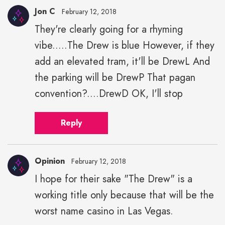
Jon C
February 12, 2018
They're clearly going for a rhyming
vibe.....The Drew is blue However, if they
add an elevated tram, it'll be DrewL And
the parking will be DrewP That pagan
convention?....DrewD OK, I'll stop
Reply
Opinion
February 12, 2018
I hope for their sake "The Drew" is a
working title only because that will be the
worst name casino in Las Vegas.