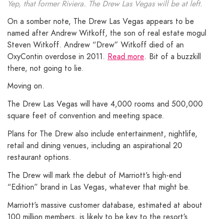
Yep, that former Riviera. The Drew Las Vegas will be at left.
On a somber note, The Drew Las Vegas appears to be
named after Andrew Witkoff, the son of real estate mogul
Steven Witkoff. Andrew “Drew” Witkoff died of an
OxyContin overdose in 2011.
Read more
. Bit of a buzzkill
there, not going to lie.
Moving on.
The Drew Las Vegas will have 4,000 rooms and 500,000
square feet of convention and meeting space.
Plans for The Drew also include entertainment, nightlife,
retail and dining venues, including an aspirational 20
restaurant options.
The Drew will mark the debut of Marriott’s high-end
“Edition” brand in Las Vegas, whatever that might be.
Marriott’s massive customer database, estimated at about
100 million members, is likely to be key to the resort’s