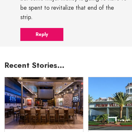
be spent to revitalize that end of the
strip.
Reply
Recent Stories…