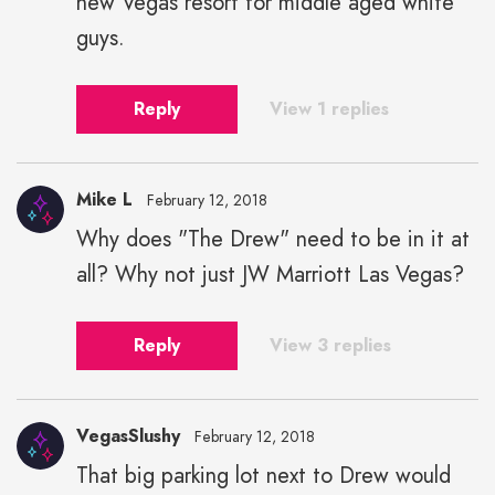
new Vegas resort for middle aged white
guys.
Reply
View 1 replies
Mike L
February 12, 2018
Why does "The Drew" need to be in it at
all? Why not just JW Marriott Las Vegas?
Reply
View 3 replies
VegasSlushy
February 12, 2018
That big parking lot next to Drew would