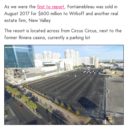
As we were the
first to report
, Fontainebleau was sold in
August 2017 for $600 million to Witkoff and another real
estate firm, New Valley.
The resort is located across from Circus Circus, next to the
former Riviera casino, currently a parking lot.