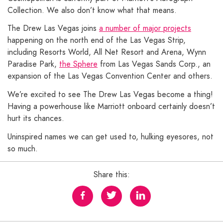
Collection. We also don’t know what that means.
The Drew Las Vegas joins
a number of major projects
happening on the north end of the Las Vegas Strip,
including Resorts World, All Net Resort and Arena, Wynn
Paradise Park,
the Sphere
from Las Vegas Sands Corp., an
expansion of the Las Vegas Convention Center and others.
We’re excited to see The Drew Las Vegas become a thing!
Having a powerhouse like Marriott onboard certainly doesn’t
hurt its chances.
Uninspired names we can get used to, hulking eyesores, not
so much.
Share this: