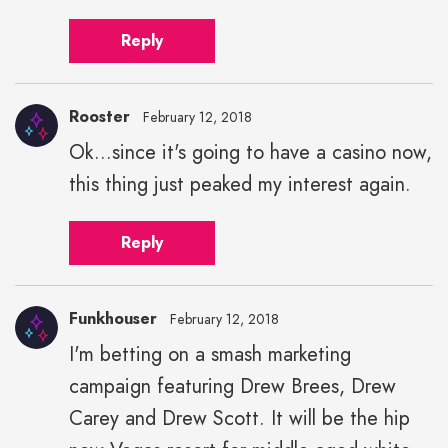
Reply
Rooster
February 12, 2018
Ok...since it's going to have a casino now,
this thing just peaked my interest again.
Reply
Funkhouser
February 12, 2018
I'm betting on a smash marketing
campaign featuring Drew Brees, Drew
Carey and Drew Scott. It will be the hip