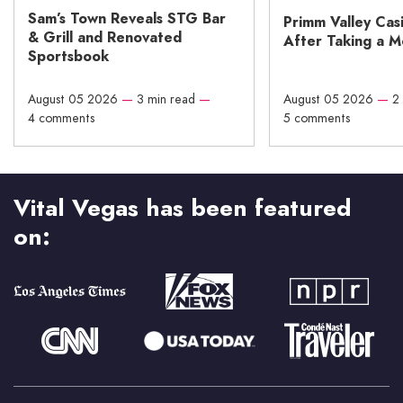
Sam’s Town Reveals STG Bar
Primm Valley Cas
& Grill and Renovated
After Taking a 
Sportsbook
August 05 2026
—
3 min read
—
August 05 2026
—
2
4 comments
5 comments
Vital Vegas has been featured
on: