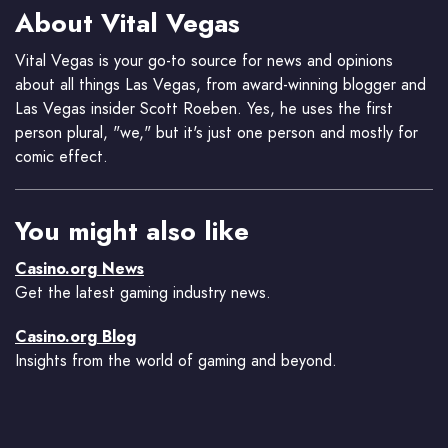
About Vital Vegas
Vital Vegas is your go-to source for news and opinions
about all things Las Vegas, from award-winning blogger and
Las Vegas insider Scott Roeben. Yes, he uses the first
person plural, "we," but it's just one person and mostly for
comic effect.
You might also like
Casino.org News
Get the latest gaming industry news.
Casino.org Blog
Insights from the world of gaming and beyond.