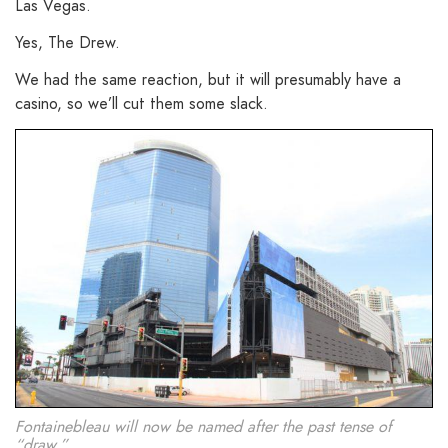
Las Vegas.
Yes, The Drew.
We had the same reaction, but it will presumably have a
casino, so we’ll cut them some slack.
Fontainebleau will now be named after the past tense of
“draw.”