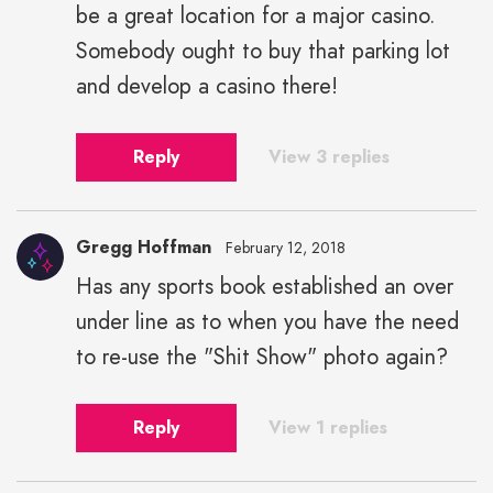
be a great location for a major casino.
Somebody ought to buy that parking lot
and develop a casino there!
Reply
View 3 replies
Gregg Hoffman
February 12, 2018
Has any sports book established an over
under line as to when you have the need
to re-use the "Shit Show" photo again?
Reply
View 1 replies