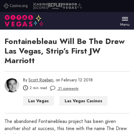
Casino.org
Casino
Replay
Vital
Scores
Poker
Vegas
Menu
Fontainebleau Will Be The Drew
Las Vegas, Strip’s First JW
Marriott
By
Scott Roeben
, on February 12 2018
2 min read
31 comments
Las Vegas
Las Vegas Casinos
Las Vegas Hotels
The abandoned Fontainebleau project has been given
another shot at success, this time with the name The Drew