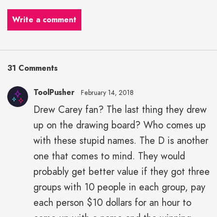
Write a comment
31 Comments
ToolPusher
February 14, 2018
Drew Carey fan? The last thing they drew
up on the drawing board? Who comes up
with these stupid names. The D is another
one that comes to mind. They would
probably get better value if they got three
groups with 10 people in each group, pay
each person $10 dollars for an hour to