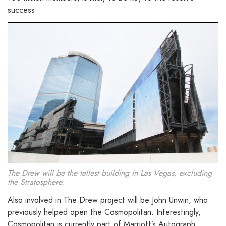
success.
The Drew will be the tallest building in Las Vegas, excluding
the Stratosphere.
Also involved in The Drew project will be John Unwin, who
previously helped open the Cosmopolitan. Interestingly,
Cosmopolitan is currently part of Marriott’s Autograph