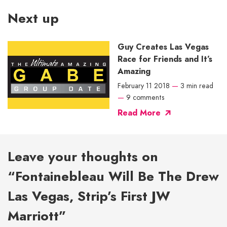
Next up
Guy Creates Las Vegas
Race for Friends and It’s
Amazing
February 11 2018
—
3 min read
—
9 comments
Read More
Leave your thoughts on
“Fontainebleau Will Be The Drew
Las Vegas, Strip’s First JW
Marriott”