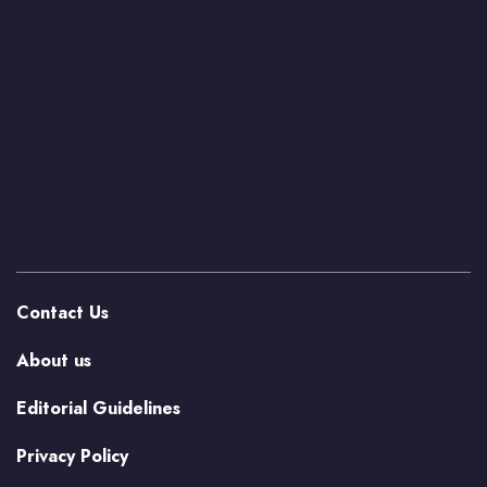
Contact Us
About us
Editorial Guidelines
Privacy Policy