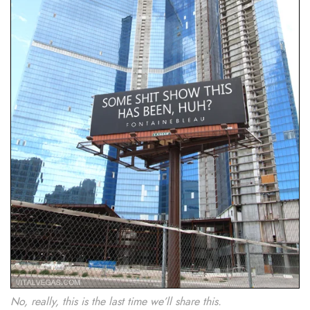
No, really, this is the last time we’ll share this.