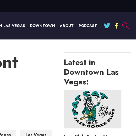
N LAS VEGAS
DOWNTOWN
ABOUT
PODCAST
ont
Latest in
Downtown Las
Vegas:
Vegas
Las Vegas