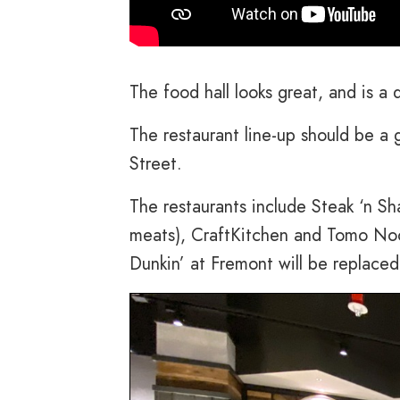
The food hall looks great, and is a 
The restaurant line-up should be a 
Street.
The restaurants include Steak ‘n Sha
meats), CraftKitchen and Tomo Nood
Dunkin’ at Fremont will be replaced