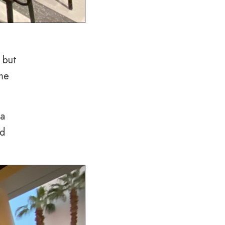
 but
ome
 a
nd