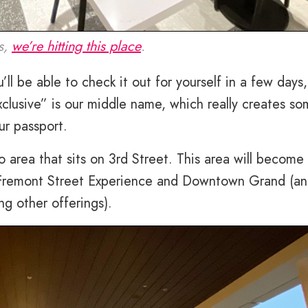
rs,
we’re hitting this place
.
ll be able to check it out for yourself in a few days,
xclusive” is our middle name, which really creates s
r passport.
o area that sits on 3rd Street. This area will become
Fremont Street Experience and Downtown Grand (a
g other offerings).