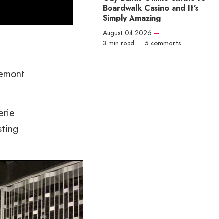
Boardwalk Casino and It’s
Simply Amazing
August 04 2026
—
3 min read
—
5 comments
remont
erie
sting