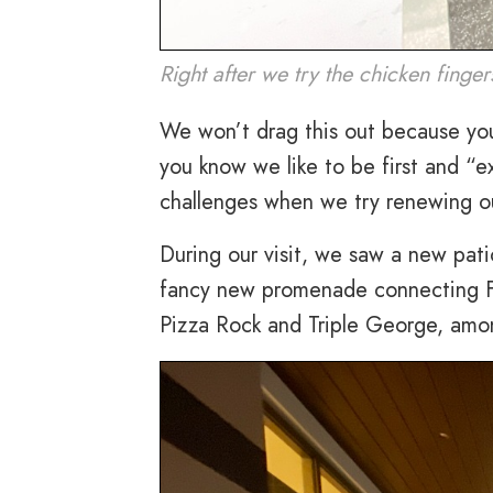
Right after we try the chicken finge
We won’t drag this out because you’
you know we like to be first and “e
challenges when we try renewing ou
During our visit, we saw a new pati
fancy new promenade connecting 
Pizza Rock and Triple George, amon