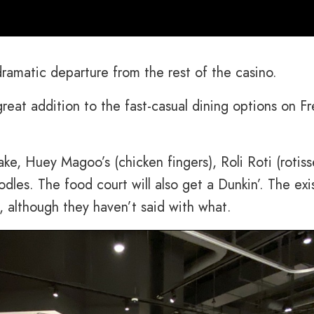
dramatic departure from the rest of the casino.
great addition to the fast-casual dining options on F
ke, Huey Magoo’s (chicken fingers), Roli Roti (rotiss
les. The food court will also get a Dunkin’. The exi
, although they haven’t said with what.