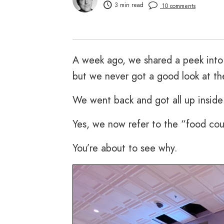
3 min read
10 comments
A week ago, we shared a peek into
but we never got a good look at th
We went back and got all up inside
Yes, we now refer to the “food cour
You’re about to see why.