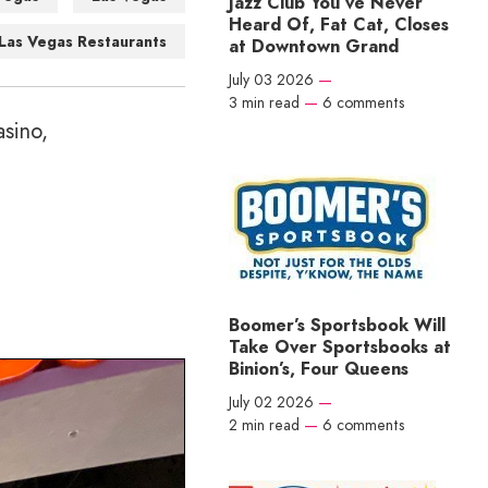
Jazz Club You’ve Never
Heard Of, Fat Cat, Closes
Las Vegas Restaurants
at Downtown Grand
July 03 2026
—
3 min read
—
6 comments
sino,
Boomer’s Sportsbook Will
Take Over Sportsbooks at
Binion’s, Four Queens
July 02 2026
—
2 min read
—
6 comments