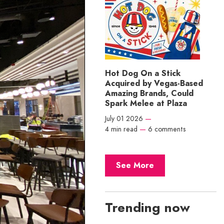
Hot Dog On a Stick
Acquired by Vegas-Based
Amazing Brands, Could
Spark Melee at Plaza
July 01 2026
—
4 min read
—
6 comments
See More
Trending now