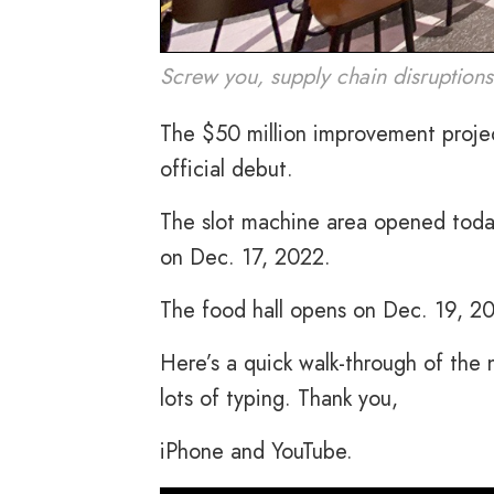
Screw you, supply chain disruptions.
The $50 million improvement projec
official debut.
The slot machine area opened toda
on Dec. 17, 2022.
The food hall opens on Dec. 19, 2
Here’s a quick walk-through of the
lots of typing. Thank you,
iPhone and YouTube.