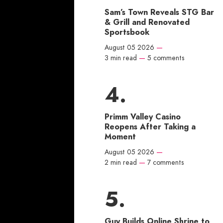
Sam’s Town Reveals STG Bar
& Grill and Renovated
Sportsbook
August 05 2026
—
3 min read
—
5 comments
Primm Valley Casino
Reopens After Taking a
Moment
August 05 2026
—
2 min read
—
7 comments
Guy Builds Online Shrine to