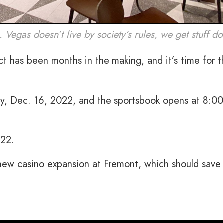
 Vegas doesn’t live by society’s rules, we get stuff do
t has been months in the making, and it’s time for t
y, Dec. 16, 2022, and the sportsbook opens at 8:00
022.
 new casino expansion at Fremont, which should save