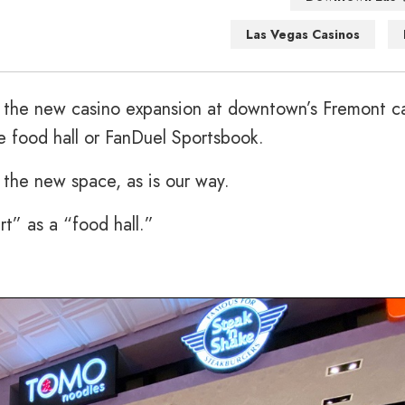
Las Vegas Casinos
 the new casino expansion at downtown’s Fremont ca
e food hall or FanDuel Sportsbook.
 the new space, as is our way.
t” as a “food hall.”