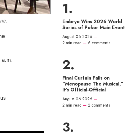
ne.
Embryo Wins 2026 World
Series of Poker Main Event
he
August 06 2026
—
2 min read
—
6 comments
 a.m.
Final Curtain Falls on
“Menopause The Musical,”
It’s Official-Official
 us
August 06 2026
—
2 min read
—
2 comments