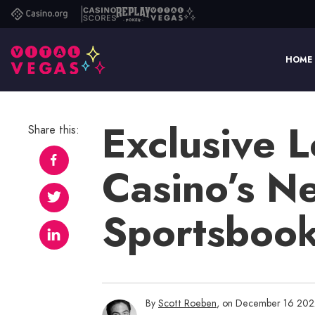
Casino.org
Casino
Replay
Vital
Scores
Poker
Vegas
HOME
Exclusive 
Share this:
Casino’s N
Sportsbook
By
Scott Roeben
, on December 16 202