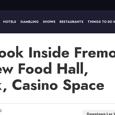
HOTELS
GAMBLING
SHOWS
RESTAURANTS
THINGS TO DO I
Look Inside Frem
ew Food Hall,
, Casino Space
2
Downtown Las 