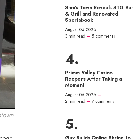
Sam’s Town Reveals STG Bar
& Grill and Renovated
Sportsbook
August 05 2026
—
3 min read
—
5 comments
Primm Valley Casino
Reopens After Taking a
Moment
August 05 2026
—
2 min read
—
7 comments
ntown
 page
Guy Builds Online Shrine to