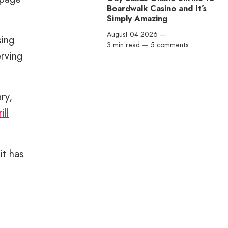
Boardwalk Casino and It’s
Simply Amazing
August 04 2026
—
sing
3 min read
—
5 comments
erving
ry,
ill
it has