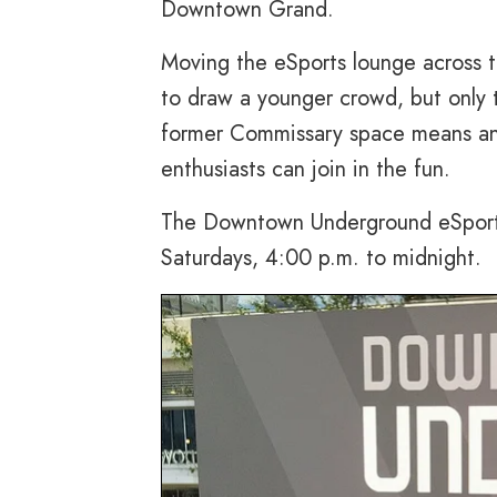
Downtown Grand.
Moving the eSports lounge across t
to draw a younger crowd, but only 
former Commissary space means an
enthusiasts can join in the fun.
The Downtown Underground eSports
Saturdays, 4:00 p.m. to midnight.