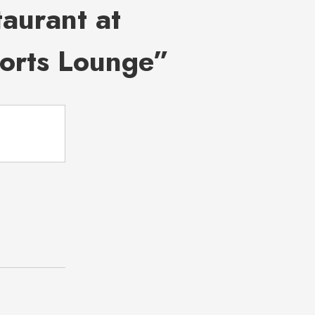
aurant at
orts Lounge”