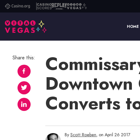
Casino.org
Casino
Replay
Vital
Scores
Poker
Vegas
HOME
Commissary
Share this:
Downtown 
Converts t
By
Scott Roeben
, on April 26 2017