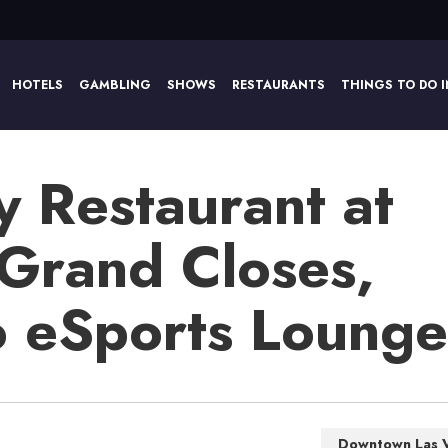
HOTELS
GAMBLING
SHOWS
RESTAURANTS
THINGS TO DO I
 Restaurant at
Grand Closes,
o eSports Lounge
Downtown Las 