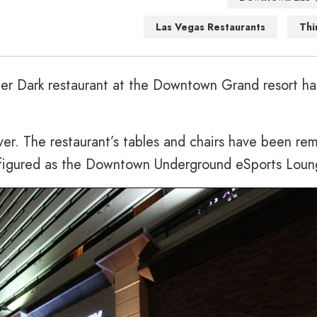
Las Vegas Restaurants
Thi
ter Dark restaurant at the Downtown Grand resort ha
ver. The restaurant’s tables and chairs have been re
figured as the Downtown Underground eSports Loun