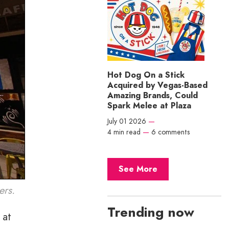
Hot Dog On a Stick
Acquired by Vegas-Based
Amazing Brands, Could
Spark Melee at Plaza
July 01 2026
—
4 min read
—
6 comments
See More
ers.
Trending now
 at