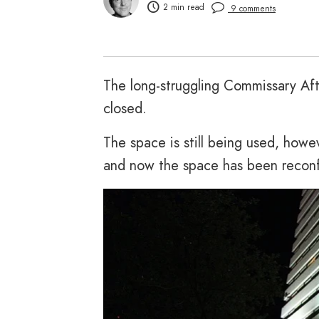
2 min read
9 comments
The long-struggling Commissary Af
closed.
The space is still being used, howe
and now the space has been recon