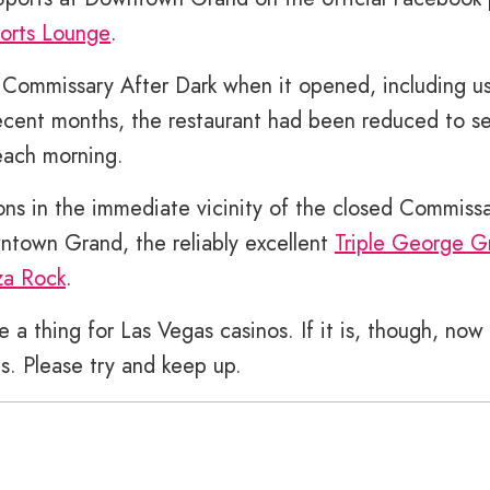
orts Lounge
.
Commissary After Dark when it opened, including u
recent months, the restaurant had been reduced to s
each morning.
ons in the immediate vicinity of the closed Commissa
town Grand, the reliably excellent
Triple George Gr
za Rock
.
a thing for Las Vegas casinos. If it is, though, now 
is. Please try and keep up.