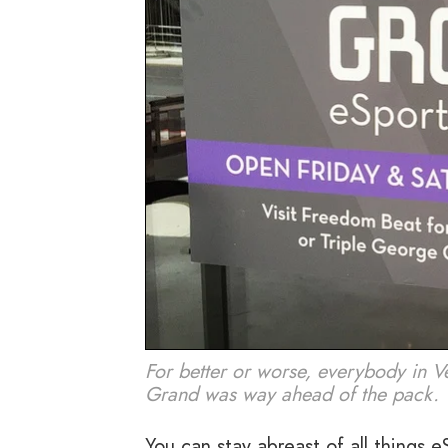
For better or worse, everybody in
Grand was way ahead of the pack.
You can stay abreast of all things