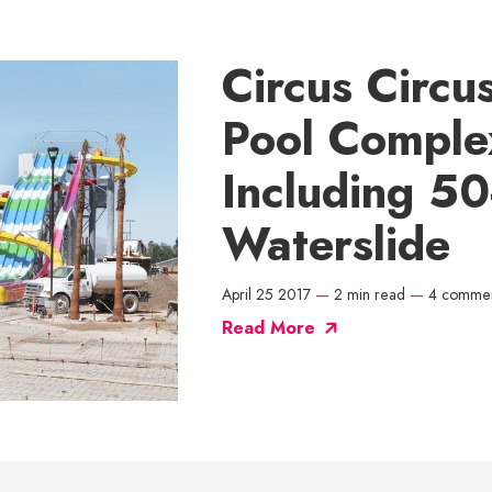
Circus Circu
Pool Comple
Including 50
Waterslide
April 25 2017
—
2 min read
—
4 comme
Read More