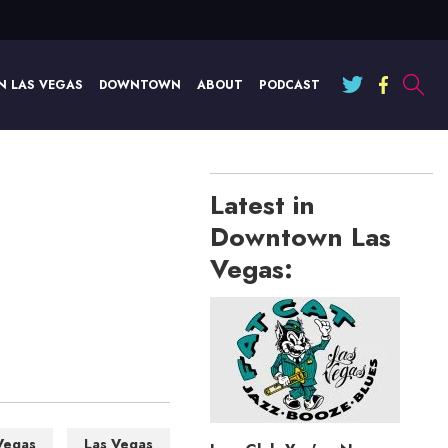
N LAS VEGAS
DOWNTOWN
ABOUT
PODCAST
Latest in
Downtown Las
Vegas:
Vegas
Las Vegas