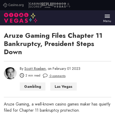
Casino.org
Casino
Replay
Vital
Scores
Poker
Vegas
Menu
Aruze Gaming Files Chapter 11
Bankruptcy, President Steps
Down
By
Scott Roeben
, on February 01 2023
2 min read
0 comments
Gambling
Las Vegas
Aruze Gaming, a well-known casino games maker has quietly
filed for Chapter 11 bankruptcy protection.