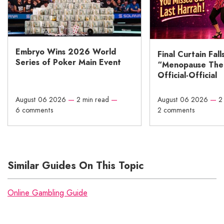
Embryo Wins 2026 World
Final Curtain Fall
Series of Poker Main Event
“Menopause The M
Official-Official
August 06 2026
—
2 min read
—
August 06 2026
—
2
6 comments
2 comments
Similar Guides On This Topic
Online Gambling Guide