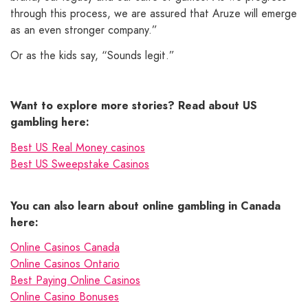
through this process, we are assured that Aruze will emerge
as an even stronger company.”
Or as the kids say, “Sounds legit.”
Want to explore more stories? Read about US
gambling here:
Best US Real Money casinos
Best US Sweepstake Casinos
You can also learn about online gambling in Canada
here:
Online Casinos Canada
Online Casinos Ontario
Best Paying Online Casinos
Online Casino Bonuses