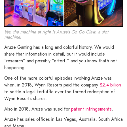
Yes, the machine at right is Aruze’s Go Go Claw, a slot
machine.
Aruze Gaming has a long and colorful history. We would
share that information in detail, but it would include
“research” and possibly “effort,” and you know that’s not
happening.
One of the more colorful episodes involving Aruze was
when, in 2018, Wynn Resorts paid the company
$2.4 billion
to settle a legal kerfuffle over the forced redemption of
Wynn Resorts shares.
Also in 2018, Aruze was sued for
patent infringements
.
Aruze has sales offices in Las Vegas, Australia, South Africa
and Macau.