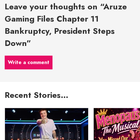
Leave your thoughts on “Aruze
Gaming Files Chapter 11
Bankruptcy, President Steps
Down”
Write a comment
Recent Stories…