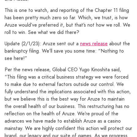
This is one to watch, and reporting of the Chapter 11 filing
has been pretty much zero so far. Which, we trust, is how
Aruze would’ve preferred it, but that’s not how we roll. We
roll to win. See what we did there?
Update (2/1/23): Aruze sent out a
news release
about the
bankruptcy filing. We’ll save you some time: “Nothing to
see here!”
Per the news release, Global CEO Yugo Kinoshita said,
“This filing was a critical business strategy we were forced
to make due to external factors outside our control. We
fully understand the implications associated with this action,
but we believe this is the best way for Aruze to maintain
the overall health of our business. This restructuring has no
reflection on the health of Aruze. We’re proud of the
advances we have made to establish Aruze as a casino
mainstay. We are highly confident this action will protect our
brand, our legacy and our suite of games. As we progress