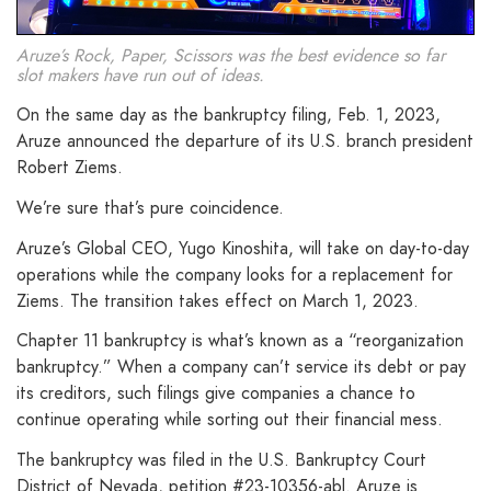
Aruze’s Rock, Paper, Scissors was the best evidence so far
slot makers have run out of ideas.
On the same day as the bankruptcy filing, Feb. 1, 2023,
Aruze announced the departure of its U.S. branch president
Robert Ziems.
We’re sure that’s pure coincidence.
Aruze’s Global CEO, Yugo Kinoshita, will take on day-to-day
operations while the company looks for a replacement for
Ziems. The transition takes effect on March 1, 2023.
Chapter 11 bankruptcy is what’s known as a “reorganization
bankruptcy.” When a company can’t service its debt or pay
its creditors, such filings give companies a chance to
continue operating while sorting out their financial mess.
The bankruptcy was filed in the U.S. Bankruptcy Court
District of Nevada, petition #23-10356-abl. Aruze is