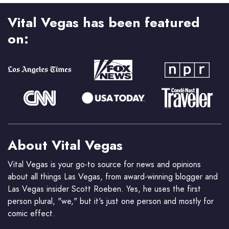
Vital Vegas has been featured
on:
About Vital Vegas
Vital Vegas is your go-to source for news and opinions
about all things Las Vegas, from award-winning blogger and
Las Vegas insider Scott Roeben. Yes, he uses the first
person plural, "we," but it's just one person and mostly for
comic effect.