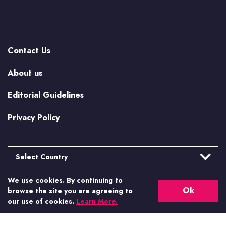
Contact Us
About us
Editorial Guidelines
Privacy Policy
Select Country
We use cookies. By continuing to
Argentina
More from Casino.org
Ok
browse the site you are agreeing to
Brasil
our use of cookies.
Learn More.
US Casino Guides
Canada