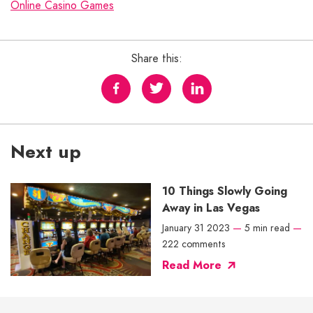
Online Casino Games
Share this:
Next up
10 Things Slowly Going
Away in Las Vegas
January 31 2023
—
5 min read
—
222 comments
Read More