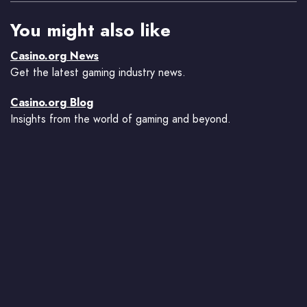
You might also like
Casino.org News
Get the latest gaming industry news.
Casino.org Blog
Insights from the world of gaming and beyond.