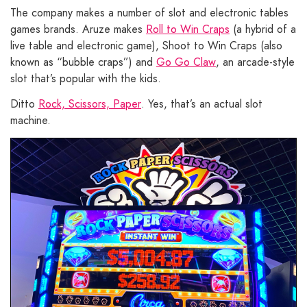
The company makes a number of slot and electronic tables
games brands. Aruze makes
Roll to Win Craps
(a hybrid of a
live table and electronic game), Shoot to Win Craps (also
known as “bubble craps”) and
Go Go Claw
, an arcade-style
slot that’s popular with the kids.
Ditto
Rock, Scissors, Paper
. Yes, that’s an actual slot
machine.