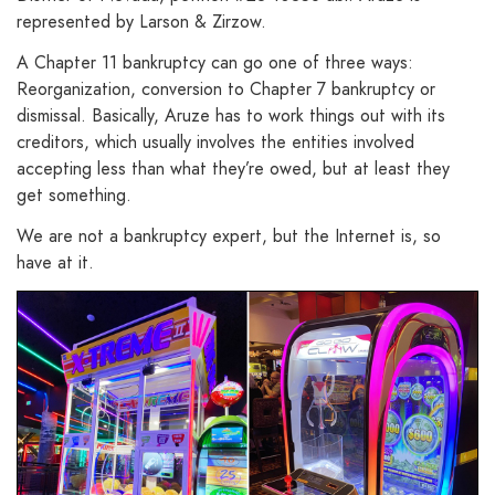
represented by Larson & Zirzow.
A Chapter 11 bankruptcy can go one of three ways:
Reorganization, conversion to Chapter 7 bankruptcy or
dismissal. Basically, Aruze has to work things out with its
creditors, which usually involves the entities involved
accepting less than what they’re owed, but at least they
get something.
We are not a bankruptcy expert, but the Internet is, so
have at it.