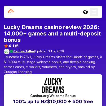
Lucky Dreams casino review 2026:
14,000+ games and a multi-deposit
bonus
4.1/5
George Talbot
Updated
3 Aug 2026
Launched in 2021, Lucky Dreams offers thousands of games, a
$10,000 multi-stage welcome bonus, and flexible banking
across cards, e-wallets, vouchers, and crypto, backed by
Curaçao licensing.
Casino.org
Welcome Bonus
100% up to NZ$10,000 + 500 free