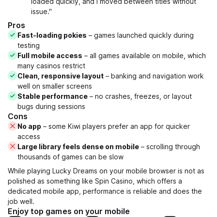
loaded quickly, and I moved between titles without
issue."
Pros
Fast-loading pokies
– games launched quickly during
testing
Full mobile access
– all games available on mobile, which
many casinos restrict
Clean, responsive layout
– banking and navigation work
well on smaller screens
Stable performance
– no crashes, freezes, or layout
bugs during sessions
Cons
No app
– some Kiwi players prefer an app for quicker
access
Large library feels dense on mobile
– scrolling through
thousands of games can be slow
While playing Lucky Dreams on your mobile browser is not as
polished as something like Spin Casino, which offers a
dedicated mobile app, performance is reliable and does the
job well.
Enjoy top games on your mobile