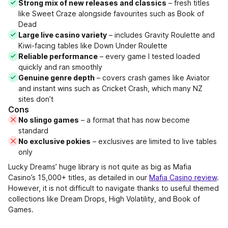
Strong mix of new releases and classics
– fresh titles
like
Sweet Craze
alongside favourites such as
Book of
Dead
Large live casino variety
– includes
Gravity Roulette
and
Kiwi-facing tables like
Down Under Roulette
Reliable performance
– every game I tested loaded
quickly and ran smoothly
Genuine genre depth
– covers crash games like
Aviator
and instant wins such as
Cricket Crash
, which many NZ
sites don’t
Cons
No slingo games
– a format that has now become
standard
No exclusive pokies
– exclusives are limited to live tables
only
Lucky Dreams’ huge library is not quite as big as Mafia
Casino’s 15,000+ titles, as detailed in our
Mafia Casino review
.
However, it is not difficult to navigate thanks to useful themed
collections like Dream Drops, High Volatility, and Book of
Games.