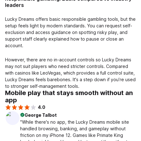
leaders
Lucky Dreams offers basic responsible gambling tools, but the
setup feels light by modern standards. You can request self-
exclusion and access guidance on spotting risky play, and
support staff clearly explained how to pause or close an
account.
However, there are no in-account controls so Lucky Dreams
may not suit players who need stricter controls. Compared
with casinos like LeoVegas, which provides a full control suite,
Lucky Dreams feels barebones. It's a step down if you’re used
to stronger self-management tools.
Mobile play that stays smooth without an
app
4.0
George Talbot
"While there's no app, the Lucky Dreams mobile site
handled browsing, banking, and gameplay without
friction on my iPhone 12. Games like Primate King