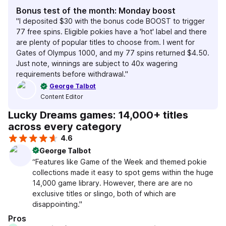
Bonus test of the month: Monday boost
"I deposited $30 with the bonus code BOOST to trigger
77 free spins. Eligible pokies have a 'hot' label and there
are plenty of popular titles to choose from. I went for
Gates of Olympus 1000, and my 77 spins returned $4.50.
Just note, winnings are subject to 40x wagering
requirements before withdrawal."
George Talbot
Content Editor
Lucky Dreams games: 14,000+ titles
across every category
4.6
George Talbot
“Features like Game of the Week and themed pokie
collections made it easy to spot gems within the huge
14,000 game library. However, there are are no
exclusive titles or slingo, both of which are
disappointing."
Pros