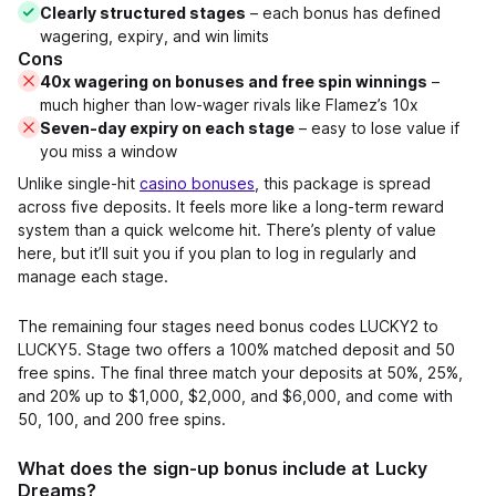
Clearly structured stages
– each bonus has defined
wagering, expiry, and win limits
Cons
40x wagering on bonuses and free spin winnings
–
much higher than low-wager rivals like Flamez’s 10x
Seven-day expiry on each stage
– easy to lose value if
you miss a window
Unlike single-hit
casino bonuses
, this package is spread
across five deposits. It feels more like a long-term reward
system than a quick welcome hit. There’s plenty of value
here, but it’ll suit you if you plan to log in regularly and
manage each stage.
The remaining four stages need bonus codes LUCKY2 to
LUCKY5. Stage two offers a 100% matched deposit and 50
free spins. The final three match your deposits at 50%, 25%,
and 20% up to $1,000, $2,000, and $6,000, and come with
50, 100, and 200 free spins.
What does the sign-up bonus include at Lucky
Dreams?