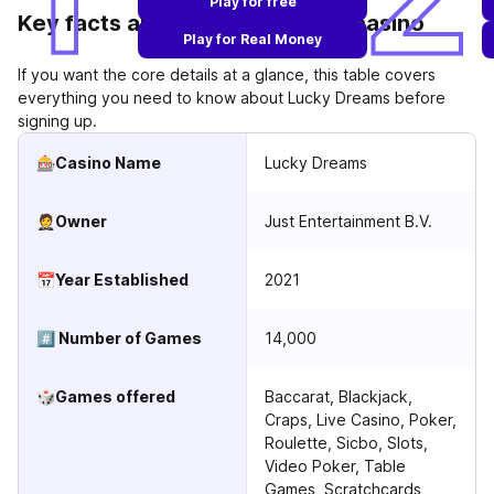
Play for free
Key facts about Lucky Dreams casino
Play for Real Money
If you want the core details at a glance, this table covers
everything you need to know about Lucky Dreams before
signing up.
🎰
Casino Name
Lucky Dreams
🤵
Owner
Just Entertainment B.V.
📅
Year Established
2021
#️⃣ Number of Games
14,000
🎲
Games offered
Baccarat, Blackjack,
Craps, Live Casino, Poker,
Roulette, Sicbo, Slots,
Video Poker, Table
Games, Scratchcards