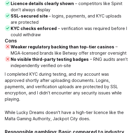
Licence details clearly shown
– competitors like Spinit
don’t always display
SSL-secured site
– logins, payments, and KYC uploads
are protected
KYC checks enforced
– verification was required before I
could withdraw
Cons
Weaker regulatory backing than top-tier casinos
–
MGA-licensed brands like Betway offer stronger oversight
No visible third-party testing badges
– RNG audits aren’t
independently verified on-site
I completed KYC during testing, and my account was
approved shortly after uploading documents. Logins,
payments, and verification uploads are protected by SSL
encryption, and I didn’t encounter any security issues while
playing.
While Lucky Dreams doesn't have a high-tier licence like the
Malta Gaming Authority, Jackpot City does.
Responsible gambling: Basic compared to industry