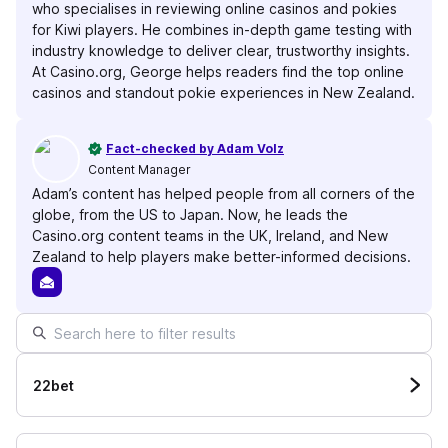
who specialises in reviewing online casinos and pokies
for Kiwi players. He combines in-depth game testing with
industry knowledge to deliver clear, trustworthy insights.
At Casino.org, George helps readers find the top online
casinos and standout pokie experiences in New Zealand.
Fact-checked by Adam Volz
Content Manager
Adam’s content has helped people from all corners of the
globe, from the US to Japan. Now, he leads the
Casino.org content teams in the UK, Ireland, and New
Zealand to help players make better-informed decisions.
22bet