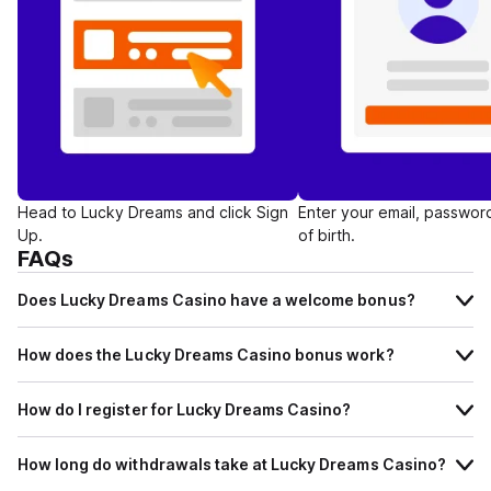
Head to Lucky Dreams and click Sign
Enter your email, passwor
Up.
of birth.
FAQs
Does Lucky Dreams Casino have a welcome bonus?
How does the Lucky Dreams Casino bonus work?
How do I register for Lucky Dreams Casino?
How long do withdrawals take at Lucky Dreams Casino?