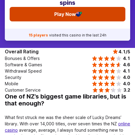
spins
Play Now
15 players
visited this casino in the last 24h
Overall Rating
4.1/5
Bonuses & Offers
4.1
Software & Games
4.6
Withdrawal Speed
4.1
Security
4.0
Mobile
4.0
Customer Service
3.2
One of NZ’s biggest game libraries, but is
that enough?
What first struck me was the sheer scale of Lucky Dreams’
library. With over 14,000 titles, over seven times the NZ
online
casino
average, average, I always found something new to