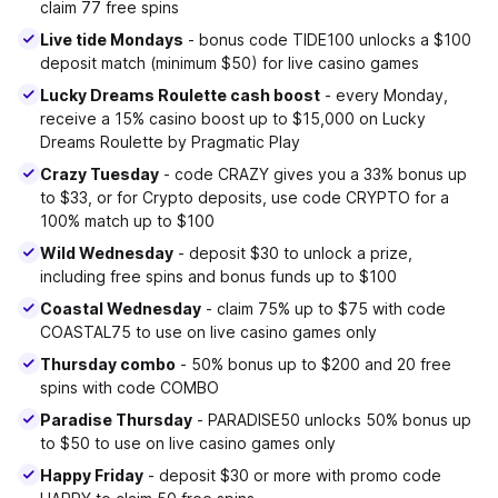
claim 77 free spins
Live tide Mondays
- bonus code TIDE100 unlocks a $100
deposit match (minimum $50) for live casino games
Lucky Dreams Roulette cash boost
- every Monday,
receive a 15% casino boost up to $15,000 on Lucky
Dreams Roulette by Pragmatic Play
Crazy Tuesday
- code CRAZY gives you a 33% bonus up
to $33, or for Crypto deposits, use code CRYPTO for a
100% match up to $100
Wild Wednesday
- deposit $30 to unlock a prize,
including free spins and bonus funds up to $100
Coastal Wednesday
- claim 75% up to $75 with code
COASTAL75 to use on live casino games only
Thursday combo
- 50% bonus up to $200 and 20 free
spins with code COMBO
Paradise Thursday
- PARADISE50 unlocks 50% bonus up
to $50 to use on live casino games only
Happy Friday
- deposit $30 or more with promo code