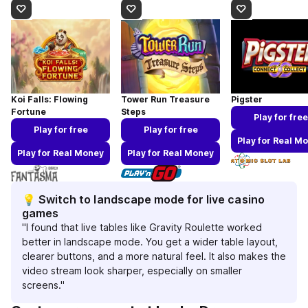
Koi Falls: Flowing
Tower Run Treasure
Pigster
Fortune
Steps
Play for free
Play for free
Play for free
Play for Real M
Play for Real Money
Play for Real Money
💡 Switch to landscape mode for live casino
games
"I found that live tables like Gravity Roulette worked
better in landscape mode. You get a wider table layout,
clearer buttons, and a more natural feel. It also makes the
video stream look sharper, especially on smaller
screens."