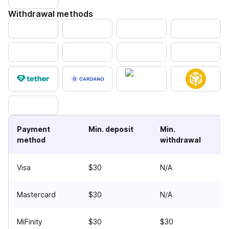
Withdrawal methods
Payment
Min. deposit
Min.
method
withdrawal
Visa
$30
N/A
Mastercard
$30
N/A
MiFinity
$30
$30