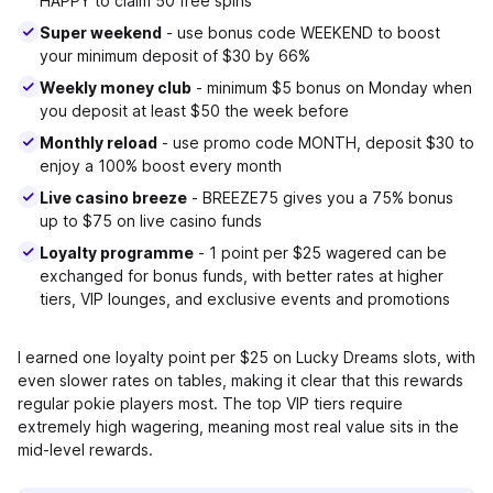
HAPPY to claim 50 free spins
Super weekend
- use bonus code WEEKEND to boost
your minimum deposit of $30 by 66%
Weekly money club
- minimum $5 bonus on Monday when
you deposit at least $50 the week before
Monthly reload
- use promo code MONTH, deposit $30 to
enjoy a 100% boost every month
Live casino breeze
- BREEZE75 gives you a 75% bonus
up to $75 on live casino funds
Loyalty programme
- 1 point per $25 wagered can be
exchanged for bonus funds, with better rates at higher
tiers, VIP lounges, and exclusive events and promotions
I earned one loyalty point per $25 on Lucky Dreams slots, with
even slower rates on tables, making it clear that this rewards
regular pokie players most. The top VIP tiers require
extremely high wagering, meaning most real value sits in the
mid-level rewards.