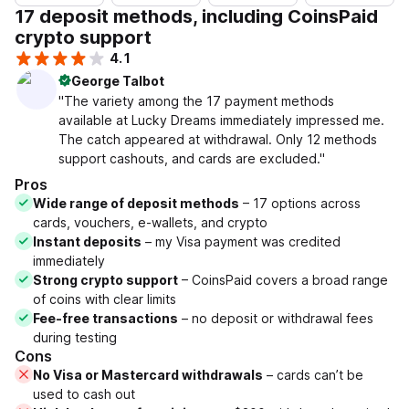
17 deposit methods, including CoinsPaid
crypto support
4.1
George Talbot
"The variety among the 17 payment methods
available at Lucky Dreams immediately impressed me.
The catch appeared at withdrawal. Only 12 methods
support cashouts, and cards are excluded."
Pros
Wide range of deposit methods
– 17 options across
cards, vouchers, e-wallets, and crypto
Instant deposits
– my Visa payment was credited
immediately
Strong crypto support
– CoinsPaid covers a broad range
of coins with clear limits
Fee-free transactions
– no deposit or withdrawal fees
during testing
Cons
No Visa or Mastercard withdrawals
– cards can’t be
used to cash out