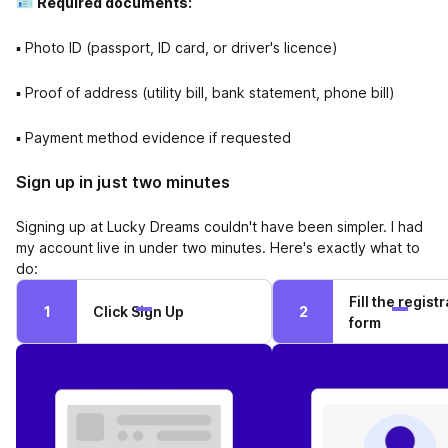
🪪
Required documents:
▪️ Photo ID (passport, ID card, or driver's licence)
▪️ Proof of address (utility bill, bank statement, phone bill)
▪️ Payment method evidence if requested
Sign up in just two minutes
Signing up at Lucky Dreams couldn't have been simpler. I had
my account live in under two minutes. Here's exactly what to
do:
Fill the regist
1
Click Sign Up
2
form