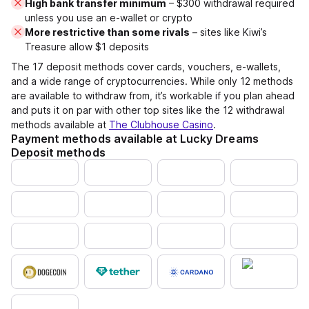
High bank transfer minimum
– $300 withdrawal required
unless you use an e-wallet or crypto
More restrictive than some rivals
– sites like Kiwi’s
Treasure allow $1 deposits
The 17 deposit methods cover cards, vouchers, e-wallets,
and a wide range of cryptocurrencies. While only 12 methods
are available to withdraw from, it’s workable if you plan ahead
and puts it on par with other top sites like the 12 withdrawal
methods available at
The Clubhouse Casino
.
Payment methods available at Lucky Dreams
Deposit methods