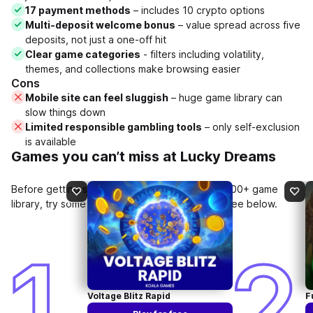
17 payment methods
– includes 10 crypto options
Multi-deposit welcome bonus
– value spread across five
deposits, not just a one-off hit
Clear game categories
- filters including volatility,
themes, and collections make browsing easier
Cons
Mobile site can feel sluggish
– huge game library can
slow things down
Limited responsible gambling tools
– only self-exclusion
is available
Games you can’t miss at Lucky Dreams
Before getting started with Lucky Dreams’ 14,000+ game
library, try some of the most popular titles for free below.
Voltage Blitz Rapid
F