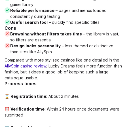
game library
Reliable performance
– pages and menus loaded
consistently during testing
Useful search tool
– quickly find specific titles
Cons
Browsing without filters takes time
– the library is vast,
so filters are essential
Design lacks personality
– less themed or distinctive
than sites like AllySpin
Compared with more stylised casinos like one detailed in the
AllySpin casino review
, Lucky Dreams feels more function than
fashion, but it does a good job of keeping such a large
catalogue usable.
Process times
⌛
Registration time:
About 2 minutes
⏰
Verification time:
Within 24 hours once documents were
submitted