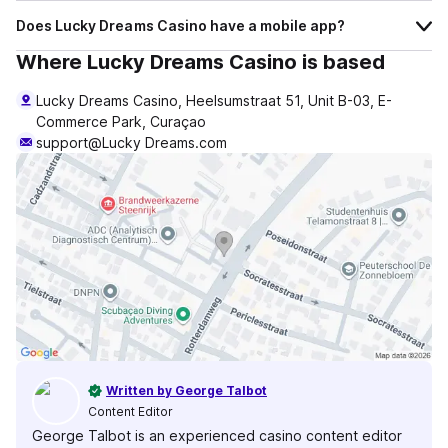
Does Lucky Dreams Casino have a mobile app?
Where Lucky Dreams Casino is based
Lucky Dreams Casino, Heelsumstraat 51, Unit B-03, E-
Commerce Park, Curaçao
support@Lucky Dreams.com
Written by George Talbot
Content Editor
George Talbot is an experienced casino content editor