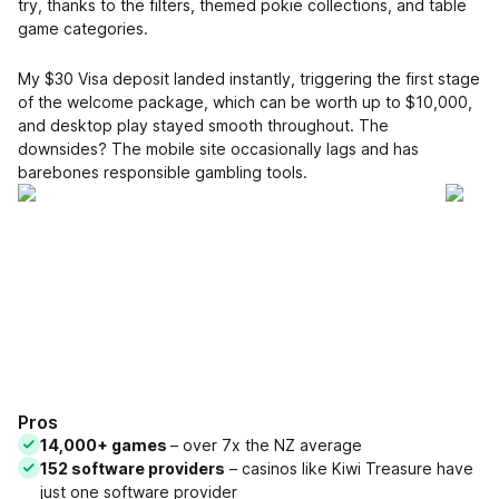
try, thanks to the filters, themed pokie collections, and table
game categories.
My $30 Visa deposit landed instantly, triggering the first stage
of the welcome package, which can be worth up to $10,000,
and desktop play stayed smooth throughout. The
downsides? The mobile site occasionally lags and has
barebones responsible gambling tools.
Pros
14,000+ games
– over 7x the NZ average
152 software providers
– casinos like Kiwi Treasure have
just one software provider