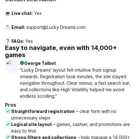
💻
Live chat:
Yes
📩
Email:
support@Lucky Dreams.com
❓
FAQs:
Yes
Easy to navigate, even with 14,000+
games
George Talbot
"Lucky Dreams' layout felt intuitive from signup
onwards. Registration took minutes, the site stayed
navigable throughout. Clear menus, a fast search bar,
and collections like High Volatility helped me avoid
endless scrolling."
Pros
Straightforward registration
– clear form with no
unnecessary steps
Logical site layout
– games, cashier, and promotions are
easy to find
Strong filters and collections
– help manage a 14,000+