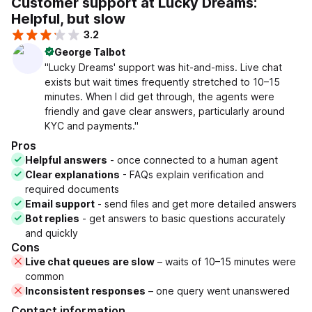
Customer support at Lucky Dreams:
Helpful, but slow
3.2
George Talbot
"Lucky Dreams' support was hit-and-miss. Live chat
exists but wait times frequently stretched to 10–15
minutes. When I did get through, the agents were
friendly and gave clear answers, particularly around
KYC and payments."
Pros
Helpful answers
- once connected to a human agent
Clear explanations
- FAQs explain verification and
required documents
Email support
- send files and get more detailed answers
Bot replies
- get answers to basic questions accurately
and quickly
Cons
Live chat queues are slow
– waits of 10–15 minutes were
common
Inconsistent responses
– one query went unanswered
Contact information