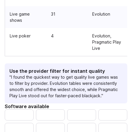
Live game
31
Evolution
shows
Live poker
4
Evolution,
Pragmatic Play
Live
Use the provider filter for instant quality
"I found the quickest way to get quality live games was
to filter by provider. Evolution tables were consistently
smooth and offered the widest choice, while Pragmatic
Play Live stood out for faster-paced blackjack."
Software available