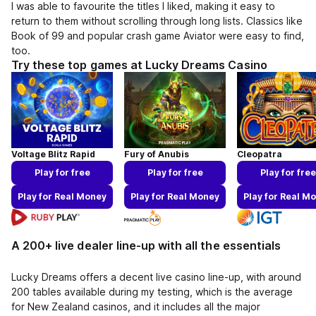
I was able to favourite the titles I liked, making it easy to
return to them without scrolling through long lists. Classics like
Book of 99
and popular crash game
Aviator
were easy to find,
too.
Try these top games at Lucky Dreams Casino
Voltage Blitz Rapid
Fury of Anubis
Cleopatra
Play for free
Play for free
Play for free
Play for Real Money
Play for Real Money
Play for Real M
A 200+ live dealer line-up with all the essentials
Lucky Dreams offers a decent live casino line-up, with around
200 tables available during my testing, which is the average
for New Zealand casinos, and it includes all the major