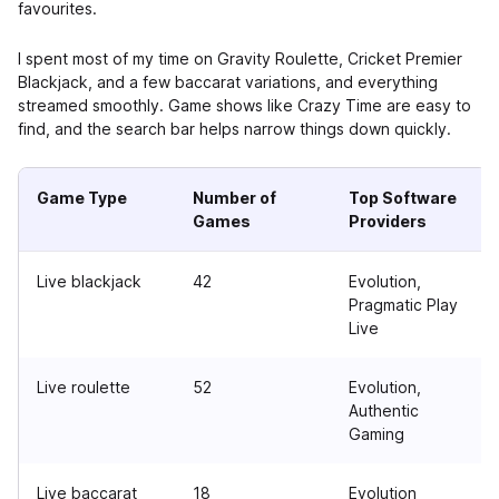
favourites.
I spent most of my time on
Gravity Roulette
,
Cricket Premier
Blackjack
, and a few baccarat variations, and everything
streamed smoothly. Game shows like
Crazy Time
are easy to
find, and the search bar helps narrow things down quickly.
Game Type
Number of
Top Software
Games
Providers
Live blackjack
42
Evolution,
Pragmatic Play
Live
Live roulette
52
Evolution,
Authentic
Gaming
Live baccarat
18
Evolution