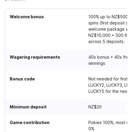
Welcome bonus
100% up to NZ$500 +
spins (first deposit onl
welcome package wor
NZ$10,000 + 500 free
across 5 deposits.
Wagering requirements
40x bonus + 40x free
winnings
Bonus code
Not needed for first d
LUCKY2, LUCKY3, LUC
LUCKY5 for the next 
Minimum deposit
NZ$20
Game contribution
Pokies 100%, most ot
0%