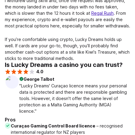
I withdrew using Skrill and, once the request was approved,
the money landed in under two days with no fees taken,
which is slower than the 12 hours it took at
Regal Rush
. From
my experience, crypto and e-wallet payouts are easily the
most practical options here, especially for smaller withdrawals.
If you’re comfortable using crypto, Lucky Dreams holds up
well. If cards are your go-to, though, you’ll probably find
smoother cash-out options at a site like Kiwi's Treasure, which
sticks to more traditional methods.
Is Lucky Dreams a casino you can trust?
4.0
George Talbot
"Lucky Dreams' Curaçao licence means your personal
data is protected and there are responsible gambling
tools. However, it doesn't offer the same level of
protection as a Malta Gaming Authority (MGA)
licence."
Pros
Curaçao Gaming Control Board licence
– recognised
international regulator for NZ players