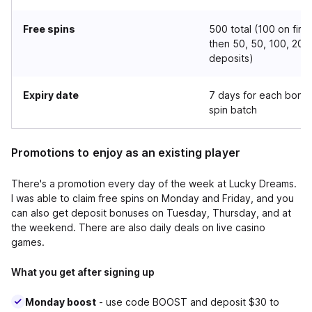
Free spins
500 total (100 on first
then 50, 50, 100, 200 
deposits)
Expiry date
7 days for each bonus
spin batch
Promotions to enjoy as an existing player
There's a promotion every day of the week at Lucky Dreams.
I was able to claim free spins on Monday and Friday, and you
can also get deposit bonuses on Tuesday, Thursday, and at
the weekend. There are also daily deals on live casino
games.
What you get after signing up
Monday boost
- use code BOOST and deposit $30 to