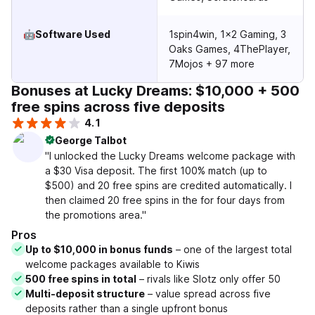
🤖
Software Used
1spin4win, 1x2 Gaming, 3
Oaks Games, 4ThePlayer,
7Mojos + 97 more
Bonuses at Lucky Dreams: $10,000 + 500
free spins across five deposits
4.1
George Talbot
"I unlocked the Lucky Dreams welcome package with
a $30 Visa deposit. The first 100% match (up to
$500) and 20 free spins are credited automatically. I
then claimed 20 free spins in the for four days from
the promotions area."
Pros
Up to $10,000 in bonus funds
– one of the largest total
welcome packages available to Kiwis
500 free spins in total
– rivals like Slotz only offer 50
Multi-deposit structure
– value spread across five
deposits rather than a single upfront bonus