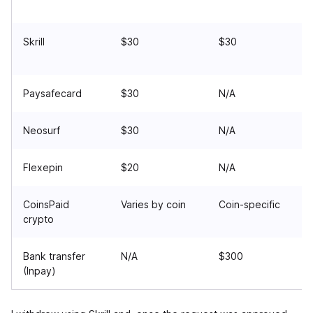
Skrill
$30
$30
Paysafecard
$30
N/A
Neosurf
$30
N/A
Flexepin
$20
N/A
CoinsPaid
Varies by coin
Coin-specific
crypto
Bank transfer
N/A
$300
(Inpay)