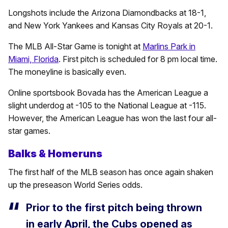
Longshots include the Arizona Diamondbacks at 18-1,
and New York Yankees and Kansas City Royals at 20-1.
The MLB All-Star Game is tonight at
Marlins Park in
Miami, Florida
. First pitch is scheduled for 8 pm local time.
The moneyline is basically even.
Online sportsbook Bovada has the American League a
slight underdog at -105 to the National League at -115.
However, the American League has won the last four all-
star games.
Balks & Homeruns
The first half of the MLB season has once again shaken
up the preseason World Series odds.
Prior to the first pitch being thrown
in early April, the Cubs opened as