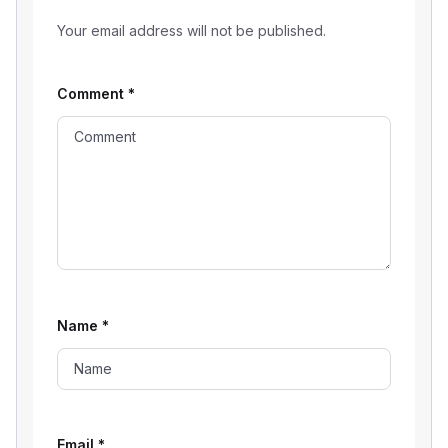
Your email address will not be published.
Comment
*
Name
*
Email
*