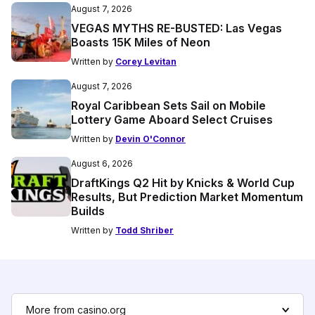
August 7, 2026
VEGAS MYTHS RE-BUSTED: Las Vegas
Boasts 15K Miles of Neon
Written by
Corey Levitan
August 7, 2026
Royal Caribbean Sets Sail on Mobile
Lottery Game Aboard Select Cruises
Written by
Devin O'Connor
August 6, 2026
DraftKings Q2 Hit by Knicks & World Cup
Results, But Prediction Market Momentum
Builds
Written by
Todd Shriber
More from casino.org