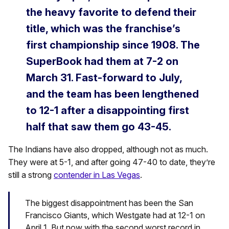
the heavy favorite to defend their
title, which was the franchise’s
first championship since 1908. The
SuperBook had them at 7-2 on
March 31. Fast-forward to July,
and the team has been lengthened
to 12-1 after a disappointing first
half that saw them go 43-45.
The Indians have also dropped, although not as much.
They were at 5-1, and after going 47-40 to date, they’re
still a strong
contender in Las Vegas
.
The biggest disappointment has been the San
Francisco Giants, which Westgate had at 12-1 on
April 1. But now with the second worst record in