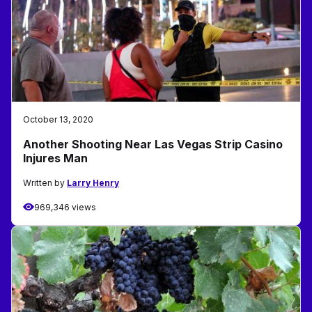
October 13, 2020
Another Shooting Near Las Vegas Strip Casino
Injures Man
Written by
Larry Henry
969,346 views