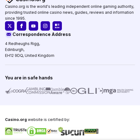
Casino.org is the world's leading independent online gaming authority,
providing trusted online casino news, guides, reviews and information
since 1995.
Correspondence Address
4 Redheughs Rigg,
Edinburgh,
EH12 9DQ, United Kingdom
You are in safe hands
Casino.org
website is certified by: