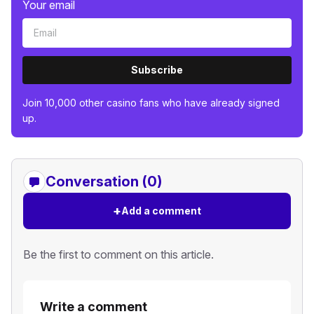
Your email
Subscribe
Join 10,000 other casino fans who have already signed
up.
Conversation (0)
+
Add a comment
Be the first to comment on this article.
Write a comment