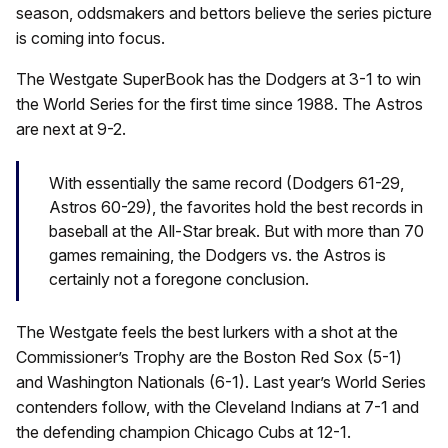
season, oddsmakers and bettors believe the series picture
is coming into focus.
The Westgate SuperBook has the Dodgers at 3-1 to win
the World Series for the first time since 1988. The Astros
are next at 9-2.
With essentially the same record (Dodgers 61-29,
Astros 60-29), the favorites hold the best records in
baseball at the All-Star break. But with more than 70
games remaining, the Dodgers vs. the Astros is
certainly not a foregone conclusion.
The Westgate feels the best lurkers with a shot at the
Commissioner’s Trophy are the Boston Red Sox (5-1)
and Washington Nationals (6-1). Last year’s World Series
contenders follow, with the Cleveland Indians at 7-1 and
the defending champion Chicago Cubs at 12-1.