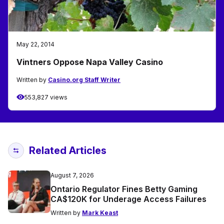
May 22, 2014
Vintners Oppose Napa Valley Casino
Written by
Casino.org Staff Writer
553,827 views
Related Articles
August 7, 2026
Ontario Regulator Fines Betty Gaming
CA$120K for Underage Access Failures
Written by
Mark Keast