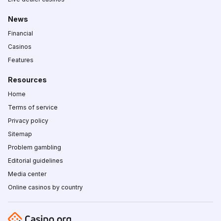
News
Financial
Casinos
Features
Resources
Home
Terms of service
Privacy policy
Sitemap
Problem gambling
Editorial guidelines
Media center
Online casinos by country