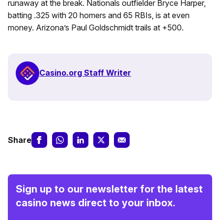
runaway at the break. Nationals outfielder Bryce Harper,
batting .325 with 20 homers and 65 RBIs, is at even
money. Arizona’s Paul Goldschmidt trails at +500.
Casino.org Staff Writer
Share
Sign up to our newsletter for the latest
casino news direct to your inbox.