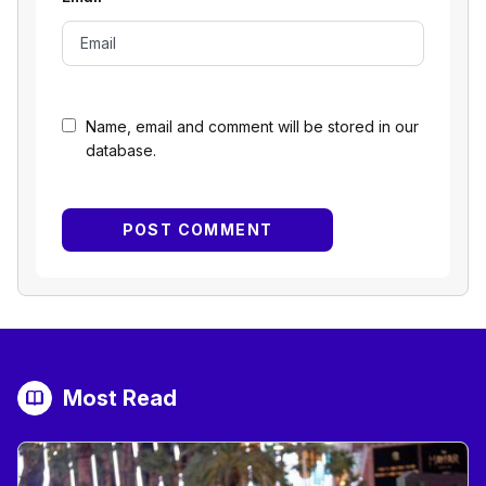
Name, email and comment will be stored in our
database.
Most Read