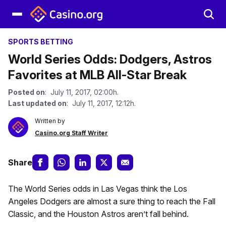
SPORTS BETTING
World Series Odds: Dodgers, Astros
Favorites at MLB All-Star Break
Posted on
: July 11, 2017, 02:00h.
Last updated on
: July 11, 2017, 12:12h.
Written by
Casino.org Staff Writer
Share
The World Series odds in Las Vegas think the Los
Angeles Dodgers are almost a sure thing to reach the Fall
Classic, and the Houston Astros aren’t fall behind.