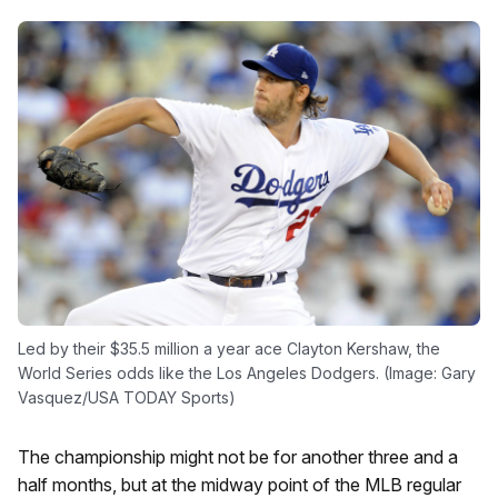
Led by their $35.5 million a year ace Clayton Kershaw, the
World Series odds like the Los Angeles Dodgers. (Image: Gary
Vasquez/USA TODAY Sports)
The championship might not be for another three and a
half months, but at the midway point of the MLB regular