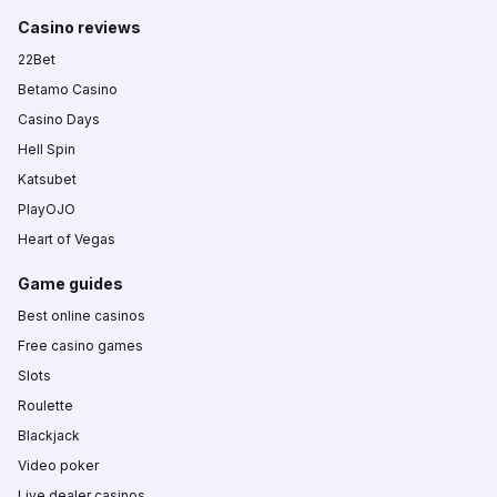
Casino reviews
22Bet
Betamo Casino
Casino Days
Hell Spin
Katsubet
PlayOJO
Heart of Vegas
Game guides
Best online casinos
Free casino games
Slots
Roulette
Blackjack
Video poker
Live dealer casinos