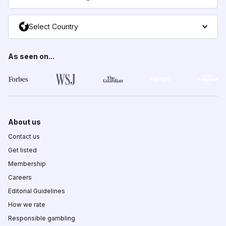
Select Country
As seen on...
About us
Contact us
Get listed
Membership
Careers
Editorial Guidelines
How we rate
Responsible gambling