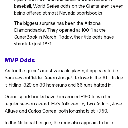
baseball, World Series odds on the Giants aren’t even
being offered at most Nevada sportsbooks.
The biggest surprise has been the Arizona
Diamondbacks. They opened at 100-1 at the
SuperBook in March. Today, their title odds have
shrunk to just 18-1.
MVP Odds
As for the game’s most valuable player, it appears to be
Yankees outfielder Aaron Judge’s to lose in the AL. Judge
is hitting .329 on 30 homeruns and 66 runs batted in.
Online sportsbooks have him around -150 to win the
regular season award. He’s followed by two Astros, Jose
Altuve and Carlos Correa, both longshots at +750.
In the National League, the race also appears to be a