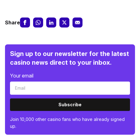
Share
Sign up to our newsletter for the latest
casino news direct to your inbox.
Your email
Subscribe
Join 10,000 other casino fans who have already signed
up.