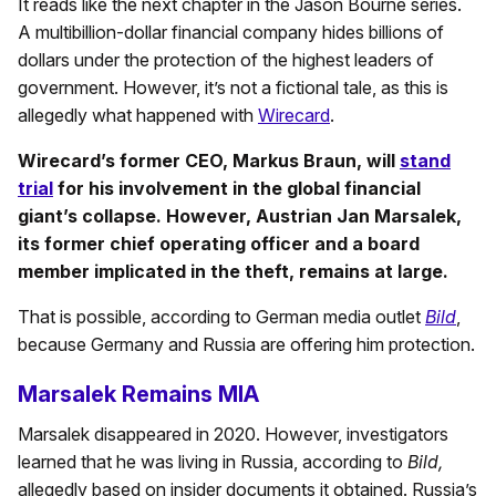
It reads like the next chapter in the Jason Bourne series.
A multibillion-dollar financial company hides billions of
dollars under the protection of the highest leaders of
government. However, it’s not a fictional tale, as this is
allegedly what happened with
Wirecard
.
Wirecard’s former CEO, Markus Braun, will
stand
trial
for his involvement in the global financial
giant’s collapse. However, Austrian Jan Marsalek,
its former chief operating officer and a board
member implicated in the theft, remains at large.
That is possible, according to German media outlet
Bild
,
because Germany and Russia are offering him protection.
Marsalek Remains MIA
Marsalek disappeared in 2020. However, investigators
learned that he was living in Russia, according to
Bild,
allegedly based on insider documents it obtained. Russia’s