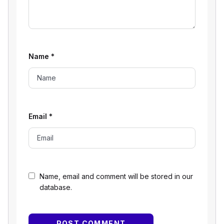
Name
*
Email
*
Name, email and comment will be stored in our
database.