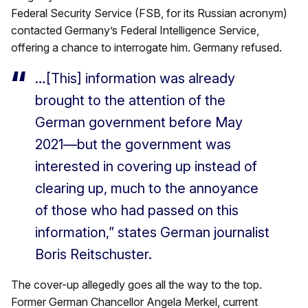
Federal Security Service (FSB, for its Russian acronym)
contacted Germany’s Federal Intelligence Service,
offering a chance to interrogate him. Germany refused.
…[This] information was already
brought to the attention of the
German government before May
2021—but the government was
interested in covering up instead of
clearing up, much to the annoyance
of those who had passed on this
information,” states German journalist
Boris Reitschuster.
The cover-up allegedly goes all the way to the top.
Former German Chancellor Angela Merkel, current