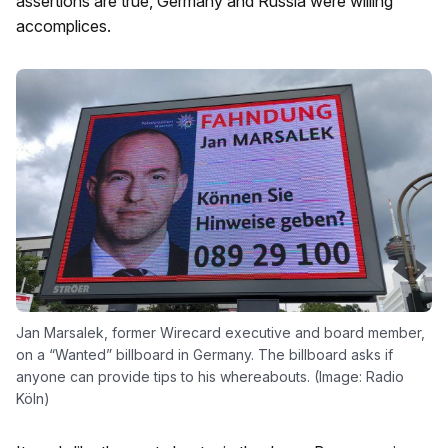
assertions are true, Germany and Russia were willing
accomplices.
Jan Marsalek, former Wirecard executive and board member,
on a “Wanted” billboard in Germany. The billboard asks if
anyone can provide tips to his whereabouts. (Image: Radio
Köln)