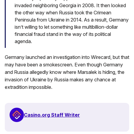
invaded neighboring Georgia in 2008. It then looked
the other way when Russia took the Crimean
Peninsula from Ukraine in 2014. As a result, Germany
isn’t willing to let something like multibillion-dollar
financial fraud stand in the way of its political
agenda.
Germany launched an investigation into Wirecard, but that
may have been a smokescreen. Even though Germany
and Russia allegedly know where Marsalek is hiding, the
invasion of Ukraine by Russia makes any chance at
extradition impossible.
Casino.org Staff Writer