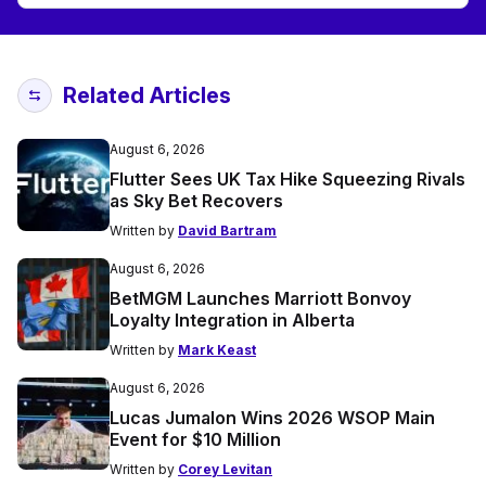
Related Articles
August 6, 2026
Flutter Sees UK Tax Hike Squeezing Rivals
as Sky Bet Recovers
Written by
David Bartram
August 6, 2026
BetMGM Launches Marriott Bonvoy
Loyalty Integration in Alberta
Written by
Mark Keast
August 6, 2026
Lucas Jumalon Wins 2026 WSOP Main
Event for $10 Million
Written by
Corey Levitan