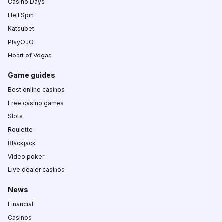
Casino Days
Hell Spin
Katsubet
PlayOJO
Heart of Vegas
Game guides
Best online casinos
Free casino games
Slots
Roulette
Blackjack
Video poker
Live dealer casinos
News
Financial
Casinos