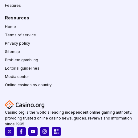
Features
Resources
Home
Terms of service
Privacy policy
Sitemap
Problem gambling
Editorial guidelines
Media center
Online casinos by country
Casino.org is the world's leading independent online gaming authority,
providing trusted online casino news, guides, reviews and information
since 1995.