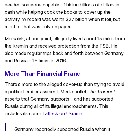
needed someone capable of hiding billions of dollars in
cash while helping cook the books to cover up the
activity. Wirecard was worth $27 billion when it fell, but
most of that was only on paper.
Marsalek, at one point, allegedly lived about 15 miles from
the Kremlin and received protection from the FSB. He
also made regular trips back and forth between Germany
and Russia – 16 times in 2016.
More Than Financial Fraud
There’s more to the alleged cover-up than trying to avoid
a political embarrassment. Media outlet
The Trumpet
asserts that Germany supports – and has supported –
Russia during all of its illegal encroachments. This
includes its current
attack on Ukraine
.
Germany reportedly supported Russia when it