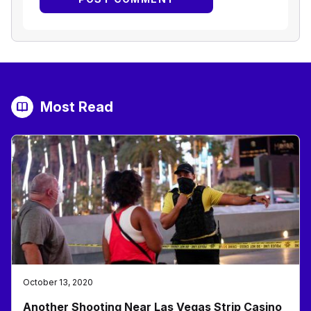
Most Read
October 13, 2020
Another Shooting Near Las Vegas Strip Casino