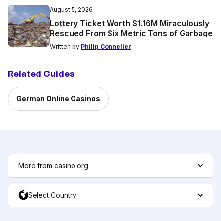
August 5, 2026
Lottery Ticket Worth $1.16M Miraculously
Rescued From Six Metric Tons of Garbage
Written by
Philip Conneller
Related Guides
German Online Casinos
More from casino.org
Select Country