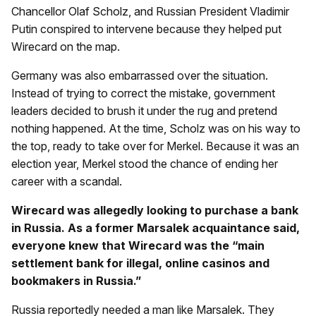
Chancellor Olaf Scholz, and Russian President Vladimir
Putin conspired to intervene because they helped put
Wirecard on the map.
Germany was also embarrassed over the situation.
Instead of trying to correct the mistake, government
leaders decided to brush it under the rug and pretend
nothing happened. At the time, Scholz was on his way to
the top, ready to take over for Merkel. Because it was an
election year, Merkel stood the chance of ending her
career with a scandal.
Wirecard was allegedly looking to purchase a bank
in Russia. As a former Marsalek acquaintance said,
everyone knew that Wirecard was the “main
settlement bank for illegal, online casinos and
bookmakers in Russia.”
Russia reportedly needed a man like Marsalek. They