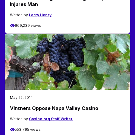
Injures Man
Written by
Larry Henry
969,239 views
May 22, 2014
Vintners Oppose Napa Valley Casino
Written by
Casino.org Staff Writer
553,795 views