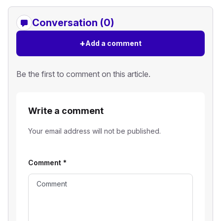
Conversation (0)
+
Add a comment
Be the first to comment on this article.
Write a comment
Your email address will not be published.
Comment
*