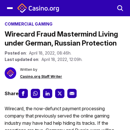
COMMERCIAL GAMING
Wirecard Fraud Mastermind Living
under German, Russian Protection
Posted on
: April 18, 2022, 08:46h.
Last updated on
: April 18, 2022, 12:09h.
Written by
Casino.org Staff Writer
Share
Wirecard, the now-defunct payment processing
company that previously served the online gaming
industry may have had help hiding its tracks. If the