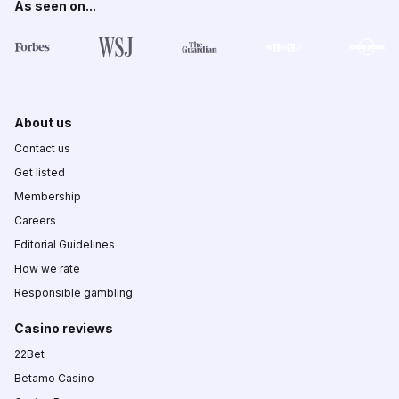
As seen on...
About us
Contact us
Get listed
Membership
Careers
Editorial Guidelines
How we rate
Responsible gambling
Casino reviews
22Bet
Betamo Casino