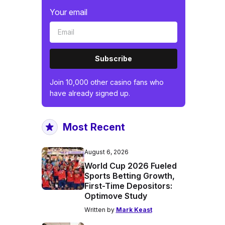
Your email
Subscribe
Join 10,000 other casino fans who
have already signed up.
Most Recent
August 6, 2026
World Cup 2026 Fueled
Sports Betting Growth,
First-Time Depositors:
Optimove Study
Written by
Mark Keast