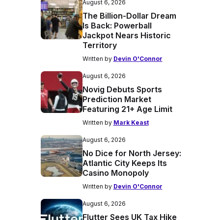
August 6, 2026
The Billion-Dollar Dream
Is Back: Powerball
Jackpot Nears Historic
Territory
Written by
Devin O'Connor
August 6, 2026
Novig Debuts Sports
Prediction Market
Featuring 21+ Age Limit
Written by
Mark Keast
August 6, 2026
No Dice for North Jersey:
Atlantic City Keeps Its
Casino Monopoly
Written by
Devin O'Connor
August 6, 2026
Flutter Sees UK Tax Hike