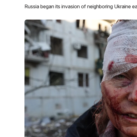
Russia began its invasion of neighboring Ukraine e