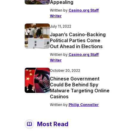
Appealing
Written by
Casino.org Staff
Writer
July 11, 2022
Japan’s Casino-Backing
Political Parties Come
Out Ahead in Elections
Written by
Casino.org Staff
Writer
October 20, 2022
Chinese Government
Could Be Behind Spy
Malware Targeting Online
Casinos
Written by
Philip Conneller
Most Read