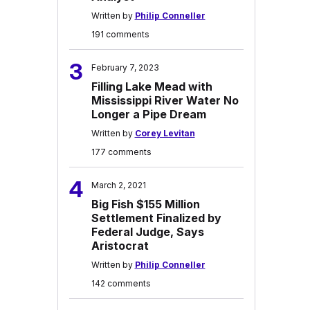
Written by
Philip Conneller
191 comments
3
February 7, 2023
Filling Lake Mead with
Mississippi River Water No
Longer a Pipe Dream
Written by
Corey Levitan
177 comments
4
March 2, 2021
Big Fish $155 Million
Settlement Finalized by
Federal Judge, Says
Aristocrat
Written by
Philip Conneller
142 comments