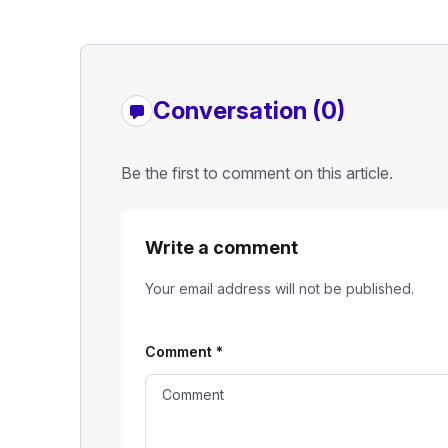
Conversation (0)
Be the first to comment on this article.
Write a comment
Your email address will not be published.
Comment
*