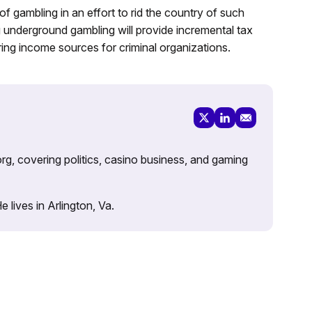
 gambling in an effort to rid the country of such
ng underground gambling will provide incremental tax
ing income sources for criminal organizations.
rg, covering politics, casino business, and gaming
lives in Arlington, Va.