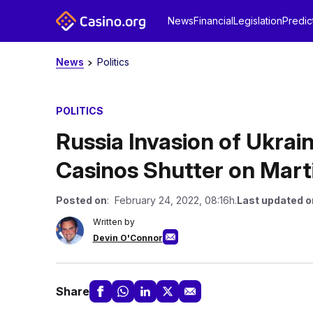
News
Financial
Legislation
Predic
News
Politics
POLITICS
Russia Invasion of Ukrain
Casinos Shutter on Mart
Posted on
: February 24, 2022, 08:16h.
Last updated o
Written by
Devin O'Connor
Share