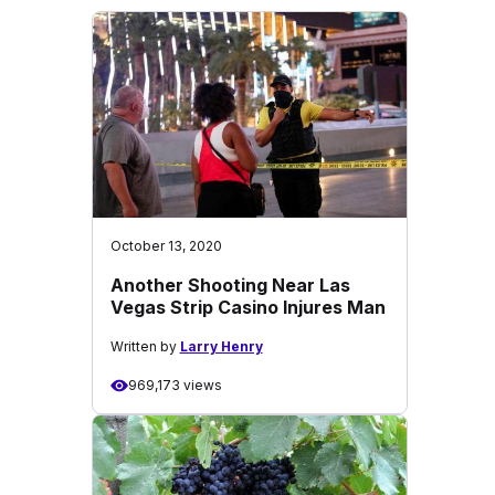
October 13, 2020
Another Shooting Near Las
Vegas Strip Casino Injures Man
Written by
Larry Henry
969,173 views