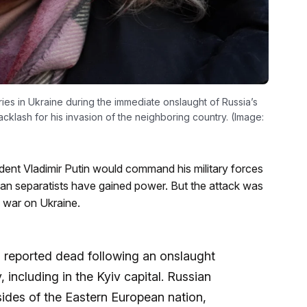
ies in Ukraine during the immediate onslaught of Russia’s
backlash for his invasion of the neighboring country. (Image:
dent Vladimir Putin would command his military forces
ian separatists have gained power. But the attack was
e war on Ukraine.
 reported dead following an onslaught
 including in the Kyiv capital. Russian
sides of the Eastern European nation,