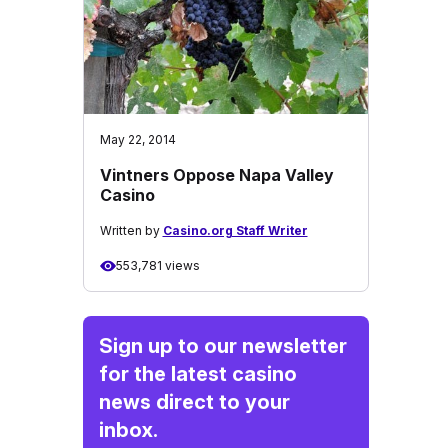
May 22, 2014
Vintners Oppose Napa Valley
Casino
Written by
Casino.org Staff Writer
553,781 views
Sign up to our newsletter
for the latest casino
news direct to your
inbox.