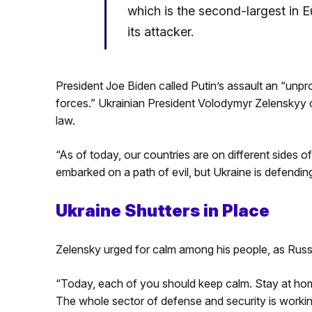
which is the second-largest in E
its attacker.
President Joe Biden called Putin’s assault an “unpr
forces.” Ukrainian President Volodymyr Zelenskyy c
law.
“As of today, our countries are on different sides o
embarked on a path of evil, but Ukraine is defending
Ukraine Shutters in Place
Zelensky urged for calm among his people, as Russi
“Today, each of you should keep calm. Stay at hom
The whole sector of defense and security is workin