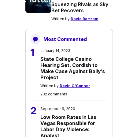
Squeezing Rivals as Sky
Bet Recovers
Written by
David Bartram
Most Commented
1
January 14, 2023
State College Casino
Hearing Set, Cordish to
Make Case Against Bally’s
Project
Written by
Devin O'Connor
202 comments
2
September 9, 2020
Low Room Rates in Las
Vegas Responsible for
Labor Day Violence:
Analyst