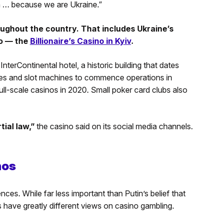
in … because we are Ukraine.”
ughout the country. That includes Ukraine’s
no — the
Billionaire’s Casino in Kyiv
.
InterContinental hotel, a historic building that dates
ames and slot machines to commence operations in
ull-scale casinos in 2020. Small poker card clubs also
tial law,”
the casino said on its social media channels.
nos
nces. While far less important than Putin’s belief that
 have greatly different views on casino gambling.