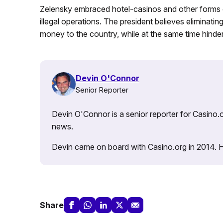
Zelensky embraced hotel-casinos and other forms of
illegal operations. The president believes eliminati
money to the country, while at the same time hinder
Devin O'Connor
Senior Reporter
Devin O'Connor is a senior reporter for Casino.o
news.
Devin came on board with Casino.org in 2014. He 
Share