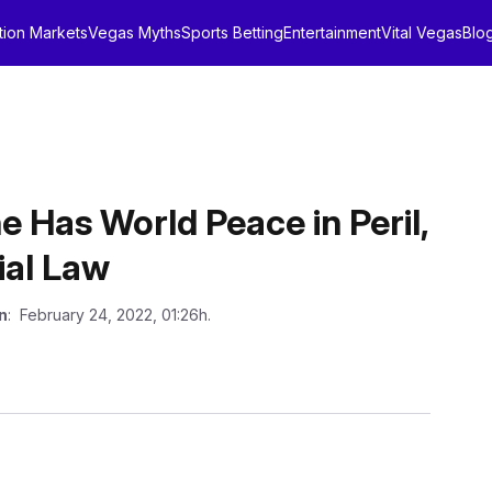
tion Markets
Vegas Myths
Sports Betting
Entertainment
Vital Vegas
Blo
e Has World Peace in Peril,
ial Law
n
: February 24, 2022, 01:26h.