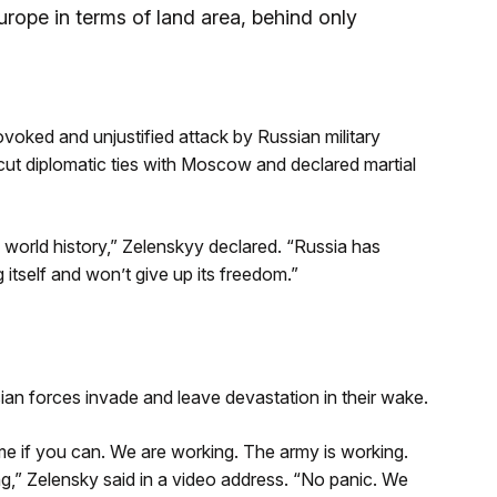
urope in terms of land area, behind only
ovoked and unjustified attack by Russian military
ut diplomatic ties with Moscow and declared martial
f world history,” Zelenskyy declared. “Russia has
 itself and won’t give up its freedom.”
an forces invade and leave devastation in their wake.
e if you can. We are working. The army is working.
g,” Zelensky said in a video address. “No panic. We