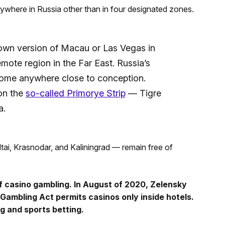
ywhere in Russia other than in four designated zones.
 own version of Macau or Las Vegas in
emote region in the Far East. Russia’s
come anywhere close to conception.
on the
so-called Primorye Strip
— Tigre
a.
tai, Krasnodar, and Kaliningrad — remain free of
 casino gambling. In August of 2020, Zelensky
s Gambling Act permits casinos only inside hotels.
g and sports betting.