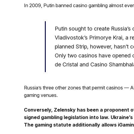
In 2009, Putin banned casino gambling almost ever
Putin sought to create Russia’s
Vladivostok’s Primorye Krai, a r
planned Strip, however, hasn’t 
Only two casinos have opened 
de Cristal and Casino Shambhal
Russia’s three other zones that permit casinos — Al
gaming venues.
Conversely, Zelensky has been a proponent of
signed gambling legislation into law. Ukraine’
The gaming statute additionally allows iGamin