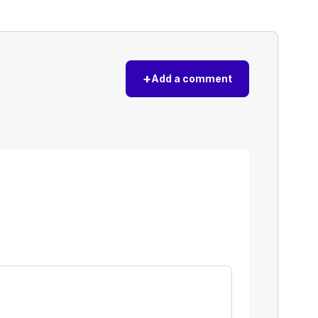
+
Add a comment