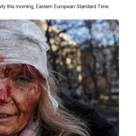
arly this morning, Eastern European Standard Time.