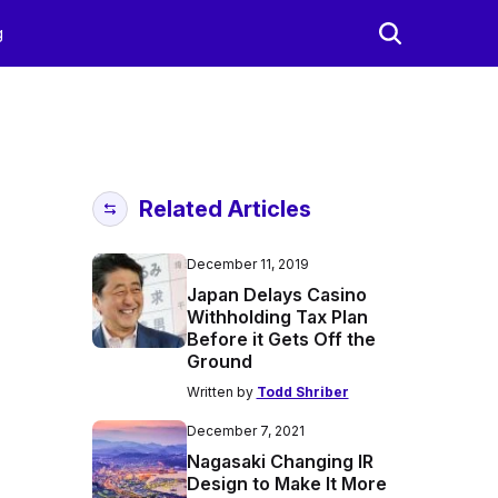
g
Related Articles
December 11, 2019
Japan Delays Casino
Withholding Tax Plan
Before it Gets Off the
Ground
Written by
Todd Shriber
December 7, 2021
Nagasaki Changing IR
Design to Make It More