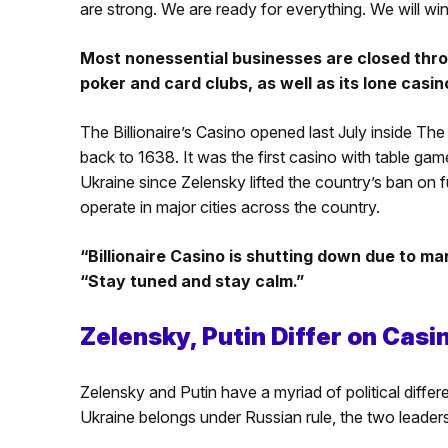
are strong. We are ready for everything. We will w
Most nonessential businesses are closed thro
poker and card clubs, as well as its lone casi
The Billionaire’s Casino opened last July inside The 
back to 1638. It was the first casino with table g
Ukraine since Zelensky lifted the country’s ban on f
operate in major cities across the country.
“Billionaire Casino is shutting down due to mar
“Stay tuned and stay calm.”
Zelensky, Putin Differ on Casi
Zelensky and Putin have a myriad of political differe
Ukraine belongs under Russian rule, the two leaders