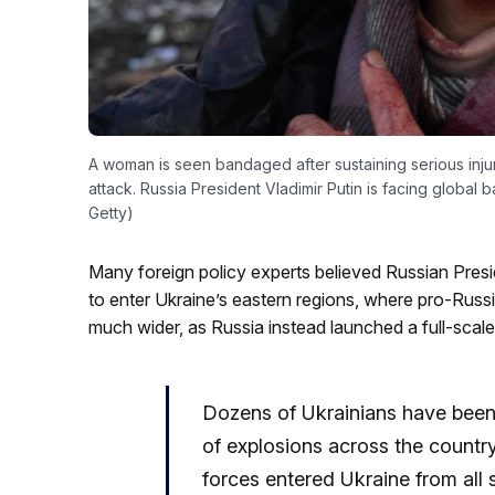
A woman is seen bandaged after sustaining serious injur
attack. Russia President Vladimir Putin is facing global 
Getty)
Many foreign policy experts believed Russian Presi
to enter Ukraine’s eastern regions, where pro-Russ
much wider, as Russia instead launched a full-scal
Dozens of Ukrainians have been
of explosions across the country,
forces entered Ukraine from all 