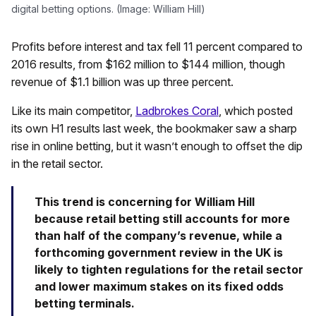
digital betting options. (Image: William Hill)
Profits before interest and tax fell 11 percent compared to
2016 results, from $162 million to $144 million, though
revenue of $1.1 billion was up three percent.
Like its main competitor,
Ladbrokes Coral
, which posted
its own H1 results last week, the bookmaker saw a sharp
rise in online betting, but it wasn’t enough to offset the dip
in the retail sector.
This trend is concerning for William Hill
because retail betting still accounts for more
than half of the company’s revenue, while a
forthcoming government review in the UK is
likely to tighten regulations for the retail sector
and lower maximum stakes on its fixed odds
betting terminals.