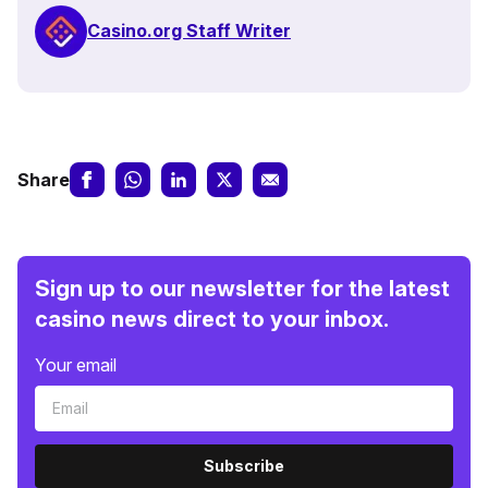
Casino.org Staff Writer
Share
Sign up to our newsletter for the latest
casino news direct to your inbox.
Your email
Subscribe