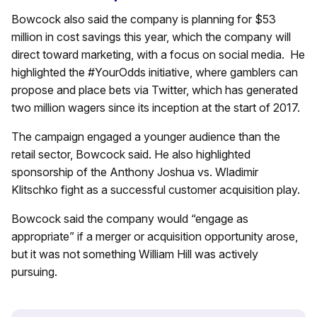
Bowcock also said the company is planning for $53
million in cost savings this year, which the company will
direct toward marketing, with a focus on social media. He
highlighted the #YourOdds initiative, where gamblers can
propose and place bets via Twitter, which has generated
two million wagers since its inception at the start of 2017.
The campaign engaged a younger audience than the
retail sector, Bowcock said. He also highlighted
sponsorship of the Anthony Joshua vs. Wladimir
Klitschko fight as a successful customer acquisition play.
Bowcock said the company would “engage as
appropriate” if a merger or acquisition opportunity arose,
but it was not something William Hill was actively
pursuing.