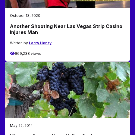
October 13, 2020
Another Shooting Near Las Vegas Strip Casino
Injures Man
Written by
Larry Henry
969,238 views
May 22, 2014