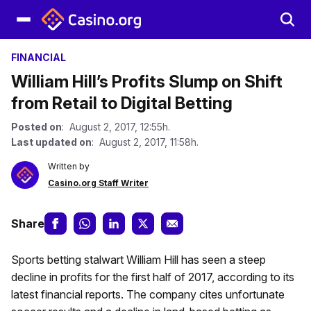
FINANCIAL
William Hill’s Profits Slump on Shift
from Retail to Digital Betting
Posted on
: August 2, 2017, 12:55h.
Last updated on
: August 2, 2017, 11:58h.
Written by
Casino.org Staff Writer
Share
Sports betting stalwart William Hill has seen a steep
decline in profits for the first half of 2017, according to its
latest financial reports. The company cites unfortunate