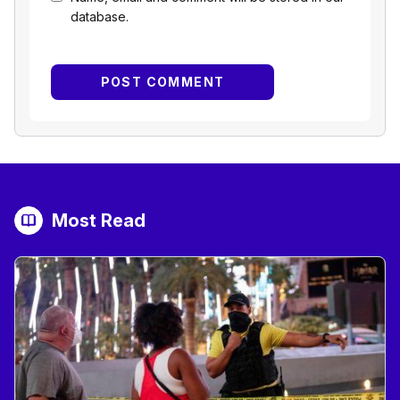
database.
Most Read