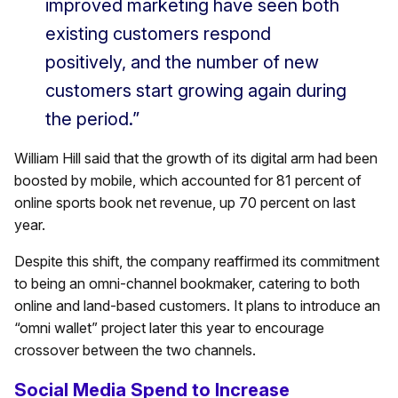
improved marketing have seen both
existing customers respond
positively, and the number of new
customers start growing again during
the period.”
William Hill said that the growth of its digital arm had been
boosted by mobile, which accounted for 81 percent of
online sports book net revenue, up 70 percent on last
year.
Despite this shift, the company reaffirmed its commitment
to being an omni-channel bookmaker, catering to both
online and land-based customers. It plans to introduce an
“omni wallet” project later this year to encourage
crossover between the two channels.
Social Media Spend to Increase