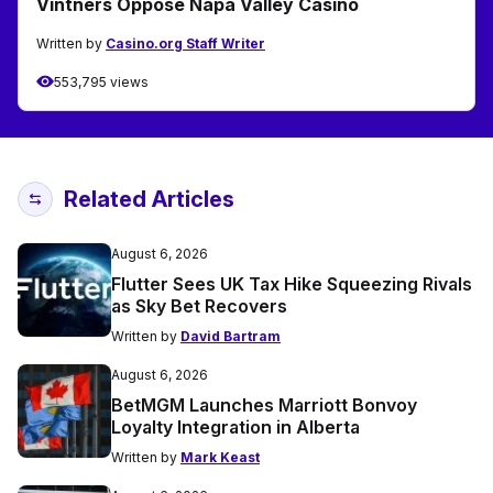
Vintners Oppose Napa Valley Casino
Written by
Casino.org Staff Writer
553,795 views
Related Articles
August 6, 2026
Flutter Sees UK Tax Hike Squeezing Rivals
as Sky Bet Recovers
Written by
David Bartram
August 6, 2026
BetMGM Launches Marriott Bonvoy
Loyalty Integration in Alberta
Written by
Mark Keast