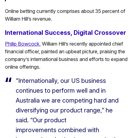
Online betting currently comprises about 35 percent of
William Hill’s revenue.
International Success, Digital Crossover
Philip Bowcock
, William Hill’s recently appointed chief
financial officer, painted an upbeat picture, praising the
company’s international business and efforts to expand
online offerings.
“Internationally, our US business
continues to perform well and in
Australia we are competing hard and
diversifying our product range,” he
said. “Our product
improvements combined with