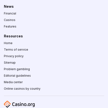
News
Financial
Casinos
Features
Resources
Home
Terms of service
Privacy policy
Sitemap
Problem gambling
Editorial guidelines
Media center
Online casinos by country