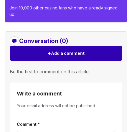
Join 10,000 other casino fans who have already signed
up.
Conversation (0)
+
Add a comment
Be the first to comment on this article.
Write a comment
Your email address will not be published.
Comment
*