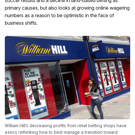
soccer results and a decline in land-based betting as
primary causes, but also looks at growing online wagering
numbers as a reason to be optimistic in the face of
business shifts.
William Hill’s decreasing profits from retail betting shops have
execs rethinking how to best manage a transition toward