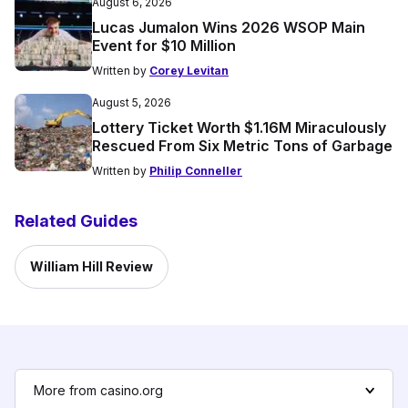
August 6, 2026
Lucas Jumalon Wins 2026 WSOP Main
Event for $10 Million
Written by
Corey Levitan
August 5, 2026
Lottery Ticket Worth $1.16M Miraculously
Rescued From Six Metric Tons of Garbage
Written by
Philip Conneller
Related Guides
William Hill Review
More from casino.org