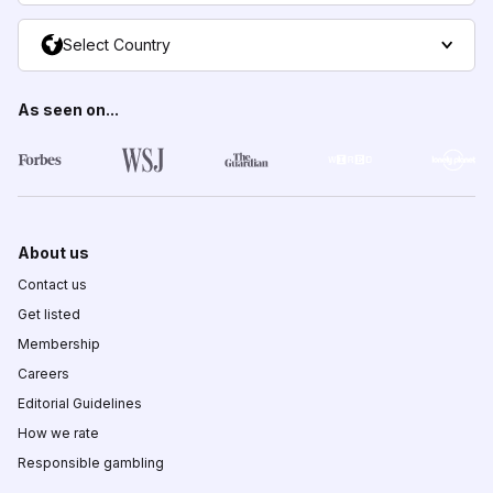
Select Country
As seen on...
About us
Contact us
Get listed
Membership
Careers
Editorial Guidelines
How we rate
Responsible gambling