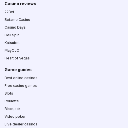
Casino reviews
22Bet
Betamo Casino
Casino Days
Hell Spin
Katsubet
PlayOJO
Heart of Vegas
Game guides
Best online casinos
Free casino games
Slots
Roulette
Blackjack
Video poker
Live dealer casinos