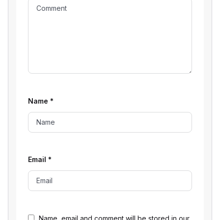
Name
*
Email
*
Name, email and comment will be stored in our