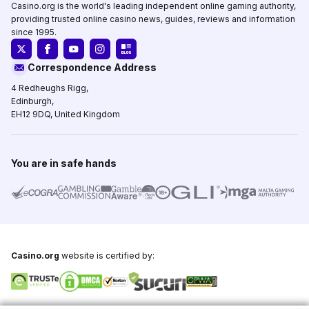
Casino.org is the world's leading independent online gaming authority,
providing trusted online casino news, guides, reviews and information
since 1995.
Correspondence Address
4 Redheughs Rigg,
Edinburgh,
EH12 9DQ, United Kingdom
You are in safe hands
Casino.org
website is certified by: