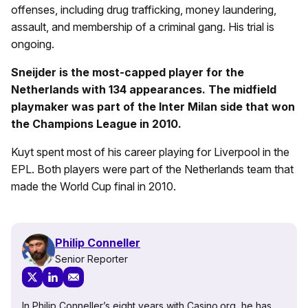
offenses, including drug trafficking, money laundering,
assault, and membership of a criminal gang. His trial is
ongoing.
Sneijder is the most-capped player for the
Netherlands with 134 appearances. The midfield
playmaker was part of the Inter Milan side that won
the Champions League in 2010.
Kuyt spent most of his career playing for Liverpool in the
EPL. Both players were part of the Netherlands team that
made the World Cup final in 2010.
Philip Conneller
Senior Reporter
In Philip Conneller’s eight years with Casino.org, he has