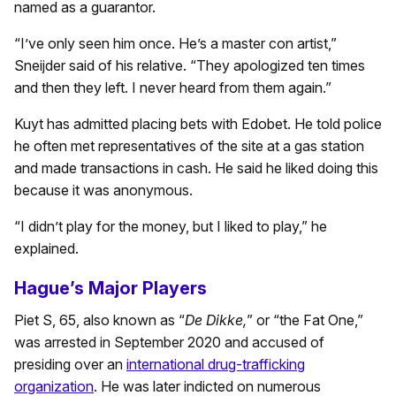
named as a guarantor.
“I’ve only seen him once. He’s a master con artist,”
Sneijder said of his relative. “They apologized ten times
and then they left. I never heard from them again.”
Kuyt has admitted placing bets with Edobet. He told police
he often met representatives of the site at a gas station
and made transactions in cash. He said he liked doing this
because it was anonymous.
“I didn’t play for the money, but I liked to play,” he
explained.
Hague’s Major Players
Piet S, 65, also known as “
De Dikke,
” or “the Fat One,”
was arrested in September 2020 and accused of
presiding over an
international drug-trafficking
organization
. He was later indicted on numerous