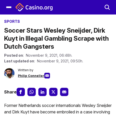
SPORTS
Soccer Stars Wesley Sneijder, Dirk
Kuyt in Illegal Gambling Scrape with
Dutch Gangsters
Posted on
: November 9, 2021, 06:48h.
Last updated on
: November 9, 2021, 09:50h.
Written by
Philip Conneller
Share
Former Netherlands soccer internationals Wesley Sneijder
and Dirk Kuyt have become embroiled in a case involving