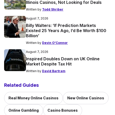
Illinois Casinos, Not Looking for Deals
Written by
Todd Shriber
August 7, 2026
Billy Walters: ‘If Prediction Markets
Existed 25 Years Ago, I’d Be Worth $100
Billion’
Written by
Devin O'Connor
August 7, 2026
Inspired Doubles Down on UK Online
Market Despite Tax Hit
Written by
David Bartram
Related Guides
Real Money Online Casinos
New Online Casinos
Online Gambling
Casino Bonuses