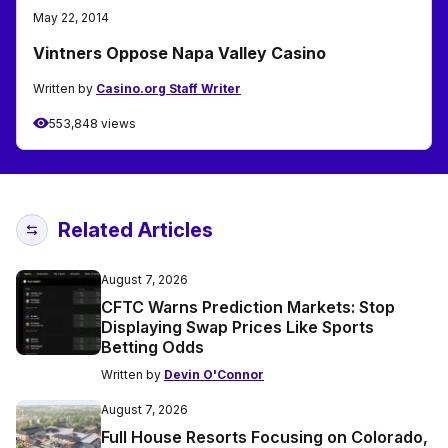
May 22, 2014
Vintners Oppose Napa Valley Casino
Written by
Casino.org Staff Writer
553,848 views
Related Articles
August 7, 2026
CFTC Warns Prediction Markets: Stop
Displaying Swap Prices Like Sports
Betting Odds
Written by
Devin O'Connor
August 7, 2026
Full House Resorts Focusing on Colorado,