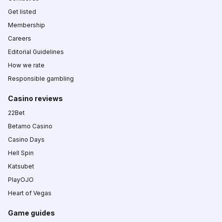
Get listed
Membership
Careers
Editorial Guidelines
How we rate
Responsible gambling
Casino reviews
22Bet
Betamo Casino
Casino Days
Hell Spin
Katsubet
PlayOJO
Heart of Vegas
Game guides