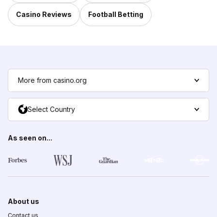
Casino Reviews
Football Betting
More from casino.org
Select Country
As seen on...
About us
Contact us