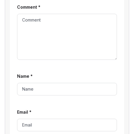
Comment
*
Name
*
Email
*