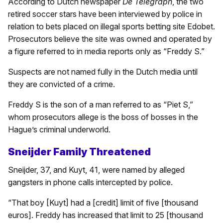
According to Dutch newspaper
De Telegraph
, the two
retired soccer stars have been interviewed by police in
relation to bets placed on illegal sports betting site Edobet.
Prosecutors believe the site was owned and operated by
a figure referred to in media reports only as “Freddy S.”
Suspects are not named fully in the Dutch media until
they are convicted of a crime.
Freddy S is the son of a man referred to as “Piet S,”
whom prosecutors allege is the boss of bosses in the
Hague’s criminal underworld.
Sneijder Family Threatened
Sneijder, 37, and Kuyt, 41, were named by alleged
gangsters in phone calls intercepted by police.
“That boy [Kuyt] had a [credit] limit of five [thousand
euros]. Freddy has increased that limit to 25 [thousand