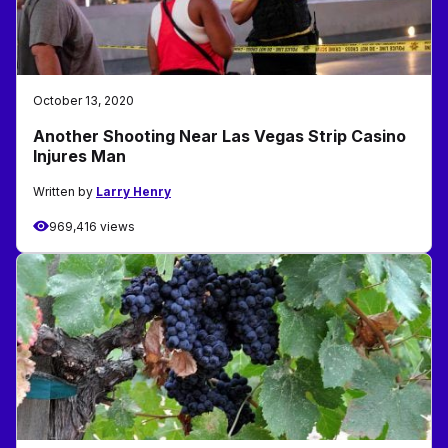
October 13, 2020
Another Shooting Near Las Vegas Strip Casino
Injures Man
Written by
Larry Henry
969,416 views