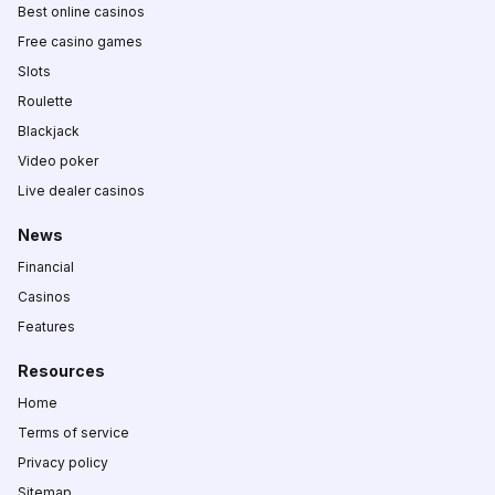
Best online casinos
Free casino games
Slots
Roulette
Blackjack
Video poker
Live dealer casinos
News
Financial
Casinos
Features
Resources
Home
Terms of service
Privacy policy
Sitemap