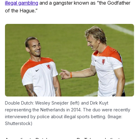
illegal gambling
and a gangster known as “the Godfather
of the Hague.”
Double Dutch: Wesley Sneijder (left) and Dirk Kuyt
representing the Netherlands in 2014. The duo were recently
interviewed by police about illegal sports betting. (Image:
Shutterstock)