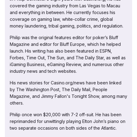
covered the gaming industry from Las Vegas to Macau
and everything in between. He currently focuses his
coverage on gaming law, white-collar crime, global
money laundering, tribal gaming, politics, and regulation.
Philip was the original features editor for poker’s Bluff
Magazine and editor for Bluff Europe, which he helped
launch. His writing has also been featured in ESPN,
Forbes, Time Out, The Sun, and The Daily Star, as well as
iGaming Business, eGaming Review, and numerous other
industry news and tech websites.
His news stories for Casino.org/news have been linked
by The Washington Post, The Daily Mail, People
Magazine, and Jimmy Fallon's Tonight Show, among many
others.
Philip once won $20,000 with 7-2 off-suit. He has been
reprimanded for unwittingly playing Elton John’s piano on
two separate occasions on both sides of the Atlantic.