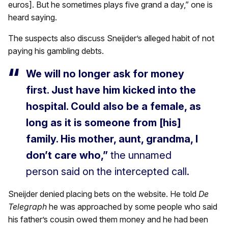
euros]. But he sometimes plays five grand a day,” one is
heard saying.
The suspects also discuss Sneijder’s alleged habit of not
paying his gambling debts.
We will no longer ask for money
first. Just have him kicked into the
hospital. Could also be a female, as
long as it is someone from [his]
family. His mother, aunt, grandma, I
don’t care who,”
the unnamed
person said on the intercepted call.
Sneijder denied placing bets on the website. He told
De
Telegraph
he was approached by some people who said
his father’s cousin owed them money and he had been