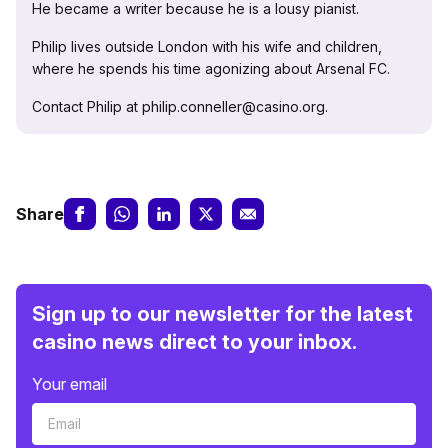
He became a writer because he is a lousy pianist.
Philip lives outside London with his wife and children,
where he spends his time agonizing about Arsenal FC.
Contact Philip at philip.conneller@casino.org.
Share
Sign up to our newsletter for the latest
casino news direct to your inbox.
Your email