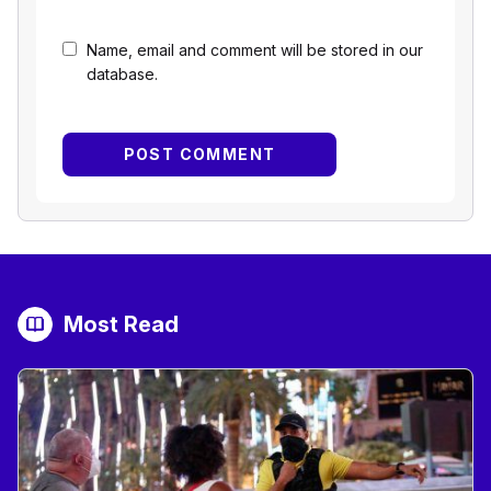
Name, email and comment will be stored in our
database.
Most Read