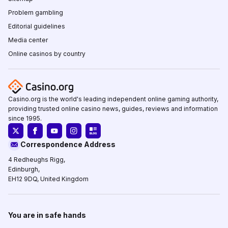
Problem gambling
Editorial guidelines
Media center
Online casinos by country
Casino.org is the world's leading independent online gaming authority,
providing trusted online casino news, guides, reviews and information
since 1995.
Correspondence Address
4 Redheughs Rigg,
Edinburgh,
EH12 9DQ, United Kingdom
You are in safe hands