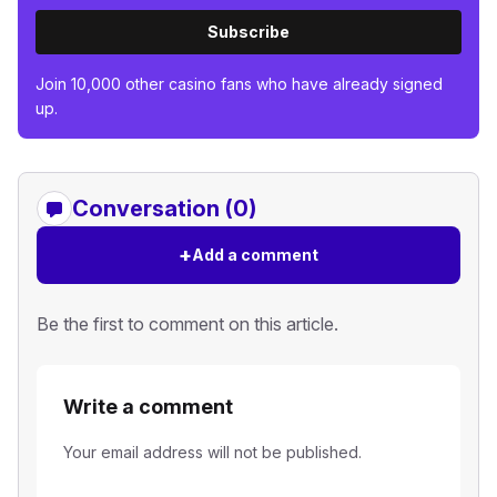
Subscribe
Join 10,000 other casino fans who have already signed
up.
Conversation (0)
+
Add a comment
Be the first to comment on this article.
Write a comment
Your email address will not be published.