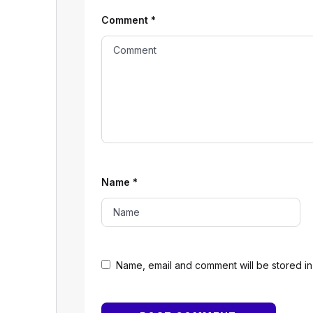
Comment
*
Name
*
Name, email and comment will be stored in