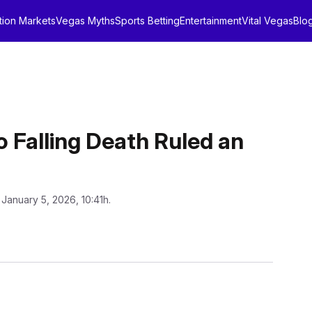
tion Markets
Vegas Myths
Sports Betting
Entertainment
Vital Vegas
Blo
 Falling Death Ruled an
 January 5, 2026, 10:41h.