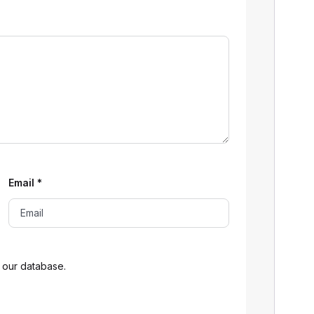
Email
*
 our database.