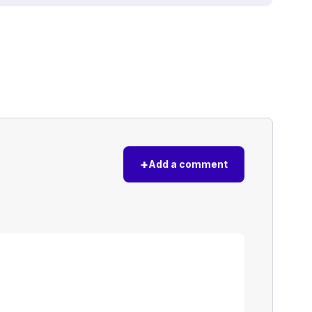
+
Add a comment