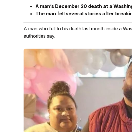
A man’s December 20 death at a Washingt
The man fell several stories after breaki
A man who fell to his death last month inside a Wash
authorities say.