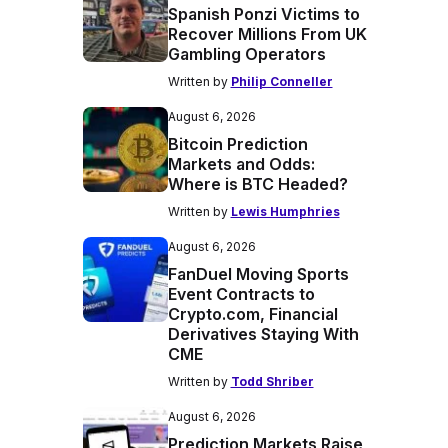
Spanish Ponzi Victims to
Recover Millions From UK
Gambling Operators
Written by
Philip Conneller
August 6, 2026
Bitcoin Prediction
Markets and Odds:
Where is BTC Headed?
Written by
Lewis Humphries
August 6, 2026
FanDuel Moving Sports
Event Contracts to
Crypto.com, Financial
Derivatives Staying With
CME
Written by
Todd Shriber
August 6, 2026
Prediction Markets Raise