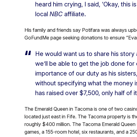
heard him crying, I said, ‘Okay, this i
local
NBC
affiliate.
His family and friends say Potifara was always upb
GoFundMe page seeking donations to ensure “Evan’
He would want us to share his story a
we’ll be able to get the job done f
importance of our duty as his sisters,
without specifying what the money i
has raised over $7,500, only half of i
The Emerald Queen in Tacoma is one of two casinos 
located just east in Fife. The Tacoma property is th
roughly $400 million. The Tacoma Emerald Queen Ca
games, a 155-room hotel, six restaurants, and a 250