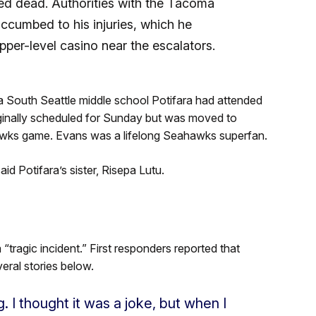
ced dead. Authorities with the Tacoma
ccumbed to his injuries, which he
upper-level casino near the escalators.
 South Seattle middle school Potifara had attended
originally scheduled for Sunday but was moved to
wks game. Evans was a lifelong Seahawks superfan.
id Potifara’s sister, Risepa Lutu.
“tragic incident.” First responders reported that
veral stories below.
g. I thought it was a joke, but when I