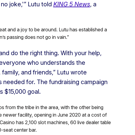
s no joke,'” Lutu told
KING 5 News
, a
eat and a joy to be around. Lutu has established a
s passing does not go in vain.”
nd do the right thing. With your help,
or everyone who understands the
 family, and friends,” Lutu wrote
s needed for. The fundraising campaign
ts $15,000 goal.
from the tribe in the area, with the other being
e newer facility, opening in June 2020 at a cost of
sino has 2,100 slot machines, 60 live dealer table
-seat center bar.