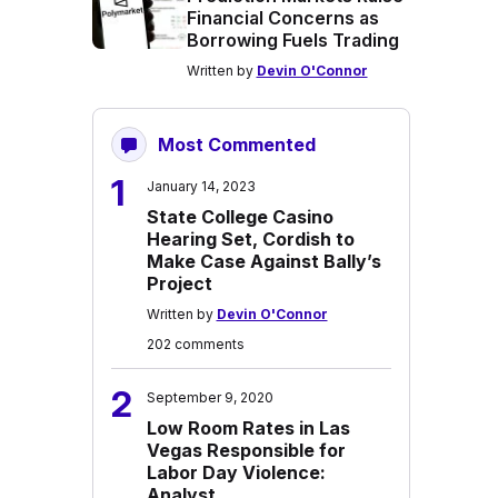
Financial Concerns as
Borrowing Fuels Trading
Written by
Devin O'Connor
Most Commented
1
January 14, 2023
State College Casino
Hearing Set, Cordish to
Make Case Against Bally’s
Project
Written by
Devin O'Connor
202 comments
2
September 9, 2020
Low Room Rates in Las
Vegas Responsible for
Labor Day Violence:
Analyst