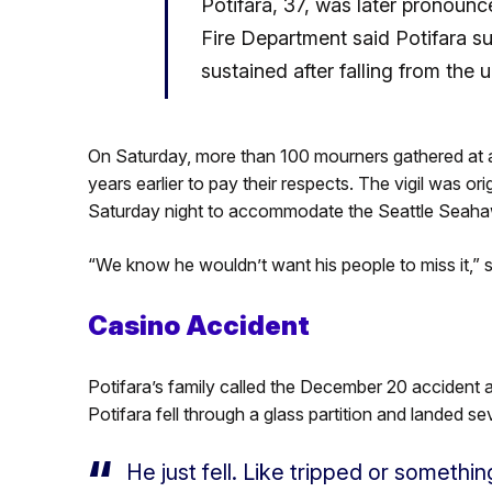
Potifara, 37, was later pronoun
Fire Department said Potifara su
sustained after falling from the 
On Saturday, more than 100 mourners gathered at a
years earlier to pay their respects. The vigil was 
Saturday night to accommodate the Seattle Seaha
“We know he wouldn’t want his people to miss it,” sa
Casino Accident
Potifara’s family called the December 20 accident a 
Potifara fell through a glass partition and landed se
He just fell. Like tripped or somethin