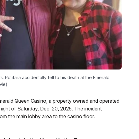
. Potifara accidentally fell to his death at the Emerald
dMe)
e Emerald Queen Casino, a property owned and operated
night of Saturday, Dec. 20, 2025. The incident
rom the main lobby area to the casino floor.