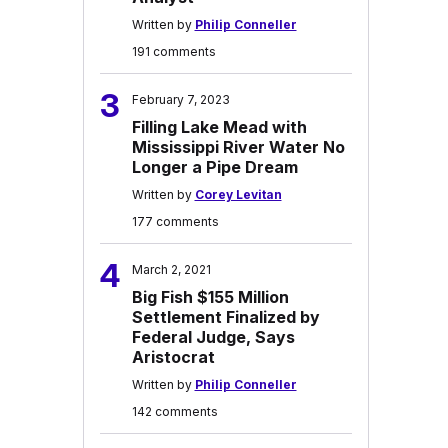
Written by
Philip Conneller
191 comments
3
February 7, 2023
Filling Lake Mead with
Mississippi River Water No
Longer a Pipe Dream
Written by
Corey Levitan
177 comments
4
March 2, 2021
Big Fish $155 Million
Settlement Finalized by
Federal Judge, Says
Aristocrat
Written by
Philip Conneller
142 comments