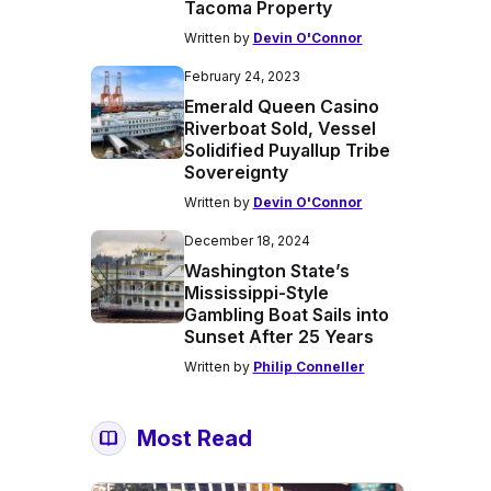
Tacoma Property
Written by
Devin O'Connor
February 24, 2023
Emerald Queen Casino
Riverboat Sold, Vessel
Solidified Puyallup Tribe
Sovereignty
Written by
Devin O'Connor
December 18, 2024
Washington State’s
Mississippi-Style
Gambling Boat Sails into
Sunset After 25 Years
Written by
Philip Conneller
Most Read