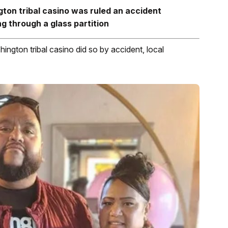
on tribal casino was ruled an accident
ng through a glass partition
ington tribal casino did so by accident, local