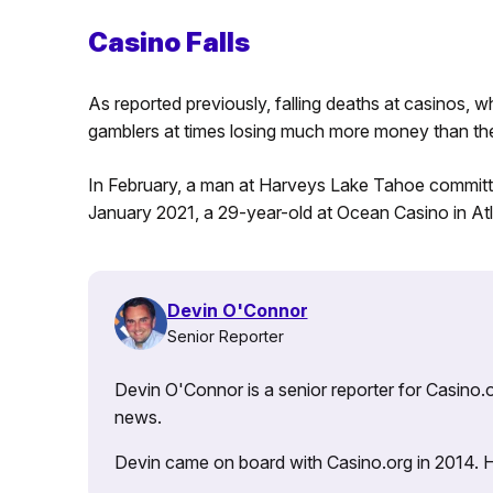
Casino Falls
As reported previously, falling deaths at casinos, wh
gamblers at times losing much more money than they
In February, a man at Harveys Lake Tahoe committe
January 2021, a 29-year-old at Ocean Casino in Atl
Devin O'Connor
Senior Reporter
Devin O'Connor is a senior reporter for Casino.o
news.
Devin came on board with Casino.org in 2014. He 