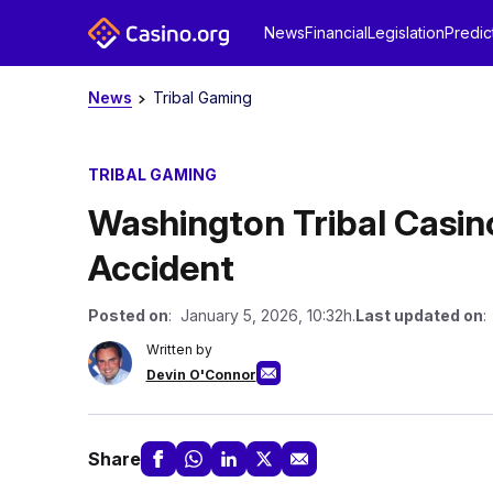
News
Financial
Legislation
Predic
News
Tribal Gaming
TRIBAL GAMING
Washington Tribal Casino
Accident
Posted on
: January 5, 2026, 10:32h.
Last updated on
:
Written by
Devin O'Connor
Share