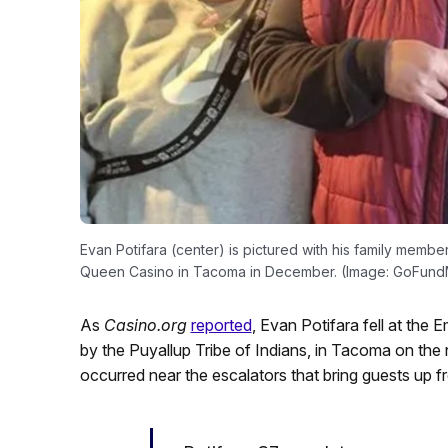
Evan Potifara (center) is pictured with his family members
Queen Casino in Tacoma in December. (Image: GoFun
As
Casino.org
reported
, Evan Potifara fell at th
by the Puyallup Tribe of Indians, in Tacoma on the 
occurred near the escalators that bring guests up f