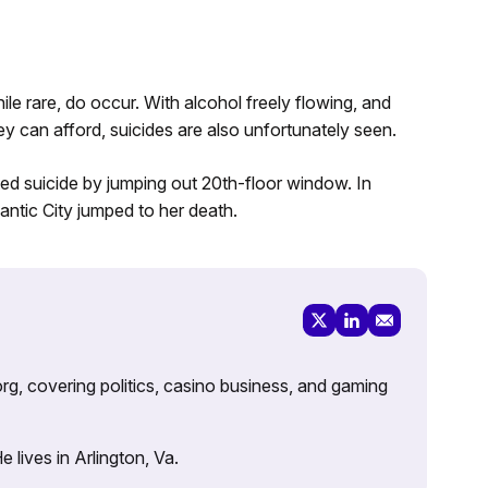
ile rare, do occur. With alcohol freely flowing, and
 can afford, suicides are also unfortunately seen.
d suicide by jumping out 20th-floor window. In
antic City jumped to her death.
rg, covering politics, casino business, and gaming
lives in Arlington, Va.