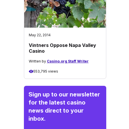
May 22, 2014
Vintners Oppose Napa Valley
Casino
Written by
Casino.org Staff Writer
553,795 views
Sign up to our newsletter
for the latest casino
news direct to your
inbox.