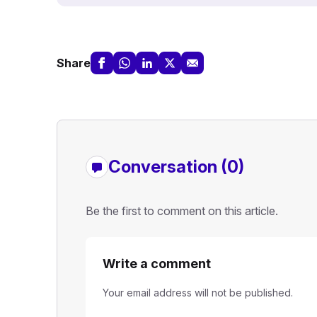
Share
Conversation (0)
Be the first to comment on this article.
Write a comment
Your email address will not be published.