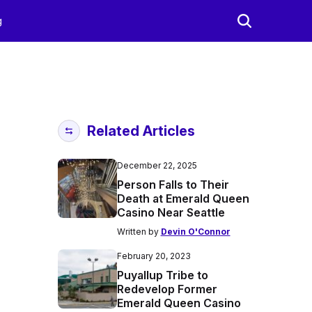
g
Related Articles
December 22, 2025
Person Falls to Their
Death at Emerald Queen
Casino Near Seattle
Written by
Devin O'Connor
February 20, 2023
Puyallup Tribe to
Redevelop Former
Emerald Queen Casino