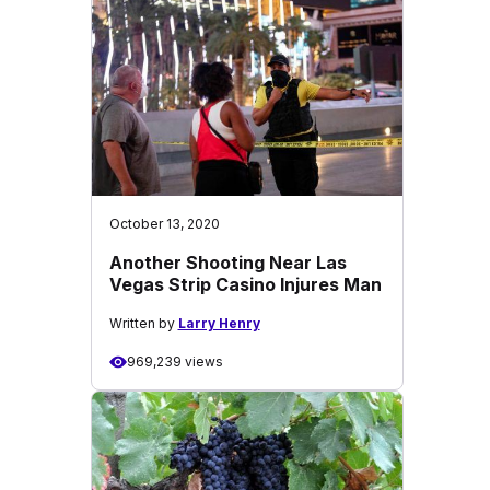
October 13, 2020
Another Shooting Near Las
Vegas Strip Casino Injures Man
Written by
Larry Henry
969,239 views