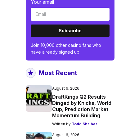
Your email
Subscribe
Join 10,000 other casino fans who
have already signed up.
Most Recent
August 6, 2026
DraftKings Q2 Results
Dinged by Knicks, World
Cup, Prediction Market
Momentum Building
Written by
Todd Shriber
August 6, 2026