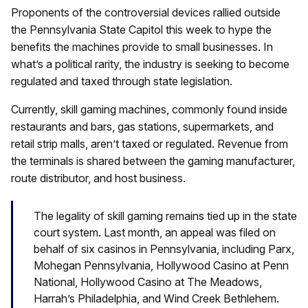
Proponents of the controversial devices rallied outside
the Pennsylvania State Capitol this week to hype the
benefits the machines provide to small businesses. In
what’s a political rarity, the industry is seeking to become
regulated and taxed through state legislation.
Currently, skill gaming machines, commonly found inside
restaurants and bars, gas stations, supermarkets, and
retail strip malls, aren’t taxed or regulated. Revenue from
the terminals is shared between the gaming manufacturer,
route distributor, and host business.
The legality of skill gaming remains tied up in the state
court system. Last month, an appeal was filed on
behalf of six casinos in Pennsylvania, including Parx,
Mohegan Pennsylvania, Hollywood Casino at Penn
National, Hollywood Casino at The Meadows,
Harrah’s Philadelphia, and Wind Creek Bethlehem.