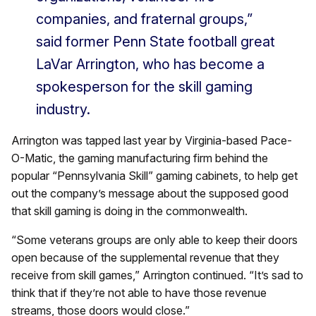
companies, and fraternal groups,”
said former Penn State football great
LaVar Arrington, who has become a
spokesperson for the skill gaming
industry.
Arrington was tapped last year by Virginia-based Pace-
O-Matic, the gaming manufacturing firm behind the
popular “Pennsylvania Skill” gaming cabinets, to help get
out the company’s message about the supposed good
that skill gaming is doing in the commonwealth.
“Some veterans groups are only able to keep their doors
open because of the supplemental revenue that they
receive from skill games,” Arrington continued. “It’s sad to
think that if they’re not able to have those revenue
streams, those doors would close.”