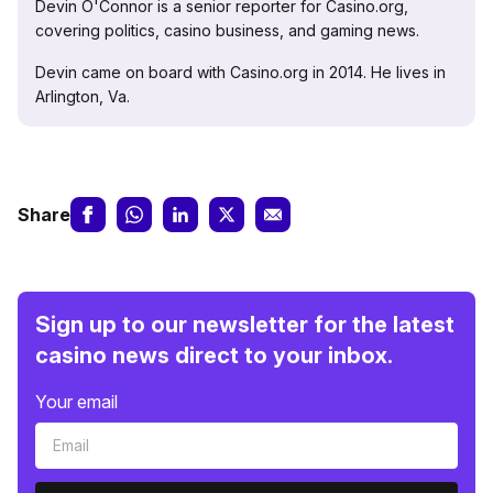
Devin O'Connor is a senior reporter for Casino.org,
covering politics, casino business, and gaming news.
Devin came on board with Casino.org in 2014. He lives in
Arlington, Va.
Share
Sign up to our newsletter for the latest
casino news direct to your inbox.
Your email