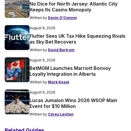
No Dice for North Jersey: Atlantic City
Keeps Its Casino Monopoly
Written by
Devin O'Connor
August 6, 2026
Flutter Sees UK Tax Hike Squeezing Rivals
as Sky Bet Recovers
Written by
David Bartram
August 6, 2026
BetMGM Launches Marriott Bonvoy
Loyalty Integration in Alberta
Written by
Mark Keast
August 6, 2026
Lucas Jumalon Wins 2026 WSOP Main
Event for $10 Million
Written by
Corey Levitan
Related Guides