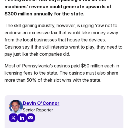
machines’ revenue could generate upwards of
$300 million annually for the state.
The skill gaming industry, however, is urging Yaw not to
endorse an excessive tax that would take money away
from the local businesses that house the devices.
Casinos say if the skill interests want to play, they need to
pay just like their companies did.
Most of Pennsylvania’s casinos paid $50 million each in
licensing fees to the state. The casinos must also share
more than 50% of their slot wins with the state.
Devin O'Connor
Senior Reporter