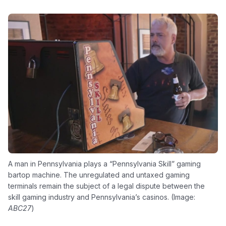
A man in Pennsylvania plays a “Pennsylvania Skill” gaming
bartop machine. The unregulated and untaxed gaming
terminals remain the subject of a legal dispute between the
skill gaming industry and Pennsylvania’s casinos. (Image:
ABC27
)