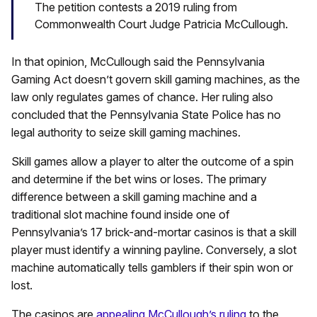
The petition contests a 2019 ruling from
Commonwealth Court Judge Patricia McCullough.
In that opinion, McCullough said the Pennsylvania
Gaming Act doesn’t govern skill gaming machines, as the
law only regulates games of chance. Her ruling also
concluded that the Pennsylvania State Police has no
legal authority to seize skill gaming machines.
Skill games allow a player to alter the outcome of a spin
and determine if the bet wins or loses. The primary
difference between a skill gaming machine and a
traditional slot machine found inside one of
Pennsylvania’s 17 brick-and-mortar casinos is that a skill
player must identify a winning payline. Conversely, a slot
machine automatically tells gamblers if their spin won or
lost.
The casinos are
appealing McCullough’s ruling
to the