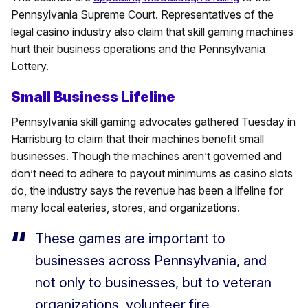
Pennsylvania Supreme Court. Representatives of the
legal casino industry also claim that skill gaming machines
hurt their business operations and the Pennsylvania
Lottery.
Small Business Lifeline
Pennsylvania skill gaming advocates gathered Tuesday in
Harrisburg to claim that their machines benefit small
businesses. Though the machines aren’t governed and
don’t need to adhere to payout minimums as casino slots
do, the industry says the revenue has been a lifeline for
many local eateries, stores, and organizations.
These games are important to
businesses across Pennsylvania, and
not only to businesses, but to veteran
organizations, volunteer fire