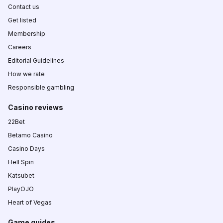
Contact us
Get listed
Membership
Careers
Editorial Guidelines
How we rate
Responsible gambling
Casino reviews
22Bet
Betamo Casino
Casino Days
Hell Spin
Katsubet
PlayOJO
Heart of Vegas
Game guides