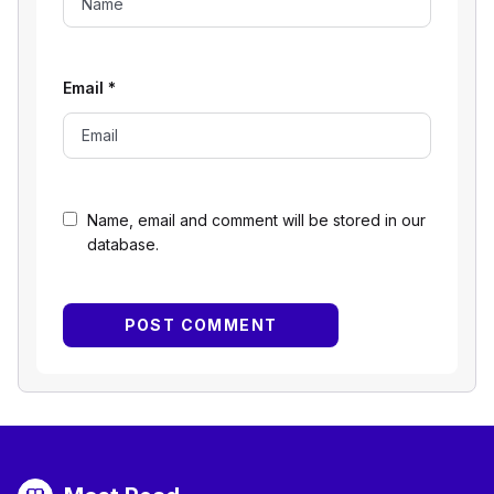
Email
*
Name, email and comment will be stored in our
database.