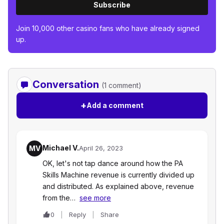
Subscribe
Join 10,000 other casino fans who have already signed
up.
Conversation
(1 comment)
+
Add a comment
Michael V.
MV
April 26, 2023
OK, let's not tap dance around how the PA
Skills Machine revenue is currently divided up
and distributed. As explained above, revenue
from the…
see more
0
Reply
Share