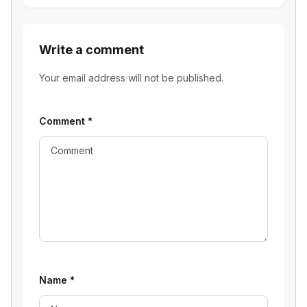
Write a comment
Your email address will not be published.
Comment
*
Name
*