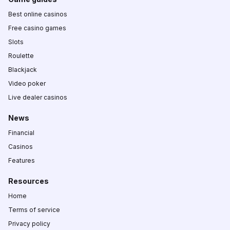
Best online casinos
Free casino games
Slots
Roulette
Blackjack
Video poker
Live dealer casinos
News
Financial
Casinos
Features
Resources
Home
Terms of service
Privacy policy