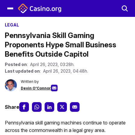
LEGAL
Pennsylvania Skill Gaming
Proponents Hype Small Business
Benefits Outside Capitol
Posted on
: April 26, 2023, 03:28h.
Last updated on
: April 26, 2023, 04:48h.
Written by
Devin O'Connor
Share
Pennsylvania skill gaming machines continue to operate
across the commonwealth in a legal grey area.