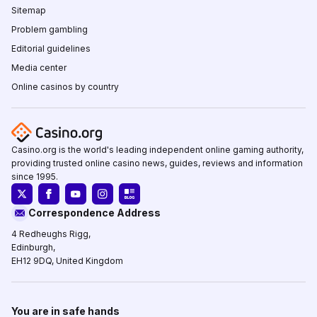
Sitemap
Problem gambling
Editorial guidelines
Media center
Online casinos by country
Casino.org is the world's leading independent online gaming authority,
providing trusted online casino news, guides, reviews and information
since 1995.
Correspondence Address
4 Redheughs Rigg,
Edinburgh,
EH12 9DQ, United Kingdom
You are in safe hands