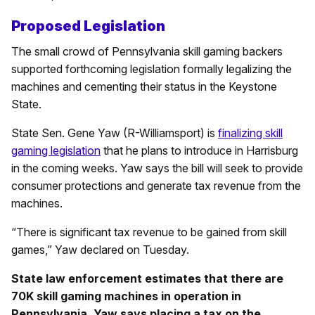
Proposed Legislation
The small crowd of Pennsylvania skill gaming backers
supported forthcoming legislation formally legalizing the
machines and cementing their status in the Keystone
State.
State Sen. Gene Yaw (R-Williamsport) is
finalizing skill
gaming legislation
that he plans to introduce in Harrisburg
in the coming weeks. Yaw says the bill will seek to provide
consumer protections and generate tax revenue from the
machines.
“There is significant tax revenue to be gained from skill
games,” Yaw declared on Tuesday.
State law enforcement estimates that there are
70K skill gaming machines in operation in
Pennsylvania. Yaw says placing a tax on the