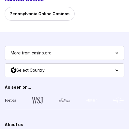
Pennsylvania Online Casinos
More from casino.org
Select Country
As seen on...
About us