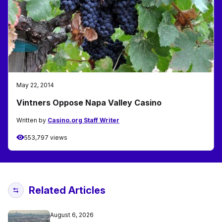
May 22, 2014
Vintners Oppose Napa Valley Casino
Written by
Casino.org Staff Writer
553,797 views
Related Articles
August 6, 2026