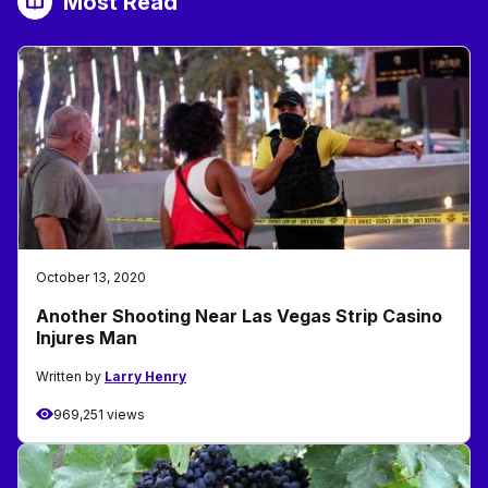
Most Read
October 13, 2020
Another Shooting Near Las Vegas Strip Casino
Injures Man
Written by
Larry Henry
969,251 views