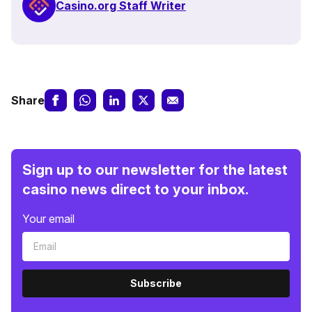
Casino.org Staff Writer
Share
Sign up to our newsletter for the latest
casino news direct to your inbox.
Your email
Subscribe