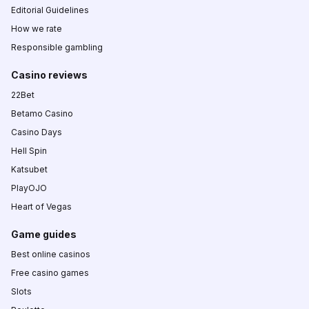
Editorial Guidelines
How we rate
Responsible gambling
Casino reviews
22Bet
Betamo Casino
Casino Days
Hell Spin
Katsubet
PlayOJO
Heart of Vegas
Game guides
Best online casinos
Free casino games
Slots