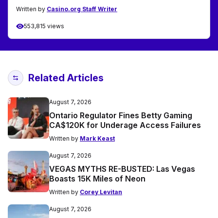
Written by
Casino.org Staff Writer
553,815 views
Related Articles
August 7, 2026
Ontario Regulator Fines Betty Gaming
CA$120K for Underage Access Failures
Written by
Mark Keast
August 7, 2026
VEGAS MYTHS RE-BUSTED: Las Vegas
Boasts 15K Miles of Neon
Written by
Corey Levitan
August 7, 2026