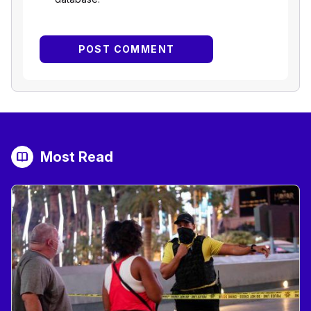
Most Read