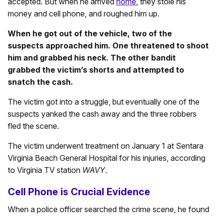
accepted. But when he arrived
home
, they stole his
money and cell phone, and roughed him up.
When he got out of the vehicle, two of the
suspects approached him. One threatened to shoot
him and grabbed his neck. The other bandit
grabbed the victim’s shorts and attempted to
snatch the cash.
The victim got into a struggle, but eventually one of the
suspects yanked the cash away and the three robbers
fled the scene.
The victim underwent treatment on January 1 at Sentara
Virginia Beach General Hospital for his injuries, according
to Virginia TV station
WAVY
.
Cell Phone is Crucial Evidence
When a police officer searched the crime scene, he found