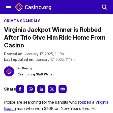
CRIME & SCANDALS
Virginia Jackpot Winner is Robbed
After Trio Give Him Ride Home From
Casino
Posted on
: January 17, 2025, 11:10h.
Last updated on
: January 17, 2025, 11:18h.
Written by
Casino.org Staff Writer
Share
Police are searching for the bandits who
robbed
a
Virginia
Beach
man who won $10K on New Year’s Eve. He