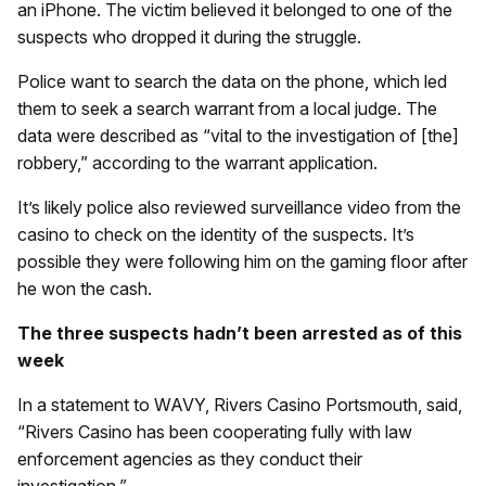
an iPhone. The victim believed it belonged to one of the
suspects who dropped it during the struggle.
Police want to search the data on the phone, which led
them to seek a search warrant from a local judge. The
data were described as “vital to the investigation of [the]
robbery,” according to the warrant application.
It’s likely police also reviewed surveillance video from the
casino to check on the identity of the suspects. It’s
possible they were following him on the gaming floor after
he won the cash.
The three suspects hadn’t been arrested as of this
week
In a statement to WAVY, Rivers Casino Portsmouth, said,
“Rivers Casino has been cooperating fully with law
enforcement agencies as they conduct their