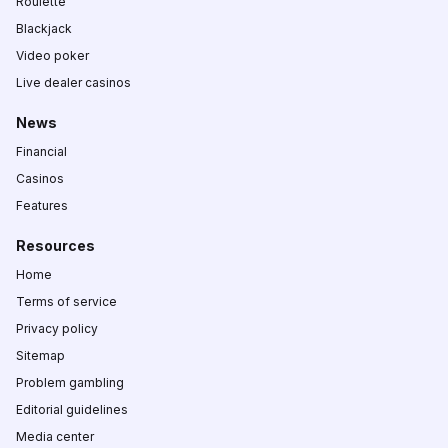
Roulette
Blackjack
Video poker
Live dealer casinos
News
Financial
Casinos
Features
Resources
Home
Terms of service
Privacy policy
Sitemap
Problem gambling
Editorial guidelines
Media center