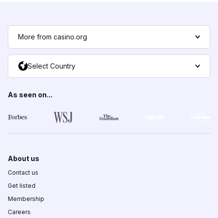
More from casino.org
Select Country
As seen on...
About us
Contact us
Get listed
Membership
Careers