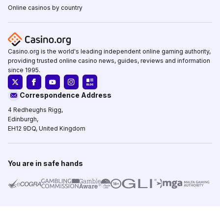
Online casinos by country
Casino.org is the world's leading independent online gaming authority,
providing trusted online casino news, guides, reviews and information
since 1995.
Correspondence Address
4 Redheughs Rigg,
Edinburgh,
EH12 9DQ, United Kingdom
You are in safe hands