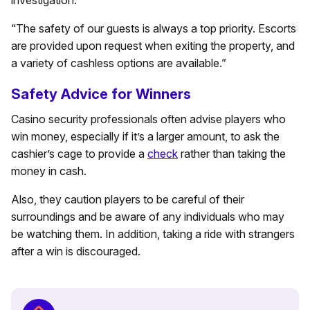
investigation.”
“The safety of our guests is always a top priority. Escorts
are provided upon request when exiting the property, and
a variety of cashless options are available.”
Safety Advice for Winners
Casino security professionals often advise players who
win money, especially if it’s a larger amount, to ask the
cashier’s cage to provide a
check
rather than taking the
money in cash.
Also, they caution players to be careful of their
surroundings and be aware of any individuals who may
be watching them. In addition, taking a ride with strangers
after a win is discouraged.