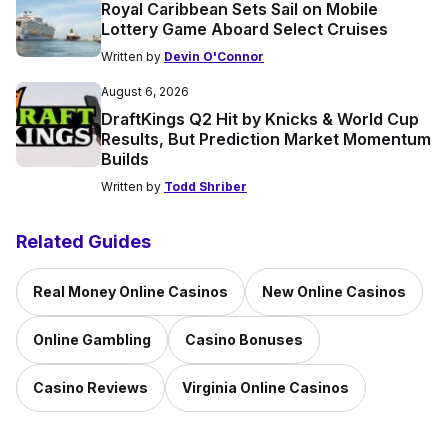
Royal Caribbean Sets Sail on Mobile
Lottery Game Aboard Select Cruises
Written by
Devin O'Connor
August 6, 2026
DraftKings Q2 Hit by Knicks & World Cup
Results, But Prediction Market Momentum
Builds
Written by
Todd Shriber
Related Guides
Real Money Online Casinos
New Online Casinos
Online Gambling
Casino Bonuses
Casino Reviews
Virginia Online Casinos