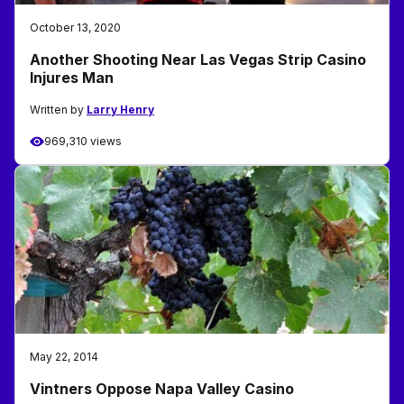
October 13, 2020
Another Shooting Near Las Vegas Strip Casino
Injures Man
Written by
Larry Henry
969,310 views
May 22, 2014
Vintners Oppose Napa Valley Casino