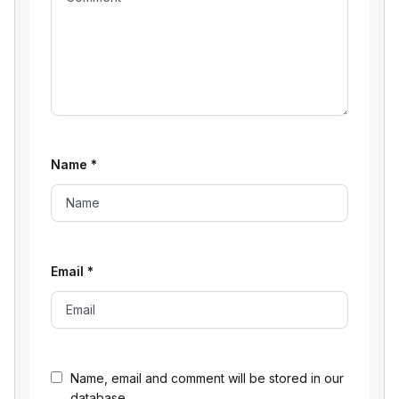
Name
*
Email
*
Name, email and comment will be stored in our
database.