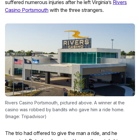
suffered numerous injuries after he left Virginia’s
Rivers
Casino Portsmouth
with the three strangers.
Rivers Casino Portsmouth, pictured above. A winner at the
casino was robbed by bandits who gave him a ride home.
(Image: Tripadvisor)
The trio had offered to give the man a ride, and he