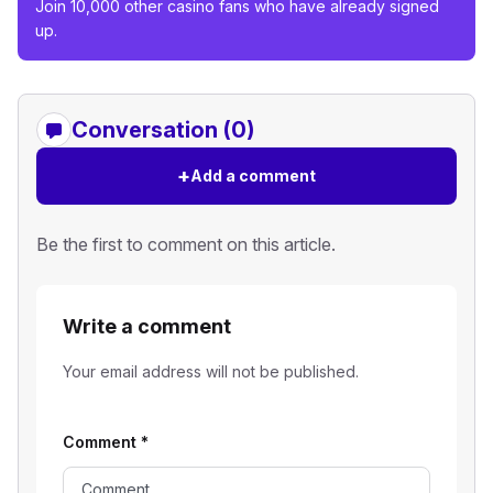
Join 10,000 other casino fans who have already signed
up.
Conversation (0)
+
Add a comment
Be the first to comment on this article.
Write a comment
Your email address will not be published.
Comment
*