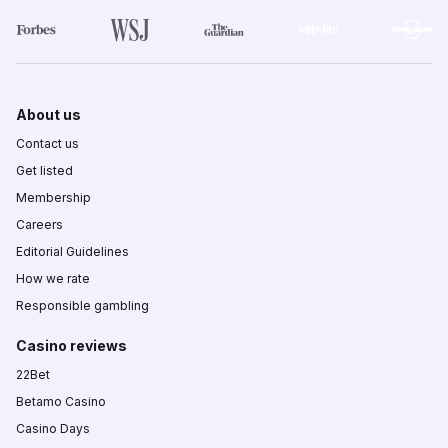
About us
Contact us
Get listed
Membership
Careers
Editorial Guidelines
How we rate
Responsible gambling
Casino reviews
22Bet
Betamo Casino
Casino Days