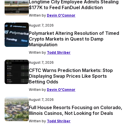
Longtime City Employee Admits Stealing
$177K to Feed FanDuel Addiction
Written by
Devin O'Connor
August 7, 2026
Polymarket Altering Resolution of Timed
Crypto Markets in Quest to Damp
Manipulation
Written by
Todd Shriber
August 7, 2026
CFTC Warns Prediction Markets: Stop
Displaying Swap Prices Like Sports
Betting Odds
Written by
Devin O'Connor
August 7, 2026
Full House Resorts Focusing on Colorado,
Illinois Casinos, Not Looking for Deals
Written by
Todd Shriber