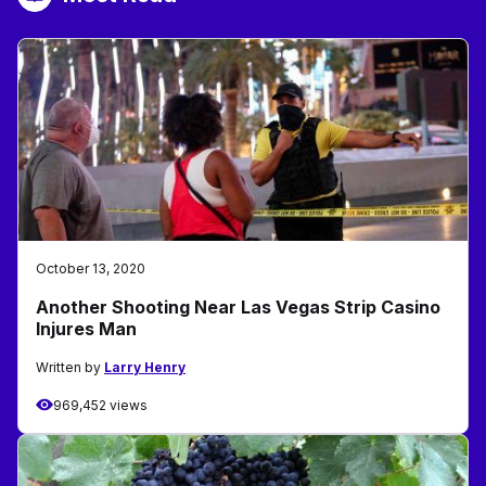
October 13, 2020
Another Shooting Near Las Vegas Strip Casino
Injures Man
Written by
Larry Henry
969,452 views