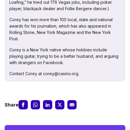
Loafing,” he tried out 176 Vegas jobs, including poker
player, blackjack dealer and Follie Bergere dancer.)
Corey has won more than 100 local, state and national
awards for his journalism, which has also appeared in
Rolling Stone, New York Magazine and the New York
Post.
Corey is a New York native whose hobbies include
playing guitar, trying to be a better husband, and arguing
with strangers on Facebook.
Contact Corey at corey@casino.org.
Share