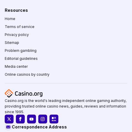
Resources
Home
Terms of service
Privacy policy
Sitemap
Problem gambling
Editorial guidelines
Media center
Online casinos by country
Casino.org is the world's leading independent online gaming authority,
providing trusted online casino news, guides, reviews and information
since 1995.
Correspondence Address