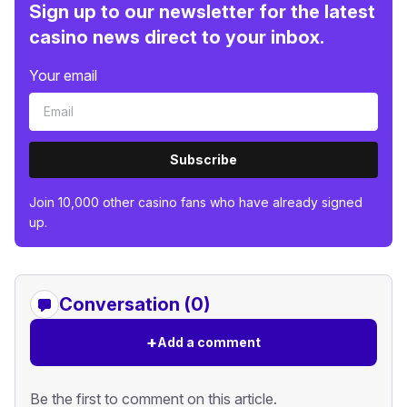
Sign up to our newsletter for the latest
casino news direct to your inbox.
Your email
Subscribe
Join 10,000 other casino fans who have already signed
up.
Conversation (0)
+
Add a comment
Be the first to comment on this article.