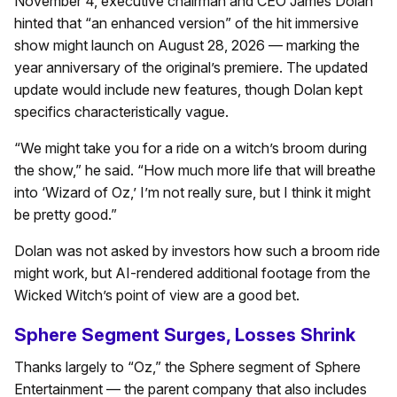
November 4, executive chairman and CEO James Dolan
hinted that “an enhanced version” of the hit immersive
show might launch on August 28, 2026 — marking the
year anniversary of the original’s premiere. The updated
update would include new features, though Dolan kept
specifics characteristically vague.
“We might take you for a ride on a witch’s broom during
the show,” he said. “How much more life that will breathe
into ‘Wizard of Oz,’ I’m not really sure, but I think it might
be pretty good.”
Dolan was not asked by investors how such a broom ride
might work, but AI-rendered additional footage from the
Wicked Witch’s point of view are a good bet.
Sphere Segment Surges, Losses Shrink
Thanks largely to “Oz,” the Sphere segment of Sphere
Entertainment — the parent company that also includes