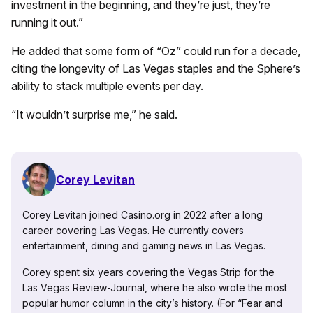
investment in the beginning, and they’re just, they’re
running it out.”
He added that some form of “Oz” could run for a decade,
citing the longevity of Las Vegas staples and the Sphere’s
ability to stack multiple events per day.
“It wouldn’t surprise me,” he said.
Corey Levitan
Corey Levitan joined Casino.org in 2022 after a long
career covering Las Vegas. He currently covers
entertainment, dining and gaming news in Las Vegas.
Corey spent six years covering the Vegas Strip for the
Las Vegas Review-Journal, where he also wrote the most
popular humor column in the city’s history. (For “Fear and