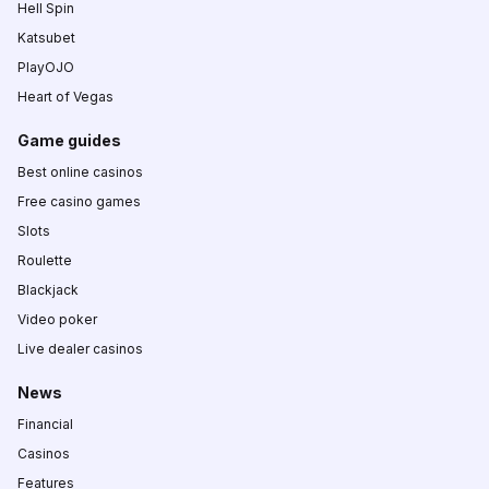
Hell Spin
Katsubet
PlayOJO
Heart of Vegas
Game guides
Best online casinos
Free casino games
Slots
Roulette
Blackjack
Video poker
Live dealer casinos
News
Financial
Casinos
Features