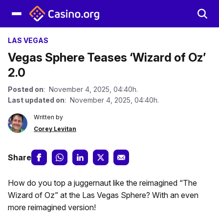
LAS VEGAS
Vegas Sphere Teases ‘Wizard of Oz’
2.0
Posted on
: November 4, 2025, 04:40h.
Last updated on
: November 4, 2025, 04:40h.
Written by
Corey Levitan
Share
How do you top a juggernaut like the reimagined “The
Wizard of Oz” at the Las Vegas Sphere? With an even
more reimagined version!