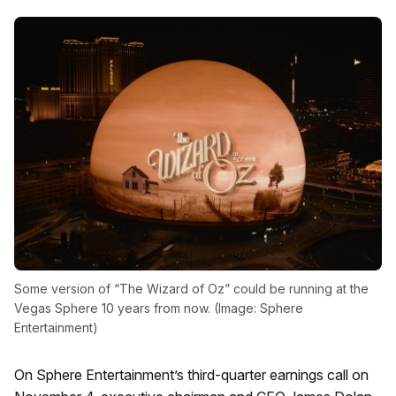
Some version of “The Wizard of Oz” could be running at the
Vegas Sphere 10 years from now. (Image: Sphere
Entertainment)
On Sphere Entertainment’s third-quarter earnings call on