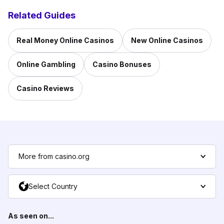
Related Guides
Real Money Online Casinos
New Online Casinos
Online Gambling
Casino Bonuses
Casino Reviews
More from casino.org
Select Country
As seen on...