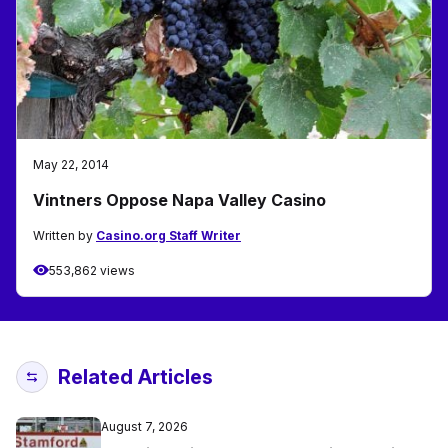
May 22, 2014
Vintners Oppose Napa Valley Casino
Written by
Casino.org Staff Writer
553,862 views
Related Articles
August 7, 2026