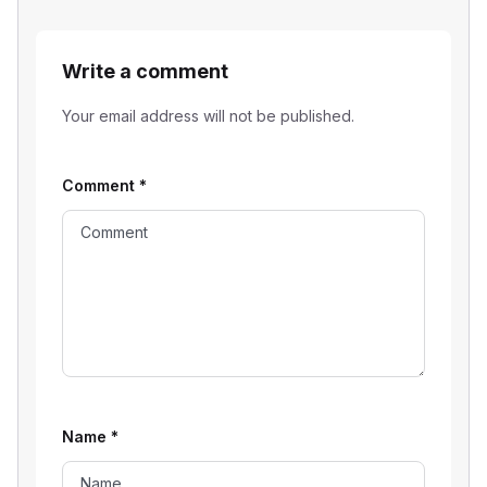
Write a comment
Your email address will not be published.
Comment
*
Name
*