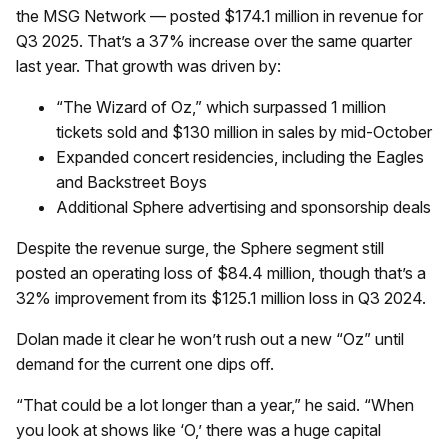
the MSG Network — posted $174.1 million in revenue for
Q3 2025. That’s a 37% increase over the same quarter
last year. That growth was driven by:
“The Wizard of Oz,” which surpassed 1 million
tickets sold and $130 million in sales by mid-October
Expanded concert residencies, including the Eagles
and Backstreet Boys
Additional Sphere advertising and sponsorship deals
Despite the revenue surge, the Sphere segment still
posted an operating loss of $84.4 million, though that’s a
32% improvement from its $125.1 million loss in Q3 2024.
Dolan made it clear he won’t rush out a new “Oz” until
demand for the current one dips off.
“That could be a lot longer than a year,” he said. “When
you look at shows like ‘O,’ there was a huge capital