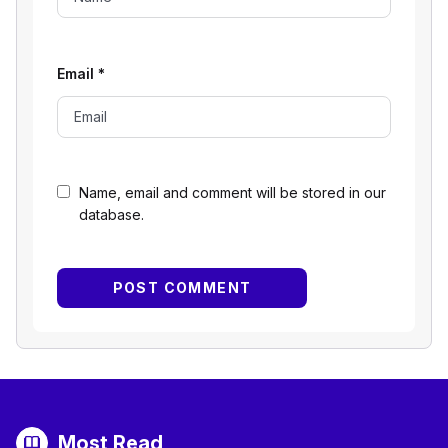
Email
*
Name, email and comment will be stored in our
database.
Most Read