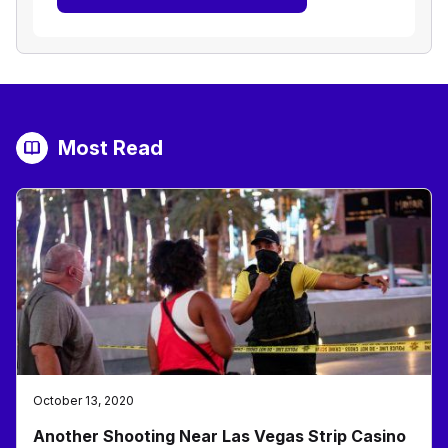
Most Read
October 13, 2020
Another Shooting Near Las Vegas Strip Casino