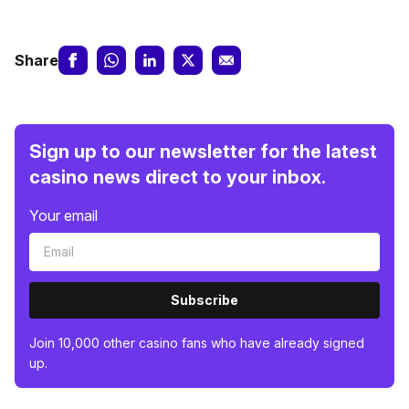
Share
Sign up to our newsletter for the latest
casino news direct to your inbox.
Your email
Subscribe
Join 10,000 other casino fans who have already signed
up.