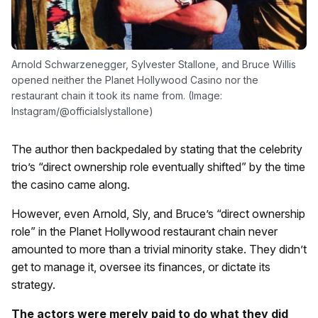
Arnold Schwarzenegger, Sylvester Stallone, and Bruce Willis
opened neither the Planet Hollywood Casino nor the
restaurant chain it took its name from. (Image:
Instagram/@officialslystallone)
The author then backpedaled by stating that the celebrity
trio’s “direct ownership role eventually shifted” by the time
the casino came along.
However, even Arnold, Sly, and Bruce’s “direct ownership
role” in the Planet Hollywood restaurant chain never
amounted to more than a trivial minority stake. They didn’t
get to manage it, oversee its finances, or dictate its
strategy.
The actors were merely paid to do what they did