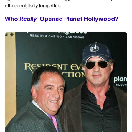
others not likely long after.
Who
Really
Opened Planet Hollywood?