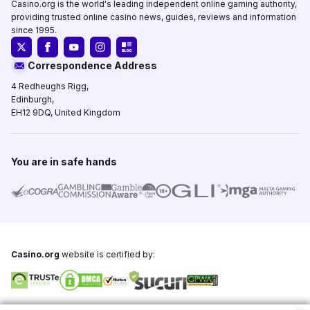
Casino.org is the world's leading independent online gaming authority,
providing trusted online casino news, guides, reviews and information
since 1995.
Correspondence Address
4 Redheughs Rigg,
Edinburgh,
EH12 9DQ, United Kingdom
You are in safe hands
Casino.org
website is certified by:
Copyright © 1995-2026,
Casino.org
, All Rights Reserved