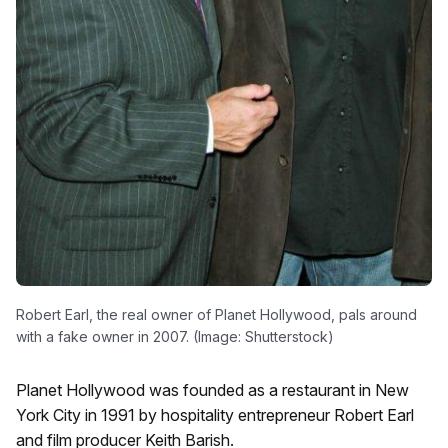
Robert Earl, the real owner of Planet Hollywood, pals around
with a fake owner in 2007. (Image: Shutterstock)
Planet Hollywood was founded as a restaurant in New
York City in 1991 by hospitality entrepreneur Robert Earl
and film producer Keith Barish.