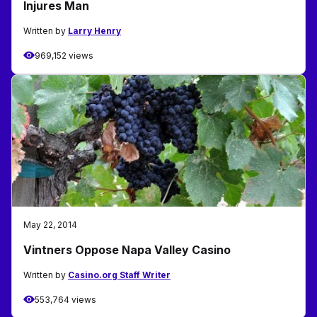
Injures Man
Written by
Larry Henry
969,152 views
May 22, 2014
Vintners Oppose Napa Valley Casino
Written by
Casino.org Staff Writer
553,764 views