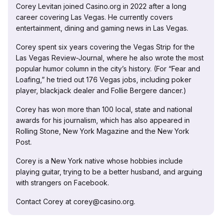
Corey Levitan joined Casino.org in 2022 after a long
career covering Las Vegas. He currently covers
entertainment, dining and gaming news in Las Vegas.
Corey spent six years covering the Vegas Strip for the
Las Vegas Review-Journal, where he also wrote the most
popular humor column in the city’s history. (For “Fear and
Loafing,” he tried out 176 Vegas jobs, including poker
player, blackjack dealer and Follie Bergere dancer.)
Corey has won more than 100 local, state and national
awards for his journalism, which has also appeared in
Rolling Stone, New York Magazine and the New York
Post.
Corey is a New York native whose hobbies include
playing guitar, trying to be a better husband, and arguing
with strangers on Facebook.
Contact Corey at corey@casino.org.