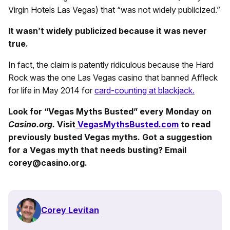
Virgin Hotels Las Vegas) that “was not widely publicized.”
It wasn’t widely publicized because it was never
true.
In fact, the claim is patently ridiculous because the Hard
Rock was the one Las Vegas casino that banned Affleck
for life in May 2014 for
card-counting at blackjack.
Look for “Vegas Myths Busted” every Monday on
Casino.org.
Visit
VegasMythsBusted.com
to read
previously busted Vegas myths. Got a suggestion
for a Vegas myth that needs busting? Email
corey@casino.org.
Corey Levitan