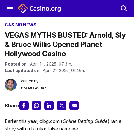
CASINO NEWS
VEGAS MYTHS BUSTED: Arnold, Sly
& Bruce Willis Opened Planet
Hollywood Casino
Posted on
: April 14, 2025, 07:31h.
Last updated on
: April 21, 2025, 01:46h.
Written by
Corey Levitan
Share
Earlier this year, olbg.com (
Online Betting Guide
) ran a
story with a familiar false narrative.