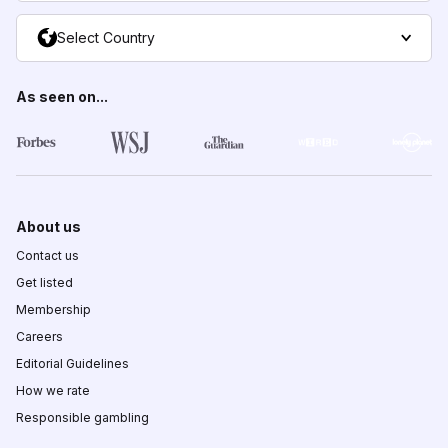
Select Country
As seen on...
About us
Contact us
Get listed
Membership
Careers
Editorial Guidelines
How we rate
Responsible gambling