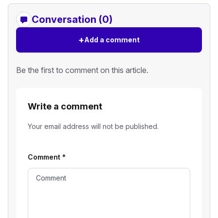
Conversation (0)
+
Add a comment
Be the first to comment on this article.
Write a comment
Your email address will not be published.
Comment
*