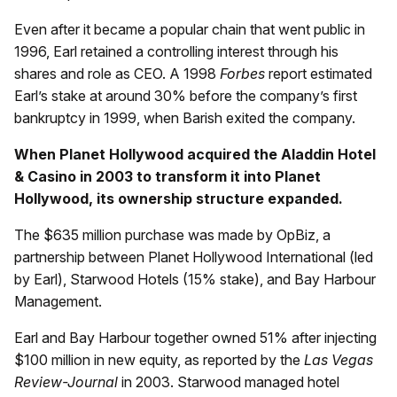
Even after it became a popular chain that went public in
1996, Earl retained a controlling interest through his
shares and role as CEO. A 1998
Forbes
report estimated
Earl’s stake at around 30% before the company’s first
bankruptcy in 1999, when Barish exited the company.
When Planet Hollywood acquired the Aladdin Hotel
& Casino in 2003 to transform it into Planet
Hollywood, its ownership structure expanded.
The $635 million purchase was made by OpBiz, a
partnership between Planet Hollywood International (led
by Earl), Starwood Hotels (15% stake), and Bay Harbour
Management.
Earl and Bay Harbour together owned 51% after injecting
$100 million in new equity, as reported by the
Las Vegas
Review-Journal
in 2003. Starwood managed hotel