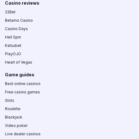
Casino reviews
22Bet
Betamo Casino
Casino Days
Hell Spin
Katsubet
PlayOJO
Heart of Vegas
Game guides
Best online casinos
Free casino games
Slots
Roulette
Blackjack
Video poker
Live dealer casinos