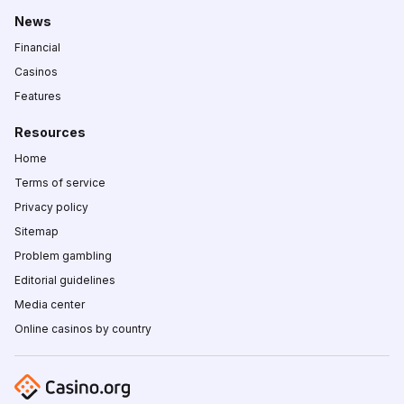
News
Financial
Casinos
Features
Resources
Home
Terms of service
Privacy policy
Sitemap
Problem gambling
Editorial guidelines
Media center
Online casinos by country