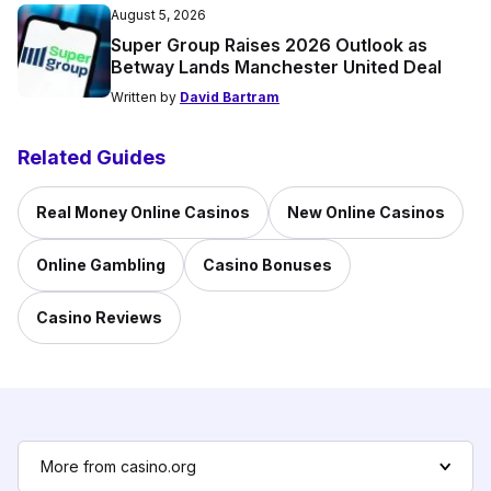
August 5, 2026
Super Group Raises 2026 Outlook as
Betway Lands Manchester United Deal
Written by
David Bartram
Related Guides
Real Money Online Casinos
New Online Casinos
Online Gambling
Casino Bonuses
Casino Reviews
More from casino.org