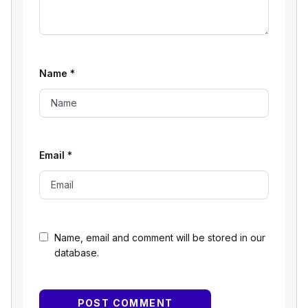
Name
*
Email
*
Name, email and comment will be stored in our
database.