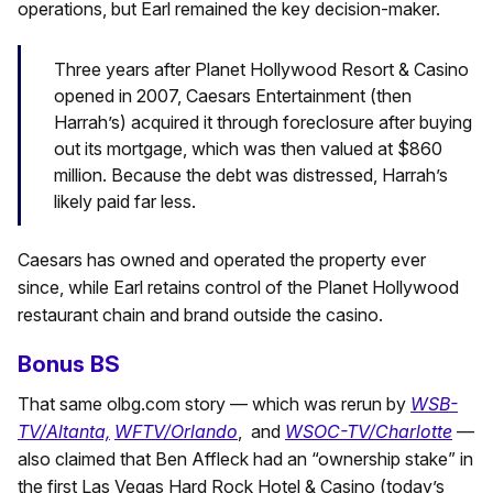
operations, but Earl remained the key decision-maker.
Three years after Planet Hollywood Resort & Casino
opened in 2007, Caesars Entertainment (then
Harrah’s) acquired it through foreclosure after buying
out its mortgage, which was then valued at $860
million. Because the debt was distressed, Harrah’s
likely paid far less.
Caesars has owned and operated the property ever
since, while Earl retains control of the Planet Hollywood
restaurant chain and brand outside the casino.
Bonus BS
That same olbg.com story — which was rerun by
WSB-
TV/Altanta,
WFTV/Orlando
, and
WSOC-TV/Charlotte
—
also claimed that Ben Affleck had an “ownership stake” in
the first Las Vegas Hard Rock Hotel & Casino (today’s