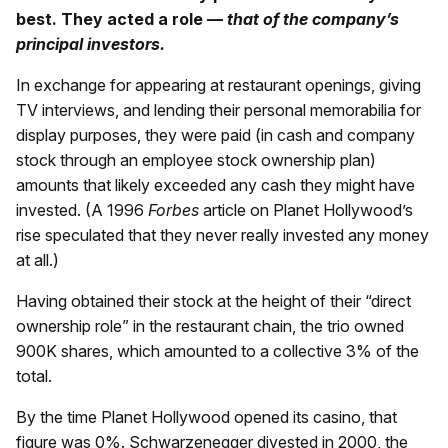
best. They acted a role —
that of the company’s
principal investors.
In exchange for appearing at restaurant openings, giving
TV interviews, and lending their personal memorabilia for
display purposes, they were paid (in cash and company
stock through an employee stock ownership plan)
amounts that likely exceeded any cash they might have
invested. (A 1996
Forbes
article on Planet Hollywood’s
rise speculated that they never really invested any money
at all.)
Having obtained their stock at the height of their “direct
ownership role” in the restaurant chain, the trio owned
900K shares, which amounted to a collective 3% of the
total.
By the time Planet Hollywood opened its casino, that
figure was 0%. Schwarzenegger divested in 2000, the