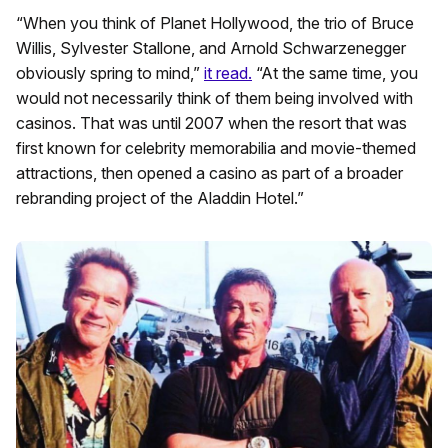
“When you think of Planet Hollywood, the trio of Bruce
Willis, Sylvester Stallone, and Arnold Schwarzenegger
obviously spring to mind,”
it read.
“At the same time, you
would not necessarily think of them being involved with
casinos. That was until 2007 when the resort that was
first known for celebrity memorabilia and movie-themed
attractions, then opened a casino as part of a broader
rebranding project of the Aladdin Hotel.”