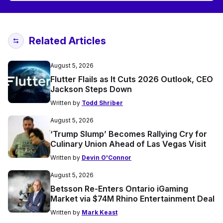
Related Articles
August 5, 2026
Flutter Flails as It Cuts 2026 Outlook, CEO
Jackson Steps Down
Written by
Todd Shriber
August 5, 2026
‘Trump Slump’ Becomes Rallying Cry for
Culinary Union Ahead of Las Vegas Visit
Written by
Devin O'Connor
August 5, 2026
Betsson Re-Enters Ontario iGaming
Market via $74M Rhino Entertainment Deal
Written by
Mark Keast