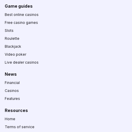
Game guides
Best online casinos
Free casino games
Slots
Roulette
Blackjack
Video poker
Live dealer casinos
News
Financial
Casinos
Features
Resources
Home
Terms of service