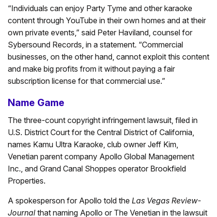
“Individuals can enjoy Party Tyme and other karaoke
content through YouTube in their own homes and at their
own private events,” said Peter Haviland, counsel for
Sybersound Records, in a statement. “Commercial
businesses, on the other hand, cannot exploit this content
and make big profits from it without paying a fair
subscription license for that commercial use.”
Name Game
The three-count copyright infringement lawsuit, filed in
U.S. District Court for the Central District of California,
names Kamu Ultra Karaoke, club owner Jeff Kim,
Venetian parent company Apollo Global Management
Inc., and Grand Canal Shoppes operator Brookfield
Properties.
A spokesperson for Apollo told the
Las Vegas Review-
Journal
that naming Apollo or The Venetian in the lawsuit