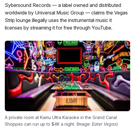
Sybersound Records — a label owned and distributed
worldwide by Universal Music Group — claims the Vegas
Strip lounge illegally uses the instrumental music it
licenses by streaming it for free through YouTube.
A private room at Kamu Ultra Karaoke in the Grand Canal
Shoppes can run up to $4K a night. (Image:
Eater Vegas
)