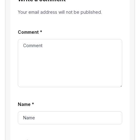
Your email address will not be published.
Comment
*
Name
*