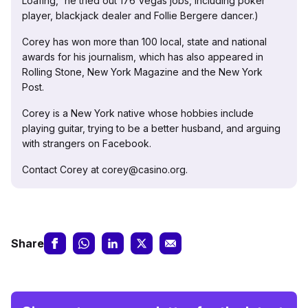
Loafing,” he tried out 176 Vegas jobs, including poker
player, blackjack dealer and Follie Bergere dancer.)
Corey has won more than 100 local, state and national
awards for his journalism, which has also appeared in
Rolling Stone, New York Magazine and the New York
Post.
Corey is a New York native whose hobbies include
playing guitar, trying to be a better husband, and arguing
with strangers on Facebook.
Contact Corey at corey@casino.org.
Share