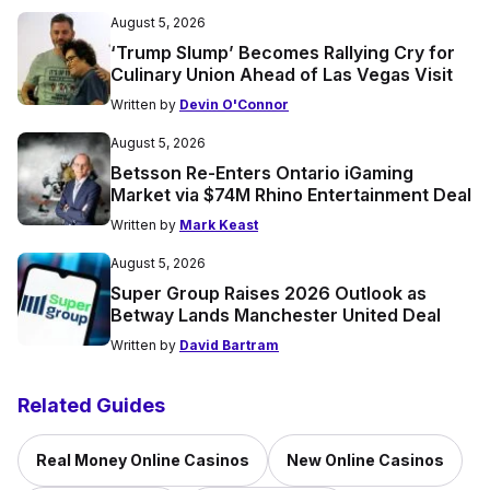
August 5, 2026
‘Trump Slump’ Becomes Rallying Cry for
Culinary Union Ahead of Las Vegas Visit
Written by
Devin O'Connor
August 5, 2026
Betsson Re-Enters Ontario iGaming
Market via $74M Rhino Entertainment Deal
Written by
Mark Keast
August 5, 2026
Super Group Raises 2026 Outlook as
Betway Lands Manchester United Deal
Written by
David Bartram
Related Guides
Real Money Online Casinos
New Online Casinos