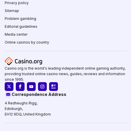
Privacy policy
Sitemap
Problem gambling
Editorial guidelines
Media center
Online casinos by country
Casino.org is the world's leading independent online gaming authority,
providing trusted online casino news, guides, reviews and information
since 1995.
Correspondence Address
4 Redheughs Rigg,
Edinburgh,
EH12 9DQ, United Kingdom