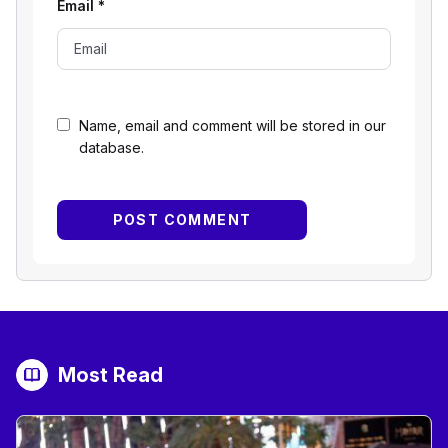
Email
*
Name, email and comment will be stored in our
database.
Most Read