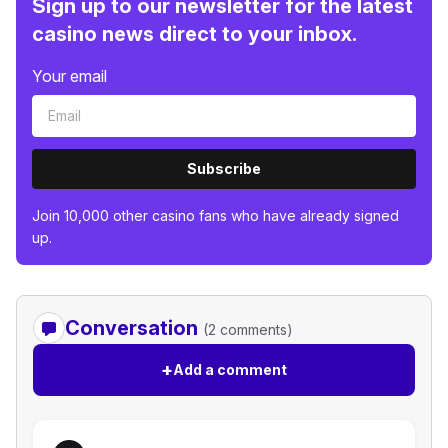
Sign up to our newsletter for the latest
casino news direct to your inbox.
Your email
Subscribe
Join 10,000 other casino fans who have already signed
up.
Conversation
(2 comments)
+
Add a comment