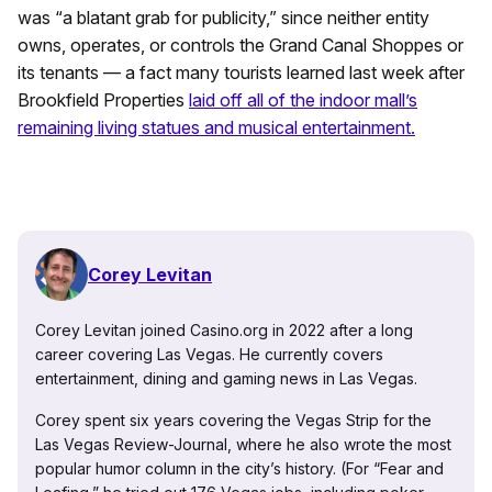
was “a blatant grab for publicity,” since neither entity
owns, operates, or controls the Grand Canal Shoppes or
its tenants — a fact many tourists learned last week after
Brookfield Properties
laid off all of the indoor mall’s
remaining living statues and musical entertainment.
Corey Levitan
Corey Levitan joined Casino.org in 2022 after a long
career covering Las Vegas. He currently covers
entertainment, dining and gaming news in Las Vegas.
Corey spent six years covering the Vegas Strip for the
Las Vegas Review-Journal, where he also wrote the most
popular humor column in the city’s history. (For “Fear and