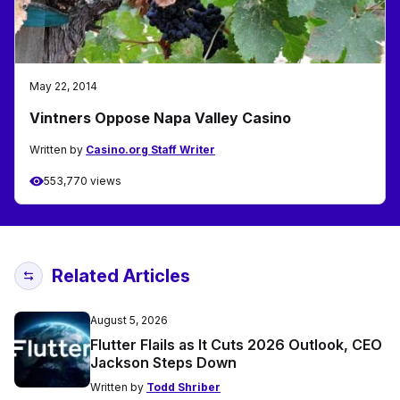
May 22, 2014
Vintners Oppose Napa Valley Casino
Written by
Casino.org Staff Writer
553,770 views
Related Articles
August 5, 2026
Flutter Flails as It Cuts 2026 Outlook, CEO
Jackson Steps Down
Written by
Todd Shriber