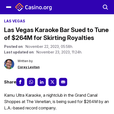
LAS VEGAS
Las Vegas Karaoke Bar Sued to Tune
of $264M for Skirting Royalties
Posted on
: November 22, 2023, 05:58h.
Last updated on
: November 23, 2023, 11:24h.
Written by
Corey Levitan
Share
Kamu Ultra Karaoke, a nightclub in the Grand Canal
Shoppes at The Venetian, is being sued for $264M by an
L.A.-based record company.