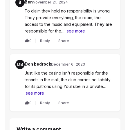
Ben
B
November 21, 2024
To claim they hold no responsibility is wrong.
They provide everything, the room, the
access to the music and equipment. They are
responsible for the…
see more
0
Reply
Share
Don bedrock
DB
December 6, 2023
Just like the casino isn't responsible for the
tenants in the mall, the club carries no liability
for its patrons using YouTube in a private…
see more
0
Reply
Share
Write a comment