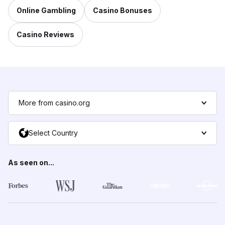
Online Gambling
Casino Bonuses
Casino Reviews
More from casino.org
Select Country
As seen on...