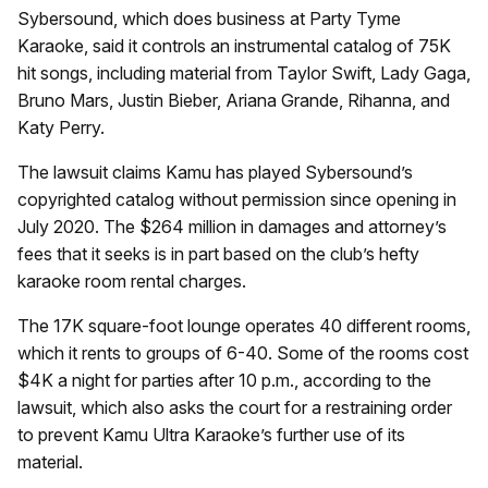
Sybersound, which does business at Party Tyme
Karaoke, said it controls an instrumental catalog of 75K
hit songs, including material from Taylor Swift, Lady Gaga,
Bruno Mars, Justin Bieber, Ariana Grande, Rihanna, and
Katy Perry.
The lawsuit claims Kamu has played Sybersound’s
copyrighted catalog without permission since opening in
July 2020. The $264 million in damages and attorney’s
fees that it seeks is in part based on the club’s hefty
karaoke room rental charges.
The 17K square-foot lounge operates 40 different rooms,
which it rents to groups of 6-40. Some of the rooms cost
$4K a night for parties after 10 p.m., according to the
lawsuit, which also asks the court for a restraining order
to prevent Kamu Ultra Karaoke’s further use of its
material.