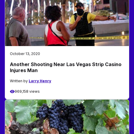
October 13, 2020
Another Shooting Near Las Vegas Strip Casino
Injures Man
Written by
Larry Henry
969,158 views