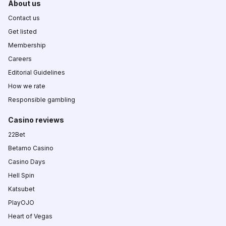
About us
Contact us
Get listed
Membership
Careers
Editorial Guidelines
How we rate
Responsible gambling
Casino reviews
22Bet
Betamo Casino
Casino Days
Hell Spin
Katsubet
PlayOJO
Heart of Vegas