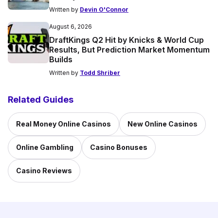
Written by
Devin O'Connor
August 6, 2026
DraftKings Q2 Hit by Knicks & World Cup
Results, But Prediction Market Momentum
Builds
Written by
Todd Shriber
Related Guides
Real Money Online Casinos
New Online Casinos
Online Gambling
Casino Bonuses
Casino Reviews