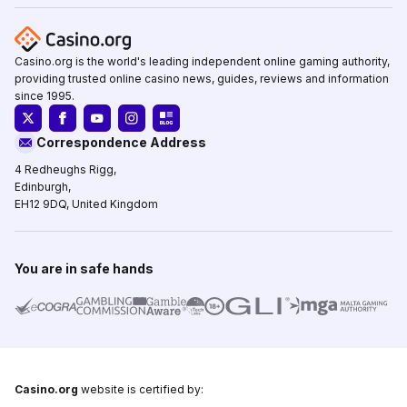
Casino.org is the world's leading independent online gaming authority,
providing trusted online casino news, guides, reviews and information
since 1995.
Correspondence Address
4 Redheughs Rigg,
Edinburgh,
EH12 9DQ, United Kingdom
You are in safe hands
Casino.org
website is certified by: