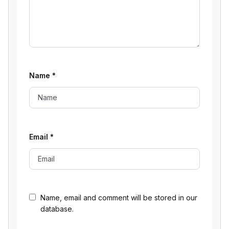
Name
*
Email
*
Name, email and comment will be stored in our
database.