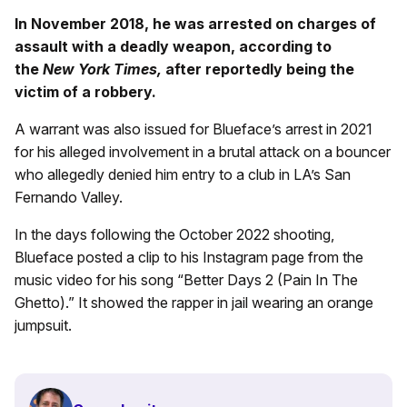
In November 2018, he was arrested on charges of
assault with a deadly weapon, according to
the
New York Times,
after reportedly being the
victim of a robbery.
A warrant was also issued for Blueface’s arrest in 2021
for his alleged involvement in a brutal attack on a bouncer
who allegedly denied him entry to a club in LA’s San
Fernando Valley.
In the days following the October 2022 shooting,
Blueface posted a clip to his Instagram page from the
music video for his song “Better Days 2 (Pain In The
Ghetto).” It showed the rapper in jail wearing an orange
jumpsuit.