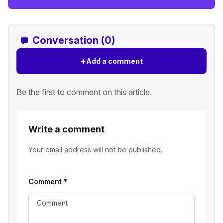
Conversation (0)
+
Add a comment
Be the first to comment on this article.
Write a comment
Your email address will not be published.
Comment
*