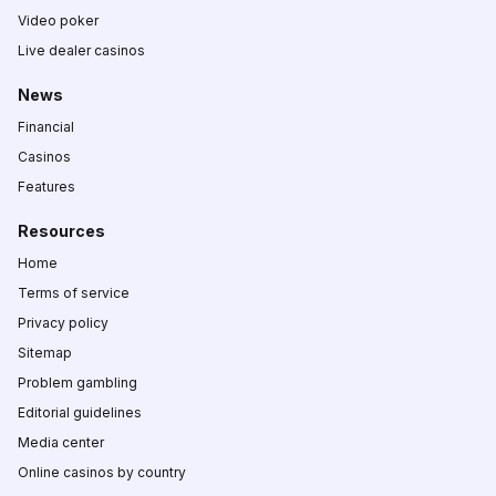
Video poker
Live dealer casinos
News
Financial
Casinos
Features
Resources
Home
Terms of service
Privacy policy
Sitemap
Problem gambling
Editorial guidelines
Media center
Online casinos by country