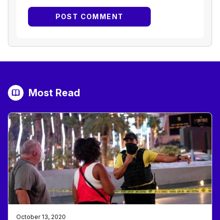
Most Read
October 13, 2020