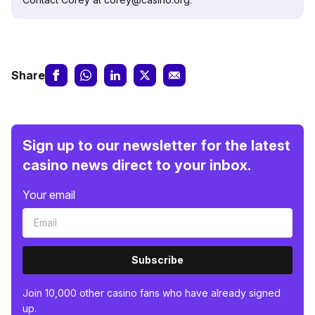
Share
Sign up to our newsletter for the latest
casino news direct to your inbox.
Your email
Subscribe
Join 10,000 other casino fans who have already signed
up.