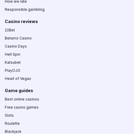
How we rate
Responsible gambling
Casino reviews
22Bet
Betamo Casino
Casino Days
Hell Spin
Katsubet
PlayOJO
Heart of Vegas
Game guides
Best online casinos
Free casino games
Slots
Roulette
Blackjack