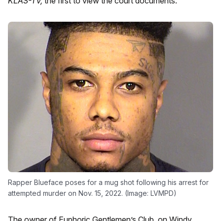
KLAS-TV,
the first to view the court documents.
Rapper Blueface poses for a mug shot following his arrest for
attempted murder on Nov. 15, 2022. (Image: LVMPD)
The owner of Euphoric Gentlemen’s Club, on Windy