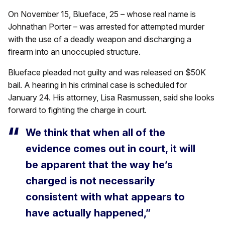
On November 15, Blueface, 25 – whose real name is
Johnathan Porter – was arrested for attempted murder
with the use of a deadly weapon and discharging a
firearm into an unoccupied structure.
Blueface pleaded not guilty and was released on $50K
bail. A hearing in his criminal case is scheduled for
January 24. His attorney, Lisa Rasmussen, said she looks
forward to fighting the charge in court.
We think that when all of the
evidence comes out in court, it will
be apparent that the way he’s
charged is not necessarily
consistent with what appears to
have actually happened,”