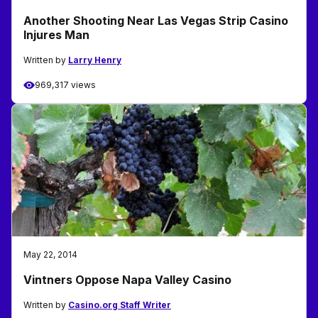
Another Shooting Near Las Vegas Strip Casino
Injures Man
Written by
Larry Henry
969,317 views
May 22, 2014
Vintners Oppose Napa Valley Casino
Written by
Casino.org Staff Writer