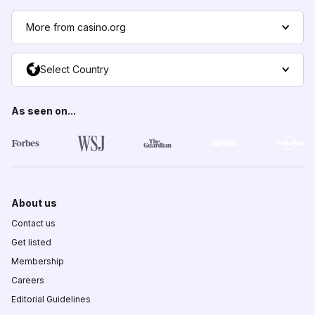
More from casino.org
Select Country
As seen on...
About us
Contact us
Get listed
Membership
Careers
Editorial Guidelines