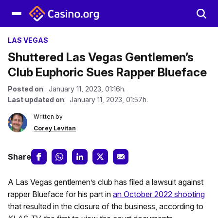
LAS VEGAS
Shuttered Las Vegas Gentlemen’s
Club Euphoric Sues Rapper Blueface
Posted on
: January 11, 2023, 01:16h.
Last updated on
: January 11, 2023, 01:57h.
Written by
Corey Levitan
Share
A Las Vegas gentlemen’s club has filed a lawsuit against
rapper Blueface for his part in
an October 2022 shooting
that resulted in the closure of the business, according to