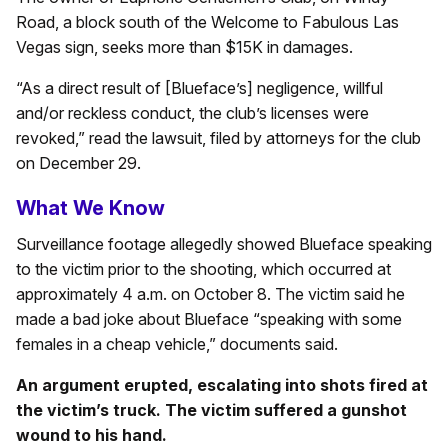
Road, a block south of the Welcome to Fabulous Las
Vegas sign, seeks more than $15K in damages.
“As a direct result of [Blueface’s] negligence, willful
and/or reckless conduct, the club’s licenses were
revoked,” read the lawsuit, filed by attorneys for the club
on December 29.
What We Know
Surveillance footage allegedly showed Blueface speaking
to the victim prior to the shooting, which occurred at
approximately 4 a.m. on October 8. The victim said he
made a bad joke about Blueface “speaking with some
females in a cheap vehicle,” documents said.
An argument erupted, escalating into shots fired at
the victim’s truck. The victim suffered a gunshot
wound to his hand.