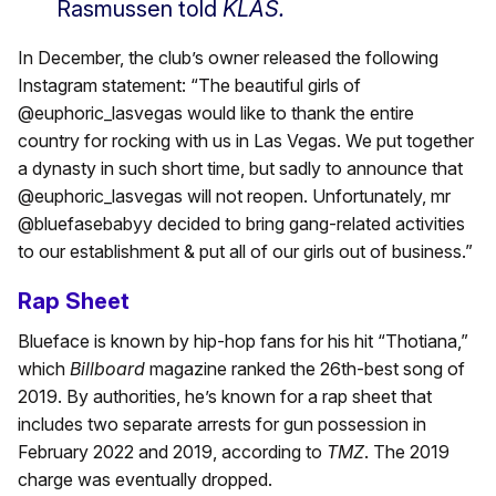
Rasmussen told
KLAS.
In December, the club’s owner released the following
Instagram statement: “The beautiful girls of
@euphoric_lasvegas would like to thank the entire
country for rocking with us in Las Vegas. We put together
a dynasty in such short time, but sadly to announce that
@euphoric_lasvegas will not reopen. Unfortunately, mr
@bluefasebabyy decided to bring gang-related activities
to our establishment & put all of our girls out of business.”
Rap Sheet
Blueface is known by hip-hop fans for his hit “Thotiana,”
which
Billboard
magazine ranked the 26th-best song of
2019. By authorities, he’s known for a rap sheet that
includes two separate arrests for gun possession in
February 2022 and 2019, according to
TMZ
. The 2019
charge was eventually dropped.