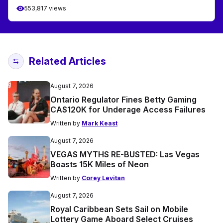
553,817 views
Related Articles
August 7, 2026
Ontario Regulator Fines Betty Gaming
CA$120K for Underage Access Failures
Written by
Mark Keast
August 7, 2026
VEGAS MYTHS RE-BUSTED: Las Vegas
Boasts 15K Miles of Neon
Written by
Corey Levitan
August 7, 2026
Royal Caribbean Sets Sail on Mobile
Lottery Game Aboard Select Cruises