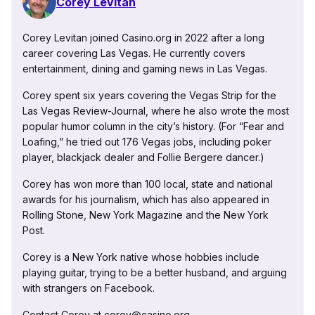
Corey Levitan
Corey Levitan joined Casino.org in 2022 after a long
career covering Las Vegas. He currently covers
entertainment, dining and gaming news in Las Vegas.
Corey spent six years covering the Vegas Strip for the
Las Vegas Review-Journal, where he also wrote the most
popular humor column in the city’s history. (For “Fear and
Loafing,” he tried out 176 Vegas jobs, including poker
player, blackjack dealer and Follie Bergere dancer.)
Corey has won more than 100 local, state and national
awards for his journalism, which has also appeared in
Rolling Stone, New York Magazine and the New York
Post.
Corey is a New York native whose hobbies include
playing guitar, trying to be a better husband, and arguing
with strangers on Facebook.
Contact Corey at corey@casino.org.